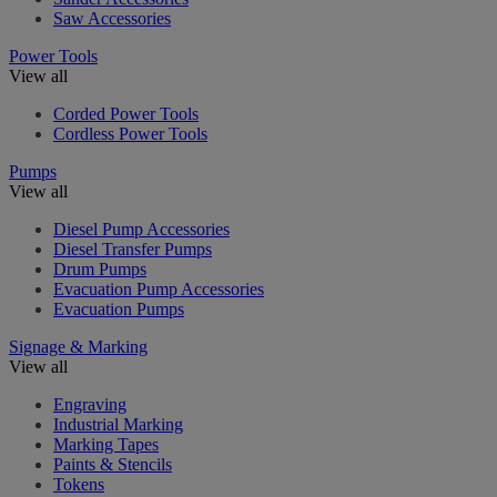
Saw Accessories
Power Tools
View all
Corded Power Tools
Cordless Power Tools
Pumps
View all
Diesel Pump Accessories
Diesel Transfer Pumps
Drum Pumps
Evacuation Pump Accessories
Evacuation Pumps
Signage & Marking
View all
Engraving
Industrial Marking
Marking Tapes
Paints & Stencils
Tokens