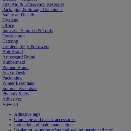
First Aid & Emergency Response
Packaging & Storage Containers
Safety and health
Hygiene
Office
Industrial Supplies & Tools
Outside area
Catering
Ladders, Steps & Towers
Bott Brand
Armorgard Brand
Rubbermaid
Pramac Brand
Yo-Yo Desk
Packaging
Winter Essentials
Summer Essentials
Phoenix Safes
Adhesives
View all
Adhesive tape
Glue, tape and mastic accessories
Industrial and maintenance glue
Insulating, soundproofing and sealing mastic and tape