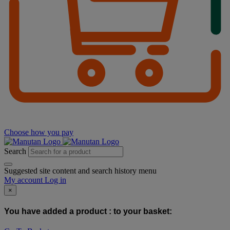
Choose how you pay
Search
Suggested site content and search history menu
My account
Log in
×
You have added a product :
to your basket: