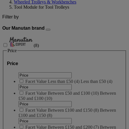
Wheeled Trolleys & Workbenches
Tool Module for Tool Trolleys
Filter by
Our Manutan brand
(
8
)
Price
Price
Facet Value
Less than £50
(
4
)
Less than £50
(4)
Facet Value
Between £50 and £100
(
10
)
Between
£50 and £100
(10)
Facet Value
Between £100 and £150
(
8
)
Between
£100 and £150
(8)
Facet Value
Between £150 and £200
(
7
)
Between