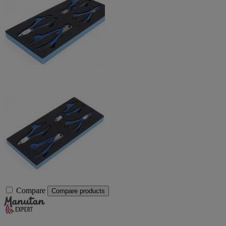
Compare
Compare products