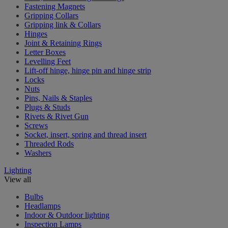
Fastening Magnets
Gripping Collars
Gripping link & Collars
Hinges
Joint & Retaining Rings
Letter Boxes
Levelling Feet
Lift-off hinge, hinge pin and hinge strip
Locks
Nuts
Pins, Nails & Staples
Plugs & Studs
Rivets & Rivet Gun
Screws
Socket, insert, spring and thread insert
Threaded Rods
Washers
Lighting
View all
Bulbs
Headlamps
Indoor & Outdoor lighting
Inspection Lamps