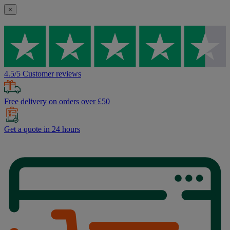
×
4.5/5 Customer reviews
Free delivery on orders over £50
Get a quote in 24 hours