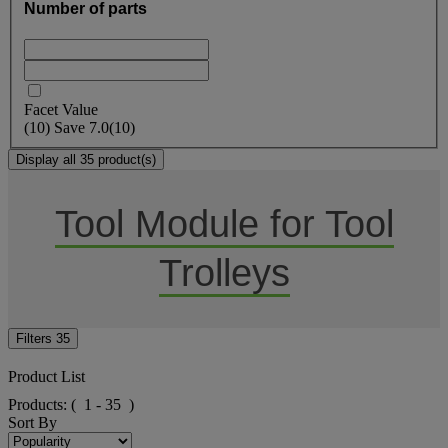
Number of parts
Facet Value
(
10
)
Save
7.0
(10)
Display all 35 product(s)
Tool Module for Tool
Trolleys
Filters
35
Product List
Products:
( 1 - 35 )
Sort By