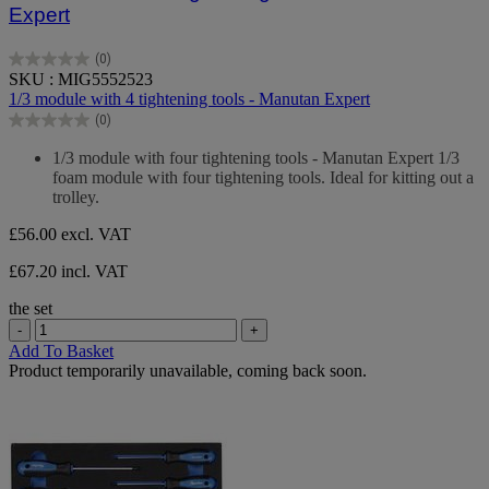
Expert
(0)
0.0
SKU : MIG5552523
out
1/3 module with 4 tightening tools - Manutan Expert
of
(0)
5
0.0
stars.
out
1/3 module with four tightening tools - Manutan Expert 1/3
of
foam module with four tightening tools. Ideal for kitting out a
5
trolley.
stars.
£56.00
excl. VAT
£67.20 incl. VAT
the set
-
+
Add To Basket
Product temporarily unavailable, coming back soon.