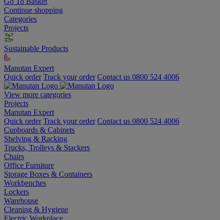
Go To Basket
Continue shopping
Categories
Projects
Sustainable Products
Manutan Expert
Quick order
Track your order
Contact us 0800 524 4006
View more categories
Projects
Manutan Expert
Quick order
Track your order
Contact us 0800 524 4006
Cupboards & Cabinets
Shelving & Racking
Trucks, Trolleys & Stackers
Chairs
Office Furniture
Storage Boxes & Containers
Workbenches
Lockers
Warehouse
Cleaning & Hygiene
Electric Workplace