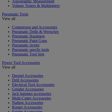
Topographic Measurement
Voltage Testers & Multimeters
Pneumatic Tools
View all
Compressor and Accessories
Pneumatic Drills & Wrenches
Pneumatic Hammers
Pneumatic Paint Guns
Pneumatic riveter
Pneumatic specfic tools
Pneumatic Tool Sets
Power Tool Accessories
View all
Dremel Accessories
Drill Accessories
Electrical Tool Accessories
Grinder Accessories
Jack hammer accessories
Multi-Cutter Accessories
Nailing Accessories
Router Accessories
Sander Accessories