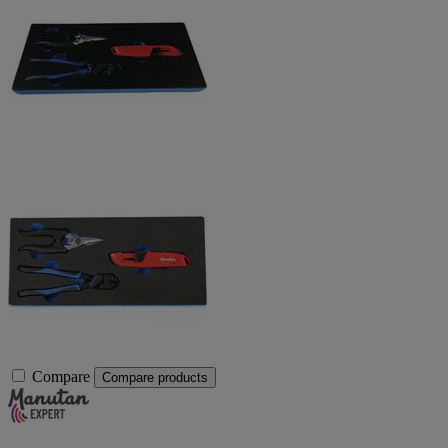
Compare
Compare products