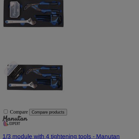
Compare
Compare products
1/3 module with 4 tightening tools - Manutan