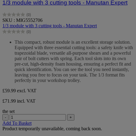
1/3 module with 3 cutting tools - Manutan Expert
(0)
0.0
SKU : MIG5552706
out
1/3 module with 3 cutting tools - Manutan Expert
of
(0)
5
0.0
stars.
out
This compact, robust module is an excellent storage solution.
of
Equipped with three essential cutting tools: a safety knife with
5
trapezoidal blade, versatile all-purpose shears and a powerful
stars.
pair of bolt cutters with spring. Each tool slots into its own
pre-cut, high-density foam housing, ensuring a perfect fit and
quick identification. You can see the tool you need instantly,
leaving you free to focus on your task. The 1/3 format fits
perfectly in your workshop trolley.
£59.99
excl. VAT
£71.99 incl. VAT
the set
-
+
Add To Basket
Product temporarily unavailable, coming back soon.