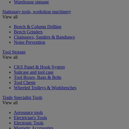
Warehouse signage
Stationary tools, workshop machinery
View all
Bench & Column Drilling
Bench Grinders
Chainsaws, Sanders & Bandsaws
Noise Prevention
Tool Storage
View all
CKS Panel & Hook System
Suitcase and tool case
Tool Boxes, Bags & Belts
Tool Chests
Wheeled Trolleys & Workbenches
Trade Specialist Tools
View all
Aerospace tools
Electrician's Tools
Electronic Tools
Magnetic Accessories