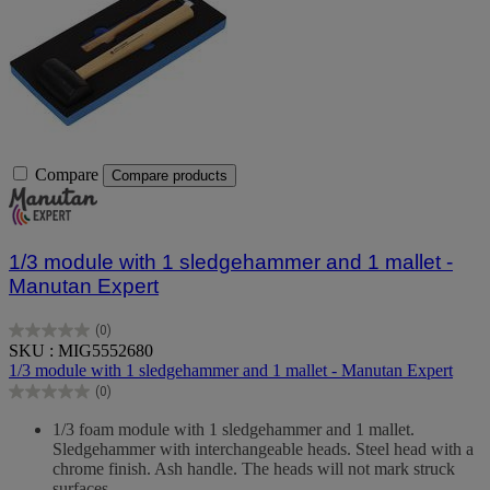
Compare
Compare products
1/3 module with 1 sledgehammer and 1 mallet -
Manutan Expert
(0)
0.0
SKU : MIG5552680
out
1/3 module with 1 sledgehammer and 1 mallet - Manutan Expert
of
(0)
5
0.0
stars.
out
1/3 foam module with 1 sledgehammer and 1 mallet.
of
Sledgehammer with interchangeable heads. Steel head with a
5
chrome finish. Ash handle. The heads will not mark struck
stars.
surfaces.