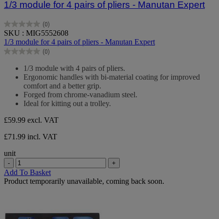
1/3 module for 4 pairs of pliers - Manutan Expert
(0)
0.0
SKU : MIG5552608
out
1/3 module for 4 pairs of pliers - Manutan Expert
of
(0)
5
0.0
stars.
out
1/3 module with 4 pairs of pliers.
of
Ergonomic handles with bi-material coating for improved
5
comfort and a better grip.
stars.
Forged from chrome-vanadium steel.
Ideal for kitting out a trolley.
£59.99
excl. VAT
£71.99 incl. VAT
unit
-
+
Add To Basket
Product temporarily unavailable, coming back soon.