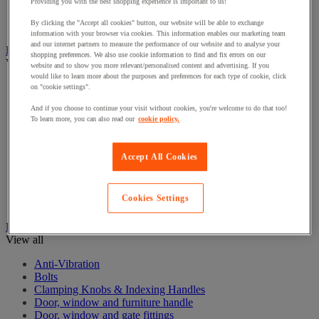
Electrical Transformers
Providing you with the best shopping experience is important to us!
Extensions Leads
By clicking the "Accept all cookies" button, our website will be able to exchange
Sockets & Switches
information with your browser via cookies. This information enables our marketing team
and our internet partners to measure the performance of our website and to analyse your
Hand Tools
shopping preferences. We also use cookie information to find and fix errors on our
View all
website and to show you more relevant/personalised content and advertising. If you
would like to learn more about the purposes and preferences for each type of cookie, click
Cutter, shears and saw
on "cookie settings".
File, abrasive sheet, plane
And if you choose to continue your visit without cookies, you're welcome to do that too!
Hammer and striking tools
To learn more, you can also read our
cookie policy.
Pliers
Ratchet & Socket Sets
Screwdrivers & Bit Sets
Accept All Cookies
Tool Sets
Torque wrench and screwdriver
Vise, extractor and clamp
Cookies Settings
Wrenches
Hardware
View all
Anti-Vibration
Bolts
Clamping Knobs & Indexing Handles
Door, window and furniture handle
Door, window and gate fittings