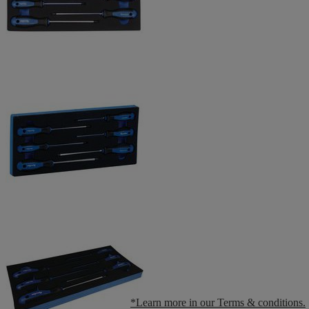
*Learn more in our Terms & conditions.