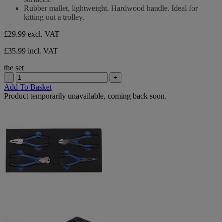
Rubber mallet, lightweight. Hardwood handle. Ideal for
kitting out a trolley.
£29.99
excl. VAT
£35.99 incl. VAT
the set
-
+
Add To Basket
Product temporarily unavailable, coming back soon.