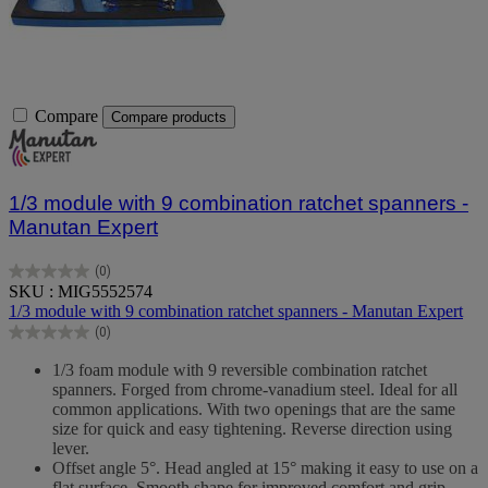
Compare
Compare products
1/3 module with 9 combination ratchet spanners -
Manutan Expert
(0)
0.0
SKU : MIG5552574
out
1/3 module with 9 combination ratchet spanners - Manutan Expert
of
(0)
5
0.0
stars.
out
1/3 foam module with 9 reversible combination ratchet
of
spanners. Forged from chrome-vanadium steel. Ideal for all
5
common applications. With two openings that are the same
stars.
size for quick and easy tightening. Reverse direction using
lever.
Offset angle 5°. Head angled at 15° making it easy to use on a
flat surface. Smooth shape for improved comfort and grip.