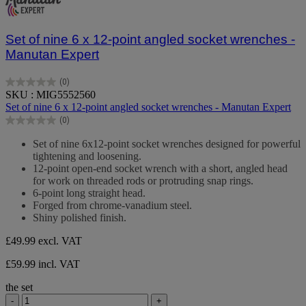
Set of nine 6 x 12-point angled socket wrenches -
Manutan Expert
(0)
0.0
SKU : MIG5552560
out
Set of nine 6 x 12-point angled socket wrenches - Manutan Expert
of
(0)
5
0.0
stars.
out
Set of nine 6x12-point socket wrenches designed for powerful
of
tightening and loosening.
5
12-point open-end socket wrench with a short, angled head
stars.
for work on threaded rods or protruding snap rings.
6-point long straight head.
Forged from chrome-vanadium steel.
Shiny polished finish.
£49.99
excl. VAT
£59.99 incl. VAT
the set
-
+