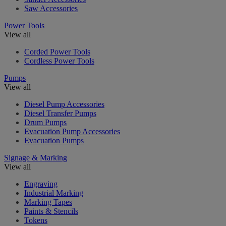
Saw Accessories
Power Tools
View all
Corded Power Tools
Cordless Power Tools
Pumps
View all
Diesel Pump Accessories
Diesel Transfer Pumps
Drum Pumps
Evacuation Pump Accessories
Evacuation Pumps
Signage & Marking
View all
Engraving
Industrial Marking
Marking Tapes
Paints & Stencils
Tokens