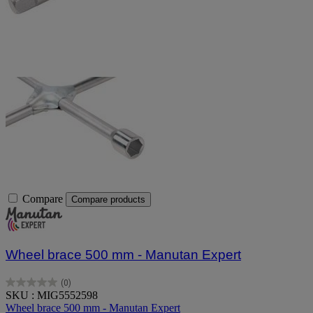
Compare
Compare products
Wheel brace 500 mm - Manutan Expert
(0)
0.0
SKU : MIG5552598
out
Wheel brace 500 mm - Manutan Expert