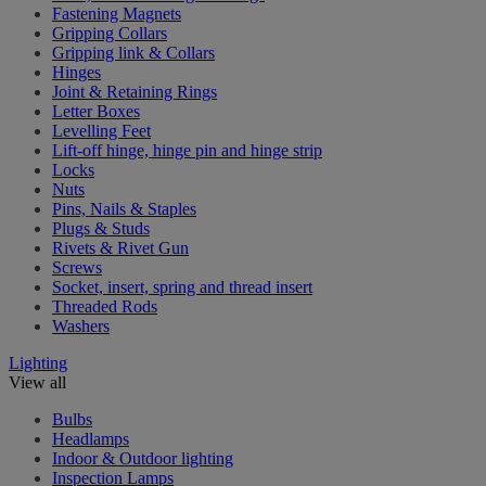
Fastening Magnets
Gripping Collars
Gripping link & Collars
Hinges
Joint & Retaining Rings
Letter Boxes
Levelling Feet
Lift-off hinge, hinge pin and hinge strip
Locks
Nuts
Pins, Nails & Staples
Plugs & Studs
Rivets & Rivet Gun
Screws
Socket, insert, spring and thread insert
Threaded Rods
Washers
Lighting
View all
Bulbs
Headlamps
Indoor & Outdoor lighting
Inspection Lamps