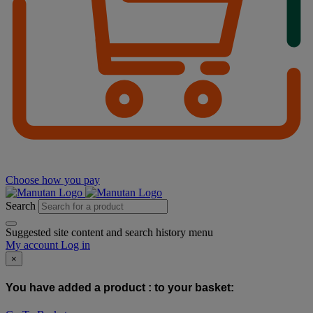
Choose how you pay
Search
Suggested site content and search history menu
My account
Log in
×
You have added a product :
to your basket: