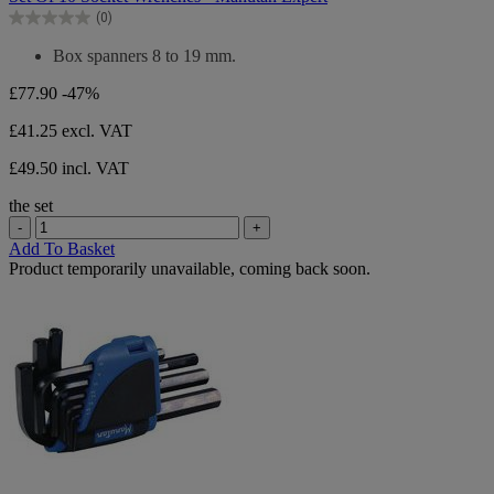
of
(0)
5
0.0
stars.
out
Box spanners 8 to 19 mm.
of
5
£77.90
-47%
stars.
£41.25
excl. VAT
£49.50 incl. VAT
the set
-
+
Add To Basket
Product temporarily unavailable, coming back soon.