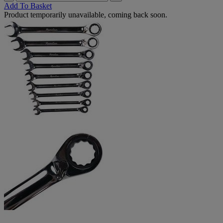
Add To Basket
Product temporarily unavailable, coming back soon.