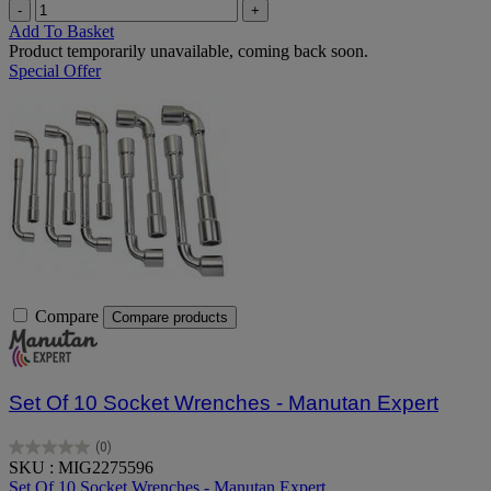
-
+
Add To Basket
Product temporarily unavailable, coming back soon.
Special Offer
Compare
Compare products
Set Of 10 Socket Wrenches - Manutan Expert
(0)
0.0
SKU : MIG2275596
out
Set Of 10 Socket Wrenches - Manutan Expert