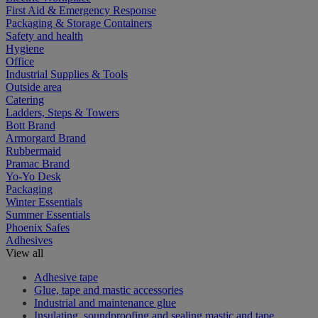
First Aid & Emergency Response
Packaging & Storage Containers
Safety and health
Hygiene
Office
Industrial Supplies & Tools
Outside area
Catering
Ladders, Steps & Towers
Bott Brand
Armorgard Brand
Rubbermaid
Pramac Brand
Yo-Yo Desk
Packaging
Winter Essentials
Summer Essentials
Phoenix Safes
Adhesives
View all
Adhesive tape
Glue, tape and mastic accessories
Industrial and maintenance glue
Insulating, soundproofing and sealing mastic and tape