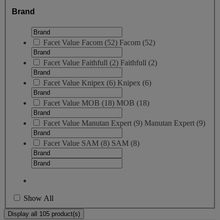
Brand
Facet Value
Facom
(
52
)
Facom
(52)
Facet Value
Faithfull
(
2
)
Faithfull
(2)
Facet Value
Knipex
(
6
)
Knipex
(6)
Facet Value
MOB
(
18
)
MOB
(18)
Facet Value
Manutan Expert
(
9
)
Manutan Expert
(9)
Facet Value
SAM
(
8
)
SAM
(8)
Show All
Display all 105 product(s)