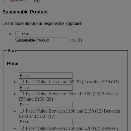
(
9
)
Sustainable Product
Learn more about our responsible approach
yes
(
1
)
Price
Price
Facet Value
Less than £50
(
53
)
Less than £50
(53)
Facet Value
Between £50 and £100
(
28
)
Between
£50 and £100
(28)
Facet Value
Between £100 and £150
(
12
)
Between
£100 and £150
(12)
Facet Value
Between £150 and £200
(
2
)
Between