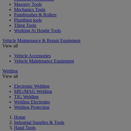
Masonry Tools
Mechanics Tools
Paintbrushes & Rollers
Plumbing tools
Tiling Tools
Working At Height Tools
Vehicle Maintenance & Repair Equipment
View all
Vehicle Accessories
Vehicle Maintenance Equipment
Welding
View all
Electronic Welding
MIG/MAG Welding
TIG Welding
Welding Electrodes
Welding Protection
Home
Industrial Supplies & Tools
Hand Tools