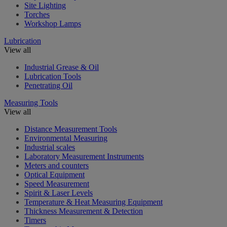
Site Lighting
Torches
Workshop Lamps
Lubrication
View all
Industrial Grease & Oil
Lubrication Tools
Penetrating Oil
Measuring Tools
View all
Distance Measurement Tools
Environmental Measuring
Industrial scales
Laboratory Measurement Instruments
Meters and counters
Optical Equipment
Speed Measurement
Spirit & Laser Levels
Temperature & Heat Measuring Equipment
Thickness Measurement & Detection
Timers