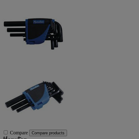
Compare
Compare products