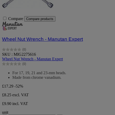
Compare
Compare products
Wheel Nut Wrench - Manutan Expert
(0)
0.0
SKU : MIG2275616
out
Wheel Nut Wrench - Manutan Expert
of
(0)
5
0.0
stars.
out
For 17, 19, 21 and 23-mm heads.
of
Made from chrome vanadium.
5
stars.
£17.29
-52%
£8.25
excl. VAT
£9.90 incl. VAT
unit