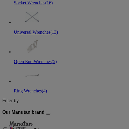
Socket Wrenches
(16)
Universal Wrenches
(13)
Open End Wrenches
(5)
Ring Wrenches
(4)
Filter by
Our Manutan brand