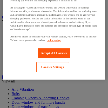
Electrical Transformers
Providing you with the best shopping experience is important to us!
Extensions Leads
By clicking the "Accept all cookies" button, our website will be able to exchange
Sockets & Switches
information with your browser via cookies. This information enables our marketing team
and our internet partners to measure the performance of our website and to analyse your
Hand Tools
shopping preferences. We also use cookie information to find and fix errors on our
View all
website and to show you more relevant/personalised content and advertising. If you
would like to learn more about the purposes and preferences for each type of cookie, click
Cutter, shears and saw
on "cookie settings".
File, abrasive sheet, plane
And if you choose to continue your visit without cookies, you're welcome to do that too!
Hammer and striking tools
To learn more, you can also read our
cookie policy.
Pliers
Ratchet & Socket Sets
Screwdrivers & Bit Sets
Accept All Cookies
Tool Sets
Torque wrench and screwdriver
Vise, extractor and clamp
Cookies Settings
Wrenches
Hardware
View all
Anti-Vibration
Bolts
Clamping Knobs & Indexing Handles
Door, window and furniture handle
Door, window and gate fittings