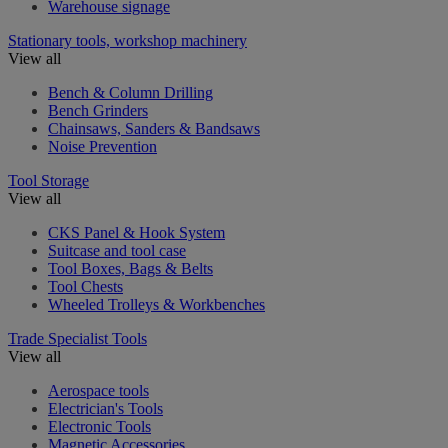
Warehouse signage
Stationary tools, workshop machinery
View all
Bench & Column Drilling
Bench Grinders
Chainsaws, Sanders & Bandsaws
Noise Prevention
Tool Storage
View all
CKS Panel & Hook System
Suitcase and tool case
Tool Boxes, Bags & Belts
Tool Chests
Wheeled Trolleys & Workbenches
Trade Specialist Tools
View all
Aerospace tools
Electrician's Tools
Electronic Tools
Magnetic Accessories