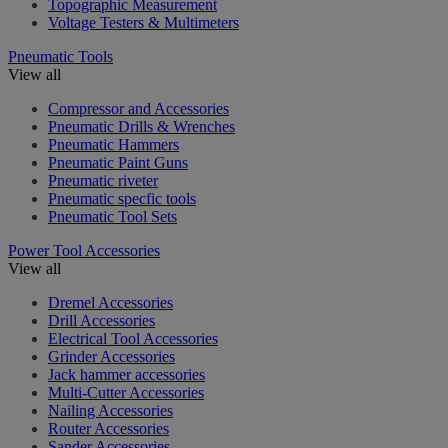
Topographic Measurement
Voltage Testers & Multimeters
Pneumatic Tools
View all
Compressor and Accessories
Pneumatic Drills & Wrenches
Pneumatic Hammers
Pneumatic Paint Guns
Pneumatic riveter
Pneumatic specfic tools
Pneumatic Tool Sets
Power Tool Accessories
View all
Dremel Accessories
Drill Accessories
Electrical Tool Accessories
Grinder Accessories
Jack hammer accessories
Multi-Cutter Accessories
Nailing Accessories
Router Accessories
Sander Accessories