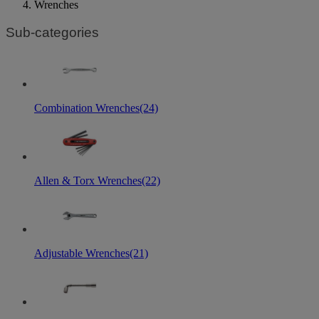
Wrenches
Sub-categories
Combination Wrenches
(24)
Allen & Torx Wrenches
(22)
Adjustable Wrenches
(21)