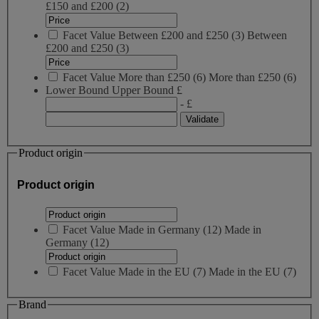
£150 and £200
(2)
Facet Value
Between £200 and £250
(
3
)
Between
£200 and £250
(3)
Facet Value
More than £250
(
6
)
More than £250
(6)
Lower Bound
Upper Bound
£
- £
Product origin
Product origin
Facet Value
Made in Germany
(
12
)
Made in
Germany
(12)
Facet Value
Made in the EU
(
7
)
Made in the EU
(7)
Brand