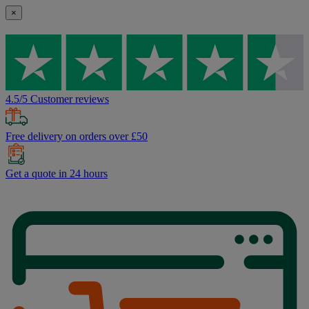
×
4.5/5 Customer reviews
Free delivery on orders over £50
Get a quote in 24 hours