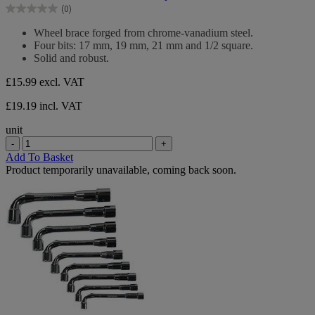
of
(0)
5
0.0
stars.
out
Wheel brace forged from chrome-vanadium steel.
of
Four bits: 17 mm, 19 mm, 21 mm and 1/2 square.
5
Solid and robust.
stars.
£15.99
excl. VAT
£19.19 incl. VAT
unit
-
+
Add To Basket
Product temporarily unavailable, coming back soon.