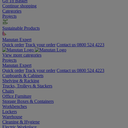
Go To Basket
Continue shopping
Categories
Projects
Sustainable Products
Manutan Expert
Quick order
Track your order
Contact us 0800 524 4223
View more categories
Projects
Manutan Expert
Quick order
Track your order
Contact us 0800 524 4223
Cupboards & Cabinets
Shelving & Racking
Trucks, Trolleys & Stackers
Chairs
Office Furniture
Storage Boxes & Containers
Workbenches
Lockers
Warehouse
Cleaning & Hygiene
Electric Workplace