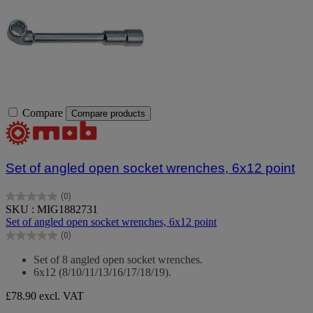
Compare
Compare products
Set of angled open socket wrenches, 6x12 point
(0)
0.0
SKU : MIG1882731
out
Set of angled open socket wrenches, 6x12 point
of
(0)
5
0.0
stars.
out
Set of 8 angled open socket wrenches.
of
6x12 (8/10/11/13/16/17/18/19).
5
stars.
£78.90
excl. VAT