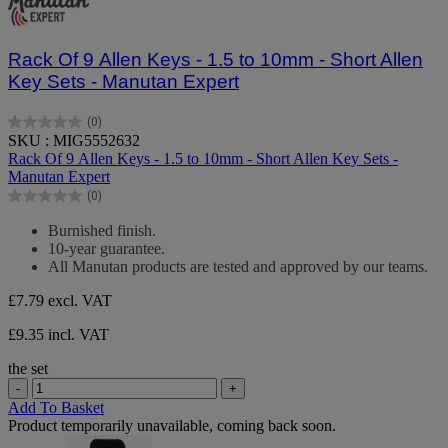
Rack Of 9 Allen Keys - 1.5 to 10mm - Short Allen
Key Sets - Manutan Expert
(0)
0.0
SKU : MIG5552632
out
Rack Of 9 Allen Keys - 1.5 to 10mm - Short Allen Key Sets -
of
Manutan Expert
5
(0)
stars.
0.0
out
Burnished finish.
of
10-year guarantee.
5
All Manutan products are tested and approved by our teams.
stars.
£7.79
excl. VAT
£9.35 incl. VAT
the set
-
+
Add To Basket
Product temporarily unavailable, coming back soon.