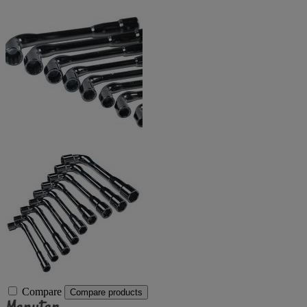
Compare
Compare products