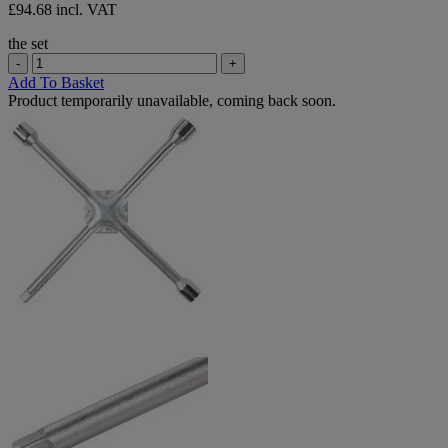
£94.68 incl. VAT
the set
-
+
Add To Basket
Product temporarily unavailable, coming back soon.