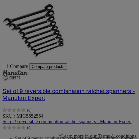
Compare
Compare products
Set of 9 reversible combination ratchet spanners -
Manutan Expert
(0)
0.0
SKU : MIG5552554
out
Set of 9 reversible combination ratchet spanners - Manutan Expert
of
(0)
5
0.0
stars.
out
*Learn more in our Terms & conditions.
Set of 9 metric combination ratchet spanners (in mm). Forged