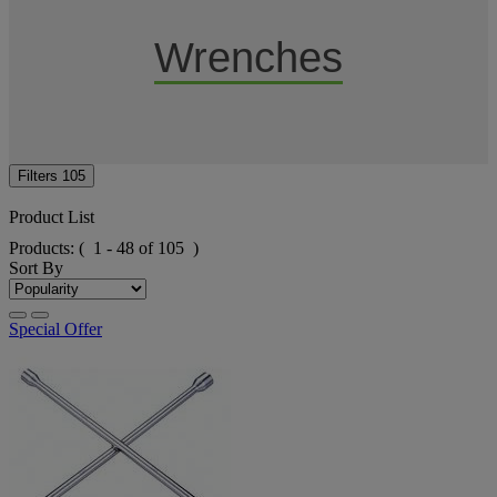
Wrenches
Filters
105
Product List
Products:
( 1 - 48 of 105 )
Sort By
Special Offer