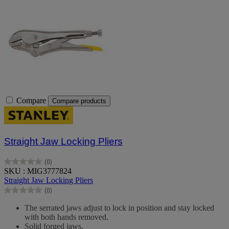
Compare
Compare products
Straight Jaw Locking Pliers
(0)
0.0
SKU : MIG3777824
out
Straight Jaw Locking Pliers
of
(0)
5
0.0
stars.
out
The serrated jaws adjust to lock in position and stay locked
of
with both hands removed.
5
Solid forged jaws.