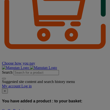
Choose how you pay
Search
Suggested site content and search history menu
My account
Log in
×
You have added a product :
to your basket: