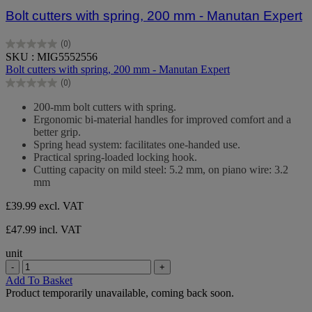
Bolt cutters with spring, 200 mm - Manutan Expert
(0)
0.0
SKU : MIG5552556
out
Bolt cutters with spring, 200 mm - Manutan Expert
of
(0)
5
0.0
stars.
out
200-mm bolt cutters with spring.
of
Ergonomic bi-material handles for improved comfort and a
5
better grip.
stars.
Spring head system: facilitates one-handed use.
Practical spring-loaded locking hook.
Cutting capacity on mild steel: 5.2 mm, on piano wire: 3.2
mm
£39.99
excl. VAT
£47.99 incl. VAT
unit
-
+
Add To Basket
Product temporarily unavailable, coming back soon.