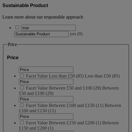
Sustainable Product
Learn more about our responsible approach
yes
(
9
)
Price
Price
Facet Value
Less than £50
(
85
)
Less than £50
(85)
Facet Value
Between £50 and £100
(
29
)
Between
£50 and £100
(29)
Facet Value
Between £100 and £150
(
11
)
Between
£100 and £150
(11)
Facet Value
Between £150 and £200
(
1
)
Between
£150 and £200
(1)