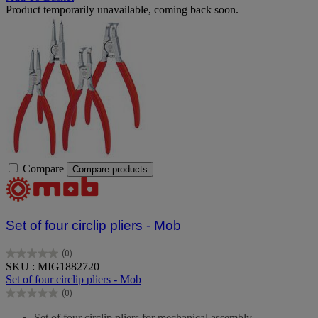
Product temporarily unavailable, coming back soon.
Compare
Compare products
Set of four circlip pliers - Mob
(0)
0.0
SKU : MIG1882720
out
Set of four circlip pliers - Mob
of
(0)
5
0.0
stars.
out
Set of four circlip pliers for mechanical assembly.