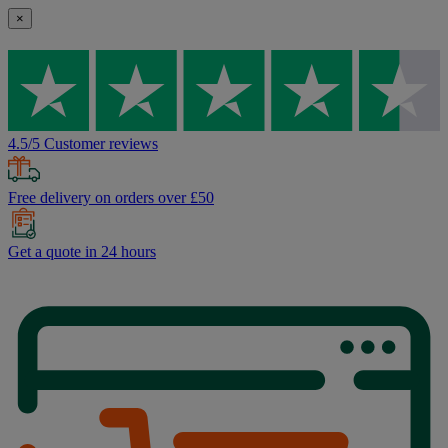
×
4.5/5 Customer reviews
Free delivery on orders over £50
Get a quote in 24 hours