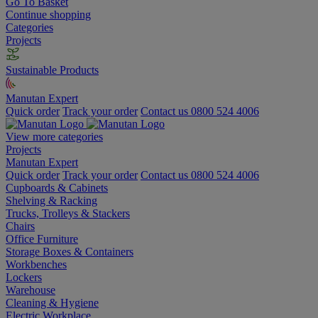
Go To Basket
Continue shopping
Categories
Projects
Sustainable Products
Manutan Expert
Quick order
Track your order
Contact us 0800 524 4006
View more categories
Projects
Manutan Expert
Quick order
Track your order
Contact us 0800 524 4006
Cupboards & Cabinets
Shelving & Racking
Trucks, Trolleys & Stackers
Chairs
Office Furniture
Storage Boxes & Containers
Workbenches
Lockers
Warehouse
Cleaning & Hygiene
Electric Workplace