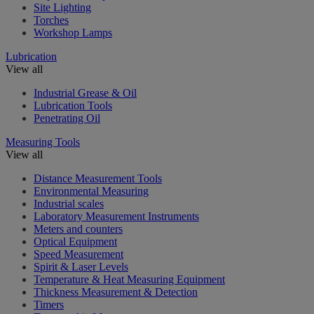
Site Lighting
Torches
Workshop Lamps
Lubrication
View all
Industrial Grease & Oil
Lubrication Tools
Penetrating Oil
Measuring Tools
View all
Distance Measurement Tools
Environmental Measuring
Industrial scales
Laboratory Measurement Instruments
Meters and counters
Optical Equipment
Speed Measurement
Spirit & Laser Levels
Temperature & Heat Measuring Equipment
Thickness Measurement & Detection
Timers