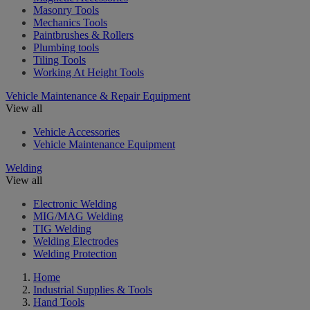
Masonry Tools
Mechanics Tools
Paintbrushes & Rollers
Plumbing tools
Tiling Tools
Working At Height Tools
Vehicle Maintenance & Repair Equipment
View all
Vehicle Accessories
Vehicle Maintenance Equipment
Welding
View all
Electronic Welding
MIG/MAG Welding
TIG Welding
Welding Electrodes
Welding Protection
Home
Industrial Supplies & Tools
Hand Tools