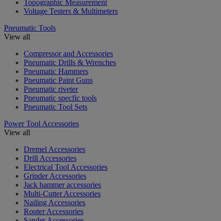
Topographic Measurement
Voltage Testers & Multimeters
Pneumatic Tools
View all
Compressor and Accessories
Pneumatic Drills & Wrenches
Pneumatic Hammers
Pneumatic Paint Guns
Pneumatic riveter
Pneumatic specfic tools
Pneumatic Tool Sets
Power Tool Accessories
View all
Dremel Accessories
Drill Accessories
Electrical Tool Accessories
Grinder Accessories
Jack hammer accessories
Multi-Cutter Accessories
Nailing Accessories
Router Accessories
Sander Accessories