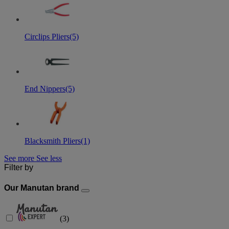
Circlips Pliers
(5)
End Nippers
(5)
Blacksmith Pliers
(1)
See more
See less
Filter by
Our Manutan brand
(
3
)