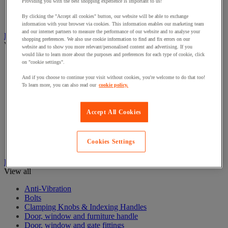
Electrical Transformers
Providing you with the best shopping experience is important to us!
Extensions Leads
By clicking the "Accept all cookies" button, our website will be able to exchange
Sockets & Switches
information with your browser via cookies. This information enables our marketing team
and our internet partners to measure the performance of our website and to analyse your
Hand Tools
shopping preferences. We also use cookie information to find and fix errors on our
View all
website and to show you more relevant/personalised content and advertising. If you
would like to learn more about the purposes and preferences for each type of cookie, click
Cutter, shears and saw
on "cookie settings".
File, abrasive sheet, plane
And if you choose to continue your visit without cookies, you're welcome to do that too!
Hammer and striking tools
To learn more, you can also read our
cookie policy.
Pliers
Ratchet & Socket Sets
Screwdrivers & Bit Sets
Accept All Cookies
Tool Sets
Torque wrench and screwdriver
Vise, extractor and clamp
Cookies Settings
Wrenches
Hardware
View all
Anti-Vibration
Bolts
Clamping Knobs & Indexing Handles
Door, window and furniture handle
Door, window and gate fittings