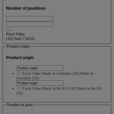
Number of positions
Facet Value
(
10
)
Save
7.0
(10)
Product origin
Product origin
Facet Value
Made in Germany
(
50
)
Made in
Germany
(50)
Facet Value
Made in the EU
(
10
)
Made in the EU
(10)
Number of parts