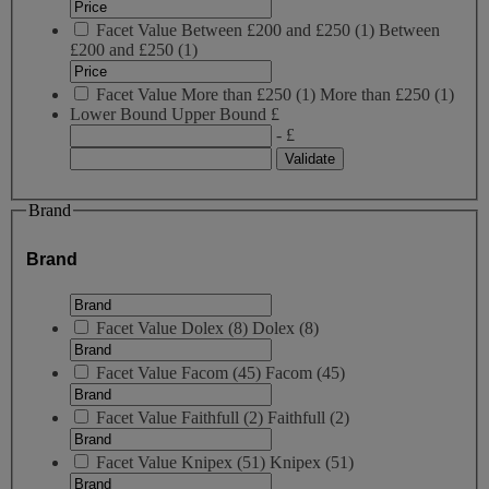
Facet Value
Between £200 and £250
(
1
)
Between
£200 and £250
(1)
Facet Value
More than £250
(
1
)
More than £250
(1)
Lower Bound
Upper Bound
£
- £
Brand
Brand
Facet Value
Dolex
(
8
)
Dolex
(8)
Facet Value
Facom
(
45
)
Facom
(45)
Facet Value
Faithfull
(
2
)
Faithfull
(2)
Facet Value
Knipex
(
51
)
Knipex
(51)