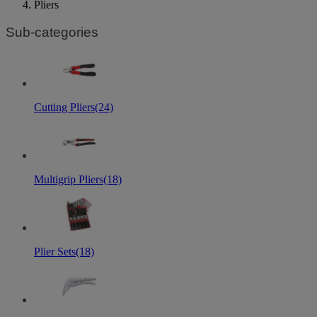
Pliers
Sub-categories
Cutting Pliers
(24)
Multigrip Pliers
(18)
Plier Sets
(18)