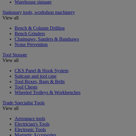
Warehouse signage
Stationary tools, workshop machinery
View all
Bench & Column Drilling
Bench Grinders
Chainsaws, Sanders & Bandsaws
Noise Prevention
Tool Storage
View all
CKS Panel & Hook System
Suitcase and tool case
Tool Boxes, Bags & Belts
Tool Chests
Wheeled Trolleys & Workbenches
Trade Specialist Tools
View all
Aerospace tools
Electrician's Tools
Electronic Tools
Magnetic Accessories