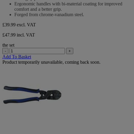
stars.
Ergonomic handles with bi-material coating for improved
comfort and a better grip.
Forged from chrome-vanadium steel.
£39.99
excl. VAT
£47.99 incl. VAT
the set
-
+
Add To Basket
Product temporarily unavailable, coming back soon.