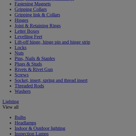
Fastening Magnets
Gripping Collars
Gripping link & Collars
Hinges
Joint & Retaining Rings
Letter Boxes
Levelling Feet
Lift-off hinge, hinge pin and hinge strip
Locks
Nuts
Pins, Nails & Staples
Plugs & Studs
Rivets & Rivet Gun
Screws
Socket, insert, spring and thread insert
Threaded Rods
Washers
Lighting
View all
Bulbs
Headlamps
Indoor & Outdoor lighting
Inspection Lamps