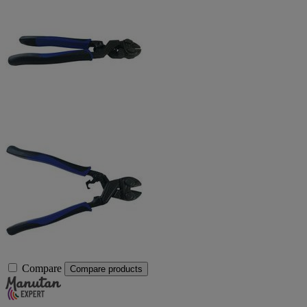
Compare
Compare products