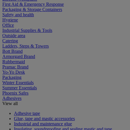
First Aid & Emergency Response
Packaging & Storage Containers
Safety and health
Hygiene
Office
Industrial Supplies & Tools
Outside area
Catering
Ladders, Steps & Towers
Bott Brand
Armorgard Brand
Rubbermaid
Pramac Brand
Yo-Yo Desk
Packaging
Winter Essentials
Summer Essentials
Phoenix Safes
Adhesives
View all
Adhesive tape
Glue, tape and mastic accessories
Industrial and maintenance glue
Insulating, soundproofing and sealing mastic and tape