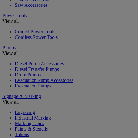
Saw Accessories
Power Tools
View all
Corded Power Tools
Cordless Power Tools
Pumps
View all
Diesel Pump Accessories
Diesel Transfer Pumps
Drum Pumps
Evacuation Pump Accessories
Evacuation Pumps
Signage & Marking
View all
Engraving
Industrial Marking
Marking Tapes
Paints & Stencils
Tokens