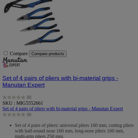
Compare
Compare products
Set of 4 pairs of pliers with bi-material grips -
Manutan Expert
(0)
0.0
SKU : MIG5552661
out
Set of 4 pairs of pliers with bi-material grips - Manutan Expert
of
(0)
5
0.0
stars.
out
Set of 4 pairs of pliers: universal pliers 160 mm, cutting pliers
of
with half-round nose 160 mm, long-nose pliers 160 mm,
5
multi-grip pliers 250 mm.