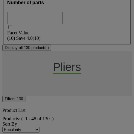
Number of parts
Facet Value
(
10
)
Save
4.0
(10)
Display all 130 product(s)
Pliers
Filters
130
Product List
Products:
( 1 - 48 of 130 )
Sort By