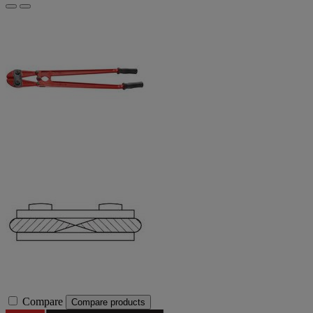
Compare
Compare products