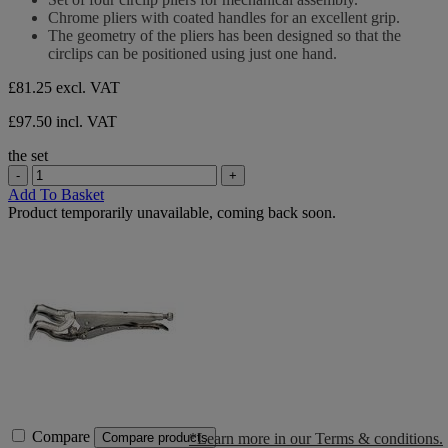
of
Chrome pliers with coated handles for an excellent grip.
5
The geometry of the pliers has been designed so that the
stars.
circlips can be positioned using just one hand.
£81.25
excl. VAT
£97.50 incl. VAT
the set
-
+
Add To Basket
Product temporarily unavailable, coming back soon.
Compare
*Learn more in our Terms & conditions.
Compare products