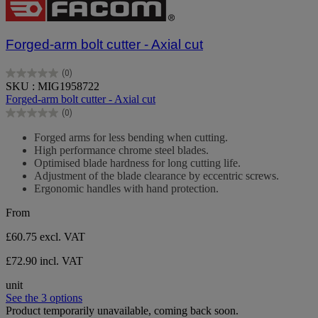
Forged-arm bolt cutter - Axial cut
(0)
0.0
SKU : MIG1958722
out
Forged-arm bolt cutter - Axial cut
of
(0)
5
0.0
stars.
out
Forged arms for less bending when cutting.
of
High performance chrome steel blades.
5
Optimised blade hardness for long cutting life.
stars.
Adjustment of the blade clearance by eccentric screws.
Ergonomic handles with hand protection.
From
£60.75
excl. VAT
£72.90 incl. VAT
unit
See the 3 options
Product temporarily unavailable, coming back soon.