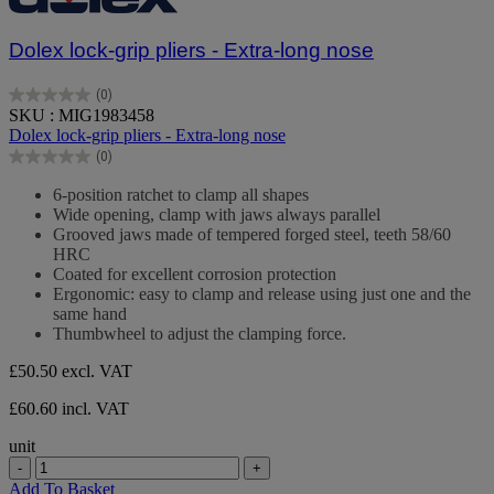
Dolex lock-grip pliers - Extra-long nose
(0)
0.0
SKU : MIG1983458
out
Dolex lock-grip pliers - Extra-long nose
of
(0)
5
0.0
stars.
out
6-position ratchet to clamp all shapes
of
Wide opening, clamp with jaws always parallel
5
Grooved jaws made of tempered forged steel, teeth 58/60
stars.
HRC
Coated for excellent corrosion protection
Ergonomic: easy to clamp and release using just one and the
same hand
Thumbwheel to adjust the clamping force.
£50.50
excl. VAT
£60.60 incl. VAT
unit
-
+
Add To Basket