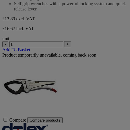
stars.
Self grip wrenches with a powerful locking system and quick
release lever.
£13.89
excl. VAT
£16.67 incl. VAT
unit
-
+
Add To Basket
Product temporarily unavailable, coming back soon.
Compare
Compare products