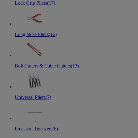
Lock Grip Pliers
(17)
Long Nose Pliers
(16)
Bolt Cutters & Cable Cutters
(13)
Universal Pliers
(7)
Precision Tweezers
(6)