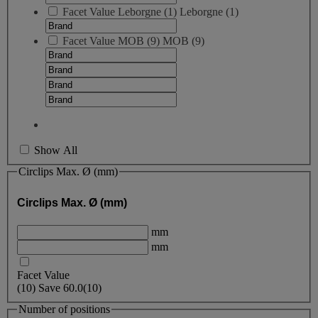
Facet Value
Leborgne
(
1
)
Leborgne
(1)
Facet Value
MOB
(
9
)
MOB
(9)
Show All
Circlips Max. Ø (mm)
Circlips Max. Ø (mm)
mm
mm
Facet Value
(
10
)
Save
60.0
(10)
Number of positions