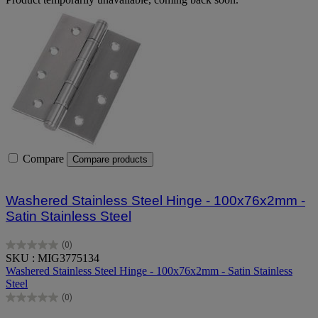
Compare
Compare products
Washered Stainless Steel Hinge - 100x76x2mm -
Satin Stainless Steel
(0)
0.0
SKU : MIG3775134
out
Washered Stainless Steel Hinge - 100x76x2mm - Satin Stainless
of
Steel
5
(0)
stars.
0.0
out