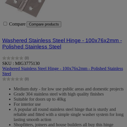
Compare
Compare products
Washered Stainless Steel Hinge - 100x76x2mm -
Polished Stainless Steel
(0)
0.0
SKU : MIG3775130
out
Washered Stainless Steel Hinge - 100x76x2mm - Polished Stainless
of
Steel
5
(0)
stars.
0.0
out
Medium duty - for low use public areas and domestic projects
of
Grade 304 stainless steel with high quality finishes
5
Suitable for doors up to 40kg
stars.
For interior use
A popular all round stainless steel hinge that is sturdy and
reliable and fitted with a simple single washer system for long
lasting smooth action
Shopfitters, joiners and house builders all buy this hinge