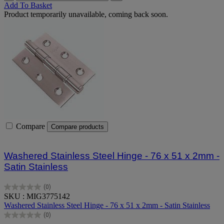
Add To Basket
Product temporarily unavailable, coming back soon.
Compare
Compare products
Washered Stainless Steel Hinge - 76 x 51 x 2mm -
Satin Stainless
(0)
0.0
SKU : MIG3775142
out
Washered Stainless Steel Hinge - 76 x 51 x 2mm - Satin Stainless
of
(0)
5
0.0