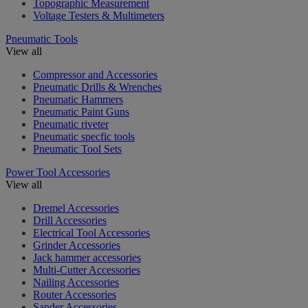
Topographic Measurement
Voltage Testers & Multimeters
Pneumatic Tools
View all
Compressor and Accessories
Pneumatic Drills & Wrenches
Pneumatic Hammers
Pneumatic Paint Guns
Pneumatic riveter
Pneumatic specfic tools
Pneumatic Tool Sets
Power Tool Accessories
View all
Dremel Accessories
Drill Accessories
Electrical Tool Accessories
Grinder Accessories
Jack hammer accessories
Multi-Cutter Accessories
Nailing Accessories
Router Accessories
Sander Accessories