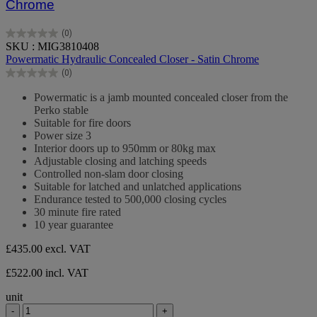
Chrome
(0)
0.0
SKU : MIG3810408
out
Powermatic Hydraulic Concealed Closer - Satin Chrome
of
(0)
5
0.0
stars.
out
Powermatic is a jamb mounted concealed closer from the
of
Perko stable
5
Suitable for fire doors
stars.
Power size 3
Interior doors up to 950mm or 80kg max
Adjustable closing and latching speeds
Controlled non-slam door closing
Suitable for latched and unlatched applications
Endurance tested to 500,000 closing cycles
30 minute fire rated
10 year guarantee
£435.00
excl. VAT
£522.00 incl. VAT
unit
-
+