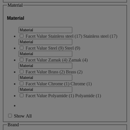
Material
Material
Facet Value
Stainless steel
(
17
)
Stainless steel
(17)
Facet Value
Steel
(
9
)
Steel
(9)
Facet Value
Zamak
(
4
)
Zamak
(4)
Facet Value
Brass
(
2
)
Brass
(2)
Facet Value
Chrome
(
1
)
Chrome
(1)
Facet Value
Polyamide
(
1
)
Polyamide
(1)
Show All
Brand