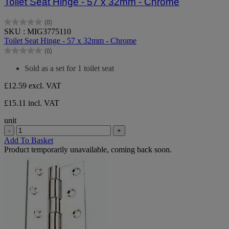
Toilet Seat Hinge - 57 x 32mm - Chrome
(0)
0.0
SKU : MIG3775110
out
Toilet Seat Hinge - 57 x 32mm - Chrome
of
(0)
5
0.0
stars.
out
Sold as a set for 1 toilet seat
of
5
£12.59
excl. VAT
stars.
£15.11 incl. VAT
unit
-
+
Add To Basket
Product temporarily unavailable, coming back soon.