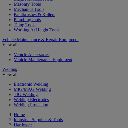
Masonry Tools
Mechanics Tools
Paintbrushes & Rollers
Plumbing tools
Tiling Tools
Working At Height Tools
Vehicle Maintenance & Repair Equipment
View all
Vehicle Accessories
Vehicle Maintenance Equipment
Welding
View all
Electronic Welding
MIG/MAG Welding
TIG Welding
Welding Electrodes
Welding Protection
Home
Industrial Supplies & Tools
Hardware