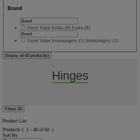
Brand
Facet Value
Emka
(
8
)
Emka
(8)
Facet Value
Ironmongery
(
1
)
Ironmongery
(1)
Display all 60 product(s)
Hinges
Filters
60
Product List
Products:
( 1 - 48 of 60 )
Sort By