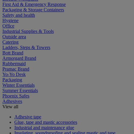
First Aid & Emergency Response
Packaging & Storage Containers
Safety and health
Hygiene
Office
Industrial Supplies & Tools
Outside area
Catering
Ladders, Steps & Towers
Bott Brand
Armorgard Brand
Rubbermaid
Pramac Brand
Yo-Yo Desk
Packaging
Winter Essentials
Summer Essentials
Phoenix Safes
Adhesives
View all
Adhesive tape
Glue, tape and mastic accessories
Industrial and maintenance glue
Insulating, soundproofing and sealing mastic and tape