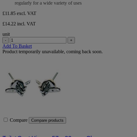
regularly for a wide variety of uses
£11.85
excl. VAT
£14.22 incl. VAT
unit
-
+
Add To Basket
Product temporarily unavailable, coming back soon.
Compare
Compare products