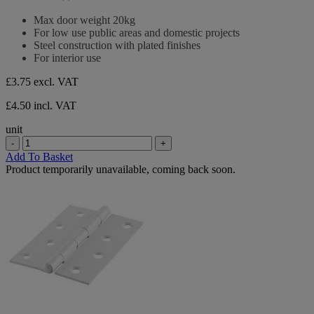
5
0.0
stars.
out
Max door weight 20kg
of
For low use public areas and domestic projects
5
Steel construction with plated finishes
stars.
For interior use
£3.75
excl. VAT
£4.50 incl. VAT
unit
-
+
Add To Basket
Product temporarily unavailable, coming back soon.