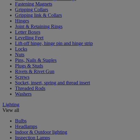
Fastening Magnets
Gripping Collars
Gripping link & Collars
Hinges
Joint & Retaining Rings
Letter Boxes
Levelling Feet
Lift-off hinge, hinge pin and hinge strip
Locks
Nuts
Pins, Nails & Staples
Plugs & Studs
Rivets & Rivet Gun
Screws
Socket, insert, spring and thread insert
Threaded Rods
Washers
Lighting
View all
Bulbs
Headlamps
Indoor & Outdoor lighting
Inspection Lamps