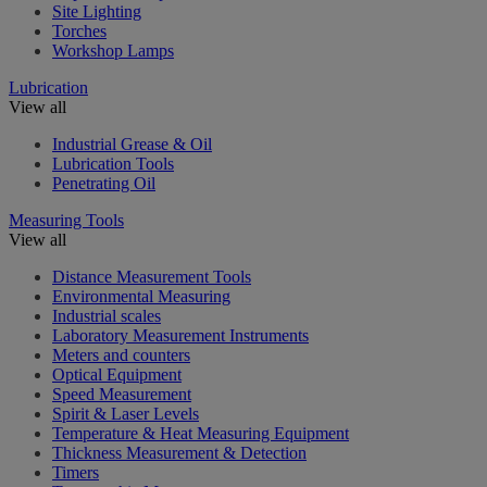
Site Lighting
Torches
Workshop Lamps
Lubrication
View all
Industrial Grease & Oil
Lubrication Tools
Penetrating Oil
Measuring Tools
View all
Distance Measurement Tools
Environmental Measuring
Industrial scales
Laboratory Measurement Instruments
Meters and counters
Optical Equipment
Speed Measurement
Spirit & Laser Levels
Temperature & Heat Measuring Equipment
Thickness Measurement & Detection
Timers