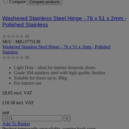
Compare
Compare products
Washered Stainless Steel Hinge - 76 x 51 x 2mm -
Polished Stainless
(0)
0.0
SKU : MIG3775138
out
Washered Stainless Steel Hinge - 76 x 51 x 2mm - Polished
of
Stainless
5
(0)
stars.
0.0
out
Light Duty - ideal for interior domestic doors
of
Grade 304 stainless steel with high quality finishes
5
Suitable for doors up to 30kg
stars.
For interior use
£8.65
excl. VAT
£10.38 incl. VAT
unit
-
+
Add To Basket
Product temporarily unavailable, coming back soon.