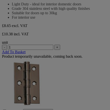
stars.
out
Light Duty - ideal for interior domestic doors
of
Grade 304 stainless steel with high quality finishes
5
Suitable for doors up to 30kg
stars.
For interior use
£8.65
excl. VAT
£10.38 incl. VAT
unit
-
+
Add To Basket
Product temporarily unavailable, coming back soon.