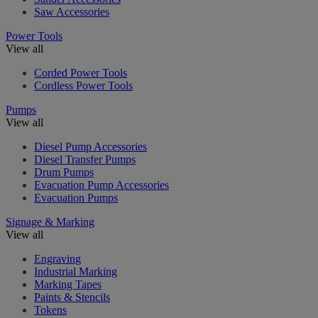
Saw Accessories
Power Tools
View all
Corded Power Tools
Cordless Power Tools
Pumps
View all
Diesel Pump Accessories
Diesel Transfer Pumps
Drum Pumps
Evacuation Pump Accessories
Evacuation Pumps
Signage & Marking
View all
Engraving
Industrial Marking
Marking Tapes
Paints & Stencils
Tokens