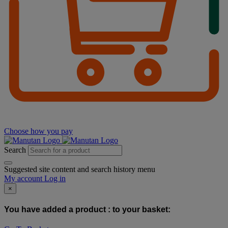
Choose how you pay
Search
Suggested site content and search history menu
My account
Log in
×
You have added a product :
to your basket: