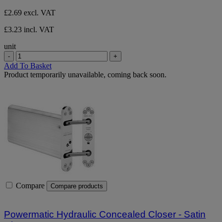
£2.69
excl. VAT
£3.23 incl. VAT
unit
-
+
Add To Basket
Product temporarily unavailable, coming back soon.
Compare
Compare products
Powermatic Hydraulic Concealed Closer - Satin