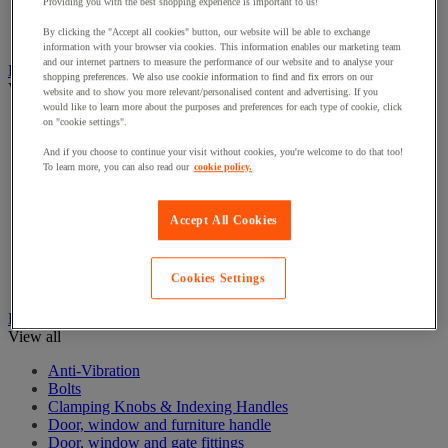
Electrical Transformers
Providing you with the best shopping experience is important to us!
Extensions Leads
By clicking the "Accept all cookies" button, our website will be able to exchange
Sockets & Switches
information with your browser via cookies. This information enables our marketing team
and our internet partners to measure the performance of our website and to analyse your
Hand Tools
shopping preferences. We also use cookie information to find and fix errors on our
View all
website and to show you more relevant/personalised content and advertising. If you
would like to learn more about the purposes and preferences for each type of cookie, click
Cutter, shears and saw
on "cookie settings".
File, abrasive sheet, plane
And if you choose to continue your visit without cookies, you're welcome to do that too!
Hammer and striking tools
To learn more, you can also read our
cookie policy.
Pliers
Ratchet & Socket Sets
Screwdrivers & Bit Sets
Accept All Cookies
Tool Sets
Torque wrench and screwdriver
Vise, extractor and clamp
Cookies Settings
Wrenches
Hardware
View all
Anti-Vibration
Bolts
Clamping Knobs & Indexing Handles
Door, window and furniture handle
Door, window and gate fittings