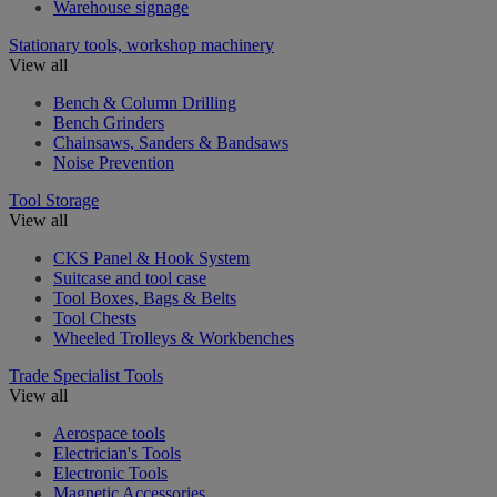
Warehouse signage
Stationary tools, workshop machinery
View all
Bench & Column Drilling
Bench Grinders
Chainsaws, Sanders & Bandsaws
Noise Prevention
Tool Storage
View all
CKS Panel & Hook System
Suitcase and tool case
Tool Boxes, Bags & Belts
Tool Chests
Wheeled Trolleys & Workbenches
Trade Specialist Tools
View all
Aerospace tools
Electrician's Tools
Electronic Tools
Magnetic Accessories