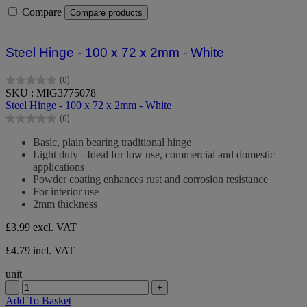
Compare
Compare products
Steel Hinge - 100 x 72 x 2mm - White
(0)
0.0
SKU : MIG3775078
out
Steel Hinge - 100 x 72 x 2mm - White
of
(0)
5
0.0
stars.
out
Basic, plain bearing traditional hinge
of
Light duty - Ideal for low use, commercial and domestic
5
applications
stars.
Powder coating enhances rust and corrosion resistance
For interior use
2mm thickness
£3.99
excl. VAT
£4.79 incl. VAT
unit
-
+
Add To Basket