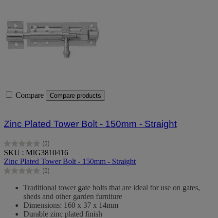
Compare
Compare products
Zinc Plated Tower Bolt - 150mm - Straight
(0)
0.0
SKU : MIG3810416
out
Zinc Plated Tower Bolt - 150mm - Straight
of
(0)
5
0.0
stars.
out
Traditional tower gate bolts that are ideal for use on gates,
of
sheds and other garden furniture
5
Dimensions: 160 x 37 x 14mm
stars.
Durable zinc plated finish