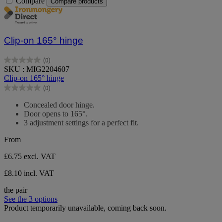
Compare
Compare products
Clip-on 165° hinge
(0)
0.0
SKU : MIG2204607
out
Clip-on 165° hinge
of
(0)
5
0.0
stars.
out
Concealed door hinge.
of
Door opens to 165°.
5
3 adjustment settings for a perfect fit.
stars.
From
£6.75
excl. VAT
£8.10 incl. VAT
the pair
See the 3 options
Product temporarily unavailable, coming back soon.