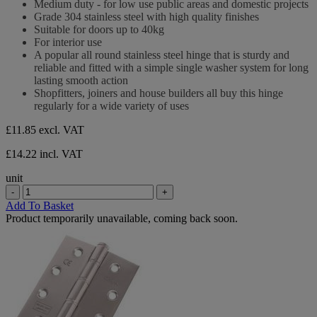
Medium duty - for low use public areas and domestic projects
of
Grade 304 stainless steel with high quality finishes
5
Suitable for doors up to 40kg
stars.
For interior use
A popular all round stainless steel hinge that is sturdy and
reliable and fitted with a simple single washer system for long
lasting smooth action
Shopfitters, joiners and house builders all buy this hinge
regularly for a wide variety of uses
£11.85
excl. VAT
£14.22 incl. VAT
unit
-
+
Add To Basket
Product temporarily unavailable, coming back soon.