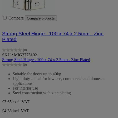
Compare
Compare products
Strong Steel Hinge - 100 x 74 x 2.5mm - Zinc
Plated
(0)
0.0
SKU : MIG3775102
out
Strong Steel Hinge - 100 x 74 x 2.5mm - Zinc Plated
of
(0)
5
0.0
stars.
out
Suitable for doors up to 40kg
of
Light duty - ideal for low use, commercial and domestic
5
applications
stars.
For interior use
Steel construction with zinc plating
£3.65
excl. VAT
£4.38 incl. VAT