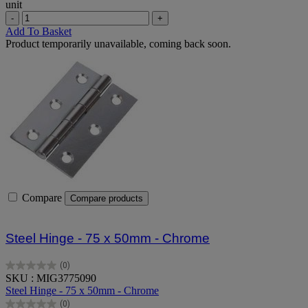
unit
-
+
Add To Basket
Product temporarily unavailable, coming back soon.
Compare
Compare products
Steel Hinge - 75 x 50mm - Chrome
(0)
0.0
SKU : MIG3775090
out
Steel Hinge - 75 x 50mm - Chrome
of
(0)