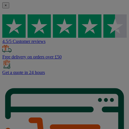
×
4.5/5 Customer reviews
Free delivery on orders over £50
Get a quote in 24 hours