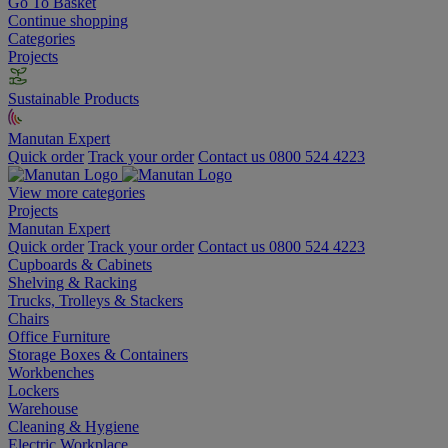
Go To Basket
Continue shopping
Categories
Projects
Sustainable Products
Manutan Expert
Quick order
Track your order
Contact us 0800 524 4223
View more categories
Projects
Manutan Expert
Quick order
Track your order
Contact us 0800 524 4223
Cupboards & Cabinets
Shelving & Racking
Trucks, Trolleys & Stackers
Chairs
Office Furniture
Storage Boxes & Containers
Workbenches
Lockers
Warehouse
Cleaning & Hygiene
Electric Workplace