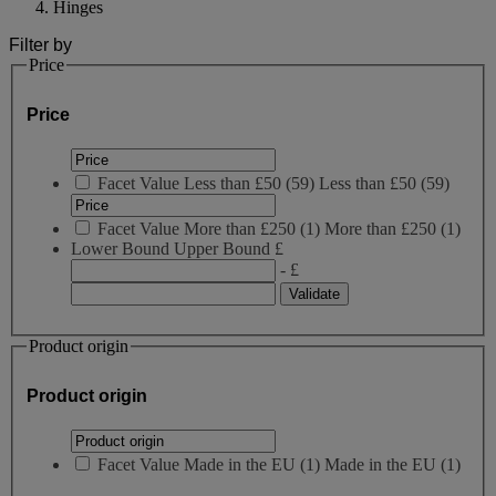
Hinges
Filter by
Price
Price
Facet Value
Less than £50
(
59
)
Less than £50
(59)
Facet Value
More than £250
(
1
)
More than £250
(1)
Lower Bound
Upper Bound
£
- £
Product origin
Product origin
Facet Value
Made in the EU
(
1
)
Made in the EU
(1)