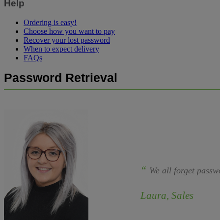
Help
Ordering is easy!
Choose how you want to pay
Recover your lost password
When to expect delivery
FAQs
Password Retrieval
“
We all forget passw
Laura, Sales