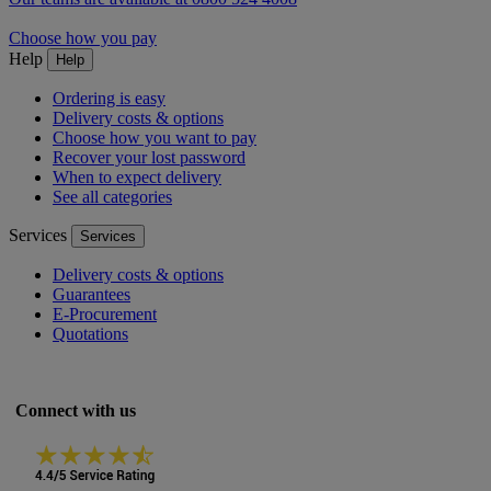
Choose how you pay
Help
Help
Ordering is easy
Delivery costs & options
Choose how you want to pay
Recover your lost password
When to expect delivery
See all categories
Services
Services
Delivery costs & options
Guarantees
E-Procurement
Quotations
Connect with us