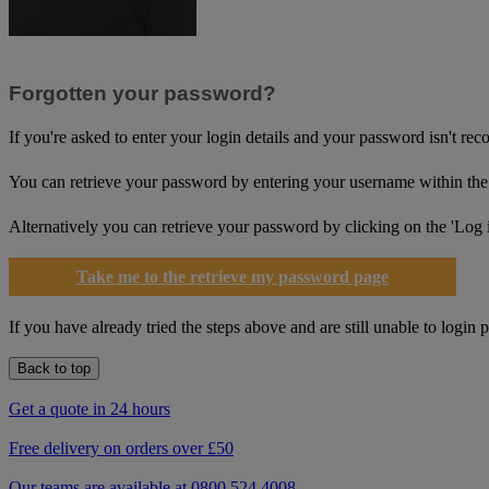
Forgotten your password?
If you're asked to enter your login details and your password isn't re
You can retrieve your password by entering your username within the 
Alternatively you can retrieve your password by clicking on the 'Log in'
Take me to the retrieve my password page
If you have already tried the steps above and are still unable to login 
Back to top
Get a quote in 24 hours
Free delivery on orders over £50
Our teams are available at 0800 524 4008