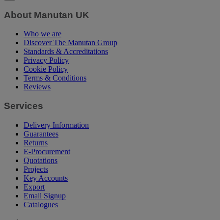
About Manutan UK
Who we are
Discover The Manutan Group
Standards & Accreditations
Privacy Policy
Cookie Policy
Terms & Conditions
Reviews
Services
Delivery Information
Guarantees
Returns
E-Procurement
Quotations
Projects
Key Accounts
Export
Email Signup
Catalogues