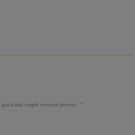
”
a quick and simple retrieval process.