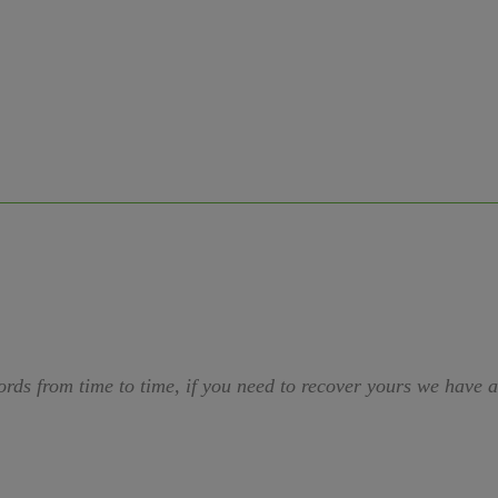
ords from time to time, if you need to recover yours we have 