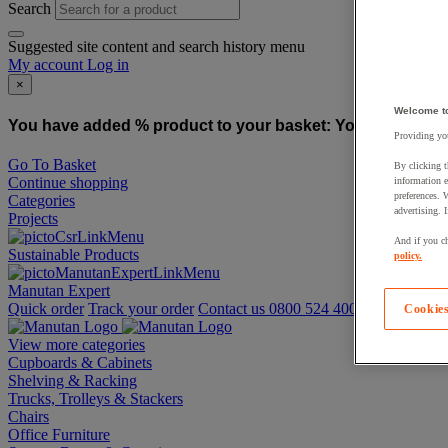
Search
Suggested site content and search history menu
My account
Log in
×
Welcome t
You have added % product to your basket:
You have added
Providing you
Go To Basket
By clicking t
Continue shopping
information e
preferences. 
Categories
advertising. 
Projects
And if you ch
Sustainable Products
policy.
Manutan Expert
Quick order
Track your order
Contact us 0800 524 4008
Cookies
View more categories
Cupboards & Cabinets
Shelving & Racking
Trucks, Trolleys & Stackers
Chairs
Office Furniture