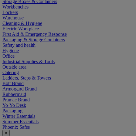
Storage Boxes & Containers
Workbenches
Lockers
Warehouse
Cleaning & Hygiene
Electric Workplace
First Aid & Emergency Response
Packaging & Storage Containers
Safety and health
Hygiene
Office
Industrial Supplies & Tools
Outside area
Catering
Ladders, Steps & Towers
Bott Brand
Armorgard Brand
Rubbermaid
Pramac Brand
Yo-Yo Desk
Packaging
Winter Essentials
Summer Essentials
Phoenix Safes
×