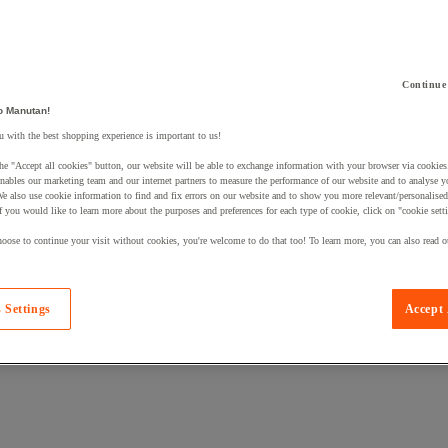
Continue
o Manutan!
 a product to your basket:
 with the best shopping experience is important to us!
he "Accept all cookies" button, our website will be able to exchange information with your browser via cookies
nables our marketing team and our internet partners to measure the performance of our website and to analyse 
We also use cookie information to find and fix errors on our website and to show you more relevant/personalise
If you would like to learn more about the purposes and preferences for each type of cookie, click on "cookie sett
oose to continue your visit without cookies, you're welcome to do that too! To learn more, you can also read o
 Settings
Accept 