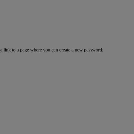
 a link to a page where you can create a new password.