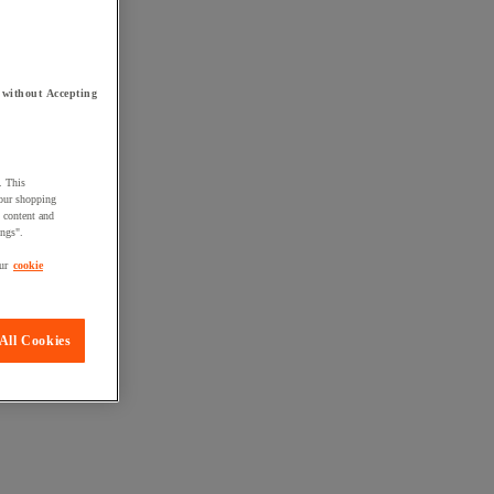
 without Accepting
. This
your shopping
d content and
ings".
ur
cookie
All Cookies