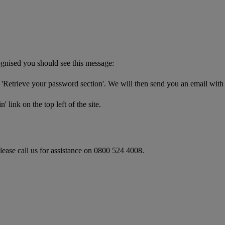
cognised you should see this message:
'Retrieve your password section'. We will then send you an email with
 link on the top left of the site.
please call us for assistance on 0800 524 4008.