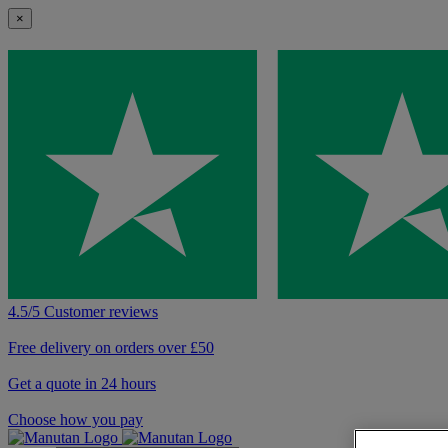
×
4.5/5 Customer reviews
Free delivery on orders over £50
Get a quote in 24 hours
Choose how you pay