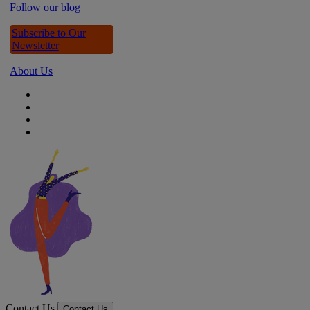
Follow our blog
Subscribe to Our
Newsletter
About Us
Contact Us
Contact Us