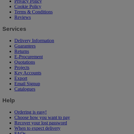
Privacy Policy
Cookie Policy
Terms & Conditions
Reviews
Services
Delivery Information
Guarantees
Returns
E-Procurement
Quotations
Projects
Key Accounts
Export
Email Signup
Catalogues
Help
Ordering is easy!
Choose how you want to pay
Recover your lost password
When to expect delivery
FAQs