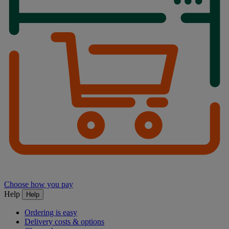
Choose how you pay
Help
Help
Ordering is easy
Delivery costs & options