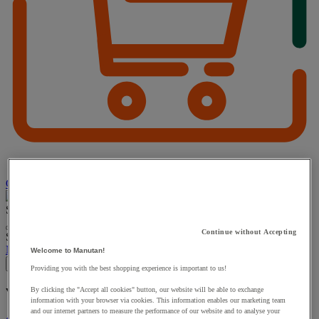
Choose how you pay
Search
Continue without Accepting
Suggested site content and search history menu
My account
Log in
Welcome to Manutan!
×
Providing you with the best shopping experience is important to us!
By clicking the "Accept all cookies" button, our website will be able to exchange
You have added a product :
to your basket:
information with your browser via cookies. This information enables our marketing team
and our internet partners to measure the performance of our website and to analyse your