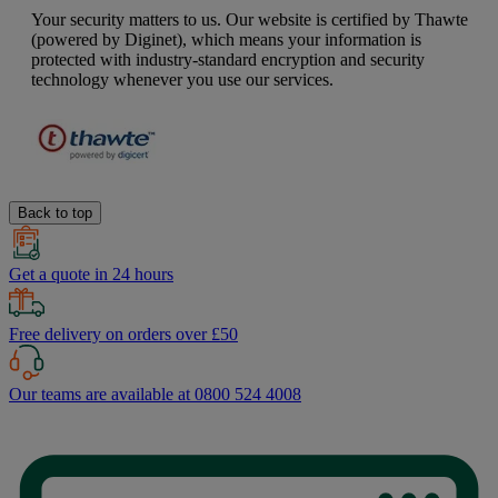
Your security matters to us. Our website is certified by Thawte
(powered by Diginet), which means your information is
protected with industry-standard encryption and security
technology whenever you use our services.
Back to top
Get a quote in 24 hours
Free delivery on orders over £50
Our teams are available at 0800 524 4008