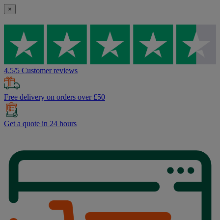
×
4.5/5 Customer reviews
Free delivery on orders over £50
Get a quote in 24 hours