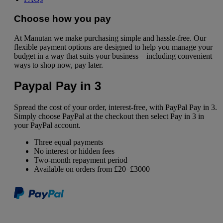
Choose how you pay
At Manutan we make purchasing simple and hassle-free. Our
flexible payment options are designed to help you manage your
budget in a way that suits your business—including convenient
ways to shop now, pay later.
Paypal Pay in 3
Spread the cost of your order, interest-free, with PayPal Pay in 3.
Simply choose PayPal at the checkout then select Pay in 3 in
your PayPal account.
Three equal payments
No interest or hidden fees
Two-month repayment period
Available on orders from £20–£3000