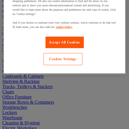
Go To Basket
shopping preferences. We also use cookie information to find and fix errors on our
Continue shopping
website and to show you more relevant/personalised content and advertising. If you
would like to learn more about the purposes and preferences for each type of cookie, click
Categories
on "cookie settings".
Projects
And if you choose to continue your visit without cookies, you're welcome to do that too!
To learn more, you can also read our
cookie policy.
Sustainable Products
Manutan Expert
Accept All Cookies
Quick order
Track your order
Contact us 0800 524 4008
View more categories
Cookies Settings
Projects
Manutan Expert
Quick order
Track your order
Contact us 0800 524 4008
Cupboards & Cabinets
Shelving & Racking
Trucks, Trolleys & Stackers
Chairs
Office Furniture
Storage Boxes & Containers
Workbenches
Lockers
Warehouse
Cleaning & Hygiene
Electric Workplace