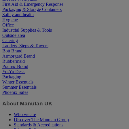
First Aid & Emergency Response
Packaging & Storage Containers
Safety and health
Hygiene
Office
Industrial Supplies & Tools
Outside area
Catering
Ladders, Steps & Towers
Bott Brand
Armorgard Brand
Rubbermaid
Pramac Brand
Yo-Yo Desk
Packaging
Winter Essentials
Summer Essentials
Phoenix Safes
About Manutan UK
Who we are
Discover The Manutan Group
Standards & Accreditations