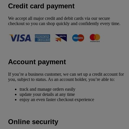
Credit card payment
We accept all major credit and debit cards via our secure
checkout so you can shop quickly and confidently every time.
Account payment
If you’re a business customer, we can set up a credit account for
you, subject to status. As an account holder, you’re able to:
track and manage orders easily
update your details at any time
enjoy an even faster checkout experience
Online security