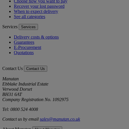
Choose how you want to pay
Recover your lost password
When to expect delivery
See all categories
Services
Services
Delivery costs & options
Guarantees
E-Procurement
Quotations
Contact Us
Contact Us
Manutan
Ebblake Industrial Estate
Verwood Dorset
BH31 6AT
Company Registration No. 1092975
Tel: 0800 524 4008
Contact us by email
sales@manutan.co.uk