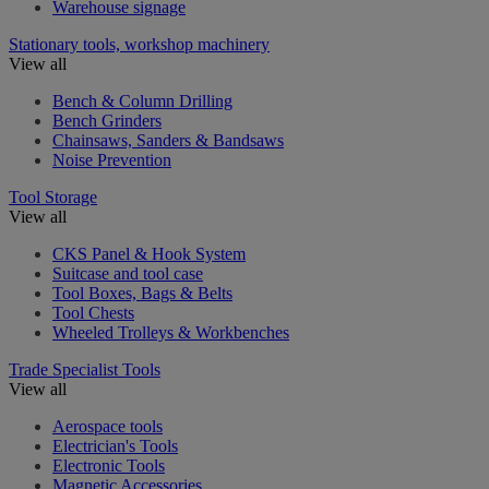
Warehouse signage
Stationary tools, workshop machinery
View all
Bench & Column Drilling
Bench Grinders
Chainsaws, Sanders & Bandsaws
Noise Prevention
Tool Storage
View all
CKS Panel & Hook System
Suitcase and tool case
Tool Boxes, Bags & Belts
Tool Chests
Wheeled Trolleys & Workbenches
Trade Specialist Tools
View all
Aerospace tools
Electrician's Tools
Electronic Tools
Magnetic Accessories