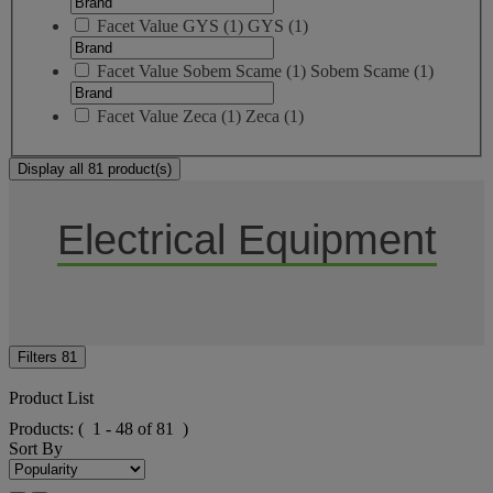
Facet Value
GYS
(
1
)
GYS
(1)
Facet Value
Sobem Scame
(
1
)
Sobem Scame
(1)
Facet Value
Zeca
(
1
)
Zeca
(1)
Display all 81 product(s)
Electrical Equipment
Filters
81
Product List
Products:
( 1 - 48 of 81 )
Sort By