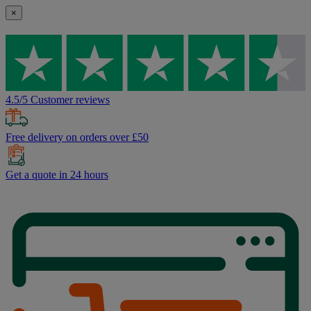
×
4.5/5 Customer reviews
Free delivery on orders over £50
Get a quote in 24 hours