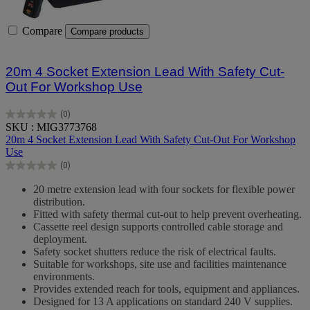
Compare
Compare products
20m 4 Socket Extension Lead With Safety Cut-
Out For Workshop Use
(0)
0.0
SKU : MIG3773768
out
20m 4 Socket Extension Lead With Safety Cut-Out For Workshop
of
Use
5
(0)
stars.
0.0
out
20 metre extension lead with four sockets for flexible power
of
distribution.
5
Fitted with safety thermal cut-out to help prevent overheating.
stars.
Cassette reel design supports controlled cable storage and
deployment.
Safety socket shutters reduce the risk of electrical faults.
Suitable for workshops, site use and facilities maintenance
environments.
Provides extended reach for tools, equipment and appliances.
Designed for 13 A applications on standard 240 V supplies.