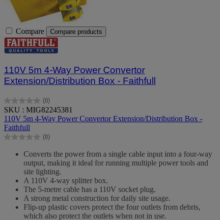
Compare
Compare products
110V 5m 4-Way Power Convertor
Extension/Distribution Box - Faithfull
(0)
0.0
SKU : MIG82245381
out
110V 5m 4-Way Power Convertor Extension/Distribution Box -
of
Faithfull
5
(0)
stars.
0.0
out
Converts the power from a single cable input into a four-way
of
output, making it ideal for running multiple power tools and
5
site lighting.
stars.
A 110V 4-way splitter box.
The 5-metre cable has a 110V socket plug.
A strong metal construction for daily site usage.
Flip-up plastic covers protect the four outlets from debris,
which also protect the outlets when not in use.