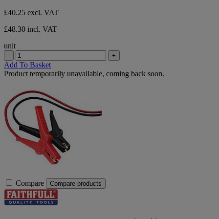
£40.25
excl. VAT
£48.30 incl. VAT
unit
-
+
Add To Basket
Product temporarily unavailable, coming back soon.
Compare
Compare products