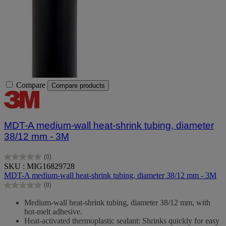
Compare
Compare products
MDT-A medium-wall heat-shrink tubing, diameter
38/12 mm - 3M
(0)
0.0
SKU : MIG16829728
out
MDT-A medium-wall heat-shrink tubing, diameter 38/12 mm - 3M
of
(0)
5
0.0
stars.
out
Medium-wall heat-shrink tubing, diameter 38/12 mm, with
of
hot-melt adhesive.
5
Heat-activated thermoplastic sealant: Shrinks quickly for easy
stars.