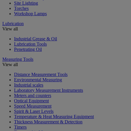
Site Lighting
Torches
Workshop Lamps
Lubrication
View all
Industrial Grease & Oil
Lubrication Tools
Penetrating Oil
Measuring Tools
View all
Distance Measurement Tools
Environmental Measuring
Industrial scales
Laboratory Measurement Instruments
Meters and counters
Optical Equipment
Speed Measurement
Spirit & Laser Levels
Temperature & Heat Measuring Equipment
Thickness Measurement & Detection
Timers