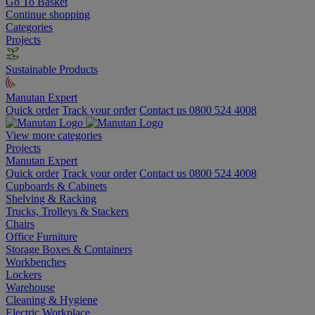
Go To Basket
Continue shopping
Categories
Projects
Sustainable Products
Manutan Expert
Quick order
Track your order
Contact us 0800 524 4008
View more categories
Projects
Manutan Expert
Quick order
Track your order
Contact us 0800 524 4008
Cupboards & Cabinets
Shelving & Racking
Trucks, Trolleys & Stackers
Chairs
Office Furniture
Storage Boxes & Containers
Workbenches
Lockers
Warehouse
Cleaning & Hygiene
Electric Workplace