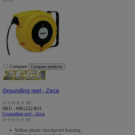
Compare
Compare products
Grounding reel - Zeca
(0)
0.0
SKU : MIG2223611
out
Grounding reel - Zeca
of
(0)
5
0.0
stars.
out
Yellow plastic shockproof housing.
of