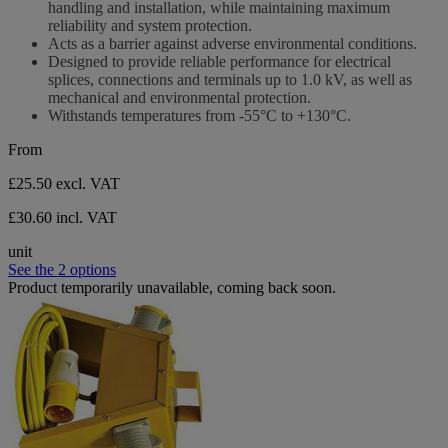
handling and installation, while maintaining maximum
reliability and system protection.
Acts as a barrier against adverse environmental conditions.
Designed to provide reliable performance for electrical
splices, connections and terminals up to 1.0 kV, as well as
mechanical and environmental protection.
Withstands temperatures from -55°C to +130°C.
From
£25.50
excl. VAT
£30.60 incl. VAT
unit
See the 2 options
Product temporarily unavailable, coming back soon.