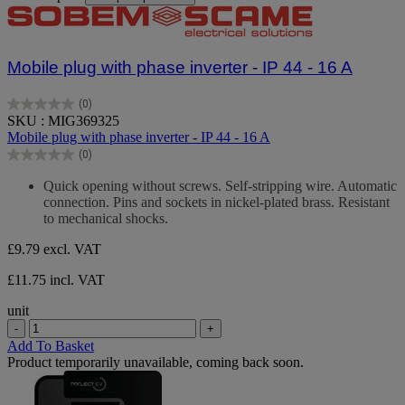
Mobile plug with phase inverter - IP 44 - 16 A
(0)
0.0
SKU : MIG369325
out
Mobile plug with phase inverter - IP 44 - 16 A
of
(0)
5
0.0
stars.
out
Quick opening without screws. Self-stripping wire. Automatic
of
connection. Pins and sockets in nickel-plated brass. Resistant
5
to mechanical shocks.
stars.
£9.79
excl. VAT
£11.75 incl. VAT
unit
-
+
Add To Basket
Product temporarily unavailable, coming back soon.