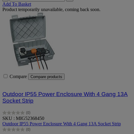
Add To Basket
Product temporarily unavailable, coming back soon.
Compare
Compare products
Outdoor IP55 Power Enclosure With 4 Gang 13A
Socket Strip
(0)
0.0
SKU : MIG52368450
out
Outdoor IP55 Power Enclosure With 4 Gang 13A Socket Strip
of
(0)
5
0.0