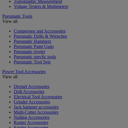
Topographic Measurement
Voltage Testers & Multimeters
Pneumatic Tools
View all
Compressor and Accessories
Pneumatic Drills & Wrenches
Pneumatic Hammers
Pneumatic Paint Guns
Pneumatic riveter
Pneumatic specfic tools
Pneumatic Tool Sets
Power Tool Accessories
View all
Dremel Accessories
Drill Accessories
Electrical Tool Accessories
Grinder Accessories
Jack hammer accessories
Multi-Cutter Accessories
Nailing Accessories
Router Accessories
Sander Accessories