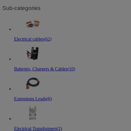
Sub-categories
Electrical cables
(62)
Batteries, Chargers & Cables
(10)
Extensions Leads
(6)
Electrical Transformers
(2)