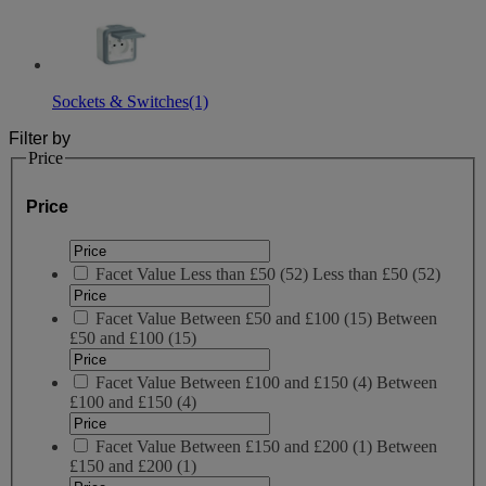
Sockets & Switches
(1)
Filter by
Price
Price
Facet Value
Less than £50
(
52
)
Less than £50
(52)
Facet Value
Between £50 and £100
(
15
)
Between
£50 and £100
(15)
Facet Value
Between £100 and £150
(
4
)
Between
£100 and £150
(4)
Facet Value
Between £150 and £200
(
1
)
Between
£150 and £200
(1)