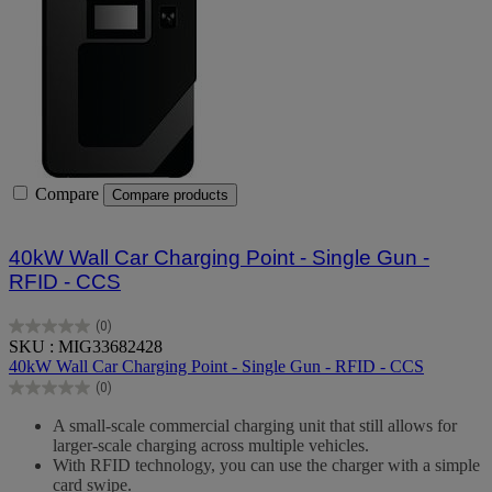
Compare
Compare products
40kW Wall Car Charging Point - Single Gun -
RFID - CCS
(0)
0.0
SKU : MIG33682428
out
40kW Wall Car Charging Point - Single Gun - RFID - CCS
of
(0)
5
0.0
stars.
out
A small-scale commercial charging unit that still allows for
of
larger-scale charging across multiple vehicles.
5
With RFID technology, you can use the charger with a simple
stars.
card swipe.