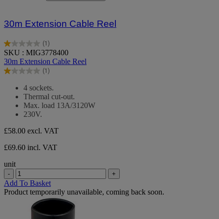
30m Extension Cable Reel
(1)
1.0
SKU : MIG3778400
out
30m Extension Cable Reel
of
(1)
5
1.0
stars.
out
4 sockets.
1
of
Thermal cut-out.
review
5
Max. load 13A/3120W
stars.
230V.
1
review
£58.00
excl. VAT
£69.60 incl. VAT
unit
-
+
Add To Basket
Product temporarily unavailable, coming back soon.