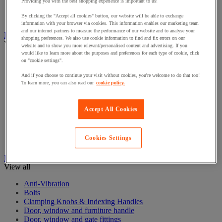
Electrical Transformers
Providing you with the best shopping experience is important to us!
Extensions Leads
By clicking the "Accept all cookies" button, our website will be able to exchange
Sockets & Switches
information with your browser via cookies. This information enables our marketing team
and our internet partners to measure the performance of our website and to analyse your
Hand Tools
shopping preferences. We also use cookie information to find and fix errors on our
View all
website and to show you more relevant/personalised content and advertising. If you
would like to learn more about the purposes and preferences for each type of cookie, click
Cutter, shears and saw
on "cookie settings".
File, abrasive sheet, plane
And if you choose to continue your visit without cookies, you're welcome to do that too!
Hammer and striking tools
To learn more, you can also read our
cookie policy.
Pliers
Ratchet & Socket Sets
Screwdrivers & Bit Sets
Accept All Cookies
Tool Sets
Torque wrench and screwdriver
Vise, extractor and clamp
Cookies Settings
Wrenches
Hardware
View all
Anti-Vibration
Bolts
Clamping Knobs & Indexing Handles
Door, window and furniture handle
Door, window and gate fittings