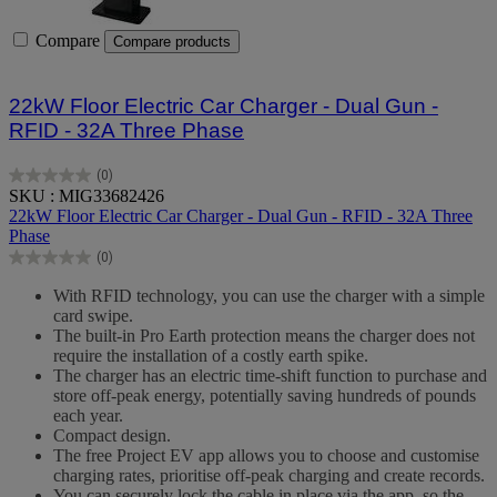
Compare
Compare products
22kW Floor Electric Car Charger - Dual Gun -
RFID - 32A Three Phase
(0)
0.0
SKU : MIG33682426
out
22kW Floor Electric Car Charger - Dual Gun - RFID - 32A Three
of
Phase
5
(0)
stars.
0.0
out
With RFID technology, you can use the charger with a simple
of
card swipe.
5
The built-in Pro Earth protection means the charger does not
stars.
require the installation of a costly earth spike.
The charger has an electric time-shift function to purchase and
store off-peak energy, potentially saving hundreds of pounds
each year.
Compact design.
The free Project EV app allows you to choose and customise
charging rates, prioritise off-peak charging and create records.
You can securely lock the cable in place via the app, so the