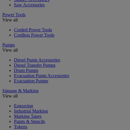
Saw Accessories
Power Tools
View all
Corded Power Tools
Cordless Power Tools
Pumps
View all
Diesel Pump Accessories
Diesel Transfer Pumps
Drum Pumps
Evacuation Pump Accessories
Evacuation Pumps
Signage & Marking
View all
Engraving
Industrial Marking
Marking Tapes
Paints & Stencils
Tokens