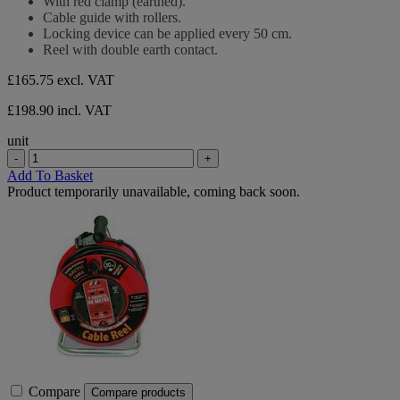
With red clamp (earthed).
5
Cable guide with rollers.
stars.
Locking device can be applied every 50 cm.
Reel with double earth contact.
£165.75
excl. VAT
£198.90 incl. VAT
unit
-
+
Add To Basket
Product temporarily unavailable, coming back soon.
Compare
Compare products