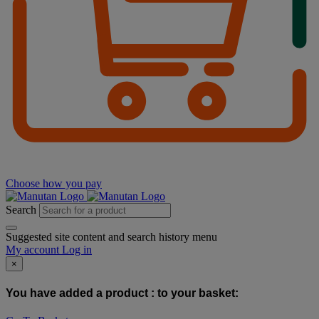
Choose how you pay
Search
Suggested site content and search history menu
My account
Log in
×
You have added a product :
to your basket: