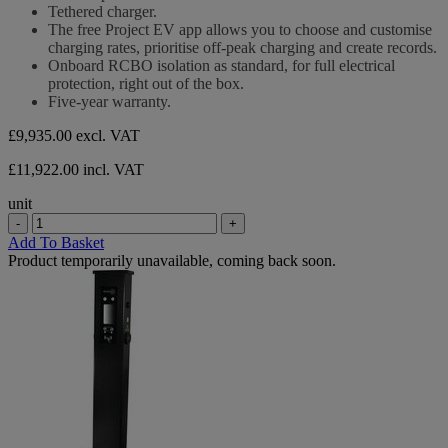
Tethered charger.
The free Project EV app allows you to choose and customise
charging rates, prioritise off-peak charging and create records.
Onboard RCBO isolation as standard, for full electrical
protection, right out of the box.
Five-year warranty.
£9,935.00
excl. VAT
£11,922.00 incl. VAT
unit
-
+
Add To Basket
Product temporarily unavailable, coming back soon.