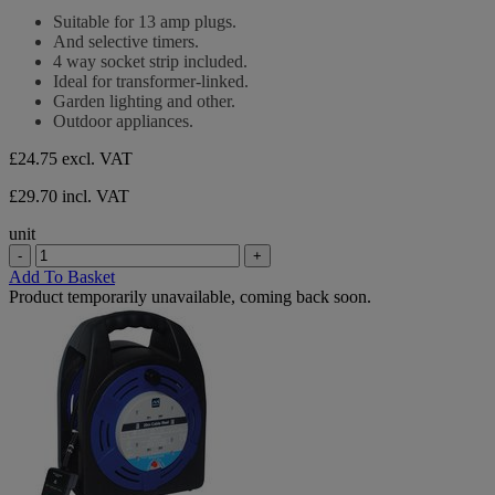
stars.
out
Suitable for 13 amp plugs.
of
And selective timers.
5
4 way socket strip included.
stars.
Ideal for transformer-linked.
Garden lighting and other.
Outdoor appliances.
£24.75
excl. VAT
£29.70 incl. VAT
unit
-
+
Add To Basket
Product temporarily unavailable, coming back soon.