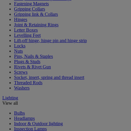
Fastening Magnets
Gripping Collars
Gripping link & Collars
Hinges
Joint & Retaining Rings
Letter Boxes
Levelling Feet
Lift-off hinge, hinge pin and hinge strip
Locks
Nuts
Pins, Nails & Staples
Plugs & Studs
Rivets & Rivet Gun
Screws
Socket, insert, spring and thread insert
Threaded Rods
Washers
Lighting
View all
Bulbs
Headlamps
Indoor & Outdoor lighting
Inspection Lamps