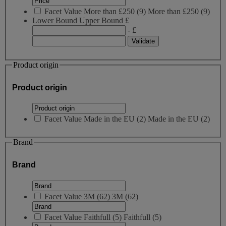
Facet Value
More than £250
(
9
)
More than £250
(9)
Lower Bound
Upper Bound
£
- £
Product origin
Product origin
Facet Value
Made in the EU
(
2
)
Made in the EU
(2)
Brand
Brand
Facet Value
3M
(
62
)
3M
(62)
Facet Value
Faithfull
(
5
)
Faithfull
(5)