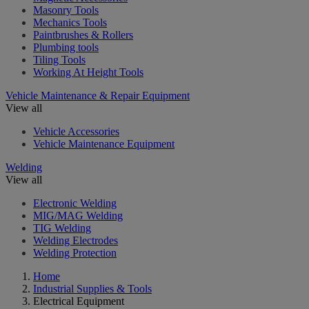
Masonry Tools
Mechanics Tools
Paintbrushes & Rollers
Plumbing tools
Tiling Tools
Working At Height Tools
Vehicle Maintenance & Repair Equipment
View all
Vehicle Accessories
Vehicle Maintenance Equipment
Welding
View all
Electronic Welding
MIG/MAG Welding
TIG Welding
Welding Electrodes
Welding Protection
Home
Industrial Supplies & Tools
Electrical Equipment