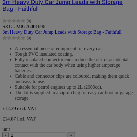
3m Heavy Duty Car Jump Leads with Storage
Bag - Faithfull
(0)
0.0
SKU : MIG76001696
out
3m Heavy Duty Car Jump Leads with Storage Bag - Faithfull
of
(0)
5
0.0
stars.
out
An essential piece of equipment for every car.
of
Tough PVC insulated coating.
5
Fully insulated connector ends reduce the risk of accidental
stars.
contact with the car body when using higher amperage
batteries.
Cable and connector clips are coloured, making them quick
and easy to use.
Suitable for petrol engines up to 2L (2000cc).
The kit is supplied in a zip-up bag for easy car boot or garage
storage.
£12.39
excl. VAT
£14.87 incl. VAT
unit
-
+