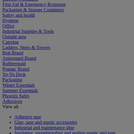
First Aid & Emergency Response
Packaging & Storage Containers
Safety and health
Hygiene
Office
Industrial Supplies & Tools
Outside area
Catering
Ladders, Steps & Towers
Bott Brand
Armorgard Brand
Rubbermaid
Pramac Brand
Yo-Yo Desk
Packaging
Winter Essentials
Summer Essentials
Phoenix Safes
Adhesives
View all
Adhesive tape
Glue, tape and mastic accessories
Industrial and maintenance glue
Insulating, soundproofing and sealing mastic and tape