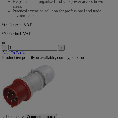
Helps maintain organised and safe power access in work
areas.
Practical extension solution for professional and trade
environments.
£60.50
excl. VAT
£72.60 incl. VAT
unit
-
+
Add To Basket
Product temporarily unavailable, coming back soon.
Compare
Compare products