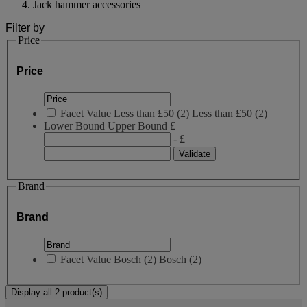
Jack hammer accessories
Filter by
Price
Price
Facet Value
Less than £50
(
2
)
Less than £50
(2)
Lower Bound
Upper Bound
£
- £
Brand
Brand
Facet Value
Bosch
(
2
)
Bosch
(2)
Display all 2 product(s)