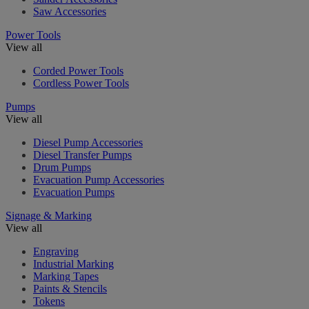
Saw Accessories
Power Tools
View all
Corded Power Tools
Cordless Power Tools
Pumps
View all
Diesel Pump Accessories
Diesel Transfer Pumps
Drum Pumps
Evacuation Pump Accessories
Evacuation Pumps
Signage & Marking
View all
Engraving
Industrial Marking
Marking Tapes
Paints & Stencils
Tokens