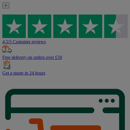
×
4.5/5 Customer reviews
Free delivery on orders over £50
Get a quote in 24 hours