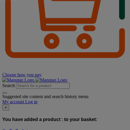
Choose how you pay
Search
Suggested site content and search history menu
My account
Log in
×
You have added a product :
to your basket: