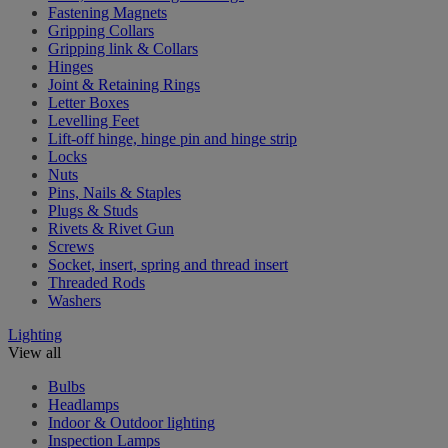
Fastening Magnets
Gripping Collars
Gripping link & Collars
Hinges
Joint & Retaining Rings
Letter Boxes
Levelling Feet
Lift-off hinge, hinge pin and hinge strip
Locks
Nuts
Pins, Nails & Staples
Plugs & Studs
Rivets & Rivet Gun
Screws
Socket, insert, spring and thread insert
Threaded Rods
Washers
Lighting
View all
Bulbs
Headlamps
Indoor & Outdoor lighting
Inspection Lamps