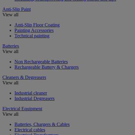
Anti-Slip Paint
View all
Anti-Slip Floor Coating
Painting Accessories
Technical painting
Batteries
View all
Non Rechargeable Batteries
Rechargeable Battery & Chargers
Cleaners & Degreasers
View all
Industrial cleaner
Industrial Degreasers
Electrical Equipment
View all
Batteries, Chargers & Cables
Electrical cables