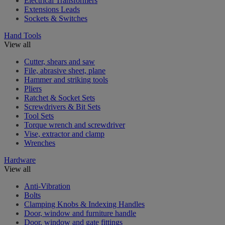
Electrical Transformers
Extensions Leads
Sockets & Switches
Hand Tools
View all
Cutter, shears and saw
File, abrasive sheet, plane
Hammer and striking tools
Pliers
Ratchet & Socket Sets
Screwdrivers & Bit Sets
Tool Sets
Torque wrench and screwdriver
Vise, extractor and clamp
Wrenches
Hardware
View all
Anti-Vibration
Bolts
Clamping Knobs & Indexing Handles
Door, window and furniture handle
Door, window and gate fittings