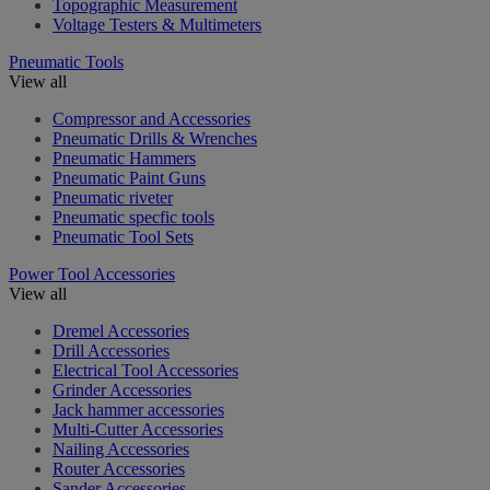
Topographic Measurement
Voltage Testers & Multimeters
Pneumatic Tools
View all
Compressor and Accessories
Pneumatic Drills & Wrenches
Pneumatic Hammers
Pneumatic Paint Guns
Pneumatic riveter
Pneumatic specfic tools
Pneumatic Tool Sets
Power Tool Accessories
View all
Dremel Accessories
Drill Accessories
Electrical Tool Accessories
Grinder Accessories
Jack hammer accessories
Multi-Cutter Accessories
Nailing Accessories
Router Accessories
Sander Accessories