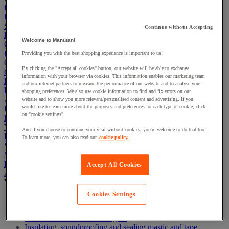
First Aid & Emergency Response
Packaging & Storage Containers
Safety and health
Continue without Accepting
Hygiene
Welcome to Manutan!
Office
Industrial Supplies & Tools
Providing you with the best shopping experience is important to us!
Outside area
By clicking the "Accept all cookies" button, our website will be able to exchange
Catering
information with your browser via cookies. This information enables our marketing team
Ladders, Steps & Towers
and our internet partners to measure the performance of our website and to analyse your
Bott Brand
shopping preferences. We also use cookie information to find and fix errors on our
Armorgard Brand
website and to show you more relevant/personalised content and advertising. If you
would like to learn more about the purposes and preferences for each type of cookie, click
Rubbermaid
on "cookie settings".
Pramac Brand
Yo-Yo Desk
And if you choose to continue your visit without cookies, you're welcome to do that too!
Packaging
To learn more, you can also read our
cookie policy.
Winter Essentials
Summer Essentials
Phoenix Safes
Accept All Cookies
Adhesives
View all
Cookies Settings
Adhesive tape
Glue, tape and mastic accessories
Industrial and maintenance glue
Insulating, soundproofing and sealing mastic and tape