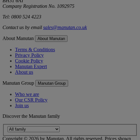
BH31 6AT
Company Registration No. 1092975
Tel: 0800 524 4223
Contact us by email
sales@manutan.co.uk
About Manutan
About Manutan
Terms & Conditions
Privacy Policy
Cookie Policy
Manutan Expert
About us
Manutan Group
Manutan Group
Who we are
Our CSR Policy
Join us
Discover the Manutan family
Copyright ©
2026
by Manutan. All rights reserved. Prices shown