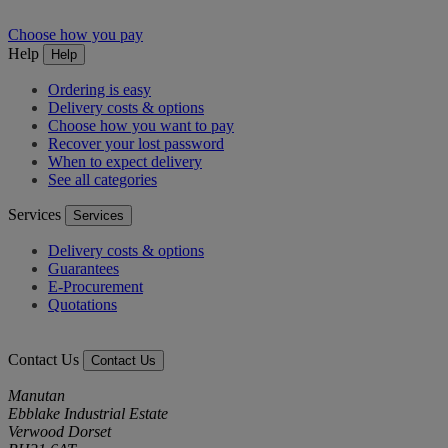
Choose how you pay
Help
Help
Ordering is easy
Delivery costs & options
Choose how you want to pay
Recover your lost password
When to expect delivery
See all categories
Services
Services
Delivery costs & options
Guarantees
E-Procurement
Quotations
Contact Us
Contact Us
Manutan
Ebblake Industrial Estate
Verwood Dorset