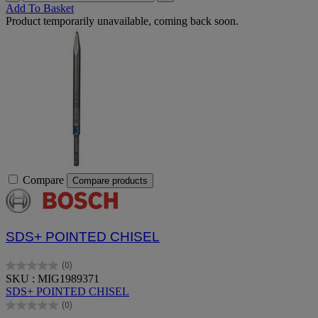
Add To Basket
Product temporarily unavailable, coming back soon.
Compare
Compare products
SDS+ POINTED CHISEL
(0)
0.0
SKU : MIG1989371
out
SDS+ POINTED CHISEL
of
(0)
5
0.0