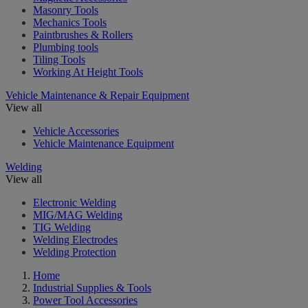
Masonry Tools
Mechanics Tools
Paintbrushes & Rollers
Plumbing tools
Tiling Tools
Working At Height Tools
Vehicle Maintenance & Repair Equipment
View all
Vehicle Accessories
Vehicle Maintenance Equipment
Welding
View all
Electronic Welding
MIG/MAG Welding
TIG Welding
Welding Electrodes
Welding Protection
Home
Industrial Supplies & Tools
Power Tool Accessories