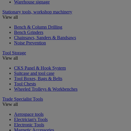
Warehouse signage
Stationary tools, workshop machinery
View all
Bench & Column Drilling
Bench Grinders
Chainsaws, Sanders & Bandsaws
Noise Prevention
Tool Storage
View all
CKS Panel & Hook System
Suitcase and tool case
Tool Boxes, Bags & Belts
Tool Chests
Wheeled Trolleys & Workbenches
Trade Specialist Tools
View all
Aerospace tools
Electrician's Tools
Electronic Tools
Magnetic Accessories