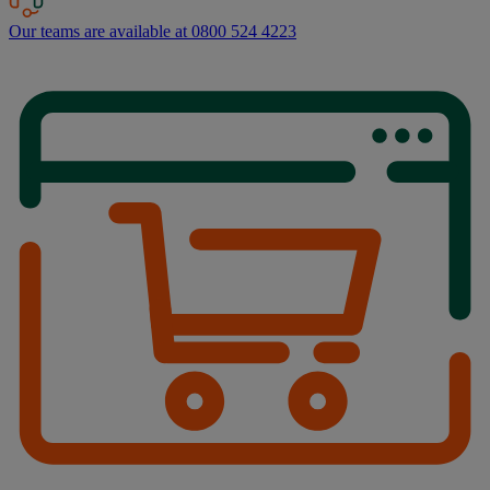
Our teams are available at 0800 524 4223