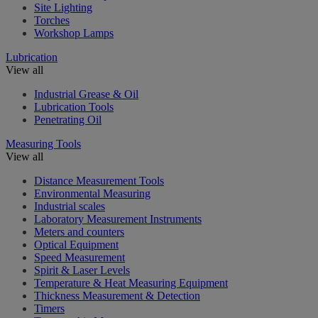
Site Lighting
Torches
Workshop Lamps
Lubrication
View all
Industrial Grease & Oil
Lubrication Tools
Penetrating Oil
Measuring Tools
View all
Distance Measurement Tools
Environmental Measuring
Industrial scales
Laboratory Measurement Instruments
Meters and counters
Optical Equipment
Speed Measurement
Spirit & Laser Levels
Temperature & Heat Measuring Equipment
Thickness Measurement & Detection
Timers