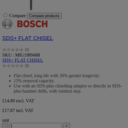
Compare
Compare products
SDS+ FLAT CHISEL
(0)
0.0
SKU : MIG1989488
out
SDS+ FLAT CHISEL
of
(0)
5
0.0
stars.
out
Flat chisel, long life with 30% greater longevity.
of
15% removal capacity.
5
Use with an SDS-plus chiselling adaptor or directly in SDS-
stars.
plus hammer drills, with rotation stop
£14.89
excl. VAT
£17.87 incl. VAT
unit
-
+