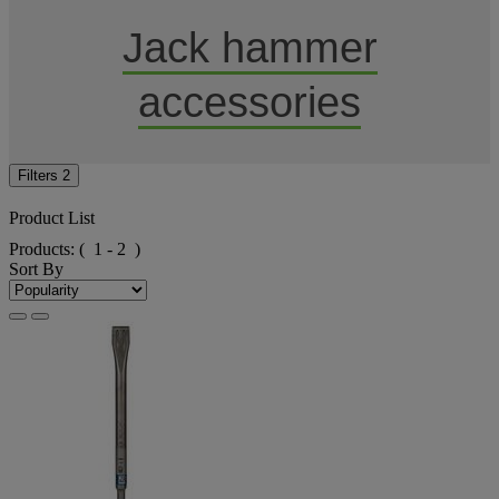
Jack hammer
accessories
Filters
2
Product List
Products:
( 1 - 2 )
Sort By