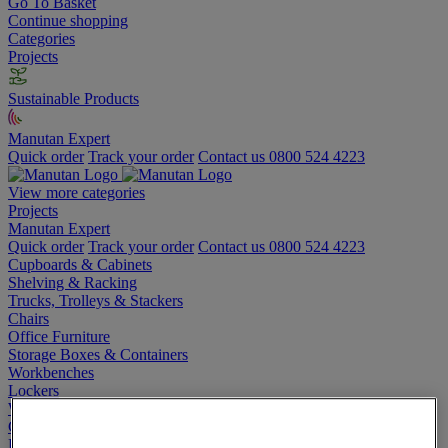
Go To Basket
Continue shopping
Categories
Projects
Sustainable Products
Manutan Expert
Quick order
Track your order
Contact us 0800 524 4223
View more categories
Projects
Manutan Expert
Quick order
Track your order
Contact us 0800 524 4223
Cupboards & Cabinets
Shelving & Racking
Trucks, Trolleys & Stackers
Chairs
Office Furniture
Storage Boxes & Containers
Workbenches
Lockers
Warehouse
Cleaning & Hygiene
Electric Workplace