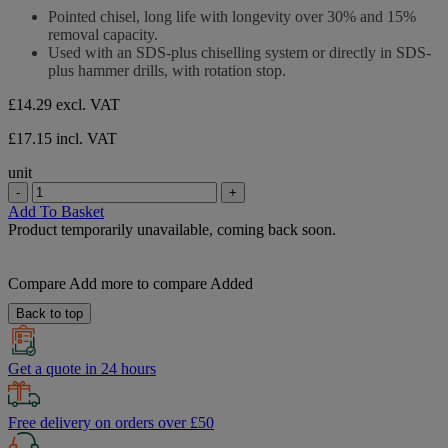
stars.
out
Pointed chisel, long life with longevity over 30% and 15%
of
removal capacity.
5
Used with an SDS-plus chiselling system or directly in SDS-
stars.
plus hammer drills, with rotation stop.
£14.29
excl. VAT
£17.15 incl. VAT
unit
-
+
Add To Basket
Product temporarily unavailable, coming back soon.
Compare
Add more to compare
Added
Back to top
Get a quote in 24 hours
Free delivery on orders over £50