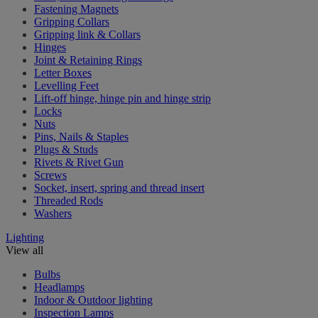
Fastening Magnets
Gripping Collars
Gripping link & Collars
Hinges
Joint & Retaining Rings
Letter Boxes
Levelling Feet
Lift-off hinge, hinge pin and hinge strip
Locks
Nuts
Pins, Nails & Staples
Plugs & Studs
Rivets & Rivet Gun
Screws
Socket, insert, spring and thread insert
Threaded Rods
Washers
Lighting
View all
Bulbs
Headlamps
Indoor & Outdoor lighting
Inspection Lamps