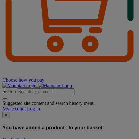
Choose how you pay
Search
Suggested site content and search history menu
My account
Log in
×
You have added a product :
to your basket: