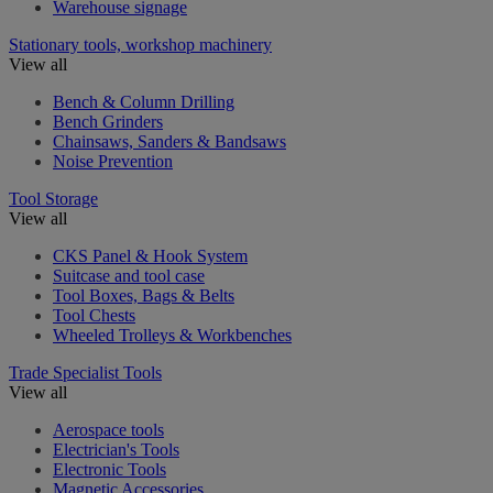
Warehouse signage
Stationary tools, workshop machinery
View all
Bench & Column Drilling
Bench Grinders
Chainsaws, Sanders & Bandsaws
Noise Prevention
Tool Storage
View all
CKS Panel & Hook System
Suitcase and tool case
Tool Boxes, Bags & Belts
Tool Chests
Wheeled Trolleys & Workbenches
Trade Specialist Tools
View all
Aerospace tools
Electrician's Tools
Electronic Tools
Magnetic Accessories