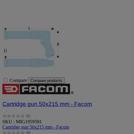
Compare
Compare products
Cartridge gun 50x215 mm - Facom
(0)
0.0
SKU : MIG1959581
out
Cartridge gun 50x215 mm - Facom
of
(0)