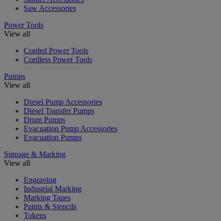
Saw Accessories
Power Tools
View all
Corded Power Tools
Cordless Power Tools
Pumps
View all
Diesel Pump Accessories
Diesel Transfer Pumps
Drum Pumps
Evacuation Pump Accessories
Evacuation Pumps
Signage & Marking
View all
Engraving
Industrial Marking
Marking Tapes
Paints & Stencils
Tokens