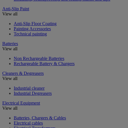
Anti-Slip Paint
View all
Anti-Slip Floor Coating
Painting Accessories
Technical painting
Batteries
View all
Non Rechargeable Batteries
Rechargeable Battery & Chargers
Cleaners & Degreasers
View all
Industrial cleaner
Industrial Degreasers
Electrical Equipment
View all
Batteries, Chargers & Cables
Electrical cables