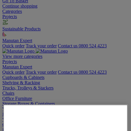
Go To Basket
Continue shopping
Categories
Projects
Sustainable Products
Manutan Expert
Quick order
Track your order
Contact us 0800 524 4223
View more categories
Projects
Manutan Expert
Quick order
Track your order
Contact us 0800 524 4223
Cupboards & Cabinets
Shelving & Racking
Trucks, Trolleys & Stackers
Chairs
Office Furniture
Storage Boxes & Containers
Workbenches
Lockers
Warehouse
Cleaning & Hygiene
Electric Workplace