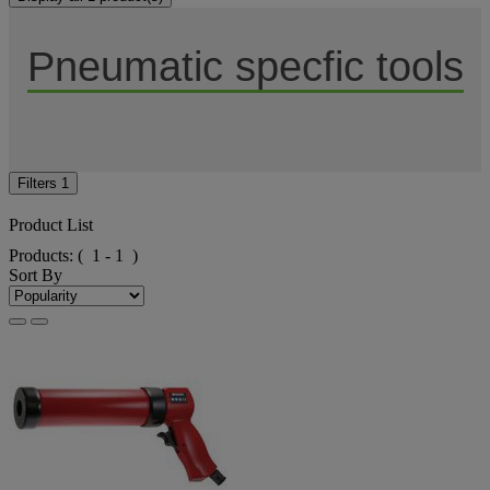
Pneumatic specfic tools
Filters
1
Product List
Products:
( 1 - 1 )
Sort By