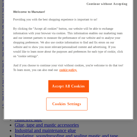
First Aid & Emergency Response
Continue without Accepting
Packaging & Storage Containers
Welcome to Manutan!
Safety and health
Providing you with the best shopping experience is important to us!
Hygiene
Office
By clicking the "Accept all cookies" button, our website will be able to exchange
Industrial Supplies & Tools
information with your browser via cookies. This information enables our marketing team
Outside area
and our internet partners to measure the performance of our website and to analyse your
Catering
shopping preferences. We also use cookie information to find and fix errors on our
website and to show you more relevant/personalised content and advertising. If you
Ladders, Steps & Towers
would like to learn more about the purposes and preferences for each type of cookie, click
Bott Brand
on "cookie settings".
Armorgard Brand
Rubbermaid
And if you choose to continue your visit without cookies, you're welcome to do that too!
Pramac Brand
To learn more, you can also read our
cookie policy.
Yo-Yo Desk
Packaging
Accept All Cookies
Winter Essentials
Summer Essentials
Phoenix Safes
Adhesives
Cookies Settings
View all
Adhesive tape
Glue, tape and mastic accessories
Industrial and maintenance glue
Insulating, soundproofing and sealing mastic and tape