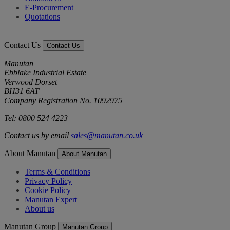
E-Procurement
Quotations
Contact Us
Contact Us
Manutan
Ebblake Industrial Estate
Verwood Dorset
BH31 6AT
Company Registration No. 1092975
Tel: 0800 524 4223
Contact us by email
sales@manutan.co.uk
About Manutan
About Manutan
Terms & Conditions
Privacy Policy
Cookie Policy
Manutan Expert
About us
Manutan Group
Manutan Group