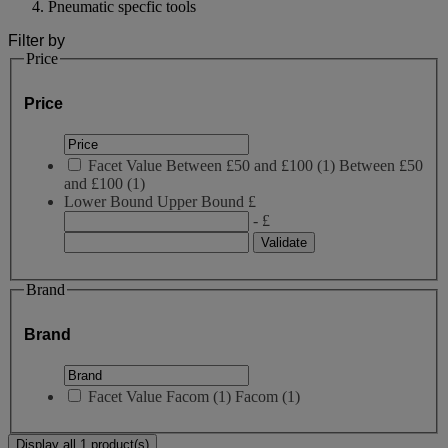
Pneumatic specfic tools
Filter by
Price
Price
Facet Value
Between £50 and £100
(
1
)
Between £50
and £100
(1)
Lower Bound
Upper Bound
£
- £
Brand
Brand
Facet Value
Facom
(
1
)
Facom
(1)
Display all 1 product(s)