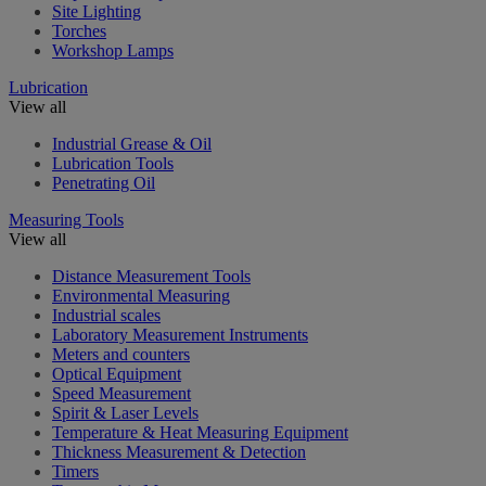
Site Lighting
Torches
Workshop Lamps
Lubrication
View all
Industrial Grease & Oil
Lubrication Tools
Penetrating Oil
Measuring Tools
View all
Distance Measurement Tools
Environmental Measuring
Industrial scales
Laboratory Measurement Instruments
Meters and counters
Optical Equipment
Speed Measurement
Spirit & Laser Levels
Temperature & Heat Measuring Equipment
Thickness Measurement & Detection
Timers