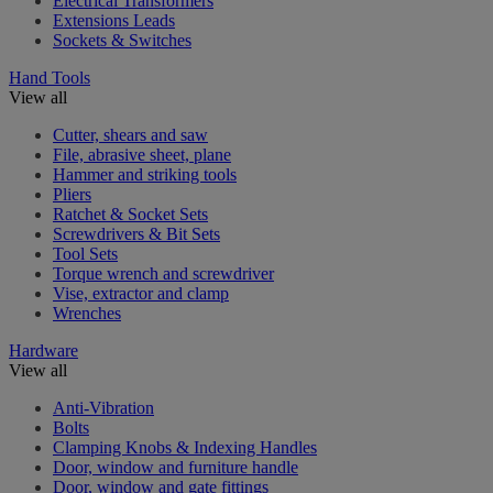
Electrical Transformers
Extensions Leads
Sockets & Switches
Hand Tools
View all
Cutter, shears and saw
File, abrasive sheet, plane
Hammer and striking tools
Pliers
Ratchet & Socket Sets
Screwdrivers & Bit Sets
Tool Sets
Torque wrench and screwdriver
Vise, extractor and clamp
Wrenches
Hardware
View all
Anti-Vibration
Bolts
Clamping Knobs & Indexing Handles
Door, window and furniture handle
Door, window and gate fittings