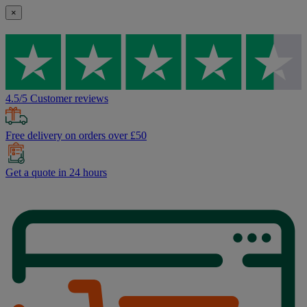
×
4.5/5 Customer reviews
Free delivery on orders over £50
Get a quote in 24 hours