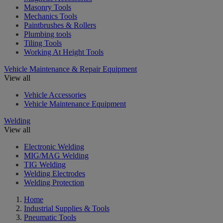
Masonry Tools
Mechanics Tools
Paintbrushes & Rollers
Plumbing tools
Tiling Tools
Working At Height Tools
Vehicle Maintenance & Repair Equipment
View all
Vehicle Accessories
Vehicle Maintenance Equipment
Welding
View all
Electronic Welding
MIG/MAG Welding
TIG Welding
Welding Electrodes
Welding Protection
Home
Industrial Supplies & Tools
Pneumatic Tools