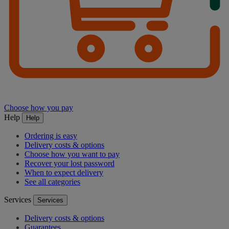
Choose how you pay
Help
Help
Ordering is easy
Delivery costs & options
Choose how you want to pay
Recover your lost password
When to expect delivery
See all categories
Services
Services
Delivery costs & options
Guarantees