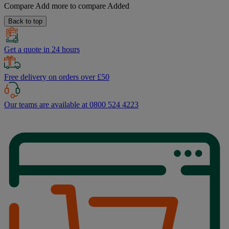
Compare
Add more to compare
Added
Back to top
Get a quote in 24 hours
Free delivery on orders over £50
Our teams are available at 0800 524 4223