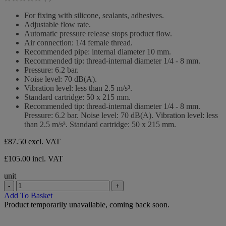
5
0.0
stars.
out
For fixing with silicone, sealants, adhesives.
of
Adjustable flow rate.
5
Automatic pressure release stops product flow.
stars.
Air connection: 1/4 female thread.
Recommended pipe: internal diameter 10 mm.
Recommended tip: thread-internal diameter 1/4 - 8 mm.
Pressure: 6.2 bar.
Noise level: 70 dB(A).
Vibration level: less than 2.5 m/s³.
Standard cartridge: 50 x 215 mm.
Recommended tip: thread-internal diameter 1/4 - 8 mm.
Pressure: 6.2 bar. Noise level: 70 dB(A). Vibration level: less
than 2.5 m/s³. Standard cartridge: 50 x 215 mm.
£87.50
excl. VAT
£105.00 incl. VAT
unit
-
+
Add To Basket
Product temporarily unavailable, coming back soon.