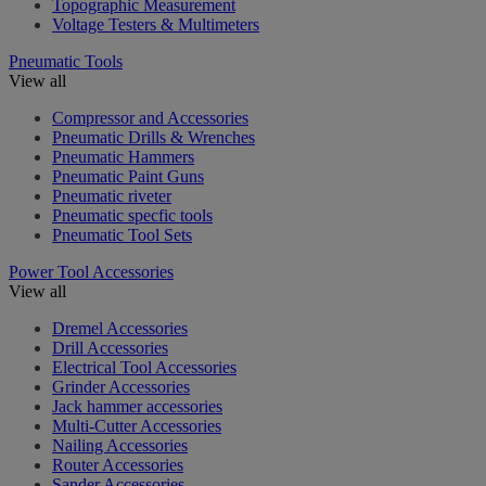
Topographic Measurement
Voltage Testers & Multimeters
Pneumatic Tools
View all
Compressor and Accessories
Pneumatic Drills & Wrenches
Pneumatic Hammers
Pneumatic Paint Guns
Pneumatic riveter
Pneumatic specfic tools
Pneumatic Tool Sets
Power Tool Accessories
View all
Dremel Accessories
Drill Accessories
Electrical Tool Accessories
Grinder Accessories
Jack hammer accessories
Multi-Cutter Accessories
Nailing Accessories
Router Accessories
Sander Accessories