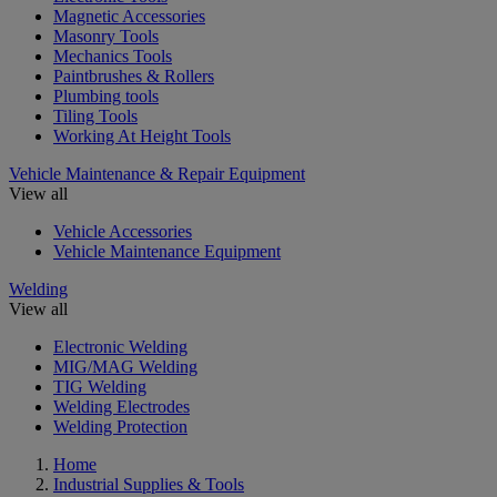
Magnetic Accessories
Masonry Tools
Mechanics Tools
Paintbrushes & Rollers
Plumbing tools
Tiling Tools
Working At Height Tools
Vehicle Maintenance & Repair Equipment
View all
Vehicle Accessories
Vehicle Maintenance Equipment
Welding
View all
Electronic Welding
MIG/MAG Welding
TIG Welding
Welding Electrodes
Welding Protection
Home
Industrial Supplies & Tools