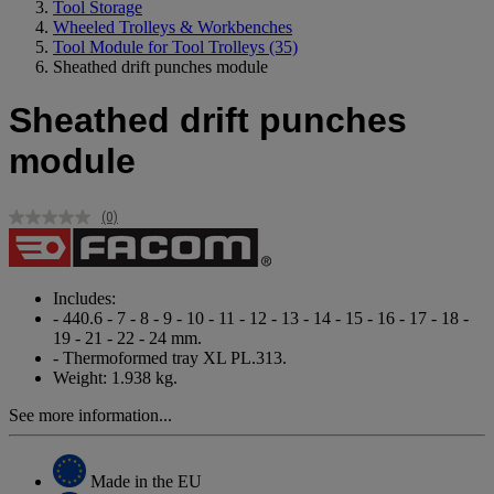
Tool Storage
Wheeled Trolleys & Workbenches
Tool Module for Tool Trolleys
(35)
Sheathed drift punches module
Sheathed drift punches
module
(0)
No
rating
value.
Same
page
Includes:
link.
- 440.6 - 7 - 8 - 9 - 10 - 11 - 12 - 13 - 14 - 15 - 16 - 17 - 18 -
19 - 21 - 22 - 24 mm.
- Thermoformed tray XL PL.313.
Weight: 1.938 kg.
See more information...
Made in the EU