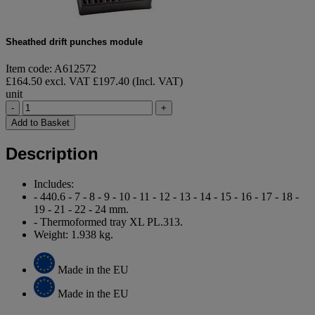
Sheathed drift punches module
Item code: A612572
£164.50 excl. VAT
£197.40 (Incl. VAT)
unit
-
+
Add to Basket
Description
Includes:
- 440.6 - 7 - 8 - 9 - 10 - 11 - 12 - 13 - 14 - 15 - 16 - 17 - 18 -
19 - 21 - 22 - 24 mm.
- Thermoformed tray XL PL.313.
Weight: 1.938 kg.
Made in the EU
Made in the EU