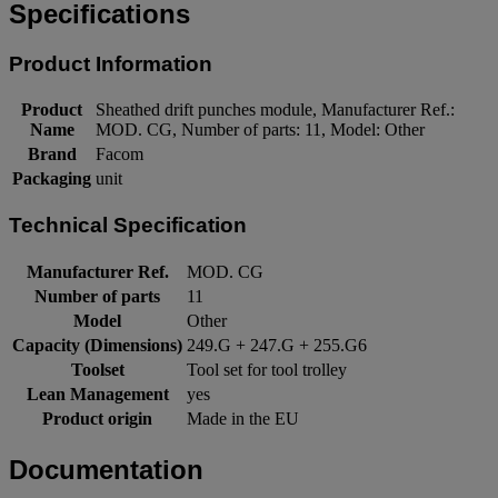
Specifications
Product Information
Product
Sheathed drift punches module, Manufacturer Ref.:
Name
MOD. CG, Number of parts: 11, Model: Other
Brand
Facom
Packaging
unit
Technical Specification
Manufacturer Ref.
MOD. CG
Number of parts
11
Model
Other
Capacity (Dimensions)
249.G + 247.G + 255.G6
Toolset
Tool set for tool trolley
Lean Management
yes
Product origin
Made in the EU
Documentation