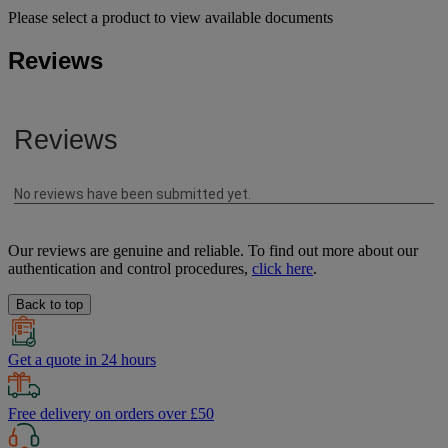
Please select a product to view available documents
Reviews
Our reviews are genuine and reliable. To find out more about our
authentication and control procedures,
click here
.
Back to top
Get a quote in 24 hours
Free delivery on orders over £50