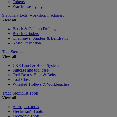
Tokens
Warehouse signage
Stationary tools, workshop machinery
View all
Bench & Column Drilling
Bench Grinders
Chainsaws, Sanders & Bandsaws
Noise Prevention
Tool Storage
View all
CKS Panel & Hook System
Suitcase and tool case
Tool Boxes, Bags & Belts
Tool Chests
Wheeled Trolleys & Workbenches
Trade Specialist Tools
View all
Aerospace tools
Electrician's Tools
Electronic Tools