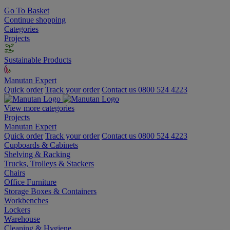
Go To Basket
Continue shopping
Categories
Projects
Sustainable Products
Manutan Expert
Quick order
Track your order
Contact us 0800 524 4223
View more categories
Projects
Manutan Expert
Quick order
Track your order
Contact us 0800 524 4223
Cupboards & Cabinets
Shelving & Racking
Trucks, Trolleys & Stackers
Chairs
Office Furniture
Storage Boxes & Containers
Workbenches
Lockers
Warehouse
Cleaning & Hygiene