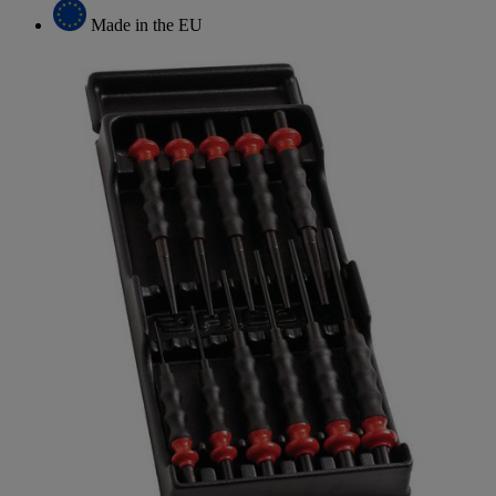
Made in the EU