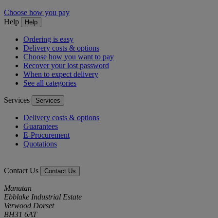
Choose how you pay
Help
Help
Ordering is easy
Delivery costs & options
Choose how you want to pay
Recover your lost password
When to expect delivery
See all categories
Services
Services
Delivery costs & options
Guarantees
E-Procurement
Quotations
Contact Us
Contact Us
Manutan
Ebblake Industrial Estate
Verwood Dorset
BH31 6AT