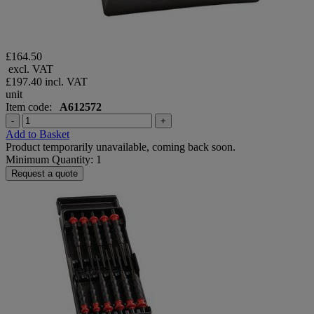
£164.50
excl. VAT
£197.40
incl. VAT
unit
Item code:
A612572
-
+
Add to Basket
Product temporarily unavailable, coming back soon.
Minimum Quantity: 1
Request a quote