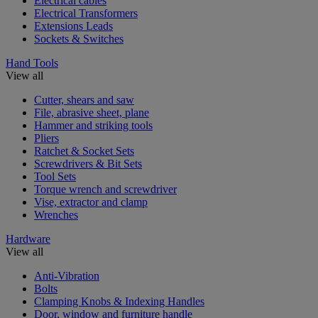
Electrical cables
Electrical Transformers
Extensions Leads
Sockets & Switches
Hand Tools
View all
Cutter, shears and saw
File, abrasive sheet, plane
Hammer and striking tools
Pliers
Ratchet & Socket Sets
Screwdrivers & Bit Sets
Tool Sets
Torque wrench and screwdriver
Vise, extractor and clamp
Wrenches
Hardware
View all
Anti-Vibration
Bolts
Clamping Knobs & Indexing Handles
Door, window and furniture handle