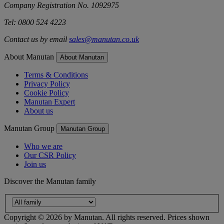
Company Registration No. 1092975
Tel: 0800 524 4223
Contact us by email
sales@manutan.co.uk
About Manutan
About Manutan
Terms & Conditions
Privacy Policy
Cookie Policy
Manutan Expert
About us
Manutan Group
Manutan Group
Who we are
Our CSR Policy
Join us
Discover the Manutan family
Copyright ©
2026
by Manutan. All rights reserved. Prices shown