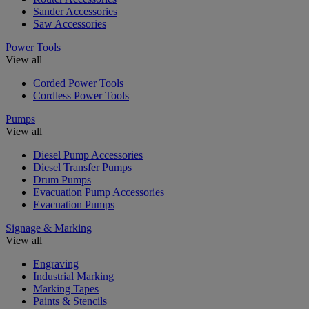
Sander Accessories
Saw Accessories
Power Tools
View all
Corded Power Tools
Cordless Power Tools
Pumps
View all
Diesel Pump Accessories
Diesel Transfer Pumps
Drum Pumps
Evacuation Pump Accessories
Evacuation Pumps
Signage & Marking
View all
Engraving
Industrial Marking
Marking Tapes
Paints & Stencils