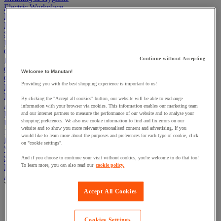
Electric Workplace
First Aid & Emergency Response
Packaging & Storage Containers
Safety and health
Hygiene
Office
Continue without Accepting
Industrial Supplies & Tools
Outside area
Welcome to Manutan!
Catering
Providing you with the best shopping experience is important to us!
Ladders, Steps & Towers
Bott Brand
By clicking the "Accept all cookies" button, our website will be able to exchange
Armorgard Brand
information with your browser via cookies. This information enables our marketing team
Rubbermaid
and our internet partners to measure the performance of our website and to analyse your
shopping preferences. We also use cookie information to find and fix errors on our
Pramac Brand
website and to show you more relevant/personalised content and advertising. If you
Yo-Yo Desk
would like to learn more about the purposes and preferences for each type of cookie, click
Packaging
on "cookie settings".
Winter Essentials
Summer Essentials
And if you choose to continue your visit without cookies, you're welcome to do that too!
To learn more, you can also read our
cookie policy.
Phoenix Safes
Adhesives
View all
Accept All Cookies
Adhesive tape
Glue, tape and mastic accessories
Industrial and maintenance glue
Cookies Settings