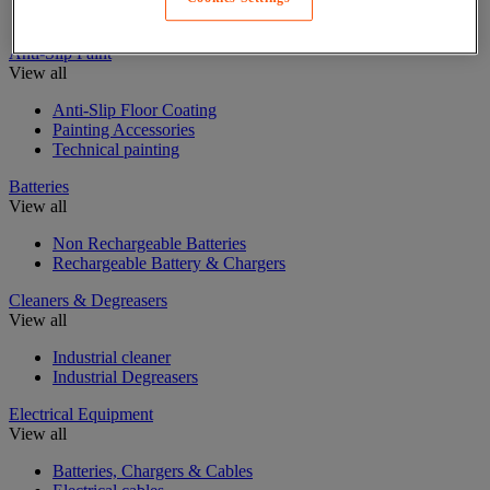
Insulating, soundproofing and sealing mastic and tape
Anti-Slip Paint
View all
Anti-Slip Floor Coating
Painting Accessories
Technical painting
Batteries
View all
Non Rechargeable Batteries
Rechargeable Battery & Chargers
Cleaners & Degreasers
View all
Industrial cleaner
Industrial Degreasers
Electrical Equipment
View all
Batteries, Chargers & Cables