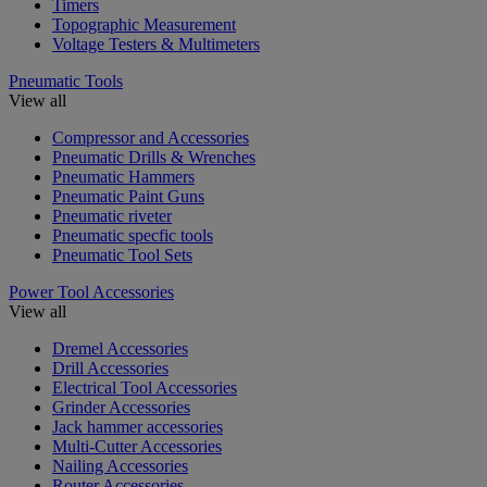
Timers
Topographic Measurement
Voltage Testers & Multimeters
Pneumatic Tools
View all
Compressor and Accessories
Pneumatic Drills & Wrenches
Pneumatic Hammers
Pneumatic Paint Guns
Pneumatic riveter
Pneumatic specfic tools
Pneumatic Tool Sets
Power Tool Accessories
View all
Dremel Accessories
Drill Accessories
Electrical Tool Accessories
Grinder Accessories
Jack hammer accessories
Multi-Cutter Accessories
Nailing Accessories
Router Accessories