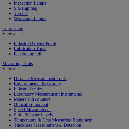
Inspection Lamps
Site Lighting
Torches
Workshop Lamps
Lubrication
View all
Industrial Grease & Oil
Lubrication Tools
Penetrating Oil
Measuring Tools
View all
Distance Measurement Tools
Environmental Measuring
Industrial scales
Laboratory Measurement Instruments
Meters and counters
Optical Equipment
Speed Measurement
Spirit & Laser Levels
Temperature & Heat Measuring Equipment
Thickness Measurement & Detection