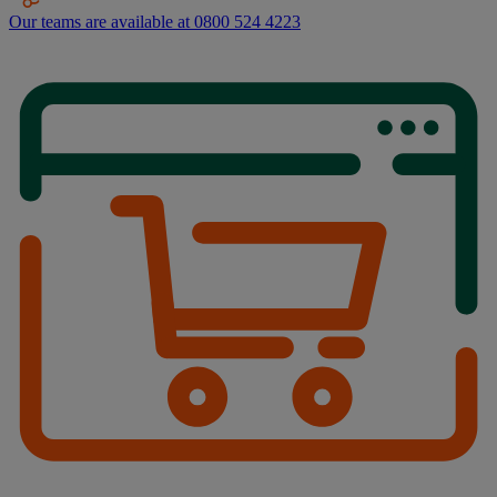
Our teams are available at 0800 524 4223