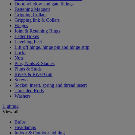
Door, window and gate fittings
Fastening Magnets
Gripping Collars
Gripping link & Collars
Hinges
Joint & Retaining Rings
Letter Boxes
Levelling Feet
Lift-off hinge, hinge pin and hinge strip
Locks
Nuts
Pins, Nails & Staples
Plugs & Studs
Rivets & Rivet Gun
Screws
Socket, insert, spring and thread insert
Threaded Rods
Washers
Lighting
View all
Bulbs
Headlamps
Indoor & Outdoor lighting