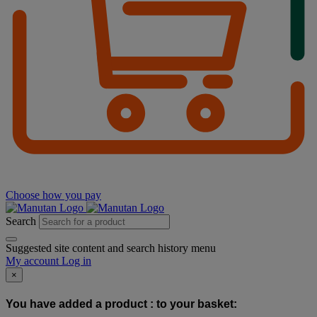
Choose how you pay
Search
Suggested site content and search history menu
My account
Log in
×
You have added a product :
to your basket: