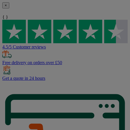
×
{ }
4.5/5 Customer reviews
Free delivery on orders over £50
Get a quote in 24 hours