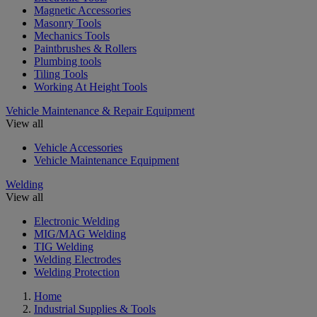
Magnetic Accessories
Masonry Tools
Mechanics Tools
Paintbrushes & Rollers
Plumbing tools
Tiling Tools
Working At Height Tools
Vehicle Maintenance & Repair Equipment
View all
Vehicle Accessories
Vehicle Maintenance Equipment
Welding
View all
Electronic Welding
MIG/MAG Welding
TIG Welding
Welding Electrodes
Welding Protection
Home
Industrial Supplies & Tools