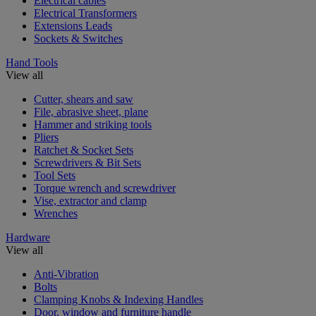
Electrical cables
Electrical Transformers
Extensions Leads
Sockets & Switches
Hand Tools
View all
Cutter, shears and saw
File, abrasive sheet, plane
Hammer and striking tools
Pliers
Ratchet & Socket Sets
Screwdrivers & Bit Sets
Tool Sets
Torque wrench and screwdriver
Vise, extractor and clamp
Wrenches
Hardware
View all
Anti-Vibration
Bolts
Clamping Knobs & Indexing Handles
Door, window and furniture handle