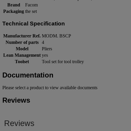
Brand
Facom
Packaging
the set
Technical Specification
Manufacturer Ref.
MODM. BSCP
Number of parts
4
Model
Pliers
Lean Management
yes
Toolset
Tool set for tool trolley
Documentation
Please select a product to view available documents
Reviews