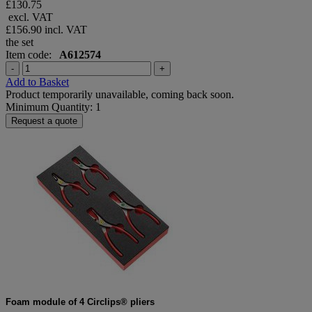
£130.75
excl. VAT
£156.90
incl. VAT
the set
Item code:
A612574
-
+
Add to Basket
Product temporarily unavailable, coming back soon.
Minimum Quantity: 1
Request a quote
Foam module of 4 Circlips® pliers