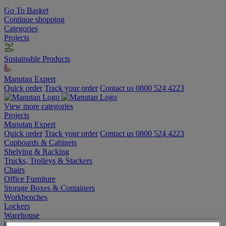
Go To Basket
Continue shopping
Categories
Projects
Sustainable Products
Manutan Expert
Quick order
Track your order
Contact us 0800 524 4223
View more categories
Projects
Manutan Expert
Quick order
Track your order
Contact us 0800 524 4223
Cupboards & Cabinets
Shelving & Racking
Trucks, Trolleys & Stackers
Chairs
Office Furniture
Storage Boxes & Containers
Workbenches
Lockers
Warehouse
Cleaning & Hygiene