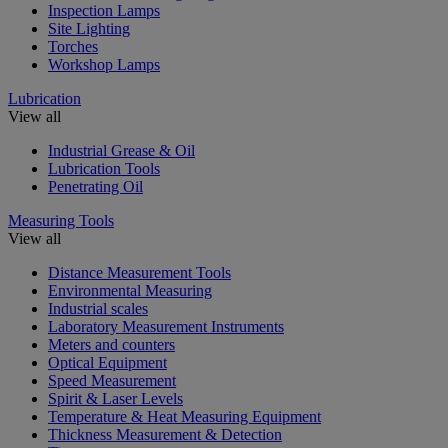
Inspection Lamps
Site Lighting
Torches
Workshop Lamps
Lubrication
View all
Industrial Grease & Oil
Lubrication Tools
Penetrating Oil
Measuring Tools
View all
Distance Measurement Tools
Environmental Measuring
Industrial scales
Laboratory Measurement Instruments
Meters and counters
Optical Equipment
Speed Measurement
Spirit & Laser Levels
Temperature & Heat Measuring Equipment
Thickness Measurement & Detection