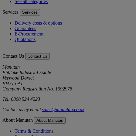
See all categories
Services
Services
Delivery costs & options
Guarantees
E-Procurement
Quotations
Contact Us
Contact Us
Manutan
Ebblake Industrial Estate
Verwood Dorset
BH31 6AT
Company Registration No. 1092975
Tel: 0800 524 4223
Contact us by email
sales@manutan.co.uk
About Manutan
About Manutan
Terms & Conditions