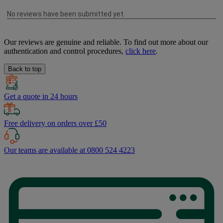
Our reviews are genuine and reliable. To find out more about our
authentication and control procedures,
click here
.
Back to top
Get a quote in 24 hours
Free delivery on orders over £50
Our teams are available at 0800 524 4223