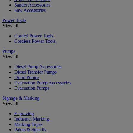
Sander Accessories
Saw Accessories
Power Tools
View all
Corded Power Tools
Cordless Power Tools
Pumps
View all
Diesel Pump Accessories
Diesel Transfer Pumps
Drum Pumps
Evacuation Pump Accessories
Evacuation Pumps
Signage & Marking
View all
Engraving
Industrial Marking
Marking Tapes
Paints & Stencils