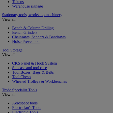
Tokens
Warehouse signage
Stationary tools, workshop machinery
View all
Bench & Column Drilling
Bench Grinders
Chainsaws, Sanders & Bandsaws
Noise Prevention
Tool Storage
View all
CKS Panel & Hook System
Suitcase and tool case
Tool Boxes, Bags & Belts
Tool Chests
Wheeled Trolleys & Workbenches
Trade Specialist Tools
View all
Aerospace tools
Electrician's Tools
Electronic Tools