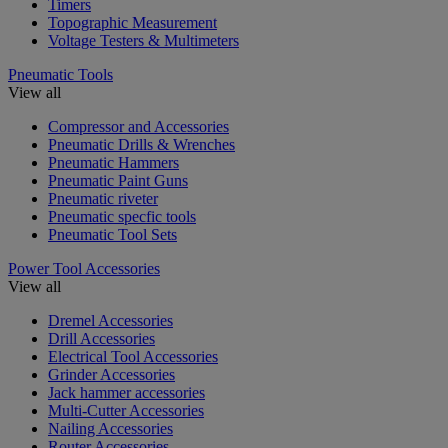
Timers
Topographic Measurement
Voltage Testers & Multimeters
Pneumatic Tools
View all
Compressor and Accessories
Pneumatic Drills & Wrenches
Pneumatic Hammers
Pneumatic Paint Guns
Pneumatic riveter
Pneumatic specfic tools
Pneumatic Tool Sets
Power Tool Accessories
View all
Dremel Accessories
Drill Accessories
Electrical Tool Accessories
Grinder Accessories
Jack hammer accessories
Multi-Cutter Accessories
Nailing Accessories
Router Accessories