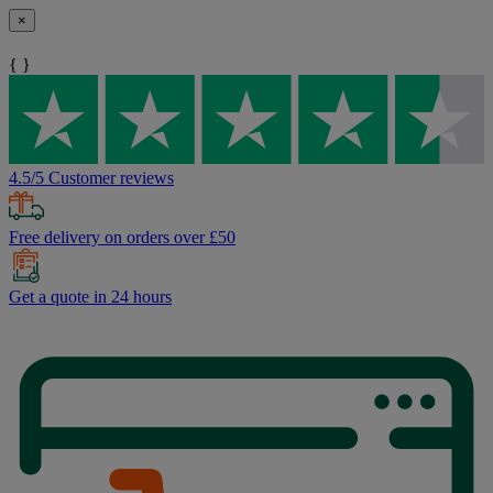
×
{ }
4.5/5 Customer reviews
Free delivery on orders over £50
Get a quote in 24 hours