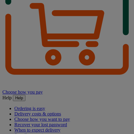
Choose how you pay
Help
Help
Ordering is easy
Delivery costs & options
Choose how you want to pay
Recover your lost password
When to expect delivery