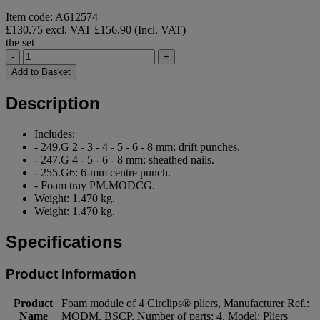
Item code: A612574
£130.75 excl. VAT
£156.90 (Incl. VAT)
the set
-
+
Add to Basket
Description
Includes:
- 249.G 2 - 3 - 4 - 5 - 6 - 8 mm: drift punches.
- 247.G 4 - 5 - 6 - 8 mm: sheathed nails.
- 255.G6: 6-mm centre punch.
- Foam tray PM.MODCG.
Weight: 1.470 kg.
Weight: 1.470 kg.
Specifications
Product Information
Product
Foam module of 4 Circlips® pliers, Manufacturer Ref.:
Name
MODM. BSCP, Number of parts: 4, Model: Pliers