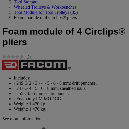
Tool Storage
Wheeled Trolleys & Workbenches
Tool Module for Tool Trolleys
(35)
Foam module of 4 Circlips® pliers
Foam module of 4 Circlips®
pliers
(0)
No
rating
value.
Same
page
Includes:
link.
- 249.G 2 - 3 - 4 - 5 - 6 - 8 mm: drift punches.
- 247.G 4 - 5 - 6 - 8 mm: sheathed nails.
- 255.G6: 6-mm centre punch.
- Foam tray PM.MODCG.
Weight: 1.470 kg.
Weight: 1.470 kg.
See more information...