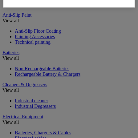
Insulating, soundproofing and sealing mastic and tape
Anti-Slip Paint
View all
Anti-Slip Floor Coating
Painting Accessories
Technical painting
Batteries
View all
Non Rechargeable Batteries
Rechargeable Battery & Chargers
Cleaners & Degreasers
View all
Industrial cleaner
Industrial Degreasers
Electrical Equipment
View all
Batteries, Chargers & Cables