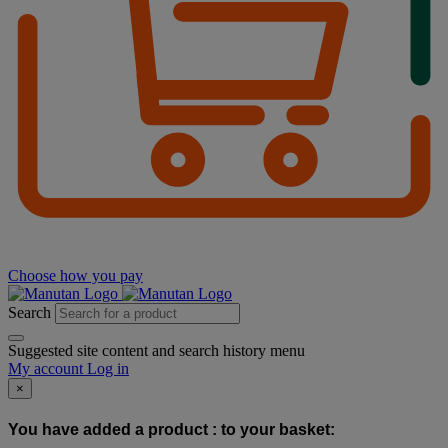
Choose how you pay
Search
Suggested site content and search history menu
My account
Log in
×
You have added a product :
to your basket: