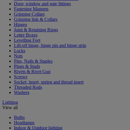
Door, window and gate fittings
Fastening Magnets
Gripping Collars
Gripping link & Collars
Hinges
Joint & Retaining Rings
Letter Boxes
Levelling Feet
Lift-off hinge, hinge pin and hinge strip
Locks
Nuts
Pins, Nails & Staples
Plugs & Studs
Rivets & Rivet Gun
Screws
Socket, insert, spring and thread insert
Threaded Rods
Washers
Lighting
View all
Bulbs
Headlamps
Indoor & Outdoor lighting