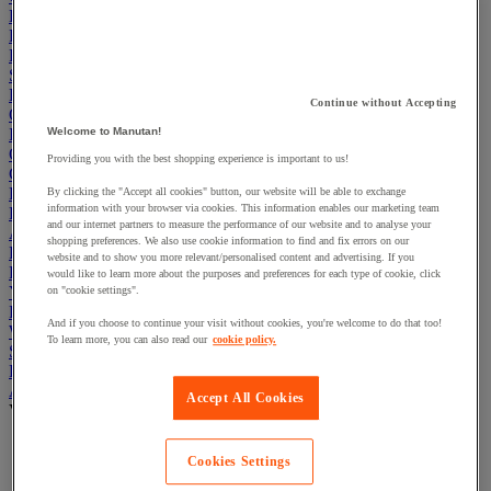
Electric Workplace
First Aid & Emergency Response
Packaging & Storage Containers
Safety and health
Hygiene
Continue without Accepting
Office
Industrial Supplies & Tools
Welcome to Manutan!
Outside area
Providing you with the best shopping experience is important to us!
Catering
Ladders, Steps & Towers
By clicking the "Accept all cookies" button, our website will be able to exchange
information with your browser via cookies. This information enables our marketing team
Bott Brand
and our internet partners to measure the performance of our website and to analyse your
Armorgard Brand
shopping preferences. We also use cookie information to find and fix errors on our
Rubbermaid
website and to show you more relevant/personalised content and advertising. If you
Pramac Brand
would like to learn more about the purposes and preferences for each type of cookie, click
Yo-Yo Desk
on "cookie settings".
Packaging
And if you choose to continue your visit without cookies, you're welcome to do that too!
Winter Essentials
To learn more, you can also read our
cookie policy.
Summer Essentials
Phoenix Safes
Adhesives
Accept All Cookies
View all
Adhesive tape
Cookies Settings
Glue, tape and mastic accessories
Industrial and maintenance glue