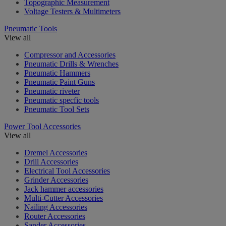
Topographic Measurement
Voltage Testers & Multimeters
Pneumatic Tools
View all
Compressor and Accessories
Pneumatic Drills & Wrenches
Pneumatic Hammers
Pneumatic Paint Guns
Pneumatic riveter
Pneumatic specfic tools
Pneumatic Tool Sets
Power Tool Accessories
View all
Dremel Accessories
Drill Accessories
Electrical Tool Accessories
Grinder Accessories
Jack hammer accessories
Multi-Cutter Accessories
Nailing Accessories
Router Accessories
Sander Accessories