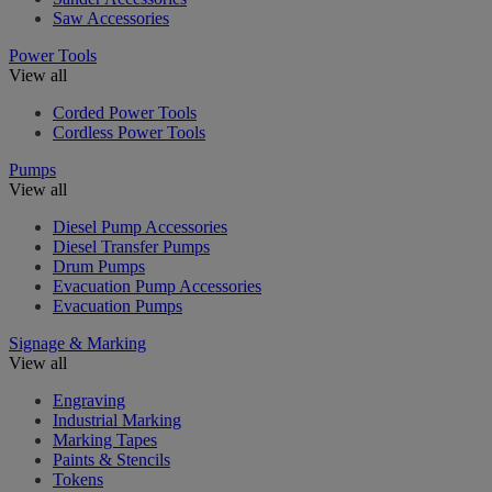
Saw Accessories
Power Tools
View all
Corded Power Tools
Cordless Power Tools
Pumps
View all
Diesel Pump Accessories
Diesel Transfer Pumps
Drum Pumps
Evacuation Pump Accessories
Evacuation Pumps
Signage & Marking
View all
Engraving
Industrial Marking
Marking Tapes
Paints & Stencils
Tokens