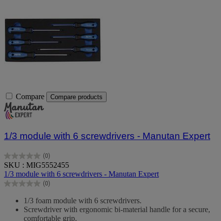
Compare
Compare products
1/3 module with 6 screwdrivers - Manutan Expert
(0)
0.0
SKU : MIG5552455
out
1/3 module with 6 screwdrivers - Manutan Expert
of
(0)
5
0.0
stars.
out
1/3 foam module with 6 screwdrivers.
of
Screwdriver with ergonomic bi-material handle for a secure,
5
comfortable grip.