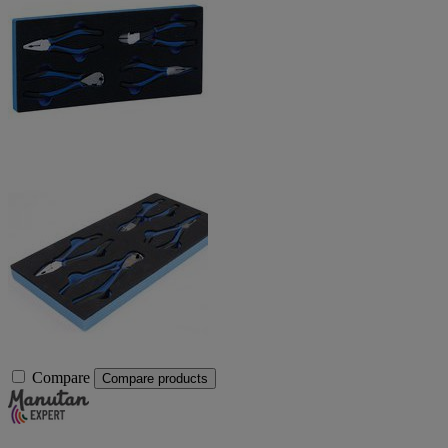
Compare
Compare products