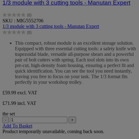
1/3 module with 3 cutting tools - Manutan Expert
(0)
0.0
SKU : MIG5552706
out
1/3 module with 3 cutting tools - Manutan Expert
of
(0)
5
0.0
stars.
out
This compact, robust module is an excellent storage solution.
of
Equipped with three essential cutting tools: a safety knife with
5
trapezoidal blade, versatile all-purpose shears and a powerful
stars.
pair of bolt cutters with spring. Each tool slots into its own
pre-cut, high-density foam housing, ensuring a perfect fit and
quick identification. You can see the tool you need instantly,
leaving you free to focus on your task. The 1/3 format fits
perfectly in your workshop trolley.
£59.99
excl. VAT
£71.99 incl. VAT
the set
-
+
Add To Basket
Product temporarily unavailable, coming back soon.