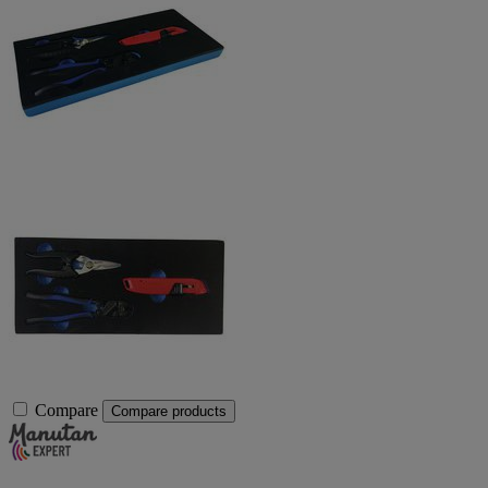
Compare
Compare products