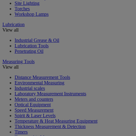
Site Lighting
Torches
Workshop Lamps
Lubrication
View all
Industrial Grease & Oil
Lubrication Tools
Penetrating Oil
Measuring Tools
View all
Distance Measurement Tools
Environmental Measuring
Industrial scales
Laboratory Measurement Instruments
Meters and counters
Optical Equipment
Speed Measurement
Spirit & Laser Levels
Temperature & Heat Measuring Equipment
Thickness Measurement & Detection
Timers