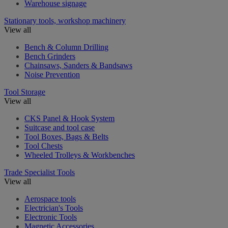
Warehouse signage
Stationary tools, workshop machinery
View all
Bench & Column Drilling
Bench Grinders
Chainsaws, Sanders & Bandsaws
Noise Prevention
Tool Storage
View all
CKS Panel & Hook System
Suitcase and tool case
Tool Boxes, Bags & Belts
Tool Chests
Wheeled Trolleys & Workbenches
Trade Specialist Tools
View all
Aerospace tools
Electrician's Tools
Electronic Tools
Magnetic Accessories