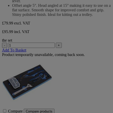
lever.
Offset angle 5°. Head angled at 15° making it easy to use on a
flat surface. Smooth shape for improved comfort and grip.
Shiny polished finish. Ideal for kitting out a trolley.
£79.99
excl. VAT
£95.99 incl. VAT
the set
-
+
Add To Basket
Product temporarily unavailable, coming back soon.
Compare
Compare products