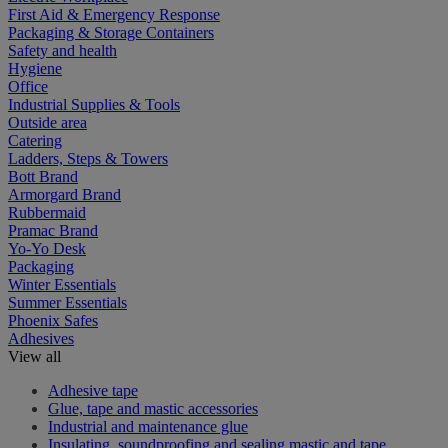
First Aid & Emergency Response
Packaging & Storage Containers
Safety and health
Hygiene
Office
Industrial Supplies & Tools
Outside area
Catering
Ladders, Steps & Towers
Bott Brand
Armorgard Brand
Rubbermaid
Pramac Brand
Yo-Yo Desk
Packaging
Winter Essentials
Summer Essentials
Phoenix Safes
Adhesives
View all
Adhesive tape
Glue, tape and mastic accessories
Industrial and maintenance glue
Insulating, soundproofing and sealing mastic and tape