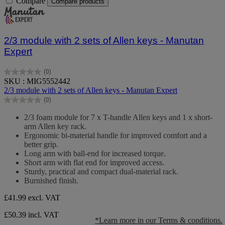
Compare
Compare products
2/3 module with 2 sets of Allen keys - Manutan
Expert
(0)
0.0
SKU : MIG5552442
out
2/3 module with 2 sets of Allen keys - Manutan Expert
of
(0)
5
0.0
stars.
out
2/3 foam module for 7 x T-handle Allen keys and 1 x short-
of
arm Allen key rack.
5
Ergonomic bi-material handle for improved comfort and a
stars.
better grip.
Long arm with ball-end for increased torque.
Short arm with flat end for improved access.
Sturdy, practical and compact dual-material rack.
Burnished finish.
£41.99
excl. VAT
£50.39 incl. VAT
*Learn more in our Terms & conditions.