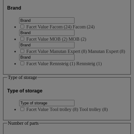
Brand
Facet Value
Facom
(
24
)
Facom
(24)
Facet Value
MOB
(
2
)
MOB
(2)
Facet Value
Manutan Expert
(
8
)
Manutan Expert
(8)
Facet Value
Rennsteig
(
1
)
Rennsteig
(1)
Type of storage
Type of storage
Facet Value
Tool trolley
(
8
)
Tool trolley
(8)
Number of parts