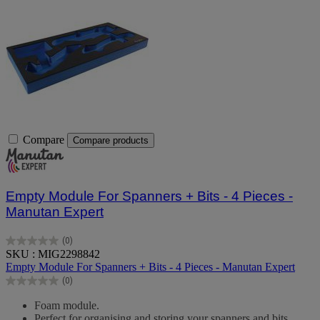
Compare
Compare products
Empty Module For Spanners + Bits - 4 Pieces -
Manutan Expert
(0)
0.0
SKU : MIG2298842
out
Empty Module For Spanners + Bits - 4 Pieces - Manutan Expert
of
(0)
5
0.0
stars.
out
Foam module.
of
Perfect for organising and storing your spanners and bits.