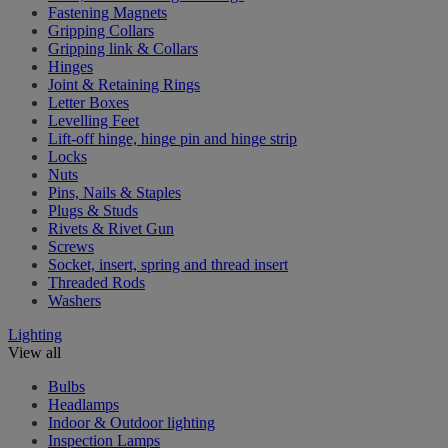
Fastening Magnets
Gripping Collars
Gripping link & Collars
Hinges
Joint & Retaining Rings
Letter Boxes
Levelling Feet
Lift-off hinge, hinge pin and hinge strip
Locks
Nuts
Pins, Nails & Staples
Plugs & Studs
Rivets & Rivet Gun
Screws
Socket, insert, spring and thread insert
Threaded Rods
Washers
Lighting
View all
Bulbs
Headlamps
Indoor & Outdoor lighting
Inspection Lamps