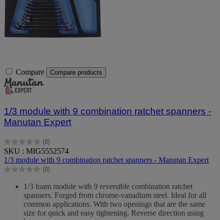
Compare
Compare products
1/3 module with 9 combination ratchet spanners -
Manutan Expert
(0)
0.0
SKU : MIG5552574
out
1/3 module with 9 combination ratchet spanners - Manutan Expert
of
(0)
5
0.0
stars.
out
1/3 foam module with 9 reversible combination ratchet
of
spanners. Forged from chrome-vanadium steel. Ideal for all
5
common applications. With two openings that are the same
stars.
size for quick and easy tightening. Reverse direction using