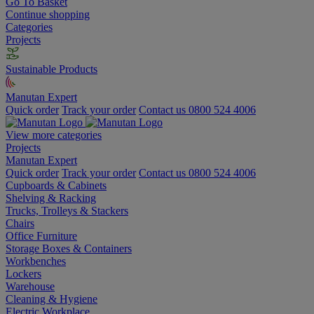
Go To Basket
Continue shopping
Categories
Projects
Sustainable Products
Manutan Expert
Quick order
Track your order
Contact us 0800 524 4006
View more categories
Projects
Manutan Expert
Quick order
Track your order
Contact us 0800 524 4006
Cupboards & Cabinets
Shelving & Racking
Trucks, Trolleys & Stackers
Chairs
Office Furniture
Storage Boxes & Containers
Workbenches
Lockers
Warehouse
Cleaning & Hygiene
Electric Workplace