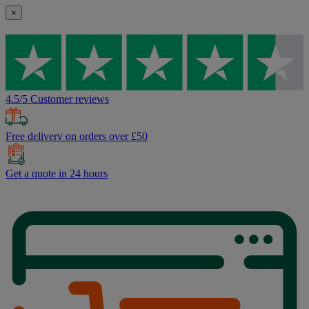
×
4.5/5 Customer reviews
Free delivery on orders over £50
Get a quote in 24 hours