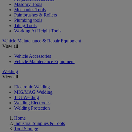
Masonry Tools
Mechanics Tools
Paintbrushes & Rollers
Plumbing tools
Tiling Tools
Working At Height Tools
Vehicle Maintenance & Repair Equipment
View all
Vehicle Accessories
Vehicle Maintenance Equipment
Welding
View all
Electronic Welding
MIG/MAG Welding
TIG Welding
Welding Electrodes
Welding Protection
Home
Industrial Supplies & Tools
Tool Storage