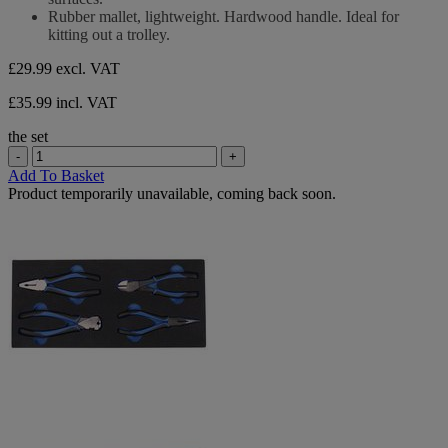
Rubber mallet, lightweight. Hardwood handle. Ideal for
kitting out a trolley.
£29.99
excl. VAT
£35.99 incl. VAT
the set
-
+
Add To Basket
Product temporarily unavailable, coming back soon.