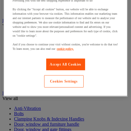
Electrical Transformers
Providing you with the best shopping experience is important to us!
Extensions Leads
By clicking the "Accept all cookies" button, our website will be able to exchange
Sockets & Switches
information with your browser via cookies. This information enables our marketing team
and our internet partners to measure the performance of our website and to analyse your
Hand Tools
shopping preferences. We also use cookie information to find and fix errors on our
View all
website and to show you more relevant/personalised content and advertising. If you
would like to learn more about the purposes and preferences for each type of cookie, click
Cutter, shears and saw
on "cookie settings".
File, abrasive sheet, plane
And if you choose to continue your visit without cookies, you're welcome to do that too!
Hammer and striking tools
To learn more, you can also read our
cookie policy.
Pliers
Ratchet & Socket Sets
Screwdrivers & Bit Sets
Accept All Cookies
Tool Sets
Torque wrench and screwdriver
Vise, extractor and clamp
Cookies Settings
Wrenches
Hardware
View all
Anti-Vibration
Bolts
Clamping Knobs & Indexing Handles
Door, window and furniture handle
Door, window and gate fittings