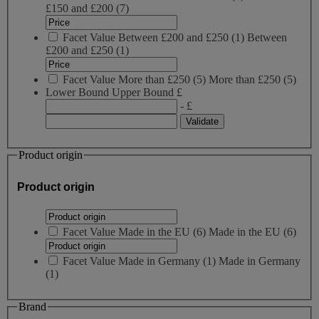
£150 and £200
(7)
Facet Value
Between £200 and £250
(
1
)
Between
£200 and £250
(1)
Facet Value
More than £250
(
5
)
More than £250
(5)
Lower Bound
Upper Bound
£
- £
Product origin
Product origin
Facet Value
Made in the EU
(
6
)
Made in the EU
(6)
Facet Value
Made in Germany
(
1
)
Made in Germany
(1)
Brand