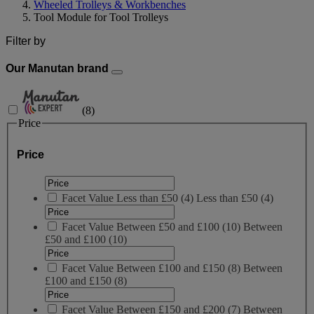
Wheeled Trolleys & Workbenches
Tool Module for Tool Trolleys
Filter by
Our Manutan brand
(
8
)
Price
Price
Facet Value
Less than £50
(
4
)
Less than £50
(4)
Facet Value
Between £50 and £100
(
10
)
Between
£50 and £100
(10)
Facet Value
Between £100 and £150
(
8
)
Between
£100 and £150
(8)
Facet Value
Between £150 and £200
(
7
)
Between