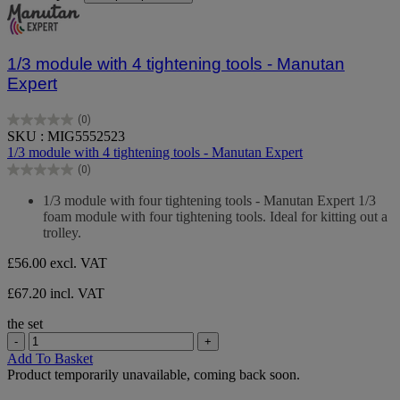
1/3 module with 4 tightening tools - Manutan
Expert
(0)
0.0
SKU : MIG5552523
out
1/3 module with 4 tightening tools - Manutan Expert
of
(0)
5
0.0
stars.
out
1/3 module with four tightening tools - Manutan Expert 1/3
of
foam module with four tightening tools. Ideal for kitting out a
5
trolley.
stars.
£56.00
excl. VAT
£67.20 incl. VAT
the set
-
+
Add To Basket
Product temporarily unavailable, coming back soon.