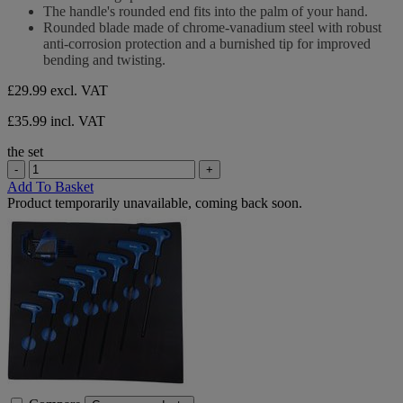
stars.
The handle's rounded end fits into the palm of your hand.
Rounded blade made of chrome-vanadium steel with robust
anti-corrosion protection and a burnished tip for improved
bending and twisting.
£29.99
excl. VAT
£35.99 incl. VAT
the set
-
+
Add To Basket
Product temporarily unavailable, coming back soon.