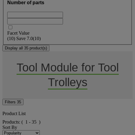
Number of parts
Facet Value
(
10
)
Save
7.0
(10)
Display all 35 product(s)
Tool Module for Tool
Trolleys
Filters
35
Product List
Products:
( 1 - 35 )
Sort By