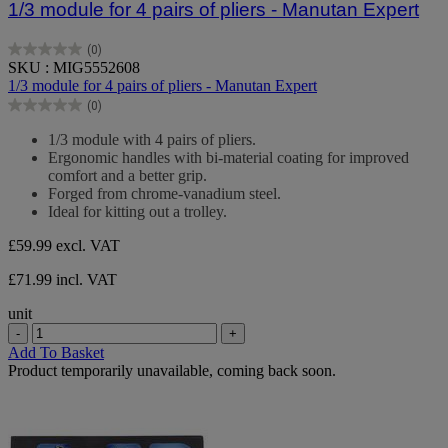
1/3 module for 4 pairs of pliers - Manutan Expert
(0)
0.0
SKU : MIG5552608
out
1/3 module for 4 pairs of pliers - Manutan Expert
of
(0)
5
0.0
stars.
out
1/3 module with 4 pairs of pliers.
of
Ergonomic handles with bi-material coating for improved
5
comfort and a better grip.
stars.
Forged from chrome-vanadium steel.
Ideal for kitting out a trolley.
£59.99
excl. VAT
£71.99 incl. VAT
unit
-
+
Add To Basket
Product temporarily unavailable, coming back soon.