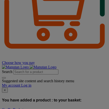
Choose how you pay
Search
Suggested site content and search history menu
My account
Log in
×
You have added a product :
to your basket: