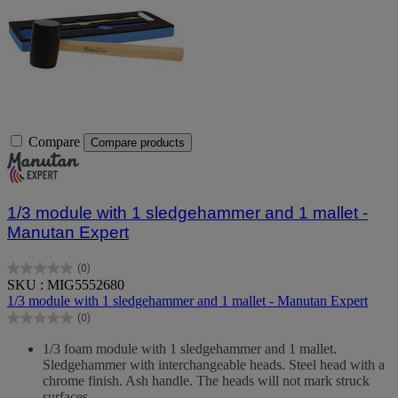
Compare
Compare products
1/3 module with 1 sledgehammer and 1 mallet -
Manutan Expert
(0)
0.0
SKU : MIG5552680
out
1/3 module with 1 sledgehammer and 1 mallet - Manutan Expert
of
(0)
5
0.0
stars.
out
1/3 foam module with 1 sledgehammer and 1 mallet.
of
Sledgehammer with interchangeable heads. Steel head with a
5
chrome finish. Ash handle. The heads will not mark struck
stars.
surfaces.