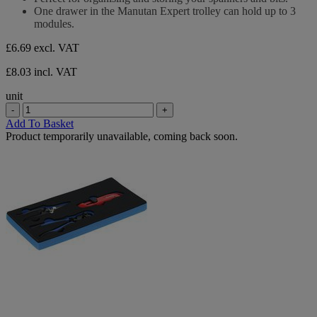
5
One drawer in the Manutan Expert trolley can hold up to 3
stars.
modules.
£6.69
excl. VAT
£8.03 incl. VAT
unit
-
+
Add To Basket
Product temporarily unavailable, coming back soon.