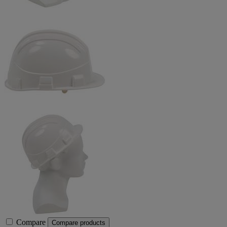
Compare
Compare products