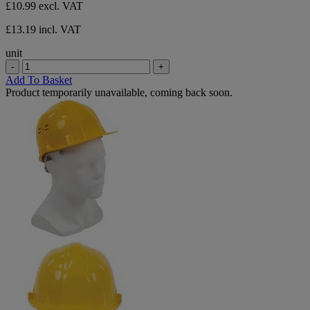
£10.99
excl. VAT
£13.19 incl. VAT
unit
-
+
Add To Basket
Product temporarily unavailable, coming back soon.