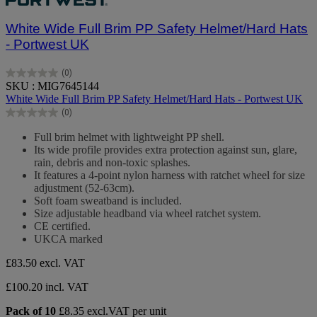
White Wide Full Brim PP Safety Helmet/Hard Hats
- Portwest UK
(0)
0.0
SKU : MIG7645144
out
White Wide Full Brim PP Safety Helmet/Hard Hats - Portwest UK
of
(0)
5
0.0
stars.
out
Full brim helmet with lightweight PP shell.
of
Its wide profile provides extra protection against sun, glare,
5
rain, debris and non-toxic splashes.
stars.
It features a 4-point nylon harness with ratchet wheel for size
adjustment (52-63cm).
Soft foam sweatband is included.
Size adjustable headband via wheel ratchet system.
CE certified.
UKCA marked
£83.50
excl. VAT
£100.20 incl. VAT
Pack of 10
£8.35 excl.VAT per unit