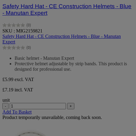
Safety Hard Hat - CE Construction Helmets - Blue
- Manutan Expert
(0)
0.0
SKU : MIG2159821
out
Safety Hard Hat - CE Construction Helmets - Blue - Manutan
of
Expert
5
(0)
stars.
0.0
out
Basic helmet - Manutan Expert
of
Protective helmet adjustable by strip bands. This product is
5
designed for professional use.
stars.
£5.99
excl. VAT
£7.19 incl. VAT
unit
-
+
Add To Basket
Product temporarily unavailable, coming back soon.