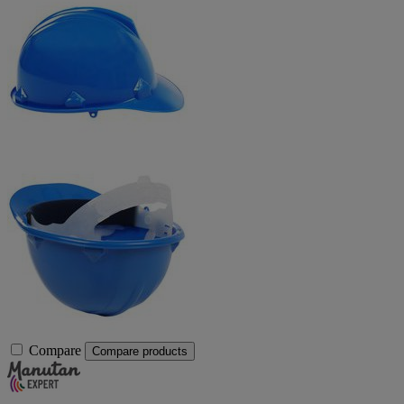
Compare
Compare products