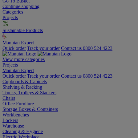
Go To Basket
Continue shopping
Categories
Projects
Sustainable Products
Manutan Expert
Quick order
Track your order
Contact us 0800 524 4223
View more categories
Projects
Manutan Expert
Quick order
Track your order
Contact us 0800 524 4223
Cupboards & Cabinets
Shelving & Racking
Trucks, Trolleys & Stackers
Chairs
Office Furniture
Storage Boxes & Containers
Workbenches
Lockers
Warehouse
Cleaning & Hygiene
Electric Workplace