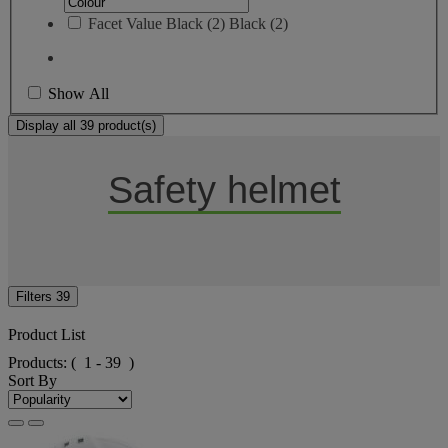
Facet Value
Black
(
2
)
Black
(2)
Show All
Display all 39 product(s)
Safety helmet
Filters
39
Product List
Products:
( 1 - 39 )
Sort By