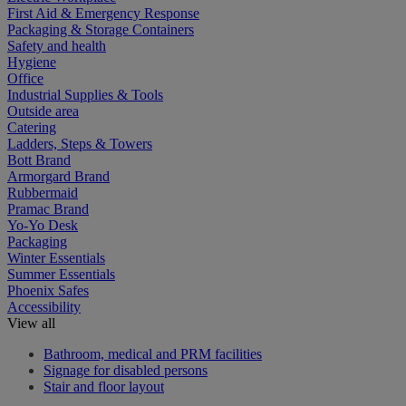
First Aid & Emergency Response
Packaging & Storage Containers
Safety and health
Hygiene
Office
Industrial Supplies & Tools
Outside area
Catering
Ladders, Steps & Towers
Bott Brand
Armorgard Brand
Rubbermaid
Pramac Brand
Yo-Yo Desk
Packaging
Winter Essentials
Summer Essentials
Phoenix Safes
Accessibility
View all
Bathroom, medical and PRM facilities
Signage for disabled persons
Stair and floor layout