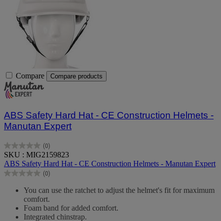
Compare
Compare products
ABS Safety Hard Hat - CE Construction Helmets -
Manutan Expert
(0)
0.0
SKU : MIG2159823
out
ABS Safety Hard Hat - CE Construction Helmets - Manutan Expert
of
(0)
5
0.0
stars.
out
You can use the ratchet to adjust the helmet's fit for maximum
of
comfort.
5
Foam band for added comfort.
stars.
Integrated chinstrap.