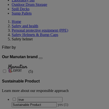
Laboratory bin
Outdoor Drum Storage
Spill Decks
Sump Pallets
Home
Safety and health
Personal protective equipment (PPE)
Safety Helmets & Bump Caps
Safety helmet
Filter by
Our Manutan brand
(
5
)
Sustainable Product
Learn more about our responsible approach
yes
(
1
)