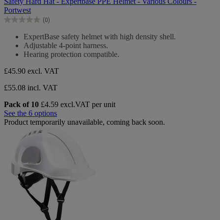
Safety Hard Hat - Expertbase PPE Helmet - Various Colours -
of
Portwest
5
(0)
stars.
0.0
out
ExpertBase safety helmet with high density shell.
of
Adjustable 4-point harness.
5
Hearing protection compatible.
stars.
£45.90
excl. VAT
£55.08 incl. VAT
Pack of 10
£4.59 excl.VAT per unit
See the 6 options
Product temporarily unavailable, coming back soon.