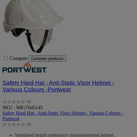
Compare
Compare products
Safety Hard Hat - Anti-Static Visor Helmet -
Various Colours -Portwest
(0)
0.0
SKU : MIG7645145
out
Safety Hard Hat - Anti-Static Visor Helmet - Various Colours -
of
Portwest
5
(0)
stars.
0.0
out
Ventilated height endurance mountaineering helmet.