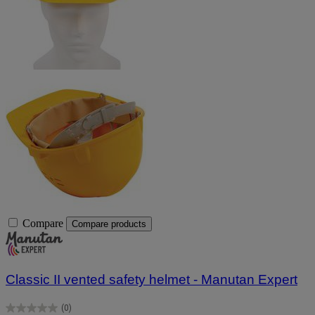
Compare
Compare products
Classic II vented safety helmet - Manutan Expert
(0)
0.0