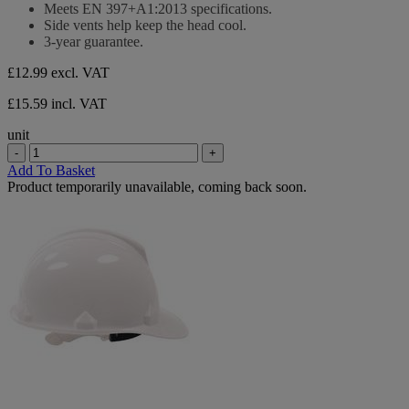
Meets EN 397+A1:2013 specifications.
Side vents help keep the head cool.
3-year guarantee.
£12.99
excl. VAT
£15.59 incl. VAT
unit
-
+
Add To Basket
Product temporarily unavailable, coming back soon.