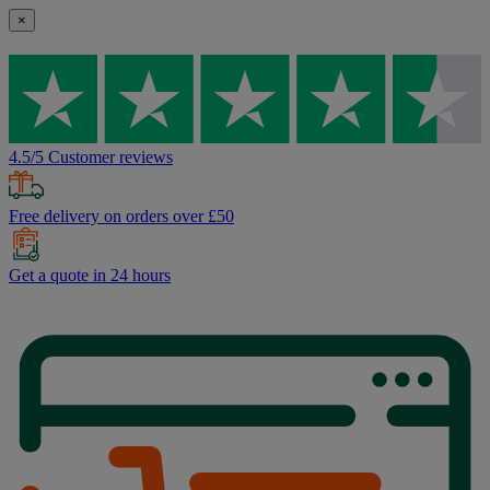
×
4.5/5 Customer reviews
Free delivery on orders over £50
Get a quote in 24 hours