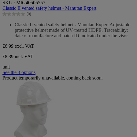
SKU : MIG40505557
out
Classic II vented safety helmet - Manutan Expert
of
(0)
5
0.0
stars.
out
Classic II vented safety helmet - Manutan Expert Adjustable
of
protective helmet made of UV-treated HDPE. Traceability:
5
date of manufacture and batch ID indicated under the visor.
stars.
£6.99
excl. VAT
£8.39 incl. VAT
unit
See the 3 options
Product temporarily unavailable, coming back soon.