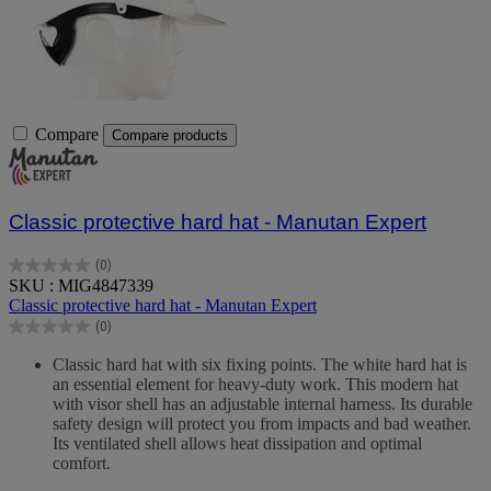
Compare
Compare products
Classic protective hard hat - Manutan Expert
(0)
0.0
SKU : MIG4847339
out
Classic protective hard hat - Manutan Expert
of
(0)
5
0.0
stars.
out
Classic hard hat with six fixing points. The white hard hat is
of
an essential element for heavy-duty work. This modern hat
5
with visor shell has an adjustable internal harness. Its durable
stars.
safety design will protect you from impacts and bad weather.
Its ventilated shell allows heat dissipation and optimal
comfort.