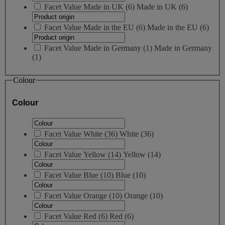
Facet Value
Made in UK
(
6
)
Made in UK
(6)
Facet Value
Made in the EU
(
6
)
Made in the EU
(6)
Facet Value
Made in Germany
(
1
)
Made in Germany
(1)
Colour
Colour
Facet Value
White
(
36
)
White
(36)
Facet Value
Yellow
(
14
)
Yellow
(14)
Facet Value
Blue
(
10
)
Blue
(10)
Facet Value
Orange
(
10
)
Orange
(10)
Facet Value
Red
(
6
)
Red
(6)