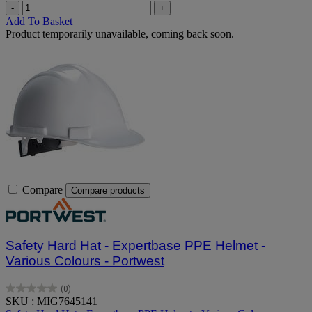
-
+
Add To Basket
Product temporarily unavailable, coming back soon.
Compare
Compare products
Safety Hard Hat - Expertbase PPE Helmet -
Various Colours - Portwest
(0)
0.0
SKU : MIG7645141
out