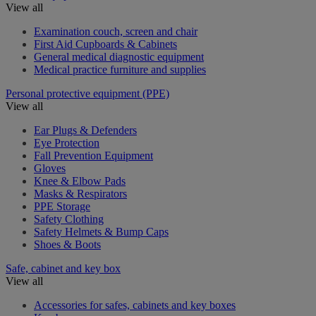
View all
Examination couch, screen and chair
First Aid Cupboards & Cabinets
General medical diagnostic equipment
Medical practice furniture and supplies
Personal protective equipment (PPE)
View all
Ear Plugs & Defenders
Eye Protection
Fall Prevention Equipment
Gloves
Knee & Elbow Pads
Masks & Respirators
PPE Storage
Safety Clothing
Safety Helmets & Bump Caps
Shoes & Boots
Safe, cabinet and key box
View all
Accessories for safes, cabinets and key boxes