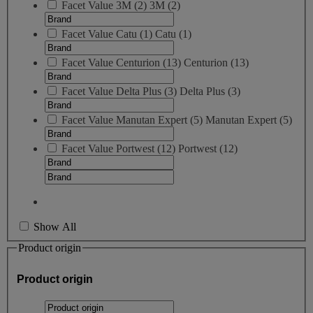
Facet Value
3M
(
2
)
3M
(2)
Facet Value
Catu
(
1
)
Catu
(1)
Facet Value
Centurion
(
13
)
Centurion
(13)
Facet Value
Delta Plus
(
3
)
Delta Plus
(3)
Facet Value
Manutan Expert
(
5
)
Manutan Expert
(5)
Facet Value
Portwest
(
12
)
Portwest
(12)
Show All
Product origin
Product origin