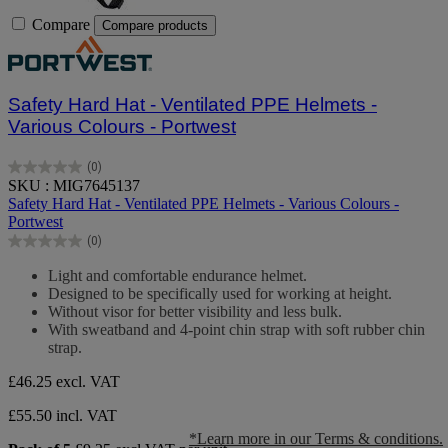
Compare
Compare products
Safety Hard Hat - Ventilated PPE Helmets -
Various Colours - Portwest
(0)
0.0
SKU : MIG7645137
out
Safety Hard Hat - Ventilated PPE Helmets - Various Colours -
of
Portwest
5
(0)
stars.
0.0
out
Light and comfortable endurance helmet.
of
Designed to be specifically used for working at height.
5
Without visor for better visibility and less bulk.
stars.
With sweatband and 4-point chin strap with soft rubber chin
strap.
£46.25
excl. VAT
£55.50 incl. VAT
*Learn more in our Terms & conditions.