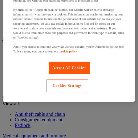
View all
Providing you with the best shopping experience is important to us!
By clicking the "Accept all cookies" button, our website will be able to exchange
Eye Wash Stations
information with your browser via cookies. This information enables our marketing team
First aid kits and equipment
and our internet partners to measure the performance of our website and to analyse your
Resuscitation and oxygen
shopping preferences. We also use cookie information to find and fix errors on our
Stretchers & Wheelchairs
website and to show you more relevant/personalised content and advertising. If you
would like to learn more about the purposes and preferences for each type of cookie, click
Fire Protection Equipment
on "cookie settings".
View all
And if you choose to continue your visit without cookies, you're welcome to do that too!
To learn more, you can also read our
cookie policy.
Emergency Key Boxes
Extinguisher
Fire accessories
Accept All Cookies
Fire Alarms
Fire blanket
Fire Extinguishers Stands
Cookies Settings
Fire hose reel
Ironmongery
View all
Anti-theft cable and chain
Consignment equipment
Padlock
Medical equipment and furniture