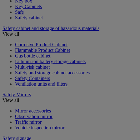
Key box
Key Cabinets
Safe
Safety cabinet
Safety cabinet and storage of hazardous materials
View all
Corrosive Product Cabinet
Flammable Product Cabinet
Gas bottle cabinet
Lithium-ion battery storage cabinets
Multi-risk cabinet
Safety and storage cabinet accessories
Safety Containers
Ventilation units and filters
Safety Mirrors
View all
Mirror accessories
Observation mirror
Traffic mirror
Vehicle inspection mirror
Safety signage