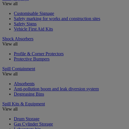
View all
Customisable Signage
Safety marking for works and construction sites
Safety Signs
Vehicle First Aid Kits
Shock Absorbers
View all
Profile & Corner Protectors
Protective Bumpers
Spill Containment
View all
Absorbents
Anti-pollution boom and leak diversion system
Degreasing Bins
Spill Kits & Equipment
View all
Drum Storage
Gas Cylinder Storage