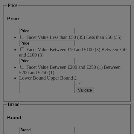
Price
Price
Facet Value
Less than £50
(
35
)
Less than £50
(35)
Facet Value
Between £50 and £100
(
3
)
Between £50
and £100
(3)
Facet Value
Between £200 and £250
(
1
)
Between
£200 and £250
(1)
Lower Bound
Upper Bound
£
- £
Brand
Brand