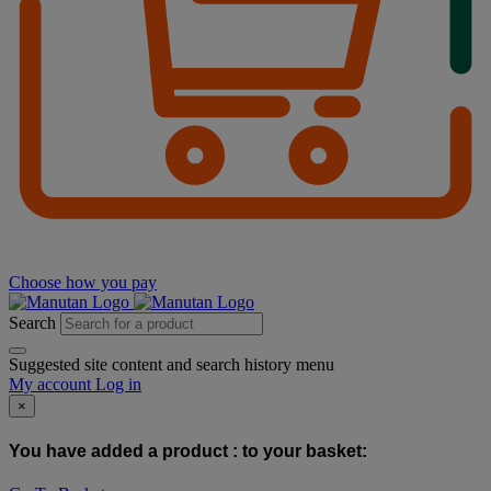
Choose how you pay
Search
Suggested site content and search history menu
My account
Log in
×
You have added a product :
to your basket: