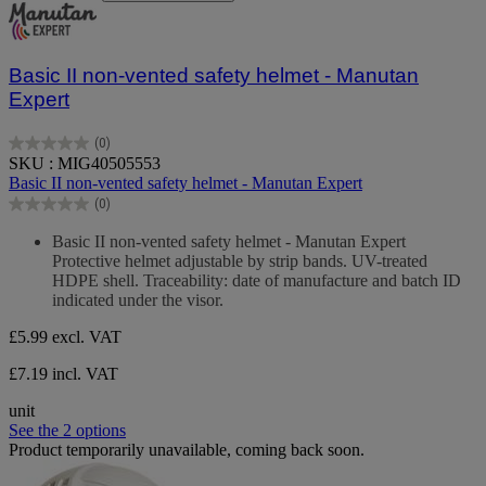
Basic II non-vented safety helmet - Manutan
Expert
(0)
0.0
SKU : MIG40505553
out
Basic II non-vented safety helmet - Manutan Expert
of
(0)
5
0.0
stars.
out
Basic II non-vented safety helmet - Manutan Expert
of
Protective helmet adjustable by strip bands. UV-treated
5
HDPE shell. Traceability: date of manufacture and batch ID
stars.
indicated under the visor.
£5.99
excl. VAT
£7.19 incl. VAT
unit
See the 2 options
Product temporarily unavailable, coming back soon.