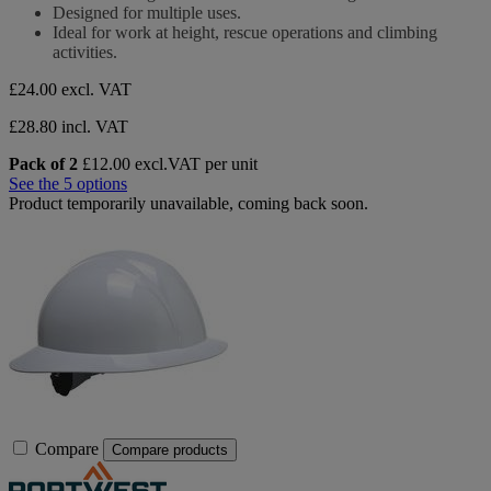
of
Designed for multiple uses.
5
Ideal for work at height, rescue operations and climbing
stars.
activities.
£24.00
excl. VAT
£28.80 incl. VAT
Pack of 2
£12.00 excl.VAT per unit
See the 5 options
Product temporarily unavailable, coming back soon.
Compare
Compare products