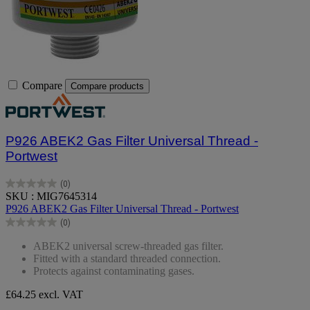
Compare
Compare products
P926 ABEK2 Gas Filter Universal Thread -
Portwest
(0)
0.0
SKU : MIG7645314
out
P926 ABEK2 Gas Filter Universal Thread - Portwest
of
(0)
5
0.0
stars.
out
ABEK2 universal screw-threaded gas filter.
of
Fitted with a standard threaded connection.
5
Protects against contaminating gases.
stars.
£64.25
excl. VAT