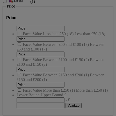
(
1
)
Price
Price
Facet Value
Less than £50
(
18
)
Less than £50
(18)
Facet Value
Between £50 and £100
(
17
)
Between
£50 and £100
(17)
Facet Value
Between £100 and £150
(
2
)
Between
£100 and £150
(2)
Facet Value
Between £150 and £200
(
1
)
Between
£150 and £200
(1)
Facet Value
More than £250
(
1
)
More than £250
(1)
Lower Bound
Upper Bound
£
- £