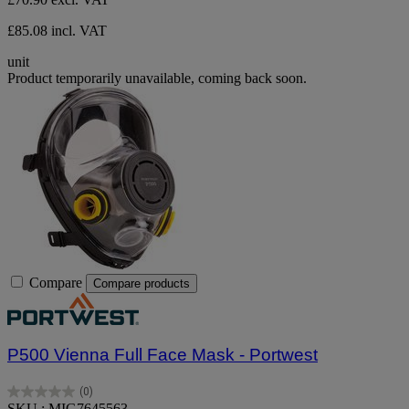
£85.08 incl. VAT
unit
Product temporarily unavailable, coming back soon.
Compare
Compare products
P500 Vienna Full Face Mask - Portwest
(0)
0.0
SKU : MIG7645563