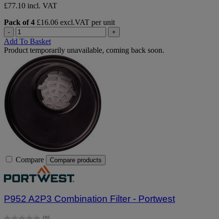
£77.10 incl. VAT
Pack of 4
£16.06 excl.VAT per unit
-
+
Add To Basket
Product temporarily unavailable, coming back soon.
Compare
Compare products
P952 A2P3 Combination Filter - Portwest
(0)