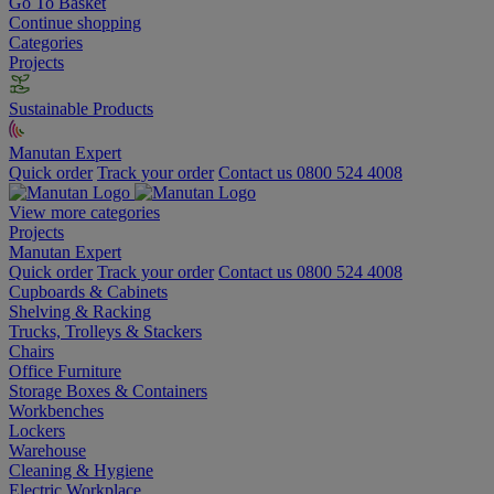
Go To Basket
Continue shopping
Categories
Projects
Sustainable Products
Manutan Expert
Quick order
Track your order
Contact us 0800 524 4008
View more categories
Projects
Manutan Expert
Quick order
Track your order
Contact us 0800 524 4008
Cupboards & Cabinets
Shelving & Racking
Trucks, Trolleys & Stackers
Chairs
Office Furniture
Storage Boxes & Containers
Workbenches
Lockers
Warehouse
Cleaning & Hygiene
Electric Workplace