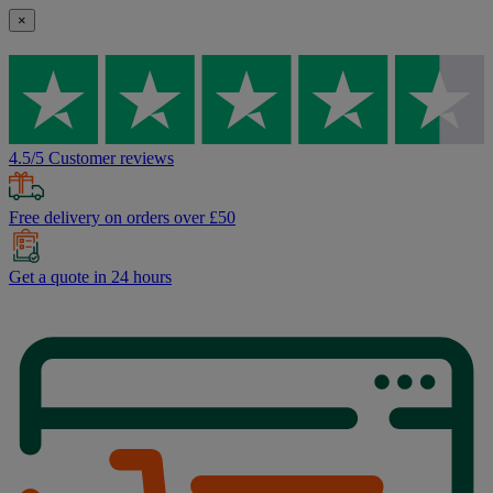
×
4.5/5 Customer reviews
Free delivery on orders over £50
Get a quote in 24 hours