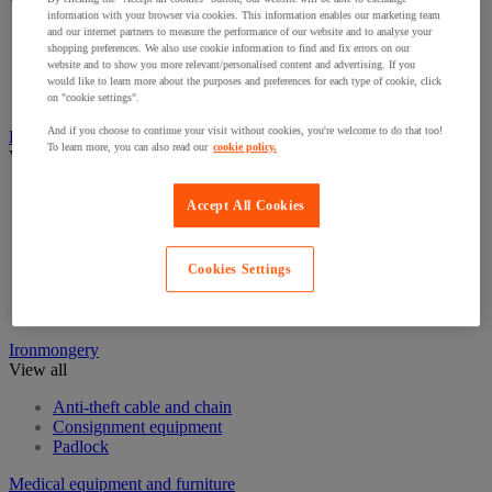
View all
information with your browser via cookies. This information enables our marketing team
and our internet partners to measure the performance of our website and to analyse your
Eye Wash Stations
shopping preferences. We also use cookie information to find and fix errors on our
First aid kits and equipment
website and to show you more relevant/personalised content and advertising. If you
Resuscitation and oxygen
would like to learn more about the purposes and preferences for each type of cookie, click
Stretchers & Wheelchairs
on "cookie settings".
And if you choose to continue your visit without cookies, you're welcome to do that too!
Fire Protection Equipment
To learn more, you can also read our
cookie policy.
View all
Emergency Key Boxes
Accept All Cookies
Extinguisher
Fire accessories
Fire Alarms
Cookies Settings
Fire blanket
Fire Extinguishers Stands
Fire hose reel
Ironmongery
View all
Anti-theft cable and chain
Consignment equipment
Padlock
Medical equipment and furniture