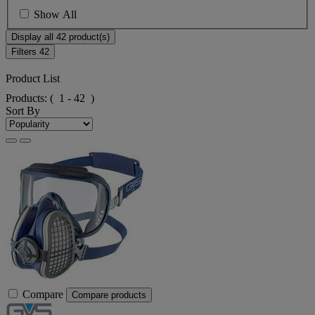
Show All
Display all 42 product(s)
Filters
42
Product List
Products:
( 1 - 42 )
Sort By
Compare
Compare products