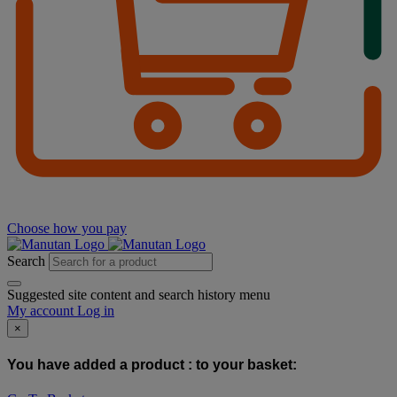
Choose how you pay
Search
Suggested site content and search history menu
My account
Log in
×
You have added a product :
to your basket: