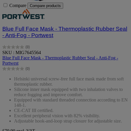
Compare
Compare products
Blue Full Face Mask - Thermoplastic Rubber Seal
- Anti-Fog - Portwest
(0)
0.0
SKU : MIG7645564
out
Blue Full Face Mask - Thermoplastic Rubber Seal - Anti-Fog -
of
Portwest
5
(0)
stars.
0.0
out
Helsinki universal screw-free full face mask made from soft
of
thermoplastic rubber.
5
Silicone inner mask equipped with two inhalation valves to
stars.
reduce fogging and improve comfort.
Equipped with standard threaded connection according to EN
148-1.
CE-CAT III certified.
Excellent peripheral vision with 82% visibility.
Adjustable hook-and-loop strap closure for adjustable size.
£70.90
excl. VAT