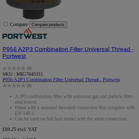
Compare
Compare products
P956 A2P3 Combination Filter Universal Thread -
Portwest
(0)
0.0
SKU : MIG7645311
out
P956 A2P3 Combination Filter Universal Thread - Portwest
of
(0)
5
0.0
stars.
out
A2P3 combination filter with universal gas and particle filter
of
attachment.
5
Fitted with a standard threaded connection that complies with
stars.
EN 148 1.
Can be used on full face masks with the same connection.
£69.25
excl. VAT