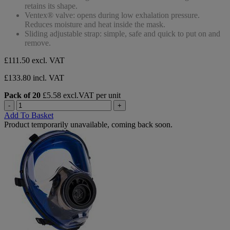
stars.
retains its shape.
Ventex® valve: opens during low exhalation pressure.
Reduces moisture and heat inside the mask.
Sliding adjustable strap: simple, safe and quick to put on and
remove.
£111.50
excl. VAT
£133.80 incl. VAT
Pack of 20
£5.58 excl.VAT per unit
-
+
Add To Basket
Product temporarily unavailable, coming back soon.