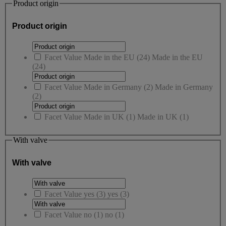
Product origin
Product origin
Facet Value
Made in the EU
(
24
)
Made in the EU
(24)
Facet Value
Made in Germany
(
2
)
Made in Germany
(2)
Facet Value
Made in UK
(
1
)
Made in UK
(1)
With valve
With valve
Facet Value
yes
(
3
)
yes
(3)
Facet Value
no
(
1
)
no
(1)