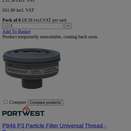
£51.50
excl. VAT
£61.80 incl. VAT
Pack of 6
£8.58 excl.VAT per unit
-
+
Add To Basket
Product temporarily unavailable, coming back soon.
Compare
Compare products
P946 P3 Particle Filter Universal Thread -