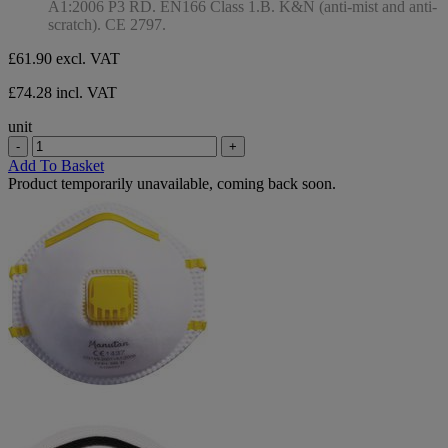
A1:2006 P3 RD. EN166 Class 1.B. K&N (anti-mist and anti-
scratch). CE 2797.
£61.90
excl. VAT
£74.28 incl. VAT
unit
-
+
Add To Basket
Product temporarily unavailable, coming back soon.