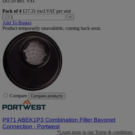
£83.10 incl. VAT
Pack of 4
£17.31 excl.VAT per unit
-
+
Add To Basket
Product temporarily unavailable, coming back soon.
Compare
Compare products
P971 ABEK1P3 Combination Filter Bayonet
Connection - Portwest
*Learn more in our Terms & conditions.