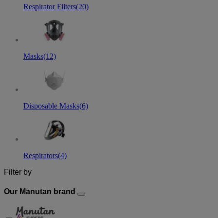
Respirator Filters
(20)
Masks
(12)
Disposable Masks
(6)
Respirators
(4)
Filter by
Our Manutan brand