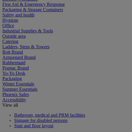
First Aid & Emergency Response
Packaging & Storage Containers
Safety and health
Hygiene
Office
Industrial Supplies & Tools
Outside area
Catering
Ladders, Steps & Towers
Bott Brand
Armorgard Brand
Rubbermaid
Pramac Brand
Yo-Yo Desk
Packaging
Winter Essentials
Summer Essentials
Phoenix Safes
Accessibility
View all
Bathroom, medical and PRM facilities
Signage for disabled persons
Stair and floor layout