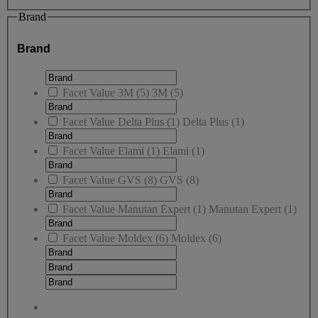
Brand
Brand
Facet Value
3M
(
5
)
3M
(5)
Facet Value
Delta Plus
(
1
)
Delta Plus
(1)
Facet Value
Elami
(
1
)
Elami
(1)
Facet Value
GVS
(
8
)
GVS
(8)
Facet Value
Manutan Expert
(
1
)
Manutan Expert
(1)
Facet Value
Moldex
(
6
)
Moldex
(6)