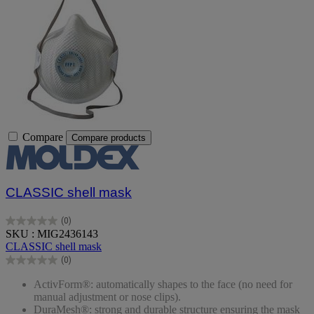
Compare
Compare products
CLASSIC shell mask
(0)
0.0
SKU : MIG2436143
out
CLASSIC shell mask
of
(0)
5
0.0
stars.
out
ActivForm®: automatically shapes to the face (no need for
of
manual adjustment or nose clips).
5
DuraMesh®: strong and durable structure ensuring the mask