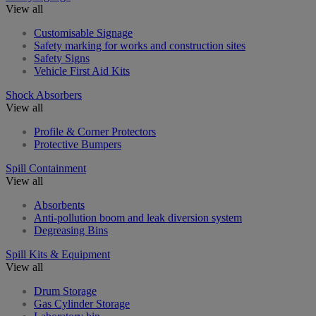
View all
Customisable Signage
Safety marking for works and construction sites
Safety Signs
Vehicle First Aid Kits
Shock Absorbers
View all
Profile & Corner Protectors
Protective Bumpers
Spill Containment
View all
Absorbents
Anti-pollution boom and leak diversion system
Degreasing Bins
Spill Kits & Equipment
View all
Drum Storage
Gas Cylinder Storage