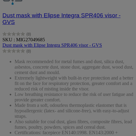
Dust mask with Elipse Integra SPR406 visor -
GVS
(0)
0.0
SKU : MIG27049685
out
Dust mask with Elipse Integra SPR406 visor - GVS
of
(0)
5
0.0
stars.
out
Mask recommended for metal fumes and dust, silica dust,
of
asbestos, concrete dust, stone dust, aggregate dust, wood dust,
5
cement dust and mould.
stars.
Extremely lightweight with built-in eye protection and a better
fit on the face for respiratory protection, greater comfort and a
reduced risk of misting inside the visor.
Low breathing resistance to reduce the risk of user fatigue and
provide greater comfort.
Made from a soft, odourless thermoplastic elastomer that is
hypoallergenic (latex- and silicone-free), with easy-to-adjust
straps.
Also suitable for coal dust, glass fibres, composite fibres, lead
fumes, poultry, powders, spices and cereal dust.
Certifications: facepiece EN140:1998. EN143:2000 +