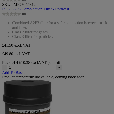
0.0
SKU : MIG7645312
out
P952 A2P3 Combination Filter - Portwest
of
(0)
5
0.0
stars.
out
Combined A2P3 filter for a safer connection between mask
of
and filter.
5
Class 2 filter for gases.
stars.
Class 3 filter for particles.
£41.50
excl. VAT
£49.80 incl. VAT
Pack of 4
£10.38 excl.VAT per unit
-
+
Add To Basket
Product temporarily unavailable, coming back soon.