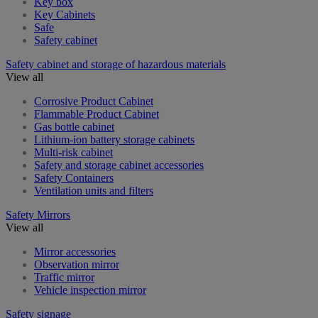
Key box
Key Cabinets
Safe
Safety cabinet
Safety cabinet and storage of hazardous materials
View all
Corrosive Product Cabinet
Flammable Product Cabinet
Gas bottle cabinet
Lithium-ion battery storage cabinets
Multi-risk cabinet
Safety and storage cabinet accessories
Safety Containers
Ventilation units and filters
Safety Mirrors
View all
Mirror accessories
Observation mirror
Traffic mirror
Vehicle inspection mirror
Safety signage