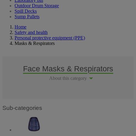
Laboratory bin
Outdoor Drum Storage
Spill Decks
Sump Pallets
Home
Safety and health
Personal protective equipment (PPE)
Masks & Respirators
Face Masks & Respirators
About this category
Sub-categories