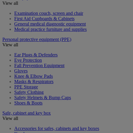
View all
Examination couch, screen and chair
First Aid Cupboards & Cabinets
General medical diagnostic equipment
Medical practice furniture and supplies
Personal protective equipment (PPE)
View all
Ear Plugs & Defenders
Eye Protection
Fall Prevention Equipment
Gloves
Knee & Elbow Pads
Masks & Respirators
PPE Storage
Safety Clothing
Safety Helmets & Bump Caps
Shoes & Boots
Safe, cabinet and key box
View all
Accessories for safes, cabinets and key boxes