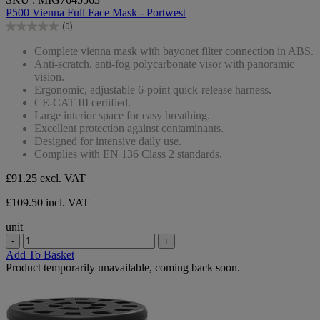
out
P500 Vienna Full Face Mask - Portwest
of
(0)
5
0.0
stars.
out
Complete vienna mask with bayonet filter connection in ABS.
of
Anti-scratch, anti-fog polycarbonate visor with panoramic
5
vision.
stars.
Ergonomic, adjustable 6-point quick-release harness.
CE-CAT III certified.
Large interior space for easy breathing.
Excellent protection against contaminants.
Designed for intensive daily use.
Complies with EN 136 Class 2 standards.
£91.25
excl. VAT
£109.50 incl. VAT
unit
-
+
Add To Basket
Product temporarily unavailable, coming back soon.