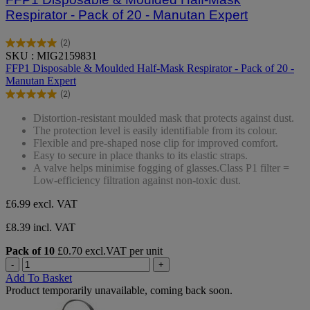
Respirator - Pack of 20 - Manutan Expert
(2)
5.0
SKU : MIG2159831
out
FFP1 Disposable & Moulded Half-Mask Respirator - Pack of 20 -
of
Manutan Expert
5
(2)
stars.
5.0
2
out
Distortion-resistant moulded mask that protects against dust.
reviews
of
The protection level is easily identifiable from its colour.
5
Flexible and pre-shaped nose clip for improved comfort.
stars.
Easy to secure in place thanks to its elastic straps.
2
A valve helps minimise fogging of glasses.Class P1 filter =
reviews
Low-efficiency filtration against non-toxic dust.
£6.99
excl. VAT
£8.39 incl. VAT
Pack of 10
£0.70 excl.VAT per unit
-
+
Add To Basket
Product temporarily unavailable, coming back soon.