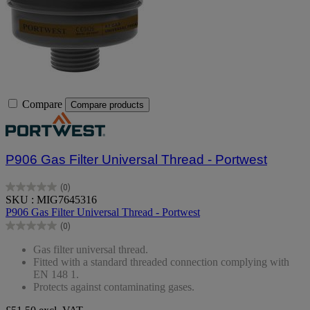
Compare
Compare products
P906 Gas Filter Universal Thread - Portwest
(0)
0.0
SKU : MIG7645316
out
P906 Gas Filter Universal Thread - Portwest
of
(0)
5
0.0
stars.
out
Gas filter universal thread.
of
Fitted with a standard threaded connection complying with
5
EN 148 1.
stars.
Protects against contaminating gases.