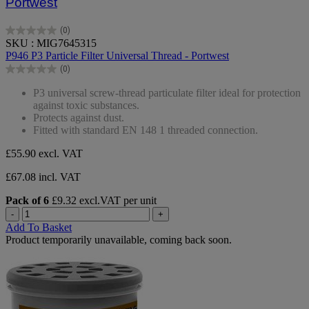
Portwest
(0)
0.0
SKU : MIG7645315
out
P946 P3 Particle Filter Universal Thread - Portwest
of
(0)
5
0.0
stars.
out
P3 universal screw-thread particulate filter ideal for protection
of
against toxic substances.
5
Protects against dust.
stars.
Fitted with standard EN 148 1 threaded connection.
£55.90
excl. VAT
£67.08 incl. VAT
Pack of 6
£9.32 excl.VAT per unit
-
+
Add To Basket
Product temporarily unavailable, coming back soon.