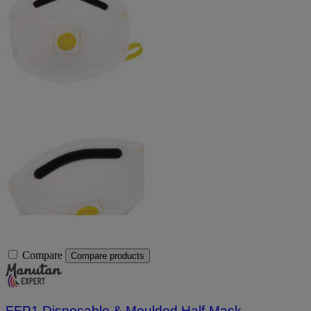
Compare
Compare products
FFP1 Disposable & Moulded Half-Mask