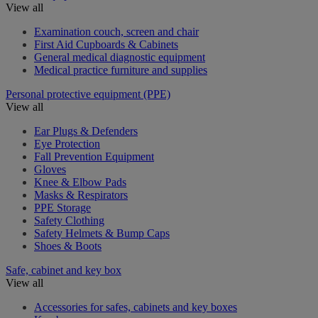
View all
Examination couch, screen and chair
First Aid Cupboards & Cabinets
General medical diagnostic equipment
Medical practice furniture and supplies
Personal protective equipment (PPE)
View all
Ear Plugs & Defenders
Eye Protection
Fall Prevention Equipment
Gloves
Knee & Elbow Pads
Masks & Respirators
PPE Storage
Safety Clothing
Safety Helmets & Bump Caps
Shoes & Boots
Safe, cabinet and key box
View all
Accessories for safes, cabinets and key boxes