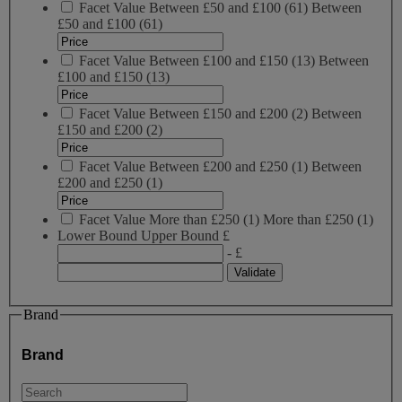
Facet Value
Between £50 and £100
(
61
)
Between
£50 and £100
(61)
Facet Value
Between £100 and £150
(
13
)
Between
£100 and £150
(13)
Facet Value
Between £150 and £200
(
2
)
Between
£150 and £200
(2)
Facet Value
Between £200 and £250
(
1
)
Between
£200 and £250
(1)
Facet Value
More than £250
(
1
)
More than £250
(1)
Lower Bound
Upper Bound
£
- £
Brand
Brand