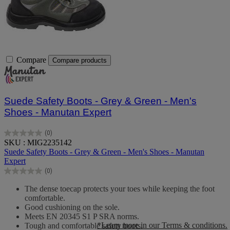
Compare
Compare products
Suede Safety Boots - Grey & Green - Men's
Shoes - Manutan Expert
(0)
0.0
SKU : MIG2235142
out
Suede Safety Boots - Grey & Green - Men's Shoes - Manutan
of
Expert
5
(0)
stars.
0.0
out
The dense toecap protects your toes while keeping the foot
of
comfortable.
5
Good cushioning on the sole.
stars.
Meets EN 20345 S1 P SRA norms.
*Learn more in our Terms & conditions.
Tough and comfortable safety boots.