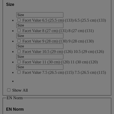
Size
Facet Value
6.5 (25.5 cm)
(
133
)
6.5 (25.5 cm)
(133)
Facet Value
8 (27 cm)
(
131
)
8 (27 cm)
(131)
Facet Value
9 (28 cm)
(
130
)
9 (28 cm)
(130)
Facet Value
10.5 (29 cm)
(
126
)
10.5 (29 cm)
(126)
Facet Value
11 (30 cm)
(
120
)
11 (30 cm)
(120)
Facet Value
7.5 (26.5 cm)
(
115
)
7.5 (26.5 cm)
(115)
Show All
EN Norm
EN Norm