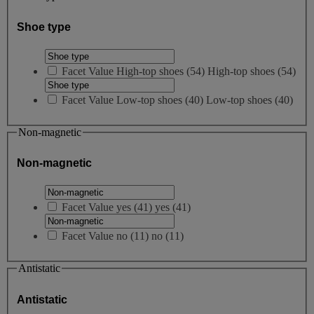
Shoe type
Facet Value
High-top shoes
(
54
)
High-top shoes
(54)
Facet Value
Low-top shoes
(
40
)
Low-top shoes
(40)
Non-magnetic
Non-magnetic
Facet Value
yes
(
41
)
yes
(41)
Facet Value
no
(
11
)
no
(11)
Antistatic
Antistatic