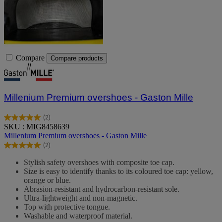
Compare
Compare products
Millenium Premium overshoes - Gaston Mille
(2)
5.0
SKU : MIG8458639
out
Millenium Premium overshoes - Gaston Mille
of
(2)
5
5.0
stars.
out
Stylish safety overshoes with composite toe cap.
2
of
Size is easy to identify thanks to its coloured toe cap: yellow,
reviews
5
orange or blue.
stars.
Abrasion-resistant and hydrocarbon-resistant sole.
2
Ultra-lightweight and non-magnetic.
reviews
Top with protective tongue.
Washable and waterproof material.