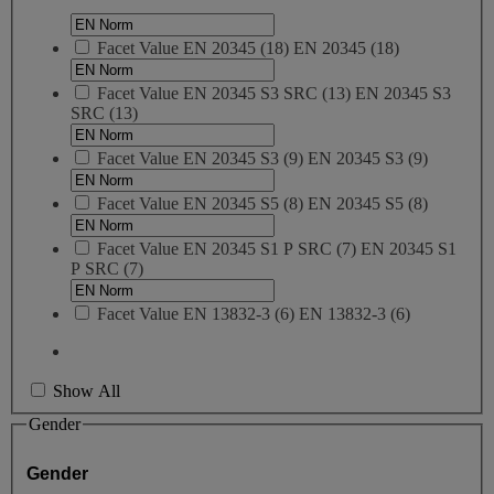
Facet Value
EN 20345
(
18
)
EN 20345
(18)
Facet Value
EN 20345 S3 SRC
(
13
)
EN 20345 S3
SRC
(13)
Facet Value
EN 20345 S3
(
9
)
EN 20345 S3
(9)
Facet Value
EN 20345 S5
(
8
)
EN 20345 S5
(8)
Facet Value
EN 20345 S1 P SRC
(
7
)
EN 20345 S1
P SRC
(7)
Facet Value
EN 13832-3
(
6
)
EN 13832-3
(6)
Show All
Gender
Gender