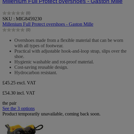
Millenium Full Protect overshoes - Gaston Mille
(0)
0.0
SKU : MIG8459230
out
Millenium Full Protect overshoes - Gaston Mille
of
(0)
5
0.0
stars.
out
Overshoes made from a flexible material that can be worn
of
with all types of footwear.
5
Practical with adjustable hook-and-loop strap, slips over the
stars.
shoe.
Hygienic washable and rot-proof material.
Cost-saving reusable design.
Hydrocarbon resistant.
£45.25
excl. VAT
£54.30 incl. VAT
the pair
See the 3 options
Product temporarily unavailable, coming back soon.