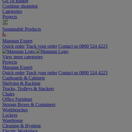
Go To Basket
Continue shopping
Categories
Projects
Sustainable Products
Manutan Expert
Quick order
Track your order
Contact us 0800 524 4223
View more categories
Projects
Manutan Expert
Quick order
Track your order
Contact us 0800 524 4223
Cupboards & Cabinets
Shelving & Racking
Trucks, Trolleys & Stackers
Chairs
Office Furniture
Storage Boxes & Containers
Workbenches
Lockers
Warehouse
Cleaning & Hygiene
Electric Workplace