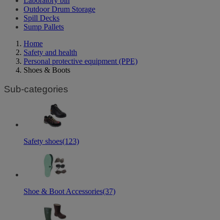
Laboratory bin
Outdoor Drum Storage
Spill Decks
Sump Pallets
Home
Safety and health
Personal protective equipment (PPE)
Shoes & Boots
Sub-categories
Safety shoes
(123)
Shoe & Boot Accessories
(37)