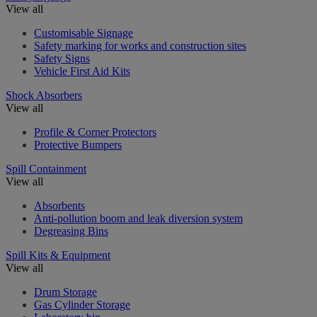
View all
Customisable Signage
Safety marking for works and construction sites
Safety Signs
Vehicle First Aid Kits
Shock Absorbers
View all
Profile & Corner Protectors
Protective Bumpers
Spill Containment
View all
Absorbents
Anti-pollution boom and leak diversion system
Degreasing Bins
Spill Kits & Equipment
View all
Drum Storage
Gas Cylinder Storage