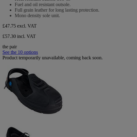
Fuel and oil resistant outsole.
Full grain leather for long lasting protection.
Mono density sole unit.
£47.75
excl. VAT
£57.30 incl. VAT
the pair
See the 10 options
Product temporarily unavailable, coming back soon.