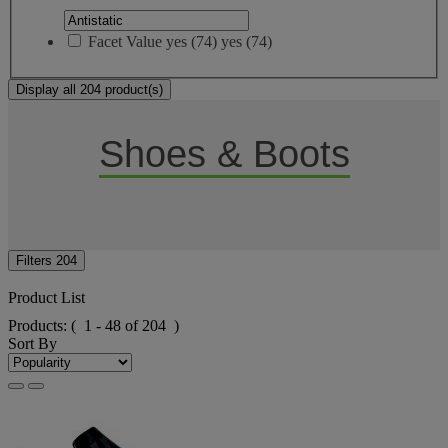
Facet Value
yes
(
74
)
yes
(74)
Display all 204 product(s)
Shoes & Boots
Filters
204
Product List
Products:
( 1 - 48 of 204 )
Sort By