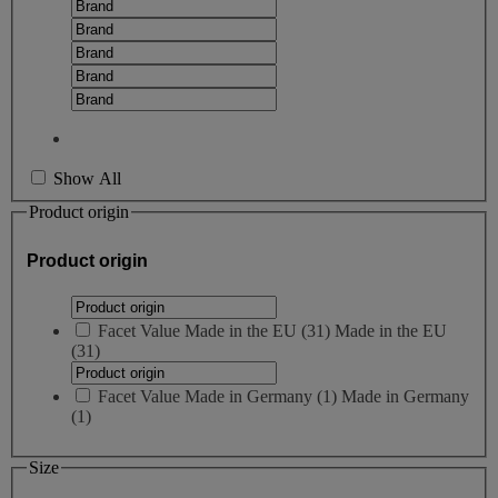
Show All
Product origin
Product origin
Facet Value
Made in the EU
(
31
)
Made in the EU
(31)
Facet Value
Made in Germany
(
1
)
Made in Germany
(1)
Size