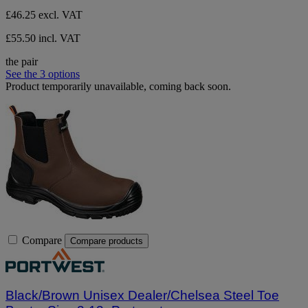
£46.25
excl. VAT
£55.50 incl. VAT
the pair
See the 3 options
Product temporarily unavailable, coming back soon.
Compare
Compare products
Black/Brown Unisex Dealer/Chelsea Steel Toe