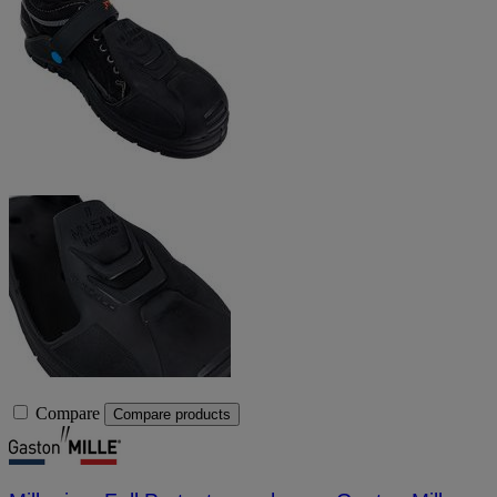
Compare
Compare products