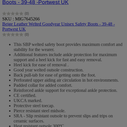
Boots - 39-48 -Portwest UK
(0)
0.0
SKU : MIG7645266
out
Beige Leather Welted Goodyear Unisex Safety Boots - 39-48 -
of
Portwest UK
5
(0)
stars.
0.0
out
This SBP welted safety boot provides maximum comfort and
of
stability for the wearer.
5
Additional features include ankle protection for maximum
stars.
support and a heel kick for fast and easy removal.
Heel kick for ease of removal .
Good year welted outsole construction.
Back pull-tab for ease of getting onto the foot.
Perforated upper aiding air circulation in hot environments.
Padded collar for added comfort.
Reinforced ankle support for exceptional ankle protection.
CE certified.
UKCA marked.
Protective steel toecap.
Pierce resistant steel midsole.
SRA - Slip resistant outsole to prevent slips and trips on
ceramic surfaces.
Heat resistant outsole 300ºC.