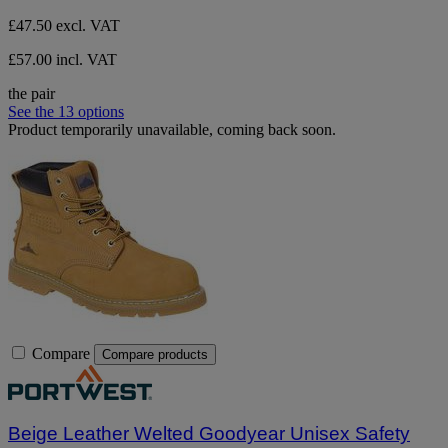
£47.50
excl. VAT
£57.00 incl. VAT
the pair
See the 13 options
Product temporarily unavailable, coming back soon.
Compare
Compare products
Beige Leather Welted Goodyear Unisex Safety