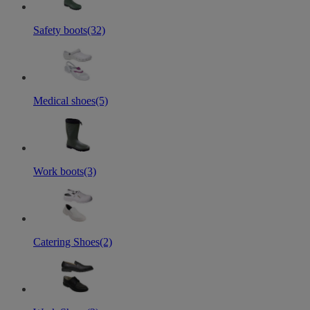
Safety boots
(32)
Medical shoes
(5)
Work boots
(3)
Catering Shoes
(2)