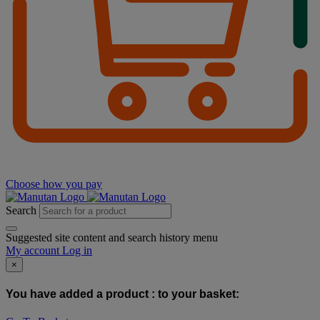
Choose how you pay
Search
Suggested site content and search history menu
My account
Log in
×
You have added a product :
to your basket: