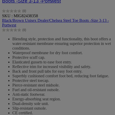
Boots -Size 3-13 -Portwest
(0)
0.0
SKU : MIG82438358
out
Black/Brown Unisex Dealer/Chelsea Steel Toe Boots -Size 3-13 -
of
Portwest
5
(0)
stars.
0.0
out
Blending style, protection and functionality, this boot offers a
of
water-resistant membrane ensuring superior protection in wet
5
conditions.
stars.
Waterproof membrane for dry foot comfort.
Protective scuff cap.
Elasticated gussets to ease foot entry.
Reflective trim for increased visibility and safety.
Back and front pull tabs for easy foot entry.
Superbly cushioned comfort foot bed, reducing foot fatigue.
Protective steel toecap.
Pierce-resistant steel midsole.
Fuel and oil-resistant outsole.
Anti-static footwear.
Energy-absorbing seat region.
Dual-density sole unit.
Slip-resistant outsole.
CE certified.