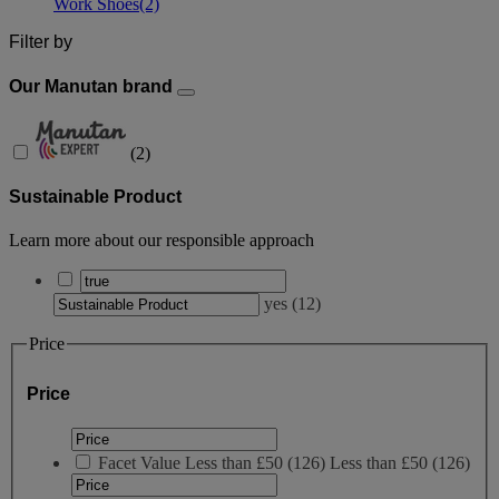
Work Shoes
(2)
Filter by
Our Manutan brand
(
2
)
Sustainable Product
Learn more about our responsible approach
yes
(
12
)
Price
Price
Facet Value
Less than £50
(
126
)
Less than £50
(126)