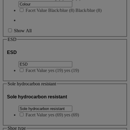
Facet Value
Black/blue
(
8
)
Black/blue
(8)
Show All
ESD
ESD
Facet Value
yes
(
19
)
yes
(19)
Sole hydrocarbon resistant
Sole hydrocarbon resistant
Facet Value
yes
(
69
)
yes
(69)
Shoe type