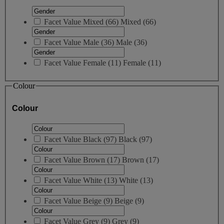
Facet Value
Mixed
(
66
)
Mixed
(66)
Facet Value
Male
(
36
)
Male
(36)
Facet Value
Female
(
11
)
Female
(11)
Colour
Colour
Facet Value
Black
(
97
)
Black
(97)
Facet Value
Brown
(
17
)
Brown
(17)
Facet Value
White
(
13
)
White
(13)
Facet Value
Beige
(
9
)
Beige
(9)
Facet Value
Grey
(
9
)
Grey
(9)