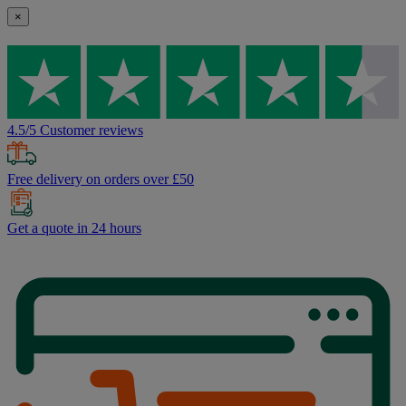
×
4.5/5 Customer reviews
Free delivery on orders over £50
Get a quote in 24 hours