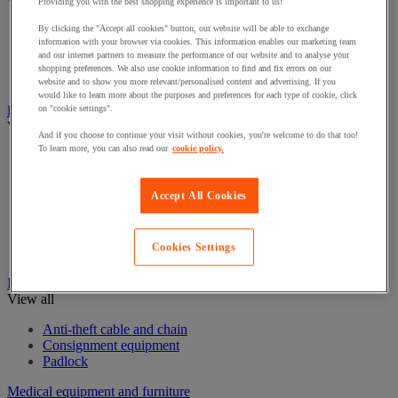
View all
Providing you with the best shopping experience is important to us!
By clicking the "Accept all cookies" button, our website will be able to exchange
Eye Wash Stations
information with your browser via cookies. This information enables our marketing team
First aid kits and equipment
and our internet partners to measure the performance of our website and to analyse your
Resuscitation and oxygen
shopping preferences. We also use cookie information to find and fix errors on our
Stretchers & Wheelchairs
website and to show you more relevant/personalised content and advertising. If you
would like to learn more about the purposes and preferences for each type of cookie, click
Fire Protection Equipment
on "cookie settings".
View all
And if you choose to continue your visit without cookies, you're welcome to do that too!
To learn more, you can also read our
cookie policy.
Emergency Key Boxes
Extinguisher
Fire accessories
Accept All Cookies
Fire Alarms
Fire blanket
Fire Extinguishers Stands
Cookies Settings
Fire hose reel
Ironmongery
View all
Anti-theft cable and chain
Consignment equipment
Padlock
Medical equipment and furniture