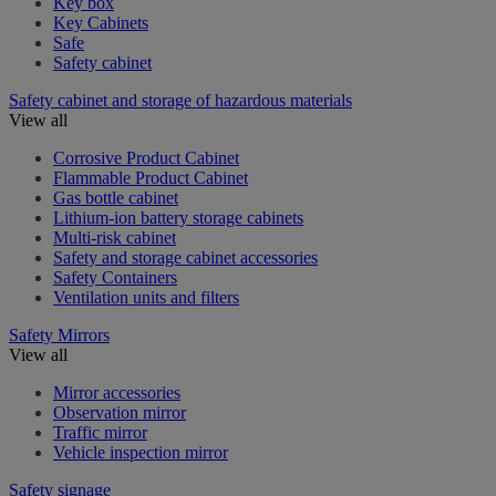
Key box
Key Cabinets
Safe
Safety cabinet
Safety cabinet and storage of hazardous materials
View all
Corrosive Product Cabinet
Flammable Product Cabinet
Gas bottle cabinet
Lithium-ion battery storage cabinets
Multi-risk cabinet
Safety and storage cabinet accessories
Safety Containers
Ventilation units and filters
Safety Mirrors
View all
Mirror accessories
Observation mirror
Traffic mirror
Vehicle inspection mirror
Safety signage