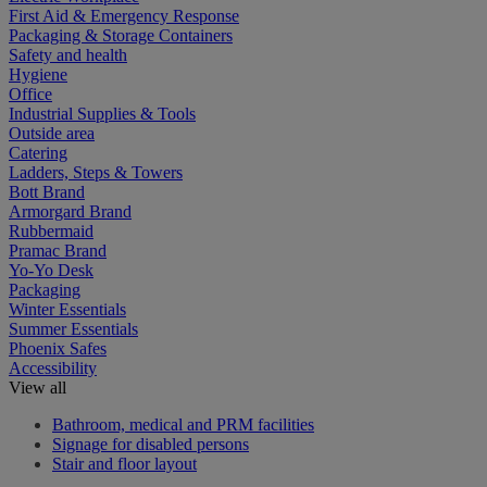
First Aid & Emergency Response
Packaging & Storage Containers
Safety and health
Hygiene
Office
Industrial Supplies & Tools
Outside area
Catering
Ladders, Steps & Towers
Bott Brand
Armorgard Brand
Rubbermaid
Pramac Brand
Yo-Yo Desk
Packaging
Winter Essentials
Summer Essentials
Phoenix Safes
Accessibility
View all
Bathroom, medical and PRM facilities
Signage for disabled persons
Stair and floor layout