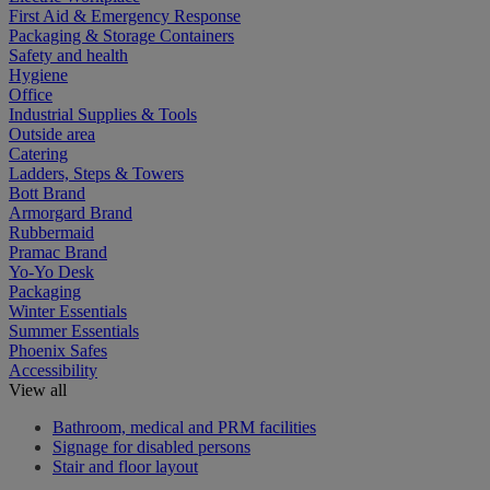
First Aid & Emergency Response
Packaging & Storage Containers
Safety and health
Hygiene
Office
Industrial Supplies & Tools
Outside area
Catering
Ladders, Steps & Towers
Bott Brand
Armorgard Brand
Rubbermaid
Pramac Brand
Yo-Yo Desk
Packaging
Winter Essentials
Summer Essentials
Phoenix Safes
Accessibility
View all
Bathroom, medical and PRM facilities
Signage for disabled persons
Stair and floor layout