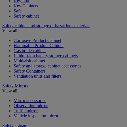
Key box
Key Cabinets
Safe
Safety cabinet
Safety cabinet and storage of hazardous materials
View all
Corrosive Product Cabinet
Flammable Product Cabinet
Gas bottle cabinet
Lithium-ion battery storage cabinets
Multi-risk cabinet
Safety and storage cabinet accessories
Safety Containers
Ventilation units and filters
Safety Mirrors
View all
Mirror accessories
Observation mirror
Traffic mirror
Vehicle inspection mirror
Safety signage