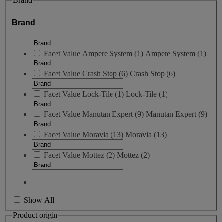
Brand
Brand
Facet Value
Ampere System
(
1
)
Ampere System
(1)
Facet Value
Crash Stop
(
6
)
Crash Stop
(6)
Facet Value
Lock-Tile
(
1
)
Lock-Tile
(1)
Facet Value
Manutan Expert
(
9
)
Manutan Expert
(9)
Facet Value
Moravia
(
13
)
Moravia
(13)
Facet Value
Mottez
(
2
)
Mottez
(2)
Show All
Product origin