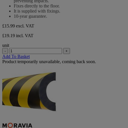
preventing impacts.
stars.
Fixes directly to the floor.
It is supplied with fixings.
10-year guarantee.
£15.99
excl. VAT
£19.19 incl. VAT
unit
-
+
Add To Basket
Product temporarily unavailable, coming back soon.