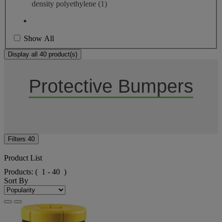
density polyethylene
(1)
Show All
Display all 40 product(s)
Protective Bumpers
Filters
40
Product List
Products:
( 1 - 40 )
Sort By