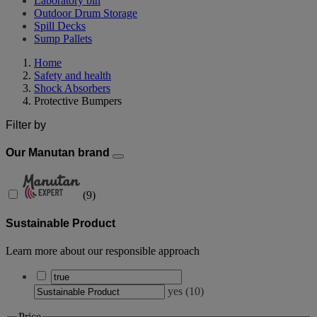
Laboratory bin
Outdoor Drum Storage
Spill Decks
Sump Pallets
Home
Safety and health
Shock Absorbers
Protective Bumpers
Filter by
Our Manutan brand
(
9
)
Sustainable Product
Learn more about our responsible approach
yes
(
10
)
Price