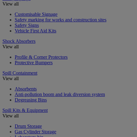
View all
Customisable Signage
Safety marking for works and construction sites
Safety Signs
Vehicle First Aid Kits
Shock Absorbers
View all
Profile & Corner Protectors
Protective Bumpers
Spill Containment
View all
Absorbents
Anti-pollution boom and leak diversion system
Degreasing Bins
Spill Kits & Equipment
View all
Drum Storage
Gas Cylinder Storage