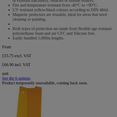
or external machinery, vehicles or mobile trolleys.
Fire and temperature resistant from -40°C to +90°C.
UV resistant yellow/black colours according to DIN 4844.
Magnetic protectors are reusable, ideal for areas that need
cleaning or painting.
Both types of protection are made from flexible age resistant
polyurethane foam and are CFC and Silicone free.
Easily handled 1,000m lengths.
From
£55.75
excl. VAT
£66.90 incl. VAT
unit
See the 6 options
Product temporarily unavailable, coming back soon.