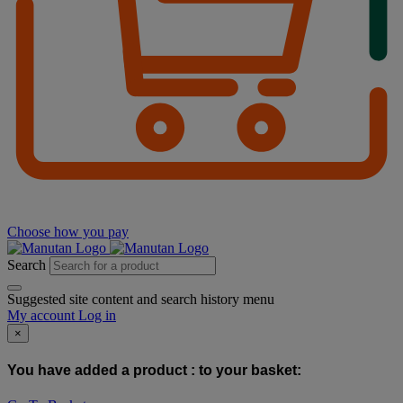
Choose how you pay
Search
Suggested site content and search history menu
My account
Log in
×
You have added a product :
to your basket: