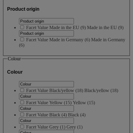
Product origin
Facet Value
Made in the EU
(
9
)
Made in the EU
(9)
Facet Value
Made in Germany
(
6
)
Made in Germany
(6)
Colour
Colour
Facet Value
Black/yellow
(
18
)
Black/yellow
(18)
Facet Value
Yellow
(
15
)
Yellow
(15)
Facet Value
Black
(
4
)
Black
(4)
Facet Value
Grey
(
1
)
Grey
(1)