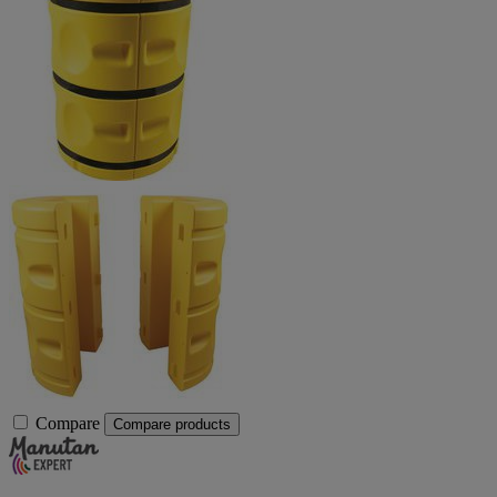
Compare
Compare products