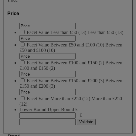
Price
Facet Value
Less than £50
(
13
)
Less than £50
(13)
Facet Value
Between £50 and £100
(
10
)
Between
£50 and £100
(10)
Facet Value
Between £100 and £150
(
2
)
Between
£100 and £150
(2)
Facet Value
Between £150 and £200
(
3
)
Between
£150 and £200
(3)
Facet Value
More than £250
(
12
)
More than £250
(12)
Lower Bound
Upper Bound
£
- £