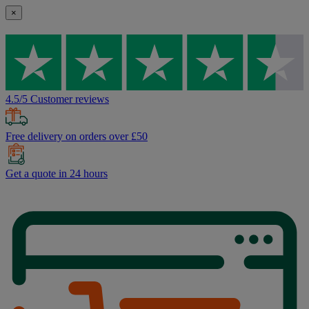
×
4.5/5 Customer reviews
Free delivery on orders over £50
Get a quote in 24 hours