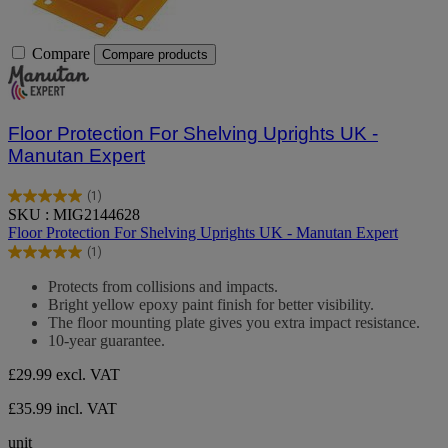
Compare
Compare products
Floor Protection For Shelving Uprights UK -
Manutan Expert
(1)
5.0
SKU : MIG2144628
out
Floor Protection For Shelving Uprights UK - Manutan Expert
of
(1)
5
5.0
stars.
out
Protects from collisions and impacts.
1
of
Bright yellow epoxy paint finish for better visibility.
review
5
The floor mounting plate gives you extra impact resistance.
stars.
10-year guarantee.
1
review
£29.99
excl. VAT
£35.99 incl. VAT
unit