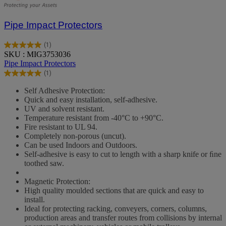
Pipe Impact Protectors
(1)
5.0
SKU : MIG3753036
out
Pipe Impact Protectors
of
(1)
5
5.0
stars.
out
Self Adhesive Protection:
1
of
Quick and easy installation, self-adhesive.
review
5
UV and solvent resistant.
stars.
Temperature resistant from -40°C to +90°C.
1
Fire resistant to UL 94.
review
Completely non-porous (uncut).
Can be used Indoors and Outdoors.
Self-adhesive is easy to cut to length with a sharp knife or ﬁne
toothed saw.
Magnetic Protection:
High quality moulded sections that are quick and easy to
install.
Ideal for protecting racking, conveyers, corners, columns,
production areas and transfer routes from collisions by internal