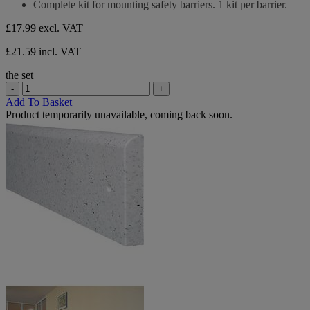
Complete kit for mounting safety barriers. 1 kit per barrier.
review
5
stars.
£17.99
excl. VAT
1
review
£21.59 incl. VAT
the set
-
+
Add To Basket
Product temporarily unavailable, coming back soon.