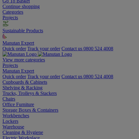
Go To Basket
Continue shopping
Categories
Projects
Sustainable Products
Manutan Expert
Quick order
Track your order
Contact us 0800 524 4008
View more categories
Projects
Manutan Expert
Quick order
Track your order
Contact us 0800 524 4008
Cupboards & Cabinets
Shelving & Racking
Trucks, Trolleys & Stackers
Chairs
Office Furniture
Storage Boxes & Containers
Workbenches
Lockers
Warehouse
Cleaning & Hygiene
Electric Workplace