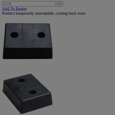
-
+
Add To Basket
Product temporarily unavailable, coming back soon.