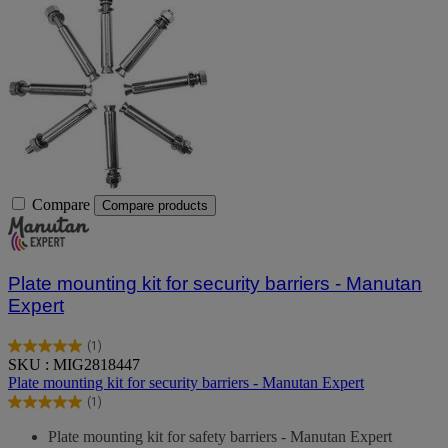
Compare
Compare products
Plate mounting kit for security barriers - Manutan
Expert
(1)
5.0
SKU : MIG2818447
out
Plate mounting kit for security barriers - Manutan Expert
of
(1)
5
5.0
stars.
out
Plate mounting kit for safety barriers - Manutan Expert
1
of