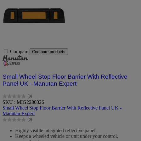
Compare
Compare products
Small Wheel Stop Floor Barrier With Reflective
Panel UK - Manutan Expert
(0)
0.0
SKU : MIG2280326
out
Small Wheel Stop Floor Barrier With Reflective Panel UK -
of
Manutan Expert
5
(0)
stars.
0.0
out
Highly visible integrated reflective panel.
of
Keeps a wheeled vehicle or unit under your control,
5