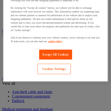
View all
Providing you with the best shopping experience is important to us!
By clicking the "Accept all cookies" button, our website will be able to exchange
Eye Wash Stations
information with your browser via cookies. This information enables our marketing team
First aid kits and equipment
and our internet partners to measure the performance of our website and to analyse your
Resuscitation and oxygen
shopping preferences. We also use cookie information to find and fix errors on our
Stretchers & Wheelchairs
website and to show you more relevant/personalised content and advertising. If you
would like to learn more about the purposes and preferences for each type of cookie, click
Fire Protection Equipment
on "cookie settings".
View all
And if you choose to continue your visit without cookies, you're welcome to do that too!
To learn more, you can also read our
cookie policy.
Emergency Key Boxes
Extinguisher
Fire accessories
Accept All Cookies
Fire Alarms
Fire blanket
Fire Extinguishers Stands
Cookies Settings
Fire hose reel
Ironmongery
View all
Anti-theft cable and chain
Consignment equipment
Padlock
Medical equipment and furniture