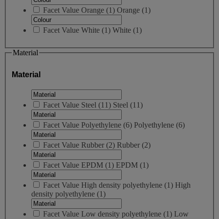
Facet Value
Orange
(
1
)
Orange
(1)
Facet Value
White
(
1
)
White
(1)
Material
Material
Facet Value
Steel
(
11
)
Steel
(11)
Facet Value
Polyethylene
(
6
)
Polyethylene
(6)
Facet Value
Rubber
(
2
)
Rubber
(2)
Facet Value
EPDM
(
1
)
EPDM
(1)
Facet Value
High density polyethylene
(
1
)
High
density polyethylene
(1)
Facet Value
Low density polyethylene
(
1
)
Low