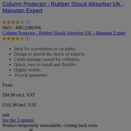
Column Protector - Rubber Shock Absorber UK -
Manutan Expert
(1)
4.0
SKU : MIG2280306
out
Column Protector - Rubber Shock Absorber UK - Manutan Expert
of
(1)
5
4.0
stars.
out
Ideal for warehouses or car parks.
1
of
Design to absorb the shock of impacts.
review
5
Limits damage caused by collisions.
stars.
Quick, easy to install and flexible.
1
Highly visible.
review
10-year guarantee.
From
£84.99
excl. VAT
£101.99 incl. VAT
unit
See the 3 options
Product temporarily unavailable, coming back soon.