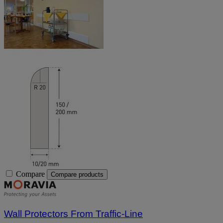
Compare
Compare products
Wall Protectors From Traffic-Line