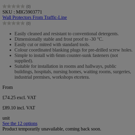
(0)
0.0
SKU : MIG5903771
out
Wall Protectors From Traffic-Line
of
(0)
5
0.0
stars.
out
Easily cleaned and resistant to conventional detergents.
of
Dimensionally stable and frost proof to -30 °C.
5
Easily cut or mitred with standard tools.
stars.
Colour coordinated blanking plugs for pre-drilled screw holes.
Simple to install with 6mm counter-sunk fasteners (not
supplied).
Suitable for installation in rooms and hallways, public
buildings, hospitals, nursing homes, waiting rooms, surgeries,
industrial premises, workshops etcetera.
From
£74.25
excl. VAT
£89.10 incl. VAT
unit
See the 12 options
Product temporarily unavailable, coming back soon.