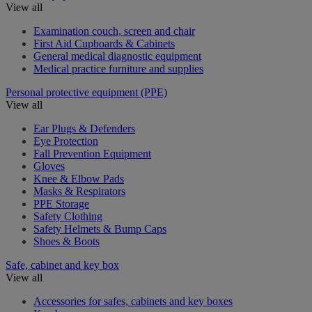
View all
Examination couch, screen and chair
First Aid Cupboards & Cabinets
General medical diagnostic equipment
Medical practice furniture and supplies
Personal protective equipment (PPE)
View all
Ear Plugs & Defenders
Eye Protection
Fall Prevention Equipment
Gloves
Knee & Elbow Pads
Masks & Respirators
PPE Storage
Safety Clothing
Safety Helmets & Bump Caps
Shoes & Boots
Safe, cabinet and key box
View all
Accessories for safes, cabinets and key boxes