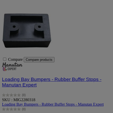
Compare
Compare products
Loading Bay Bumpers - Rubber Buffer Stops -
Manutan Expert
(0)
0.0
SKU : MIG2280318
out
Loading Bay Bumpers - Rubber Buffer Stops - Manutan Expert
of
(0)
5
0.0