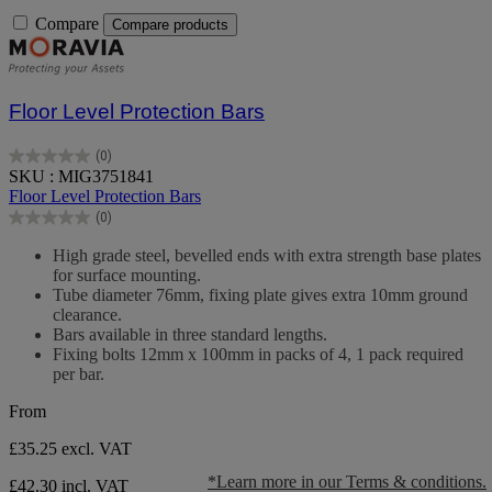
Compare
Compare products
Floor Level Protection Bars
(0)
0.0
SKU : MIG3751841
out
Floor Level Protection Bars
of
(0)
5
0.0
stars.
out
High grade steel, bevelled ends with extra strength base plates
of
for surface mounting.
5
Tube diameter 76mm, fixing plate gives extra 10mm ground
stars.
clearance.
Bars available in three standard lengths.
Fixing bolts 12mm x 100mm in packs of 4, 1 pack required
per bar.
From
£35.25
excl. VAT
*Learn more in our Terms & conditions.
£42.30 incl. VAT