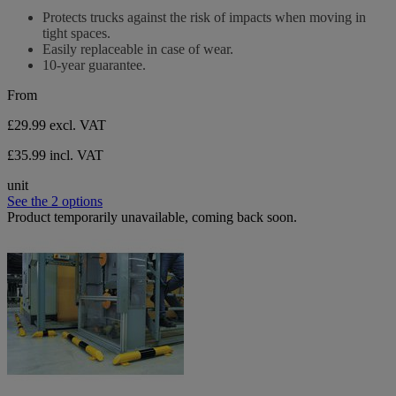
stars.
out
Protects trucks against the risk of impacts when moving in
of
tight spaces.
5
Easily replaceable in case of wear.
stars.
10-year guarantee.
From
£29.99
excl. VAT
£35.99 incl. VAT
unit
See the 2 options
Product temporarily unavailable, coming back soon.