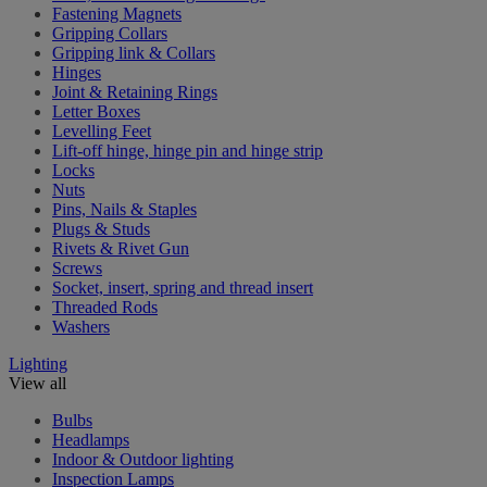
Fastening Magnets
Gripping Collars
Gripping link & Collars
Hinges
Joint & Retaining Rings
Letter Boxes
Levelling Feet
Lift-off hinge, hinge pin and hinge strip
Locks
Nuts
Pins, Nails & Staples
Plugs & Studs
Rivets & Rivet Gun
Screws
Socket, insert, spring and thread insert
Threaded Rods
Washers
Lighting
View all
Bulbs
Headlamps
Indoor & Outdoor lighting
Inspection Lamps