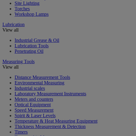
Site Lighting
Torches
Workshop Lamps
Lubrication
View all
Industrial Grease & Oil
Lubrication Tools
Penetrating Oil
Measuring Tools
View all
Distance Measurement Tools
Environmental Measuring
Industrial scales
Laboratory Measurement Instruments
Meters and counters
Optical Equipment
Speed Measurement
Spirit & Laser Levels
Temperature & Heat Measuring Equipment
Thickness Measurement & Detection
Timers