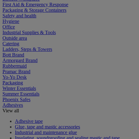
First Aid & Emergency Response
Packaging & Storage Containers
Safety and health
Hygiene
Office
Industrial Supplies & Tools
Outside area
Catering
Ladders, Steps & Towers
Bott Brand
Armorgard Brand
Rubbermaid
Pramac Brand
Yo-Yo Desk
Packaging
Winter Essentials
Summer Essentials
Phoenix Safes
Adhesives
View all
Adhesive tape
Glue, tape and mastic accessories
Industrial and maintenance glue
Insulating, soundproofing and sealing mastic and tape