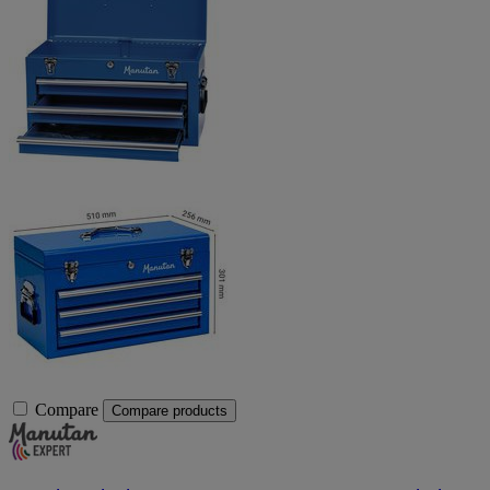
Compare
Compare products