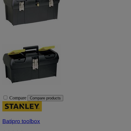
Compare
Compare products
Batipro toolbox