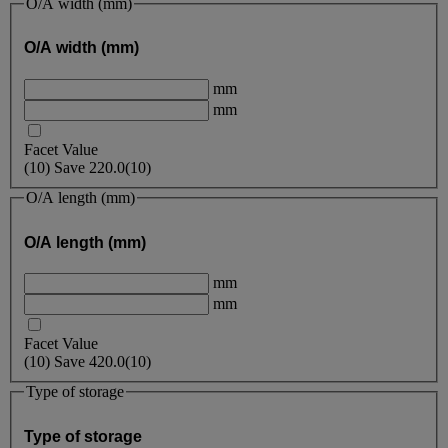
O/A width (mm)
O/A width (mm)
mm
mm
Facet Value
(
10
)
Save
220.0
(10)
O/A length (mm)
O/A length (mm)
mm
mm
Facet Value
(
10
)
Save
420.0
(10)
Type of storage
Type of storage