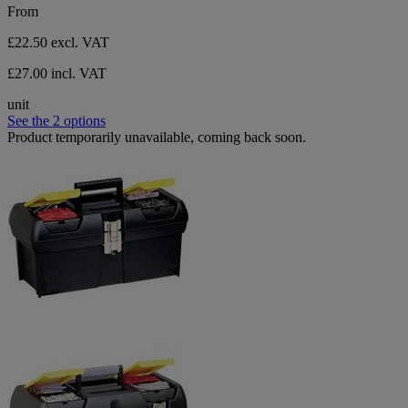
From
£22.50
excl. VAT
£27.00 incl. VAT
unit
See the 2 options
Product temporarily unavailable, coming back soon.