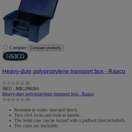
Compare
Compare products
Heavy-duty polypropylene transport box - Raaco
(0)
0.0
SKU : MIG296263
out
Heavy-duty polypropylene transport box - Raaco
of
(0)
5
0.0
stars.
out
Resistant to water, dust and shock.
of
Two click locks and built-in handle.
5
The Solid case can be locked with a padlock (not included).
stars.
The cases are stackable.