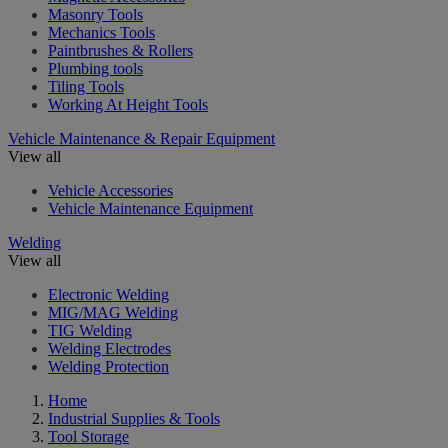
Masonry Tools
Mechanics Tools
Paintbrushes & Rollers
Plumbing tools
Tiling Tools
Working At Height Tools
Vehicle Maintenance & Repair Equipment
View all
Vehicle Accessories
Vehicle Maintenance Equipment
Welding
View all
Electronic Welding
MIG/MAG Welding
TIG Welding
Welding Electrodes
Welding Protection
Home
Industrial Supplies & Tools
Tool Storage