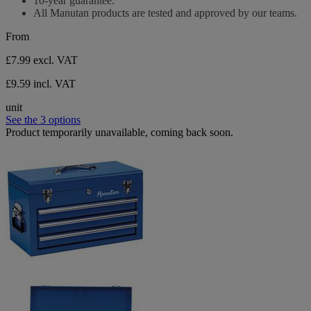
10-year guarantee.
All Manutan products are tested and approved by our teams.
From
£7.99
excl. VAT
£9.59 incl. VAT
unit
See the 3 options
Product temporarily unavailable, coming back soon.