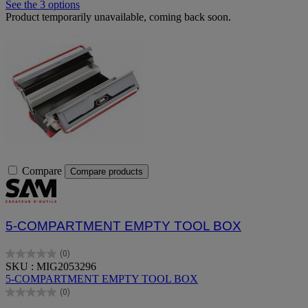
See the 3 options
Product temporarily unavailable, coming back soon.
Compare
Compare products
5-COMPARTMENT EMPTY TOOL BOX
(0)
0.0
SKU : MIG2053296
out
5-COMPARTMENT EMPTY TOOL BOX
of
(0)
5
0.0