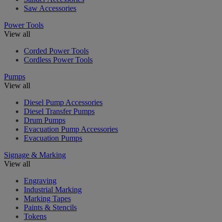
Saw Accessories
Power Tools
View all
Corded Power Tools
Cordless Power Tools
Pumps
View all
Diesel Pump Accessories
Diesel Transfer Pumps
Drum Pumps
Evacuation Pump Accessories
Evacuation Pumps
Signage & Marking
View all
Engraving
Industrial Marking
Marking Tapes
Paints & Stencils
Tokens