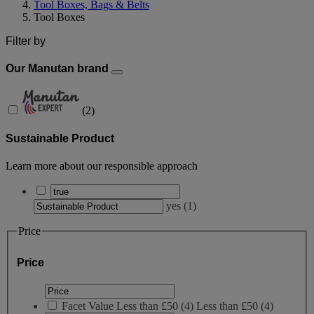
Tool Boxes, Bags & Belts
Tool Boxes
Filter by
Our Manutan brand
(
2
)
Sustainable Product
Learn more about our responsible approach
yes
(
1
)
Price
Price
Facet Value
Less than £50
(
4
)
Less than £50
(4)