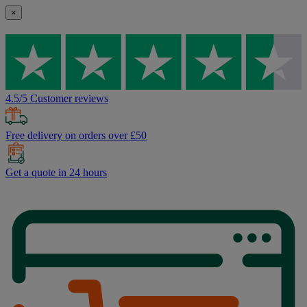
×
4.5/5 Customer reviews
Free delivery on orders over £50
Get a quote in 24 hours