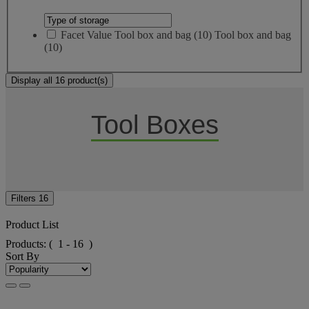
Facet Value
Tool box and bag
(
10
)
Tool box and bag
(10)
Display all 16 product(s)
Tool Boxes
Filters
16
Product List
Products:
( 1 - 16 )
Sort By