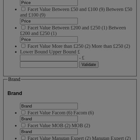
Facet Value
Between £50 and £100
(
9
)
Between £50
and £100
(9)
Facet Value
Between £200 and £250
(
1
)
Between
£200 and £250
(1)
Facet Value
More than £250
(
2
)
More than £250
(2)
Lower Bound
Upper Bound
£
- £
Brand
Brand
Facet Value
Facom
(
6
)
Facom
(6)
Facet Value
MOB
(
2
)
MOB
(2)
Facet Value
Manutan Expert
(
2
)
Manutan Expert
(2)