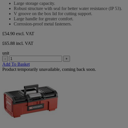
stars.
out
Large storage capacity.
of
Robust structure with seal for better water resistance (IP 53).
5
V groove on the box lid for cutting support.
stars.
Large handle for greater comfort.
Corrosion-proof metal fasteners.
£54.90
excl. VAT
£65.88 incl. VAT
unit
-
+
Add To Basket
Product temporarily unavailable, coming back soon.