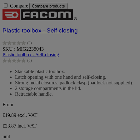
Compare
Compare products
Plastic toolbox - Self-closing
(0)
0.0
SKU : MIG2235043
out
Plastic toolbox - Self-closing
of
(0)
5
0.0
stars.
out
Stackable plastic toolbox.
of
Latch opening with one hand and self-closing.
5
Strong metal closures, padlock clasp (padlock not supplied).
stars.
2 storage compartments in the lid.
Retractable handle.
From
£19.89
excl. VAT
£23.87 incl. VAT
unit