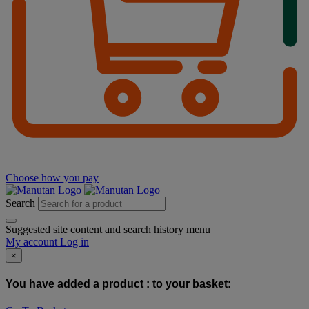
Choose how you pay
Search
Suggested site content and search history menu
My account
Log in
×
You have added a product :
to your basket: