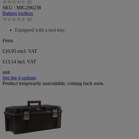
(0)
0.0
SKU : MIG296238
out
Batipro toolbox
of
(0)
5
0.0
stars.
out
Equipped with a tool tray.
of
5
From
stars.
£10.95
excl. VAT
£13.14 incl. VAT
unit
See the 4 options
Product temporarily unavailable, coming back soon.