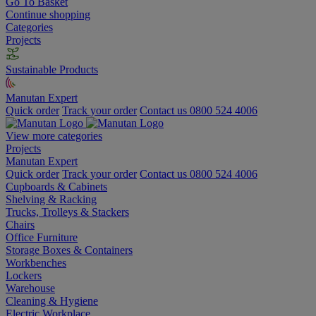
Go To Basket
Continue shopping
Categories
Projects
Sustainable Products
Manutan Expert
Quick order
Track your order
Contact us 0800 524 4006
View more categories
Projects
Manutan Expert
Quick order
Track your order
Contact us 0800 524 4006
Cupboards & Cabinets
Shelving & Racking
Trucks, Trolleys & Stackers
Chairs
Office Furniture
Storage Boxes & Containers
Workbenches
Lockers
Warehouse
Cleaning & Hygiene
Electric Workplace