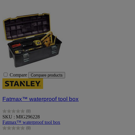
Compare
Compare products
Fatmax™ waterproof tool box
(0)
0.0
SKU : MIG296228
out
Fatmax™ waterproof tool box
of
(0)
5
0.0