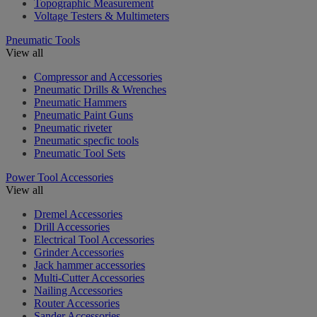
Topographic Measurement
Voltage Testers & Multimeters
Pneumatic Tools
View all
Compressor and Accessories
Pneumatic Drills & Wrenches
Pneumatic Hammers
Pneumatic Paint Guns
Pneumatic riveter
Pneumatic specfic tools
Pneumatic Tool Sets
Power Tool Accessories
View all
Dremel Accessories
Drill Accessories
Electrical Tool Accessories
Grinder Accessories
Jack hammer accessories
Multi-Cutter Accessories
Nailing Accessories
Router Accessories
Sander Accessories