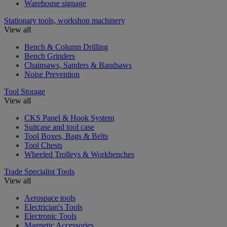
Warehouse signage
Stationary tools, workshop machinery
View all
Bench & Column Drilling
Bench Grinders
Chainsaws, Sanders & Bandsaws
Noise Prevention
Tool Storage
View all
CKS Panel & Hook System
Suitcase and tool case
Tool Boxes, Bags & Belts
Tool Chests
Wheeled Trolleys & Workbenches
Trade Specialist Tools
View all
Aerospace tools
Electrician's Tools
Electronic Tools
Magnetic Accessories