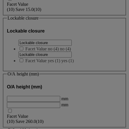
Facet Value
(
10
)
Save
15.0
(10)
Lockable closure
Lockable closure
Facet Value
no
(
4
)
no
(4)
Facet Value
yes
(
1
)
yes
(1)
O/A height (mm)
O/A height (mm)
mm
mm
Facet Value
(
10
)
Save
260.0
(10)