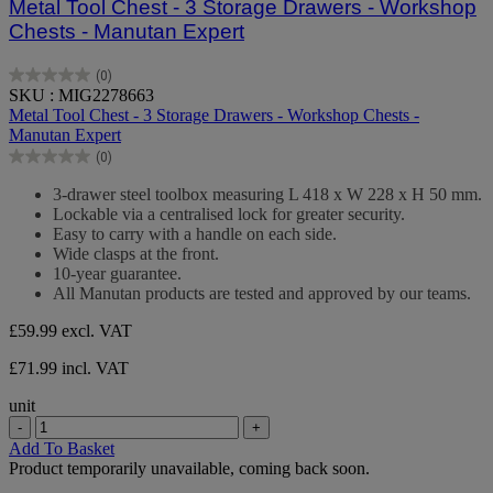
Metal Tool Chest - 3 Storage Drawers - Workshop
Chests - Manutan Expert
(0)
0.0
SKU : MIG2278663
out
Metal Tool Chest - 3 Storage Drawers - Workshop Chests -
of
Manutan Expert
5
(0)
stars.
0.0
out
3-drawer steel toolbox measuring L 418 x W 228 x H 50 mm.
of
Lockable via a centralised lock for greater security.
5
Easy to carry with a handle on each side.
stars.
Wide clasps at the front.
10-year guarantee.
All Manutan products are tested and approved by our teams.
£59.99
excl. VAT
£71.99 incl. VAT
unit
-
+
Add To Basket
Product temporarily unavailable, coming back soon.