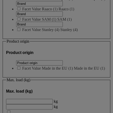
Facet Value
Raaco
(
1
)
Raaco
(1)
Facet Value
SAM
(
1
)
SAM
(1)
Facet Value
Stanley
(
4
)
Stanley
(4)
Product origin
Product origin
Facet Value
Made in the EU
(
1
)
Made in the EU
(1)
Max. load (kg)
Max. load (kg)
kg
kg