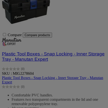
Compare
Compare products
Plastic Tool Boxes - Snap Locking - Inner Storage
Tray - Manutan Expert
(0)
0.0
SKU : MIG2278604
out
Plastic Tool Boxes - Snap Locking - Inner Storage Tray - Manutan
of
Expert
5
(0)
stars.
0.0
out
Comfortable PVC handles.
of
Features two transparent compartments in the lid and one
5
removable polypropylene tray.
stars.