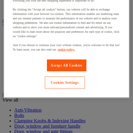
Electrical Transformers
Providing you with the best shopping experience is important to us!
Extensions Leads
By clicking the "Accept all cookies" button, our website will be able to exchange
Sockets & Switches
information with your browser via cookies. This information enables our marketing team
and our internet partners to measure the performance of our website and to analyse your
Hand Tools
shopping preferences. We also use cookie information to find and fix errors on our
View all
website and to show you more relevant/personalised content and advertising. If you
would like to learn more about the purposes and preferences for each type of cookie, click
Cutter, shears and saw
on "cookie settings".
File, abrasive sheet, plane
And if you choose to continue your visit without cookies, you're welcome to do that too!
Hammer and striking tools
To learn more, you can also read our
cookie policy.
Pliers
Ratchet & Socket Sets
Screwdrivers & Bit Sets
Accept All Cookies
Tool Sets
Torque wrench and screwdriver
Vise, extractor and clamp
Cookies Settings
Wrenches
Hardware
View all
Anti-Vibration
Bolts
Clamping Knobs & Indexing Handles
Door, window and furniture handle
Door, window and gate fittings