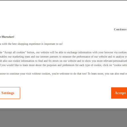
Continue
o Manutan!
 a product to your basket:
 with the best shopping experience is important to us!
he "Accept all cookies" button, our website will be able to exchange information with your browser via cookies
nables our marketing team and our internet partners to measure the performance of our website and to analyse 
We also use cookie information to find and fix errors on our website and to show you more relevant/personalise
If you would like to learn more about the purposes and preferences for each type of cookie, click on "cookie sett
oose to continue your visit without cookies, you're welcome to do that too! To learn more, you can also read o
 Settings
Accept 