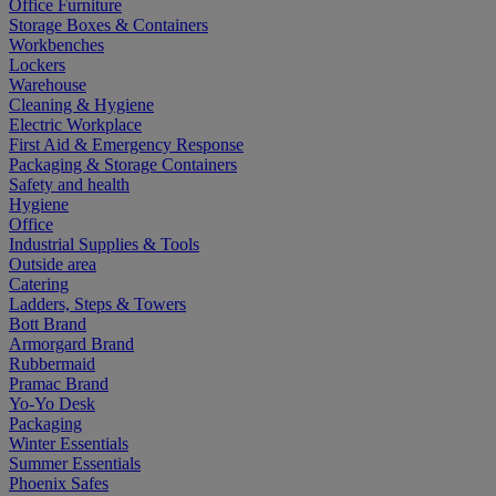
Office Furniture
Storage Boxes & Containers
Workbenches
Lockers
Warehouse
Cleaning & Hygiene
Electric Workplace
First Aid & Emergency Response
Packaging & Storage Containers
Safety and health
Hygiene
Office
Industrial Supplies & Tools
Outside area
Catering
Ladders, Steps & Towers
Bott Brand
Armorgard Brand
Rubbermaid
Pramac Brand
Yo-Yo Desk
Packaging
Winter Essentials
Summer Essentials
Phoenix Safes