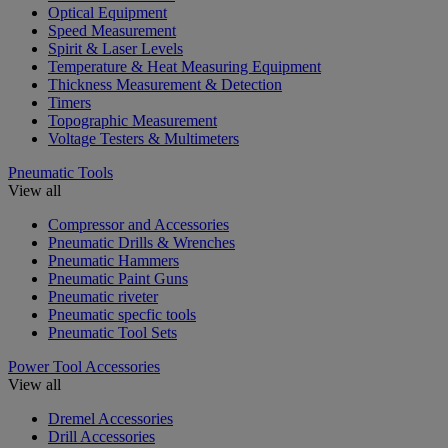
Optical Equipment
Speed Measurement
Spirit & Laser Levels
Temperature & Heat Measuring Equipment
Thickness Measurement & Detection
Timers
Topographic Measurement
Voltage Testers & Multimeters
Pneumatic Tools
View all
Compressor and Accessories
Pneumatic Drills & Wrenches
Pneumatic Hammers
Pneumatic Paint Guns
Pneumatic riveter
Pneumatic specfic tools
Pneumatic Tool Sets
Power Tool Accessories
View all
Dremel Accessories
Drill Accessories