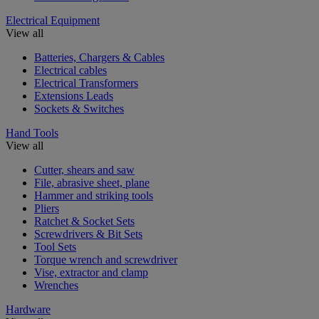
Electrical Equipment
View all
Batteries, Chargers & Cables
Electrical cables
Electrical Transformers
Extensions Leads
Sockets & Switches
Hand Tools
View all
Cutter, shears and saw
File, abrasive sheet, plane
Hammer and striking tools
Pliers
Ratchet & Socket Sets
Screwdrivers & Bit Sets
Tool Sets
Torque wrench and screwdriver
Vise, extractor and clamp
Wrenches
Hardware