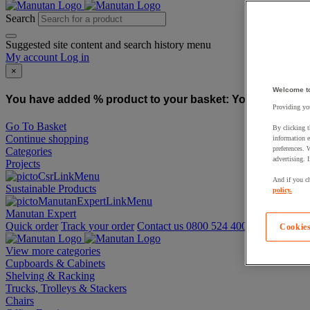
Search
Suggested site content and search history menu
My account
Log in
×
Welcome t
You have added % product to your basket:
You have added
Providing you
Go To Basket
By clicking t
Continue shopping
information e
preferences. 
Categories
advertising. 
Projects
And if you ch
Sustainable Products
policy.
Manutan Expert
Quick order
Track your order
Contact us 0800 524 4008
Cookies
View more categories
Cupboards & Cabinets
Shelving & Racking
Trucks, Trolleys & Stackers
Chairs