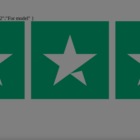
":"For model" }