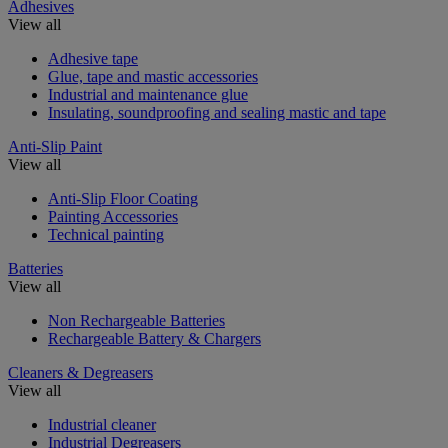
Adhesives
View all
Adhesive tape
Glue, tape and mastic accessories
Industrial and maintenance glue
Insulating, soundproofing and sealing mastic and tape
Anti-Slip Paint
View all
Anti-Slip Floor Coating
Painting Accessories
Technical painting
Batteries
View all
Non Rechargeable Batteries
Rechargeable Battery & Chargers
Cleaners & Degreasers
View all
Industrial cleaner
Industrial Degreasers