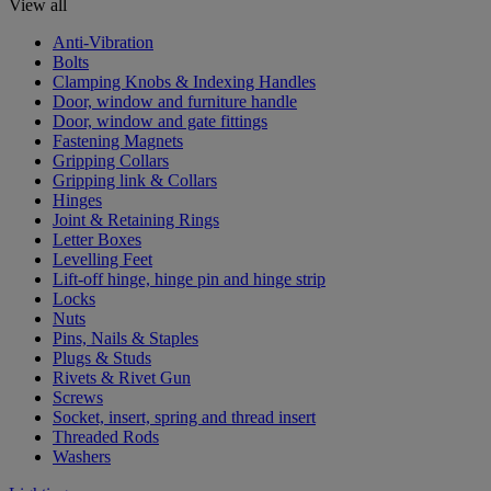
View all
Anti-Vibration
Bolts
Clamping Knobs & Indexing Handles
Door, window and furniture handle
Door, window and gate fittings
Fastening Magnets
Gripping Collars
Gripping link & Collars
Hinges
Joint & Retaining Rings
Letter Boxes
Levelling Feet
Lift-off hinge, hinge pin and hinge strip
Locks
Nuts
Pins, Nails & Staples
Plugs & Studs
Rivets & Rivet Gun
Screws
Socket, insert, spring and thread insert
Threaded Rods
Washers