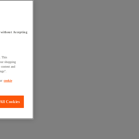
 without Accepting
. This
your shopping
d content and
ings".
ur
cookie
All Cookies