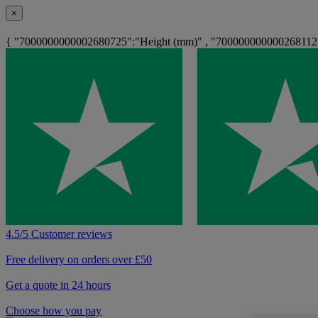
×
{ "7000000000002680725":"Height (mm)" , "7000000000002681122
4.5/5 Customer reviews
Free delivery on orders over £50
Get a quote in 24 hours
Choose how you pay