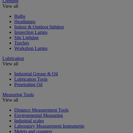
Lighting
View all
Bulbs
Headlamps
Indoor & Outdoor lighting
Inspection Lamps
Site Lighting
Torches
Workshop Lamps
Lubrication
View all
Industrial Grease & Oil
Lubrication Tools
Penetrating Oil
Measuring Tools
View all
Distance Measurement Tools
Environmental Measuring
Industrial scales
Laboratory Measurement Instruments
Meters and counters