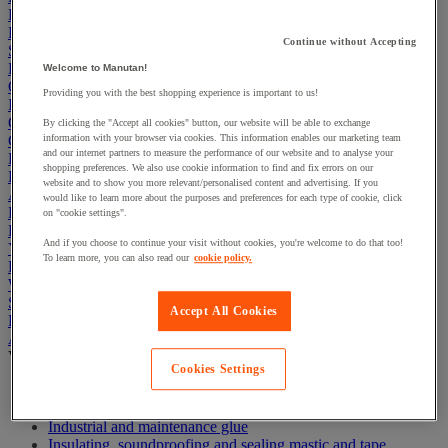
First Aid & Emergency Response
Packaging & Storage Containers
Continue without Accepting
Safety and health
Hygiene
Welcome to Manutan!
Office
Providing you with the best shopping experience is important to us!
Industrial Supplies & Tools
Outside area
By clicking the "Accept all cookies" button, our website will be able to exchange
Catering
information with your browser via cookies. This information enables our marketing team
and our internet partners to measure the performance of our website and to analyse your
Ladders, Steps & Towers
shopping preferences. We also use cookie information to find and fix errors on our
Bott Brand
website and to show you more relevant/personalised content and advertising. If you
Armorgard Brand
would like to learn more about the purposes and preferences for each type of cookie, click
Rubbermaid
on "cookie settings".
Pramac Brand
And if you choose to continue your visit without cookies, you're welcome to do that too!
Yo-Yo Desk
To learn more, you can also read our
cookie policy.
Packaging
Winter Essentials
Summer Essentials
Accept All Cookies
Phoenix Safes
Adhesives
View all
Cookies Settings
Adhesive tape
Glue, tape and mastic accessories
Industrial and maintenance glue
Insulating, soundproofing and sealing mastic and tape