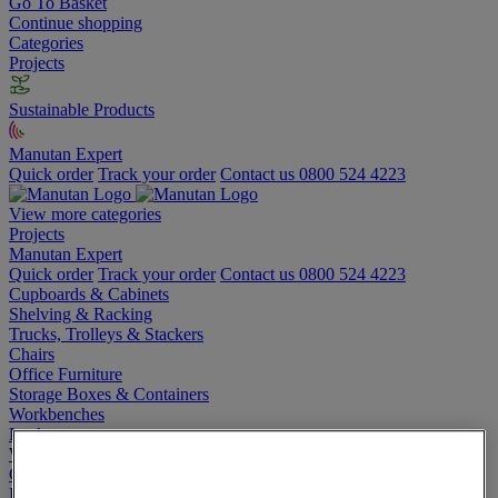
Go To Basket
Continue shopping
Categories
Projects
Sustainable Products
Manutan Expert
Quick order
Track your order
Contact us 0800 524 4223
View more categories
Projects
Manutan Expert
Quick order
Track your order
Contact us 0800 524 4223
Cupboards & Cabinets
Shelving & Racking
Trucks, Trolleys & Stackers
Chairs
Office Furniture
Storage Boxes & Containers
Workbenches
Lockers
Warehouse
Cleaning & Hygiene
Electric Workplace