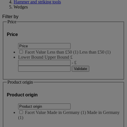
Hammer and striking tools
Wedges
Filter by
Price
Price
Facet Value
Less than £50
(
1
)
Less than £50
(1)
Lower Bound
Upper Bound
£
- £
Product origin
Product origin
Facet Value
Made in Germany
(
1
)
Made in Germany
(1)