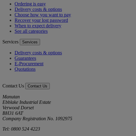
Ordering is easy
Delivery costs & options
Choose how you want to pay
Recover your lost password
When to expect delivery
See all categories
Services
Services
Delivery costs & options
Guarantees
E-Procurement
Quotations
Contact Us
Contact Us
Manutan
Ebblake Industrial Estate
Verwood Dorset
BH31 6AT
Company Registration No. 1092975
Tel: 0800 524 4223