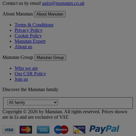
Contact us by email
sales@manutan.co.uk
About Manutan
About Manutan
Terms & Conditions
Privacy Policy
Cookie Policy
Manutan Expert
About us
Manutan Group
Manutan Group
Who we are
Our CSR Policy
Join us
Discover the Manutan family
Copyright ©
2026
by Manutan. All rights reserved. Prices shown
are in £s and are exclusive of VAT.