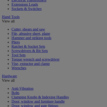
Electrical Transformers
Extensions Leads
Sockets & Switches
Hand Tools
View all
Cutter, shears and saw
File, abrasive sheet, plane
Hammer and striking tools
Pliers
Ratchet & Socket Sets
Screwdrivers & Bit Sets
Tool Sets
Torque wrench and screwdriver
Vise, extractor and clamp
Wrenches
Hardware
View all
Anti-Vibration
Bolts
Clamping Knobs & Indexing Handles
Door, window and furniture handle
Door, window and gate fittings