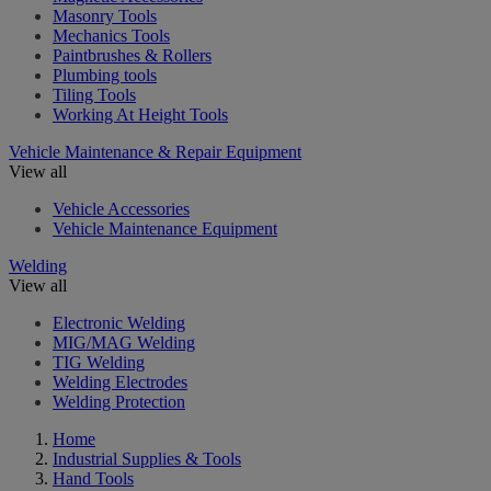
Masonry Tools
Mechanics Tools
Paintbrushes & Rollers
Plumbing tools
Tiling Tools
Working At Height Tools
Vehicle Maintenance & Repair Equipment
View all
Vehicle Accessories
Vehicle Maintenance Equipment
Welding
View all
Electronic Welding
MIG/MAG Welding
TIG Welding
Welding Electrodes
Welding Protection
Home
Industrial Supplies & Tools
Hand Tools