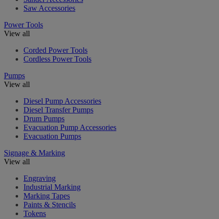
Saw Accessories
Power Tools
View all
Corded Power Tools
Cordless Power Tools
Pumps
View all
Diesel Pump Accessories
Diesel Transfer Pumps
Drum Pumps
Evacuation Pump Accessories
Evacuation Pumps
Signage & Marking
View all
Engraving
Industrial Marking
Marking Tapes
Paints & Stencils
Tokens