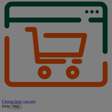
Choose how you pay
Help
Help