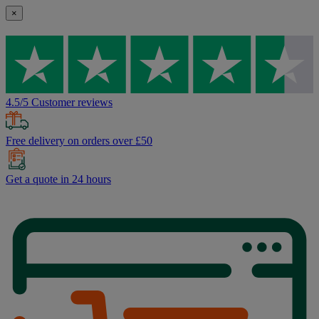
×
4.5/5 Customer reviews
Free delivery on orders over £50
Get a quote in 24 hours