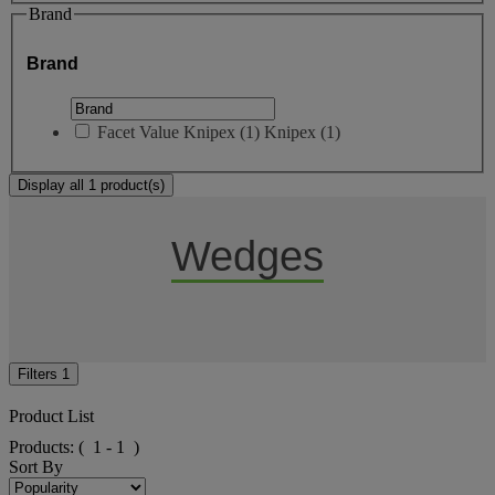
Brand
Brand
Facet Value
Knipex
(
1
)
Knipex
(1)
Display all 1 product(s)
Wedges
Filters
1
Product List
Products:
( 1 - 1 )
Sort By