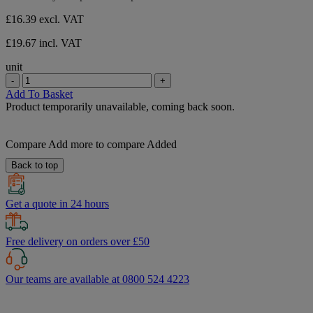
stars.
£16.39
excl. VAT
£19.67 incl. VAT
unit
-
+
Add To Basket
Product temporarily unavailable, coming back soon.
Compare
Add more to compare
Added
Back to top
Get a quote in 24 hours
Free delivery on orders over £50
Our teams are available at 0800 524 4223