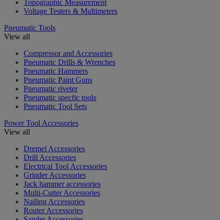
Topographic Measurement
Voltage Testers & Multimeters
Pneumatic Tools
View all
Compressor and Accessories
Pneumatic Drills & Wrenches
Pneumatic Hammers
Pneumatic Paint Guns
Pneumatic riveter
Pneumatic specfic tools
Pneumatic Tool Sets
Power Tool Accessories
View all
Dremel Accessories
Drill Accessories
Electrical Tool Accessories
Grinder Accessories
Jack hammer accessories
Multi-Cutter Accessories
Nailing Accessories
Router Accessories
Sander Accessories