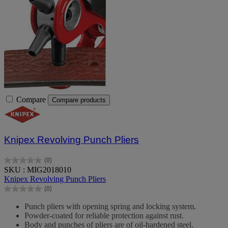
Compare
Compare products
Knipex Revolving Punch Pliers
(0)
0.0
SKU : MIG2018010
out
Knipex Revolving Punch Pliers
of
(0)
5
0.0
stars.
out
Punch pliers with opening spring and locking system.
of
Powder-coated for reliable protection against rust.
5
Body and punches of pliers are of oil-hardened steel.