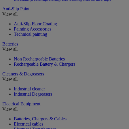
Anti-Slip Paint
View all
Anti-Slip Floor Coating
Painting Accessories
Technical painting
Batteries
View all
Non Rechargeable Batteries
Rechargeable Battery & Chargers
Cleaners & Degreasers
View all
Industrial cleaner
Industrial Degreasers
Electrical Equipment
View all
Batteries, Chargers & Cables
Electrical cables