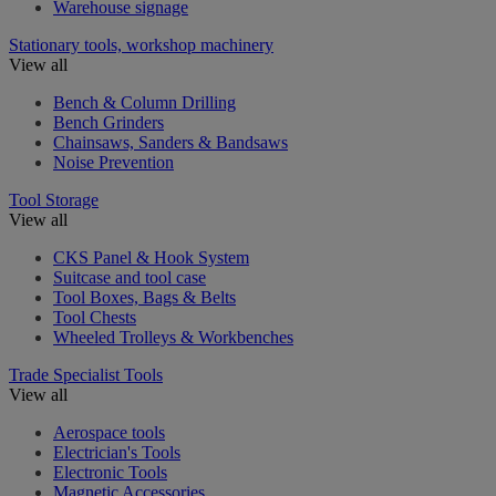
Warehouse signage
Stationary tools, workshop machinery
View all
Bench & Column Drilling
Bench Grinders
Chainsaws, Sanders & Bandsaws
Noise Prevention
Tool Storage
View all
CKS Panel & Hook System
Suitcase and tool case
Tool Boxes, Bags & Belts
Tool Chests
Wheeled Trolleys & Workbenches
Trade Specialist Tools
View all
Aerospace tools
Electrician's Tools
Electronic Tools
Magnetic Accessories