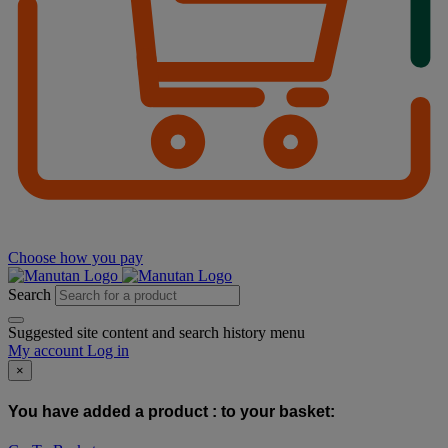
Choose how you pay
Search
Suggested site content and search history menu
My account
Log in
×
You have added a product :
to your basket: