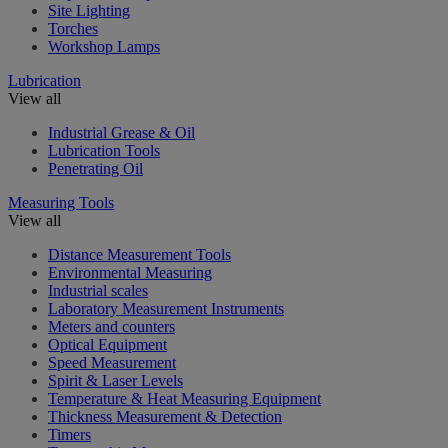
Site Lighting
Torches
Workshop Lamps
Lubrication
View all
Industrial Grease & Oil
Lubrication Tools
Penetrating Oil
Measuring Tools
View all
Distance Measurement Tools
Environmental Measuring
Industrial scales
Laboratory Measurement Instruments
Meters and counters
Optical Equipment
Speed Measurement
Spirit & Laser Levels
Temperature & Heat Measuring Equipment
Thickness Measurement & Detection
Timers