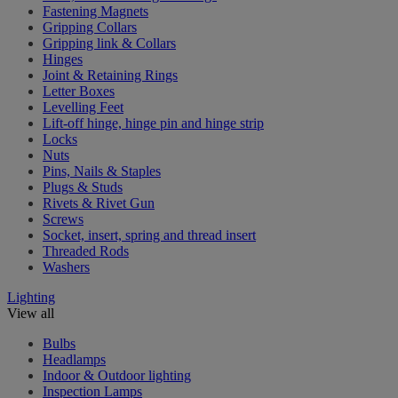
Fastening Magnets
Gripping Collars
Gripping link & Collars
Hinges
Joint & Retaining Rings
Letter Boxes
Levelling Feet
Lift-off hinge, hinge pin and hinge strip
Locks
Nuts
Pins, Nails & Staples
Plugs & Studs
Rivets & Rivet Gun
Screws
Socket, insert, spring and thread insert
Threaded Rods
Washers
Lighting
View all
Bulbs
Headlamps
Indoor & Outdoor lighting
Inspection Lamps