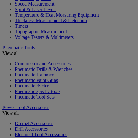
Speed Measurement
Spirit & Laser Levels
Temperature & Heat Measuring Equipment
Thickness Measurement & Detection
Timers
Topographic Measurement
Voltage Testers & Multimeters
Pneumatic Tools
View all
Compressor and Accessories
Pneumatic Drills & Wrenches
Pneumatic Hammers
Pneumatic Paint Guns
Pneumatic riveter
Pneumatic specfic tools
Pneumatic Tool Sets
Power Tool Accessories
View all
Dremel Accessories
Drill Accessories
Electrical Tool Accessories