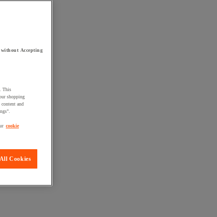
 without Accepting
. This
your shopping
d content and
ings".
ur
cookie
All Cookies