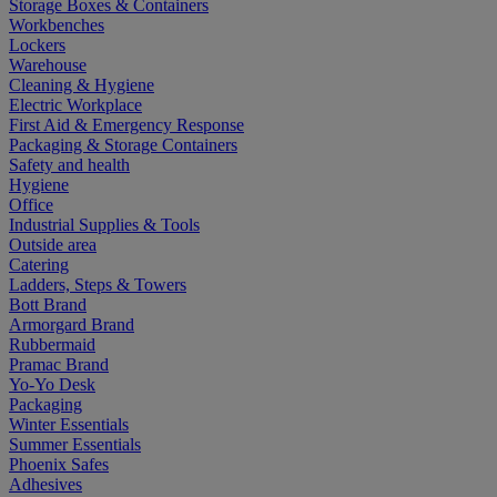
Storage Boxes & Containers
Workbenches
Lockers
Warehouse
Cleaning & Hygiene
Electric Workplace
First Aid & Emergency Response
Packaging & Storage Containers
Safety and health
Hygiene
Office
Industrial Supplies & Tools
Outside area
Catering
Ladders, Steps & Towers
Bott Brand
Armorgard Brand
Rubbermaid
Pramac Brand
Yo-Yo Desk
Packaging
Winter Essentials
Summer Essentials
Phoenix Safes
Adhesives