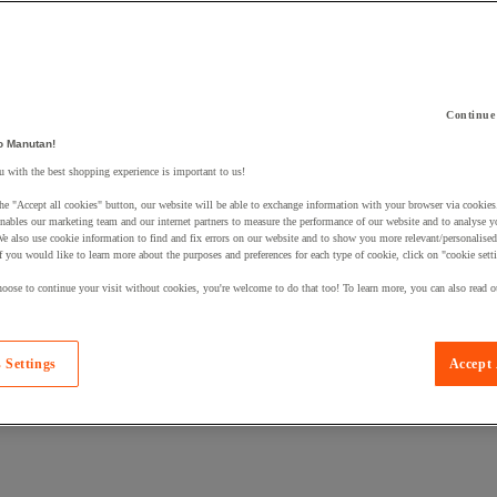
Continue
 a product to your basket:
o Manutan!
 with the best shopping experience is important to us!
he "Accept all cookies" button, our website will be able to exchange information with your browser via cookies
nables our marketing team and our internet partners to measure the performance of our website and to analyse 
We also use cookie information to find and fix errors on our website and to show you more relevant/personalise
If you would like to learn more about the purposes and preferences for each type of cookie, click on "cookie sett
oose to continue your visit without cookies, you're welcome to do that too! To learn more, you can also read o
 Settings
Accept 