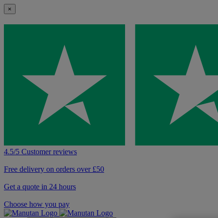
×
4.5/5 Customer reviews
Free delivery on orders over £50
Get a quote in 24 hours
Choose how you pay