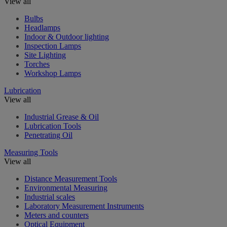
View all
Bulbs
Headlamps
Indoor & Outdoor lighting
Inspection Lamps
Site Lighting
Torches
Workshop Lamps
Lubrication
View all
Industrial Grease & Oil
Lubrication Tools
Penetrating Oil
Measuring Tools
View all
Distance Measurement Tools
Environmental Measuring
Industrial scales
Laboratory Measurement Instruments
Meters and counters
Optical Equipment