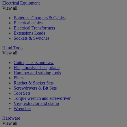
Electrical Equipment
View all
Batteries, Chargers & Cables
Electrical cables
Electrical Transformers
Extensions Leads
Sockets & Switches
Hand Tools
View all
Cutter, shears and saw
File, abrasive sheet, plane
Hammer and striking tools
Pliers
Ratchet & Socket Sets
Screwdrivers & Bit Sets
Tool Sets
Torque wrench and screwdriver
Vise, extractor and clamp
Wrenches
Hardware
View all