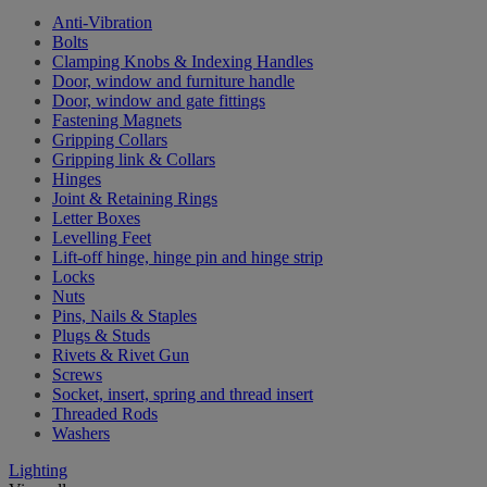
Anti-Vibration
Bolts
Clamping Knobs & Indexing Handles
Door, window and furniture handle
Door, window and gate fittings
Fastening Magnets
Gripping Collars
Gripping link & Collars
Hinges
Joint & Retaining Rings
Letter Boxes
Levelling Feet
Lift-off hinge, hinge pin and hinge strip
Locks
Nuts
Pins, Nails & Staples
Plugs & Studs
Rivets & Rivet Gun
Screws
Socket, insert, spring and thread insert
Threaded Rods
Washers
Lighting