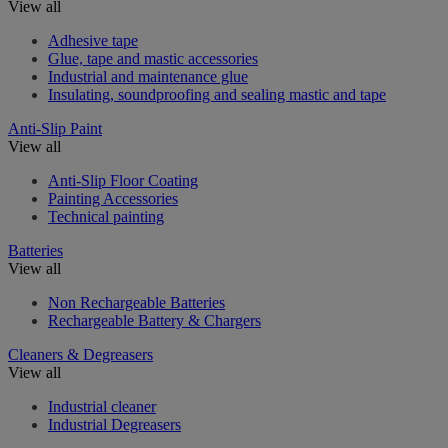
View all
Adhesive tape
Glue, tape and mastic accessories
Industrial and maintenance glue
Insulating, soundproofing and sealing mastic and tape
Anti-Slip Paint
View all
Anti-Slip Floor Coating
Painting Accessories
Technical painting
Batteries
View all
Non Rechargeable Batteries
Rechargeable Battery & Chargers
Cleaners & Degreasers
View all
Industrial cleaner
Industrial Degreasers