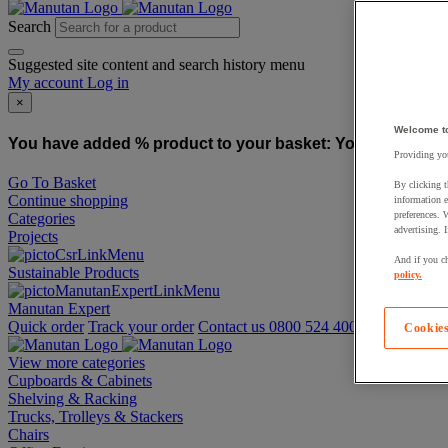
Search
Suggested site content and search history menu
My account
Log in
×
Welcome t
You have added % product to your basket:
You have added
Providing you
Go To Basket
By clicking t
Continue shopping
information e
preferences. 
Categories
advertising. 
Projects
And if you ch
Sustainable Products
policy.
Manutan Expert
Quick order
Track your order
Contact us 0800 524 4008
Cookies
View more categories
Cupboards & Cabinets
Shelving & Racking
Trucks, Trolleys & Stackers
Chairs