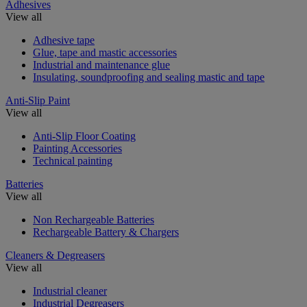
Adhesives
View all
Adhesive tape
Glue, tape and mastic accessories
Industrial and maintenance glue
Insulating, soundproofing and sealing mastic and tape
Anti-Slip Paint
View all
Anti-Slip Floor Coating
Painting Accessories
Technical painting
Batteries
View all
Non Rechargeable Batteries
Rechargeable Battery & Chargers
Cleaners & Degreasers
View all
Industrial cleaner
Industrial Degreasers