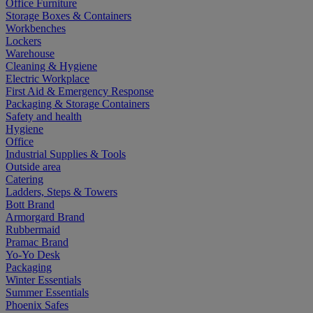
Office Furniture
Storage Boxes & Containers
Workbenches
Lockers
Warehouse
Cleaning & Hygiene
Electric Workplace
First Aid & Emergency Response
Packaging & Storage Containers
Safety and health
Hygiene
Office
Industrial Supplies & Tools
Outside area
Catering
Ladders, Steps & Towers
Bott Brand
Armorgard Brand
Rubbermaid
Pramac Brand
Yo-Yo Desk
Packaging
Winter Essentials
Summer Essentials
Phoenix Safes