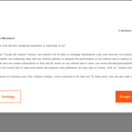
Continue
o Manutan!
 a product to your basket:
 with the best shopping experience is important to us!
he "Accept all cookies" button, our website will be able to exchange information with your browser via cookies
nables our marketing team and our internet partners to measure the performance of our website and to analyse 
We also use cookie information to find and fix errors on our website and to show you more relevant/personalise
If you would like to learn more about the purposes and preferences for each type of cookie, click on "cookie sett
oose to continue your visit without cookies, you're welcome to do that too! To learn more, you can also read o
 Settings
Accept 