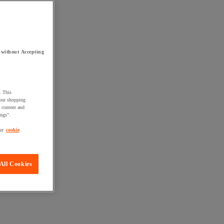
 without Accepting
. This
your shopping
d content and
ings".
ur
cookie
All Cookies