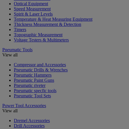
Optical Equipment
Speed Measurement
Spirit & Laser Levels
Temperature & Heat Measuring Equipment
Thickness Measurement & Detection
Timers
Topographic Measurement
Voltage Testers & Multimeters
Pneumatic Tools
View all
Compressor and Accessories
Pneumatic Drills & Wrenches
Pneumatic Hammers
Pneumatic Paint Guns
Pneumatic riveter
Pneumatic specfic tools
Pneumatic Tool Sets
Power Tool Accessories
View all
Dremel Accessories
Drill Accessories