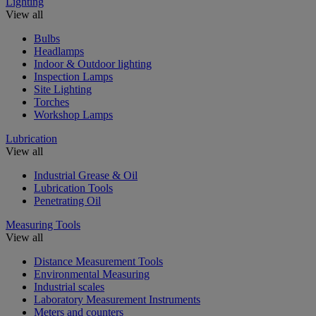
Lighting
View all
Bulbs
Headlamps
Indoor & Outdoor lighting
Inspection Lamps
Site Lighting
Torches
Workshop Lamps
Lubrication
View all
Industrial Grease & Oil
Lubrication Tools
Penetrating Oil
Measuring Tools
View all
Distance Measurement Tools
Environmental Measuring
Industrial scales
Laboratory Measurement Instruments
Meters and counters