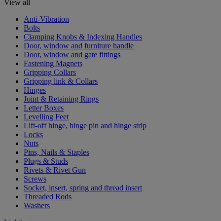
View all
Anti-Vibration
Bolts
Clamping Knobs & Indexing Handles
Door, window and furniture handle
Door, window and gate fittings
Fastening Magnets
Gripping Collars
Gripping link & Collars
Hinges
Joint & Retaining Rings
Letter Boxes
Levelling Feet
Lift-off hinge, hinge pin and hinge strip
Locks
Nuts
Pins, Nails & Staples
Plugs & Studs
Rivets & Rivet Gun
Screws
Socket, insert, spring and thread insert
Threaded Rods
Washers