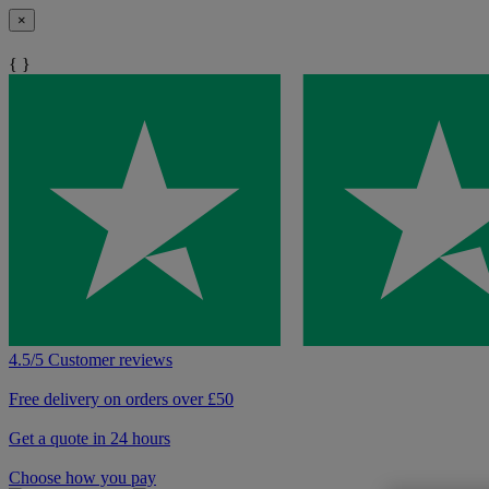
×
{ }
4.5/5 Customer reviews
Free delivery on orders over £50
Get a quote in 24 hours
Choose how you pay