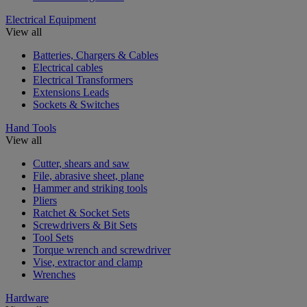
Electrical Equipment
View all
Batteries, Chargers & Cables
Electrical cables
Electrical Transformers
Extensions Leads
Sockets & Switches
Hand Tools
View all
Cutter, shears and saw
File, abrasive sheet, plane
Hammer and striking tools
Pliers
Ratchet & Socket Sets
Screwdrivers & Bit Sets
Tool Sets
Torque wrench and screwdriver
Vise, extractor and clamp
Wrenches
Hardware