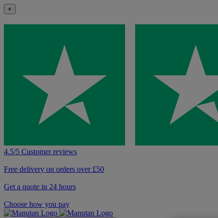
×
4.5/5 Customer reviews
Free delivery on orders over £50
Get a quote in 24 hours
Choose how you pay