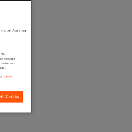
 without Accepting
. This
your shopping
d content and
ings".
ur
cookie
All Cookies