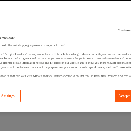
Continue
 a product to your basket:
o Manutan!
 with the best shopping experience is important to us!
he "Accept all cookies" button, our website will be able to exchange information with your browser via cookies
nables our marketing team and our internet partners to measure the performance of our website and to analyse 
We also use cookie information to find and fix errors on our website and to show you more relevant/personalise
If you would like to learn more about the purposes and preferences for each type of cookie, click on "cookie sett
oose to continue your visit without cookies, you're welcome to do that too! To learn more, you can also read o
 Settings
Accept 