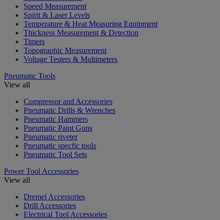
Speed Measurement
Spirit & Laser Levels
Temperature & Heat Measuring Equipment
Thickness Measurement & Detection
Timers
Topographic Measurement
Voltage Testers & Multimeters
Pneumatic Tools
View all
Compressor and Accessories
Pneumatic Drills & Wrenches
Pneumatic Hammers
Pneumatic Paint Guns
Pneumatic riveter
Pneumatic specfic tools
Pneumatic Tool Sets
Power Tool Accessories
View all
Dremel Accessories
Drill Accessories
Electrical Tool Accessories