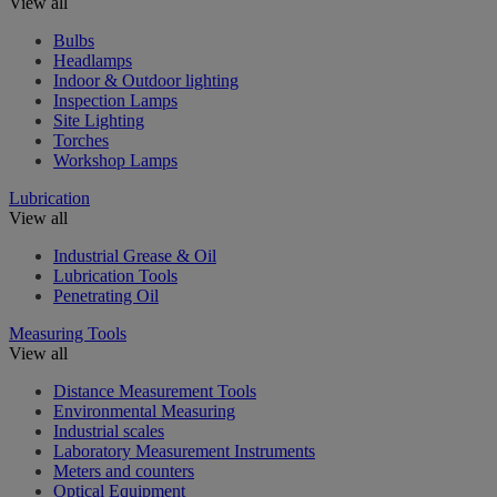
View all
Bulbs
Headlamps
Indoor & Outdoor lighting
Inspection Lamps
Site Lighting
Torches
Workshop Lamps
Lubrication
View all
Industrial Grease & Oil
Lubrication Tools
Penetrating Oil
Measuring Tools
View all
Distance Measurement Tools
Environmental Measuring
Industrial scales
Laboratory Measurement Instruments
Meters and counters
Optical Equipment