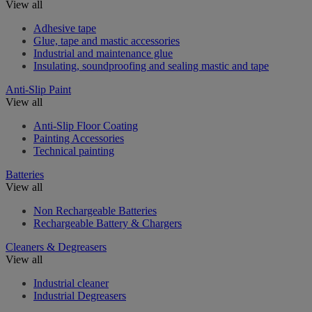
View all
Adhesive tape
Glue, tape and mastic accessories
Industrial and maintenance glue
Insulating, soundproofing and sealing mastic and tape
Anti-Slip Paint
View all
Anti-Slip Floor Coating
Painting Accessories
Technical painting
Batteries
View all
Non Rechargeable Batteries
Rechargeable Battery & Chargers
Cleaners & Degreasers
View all
Industrial cleaner
Industrial Degreasers