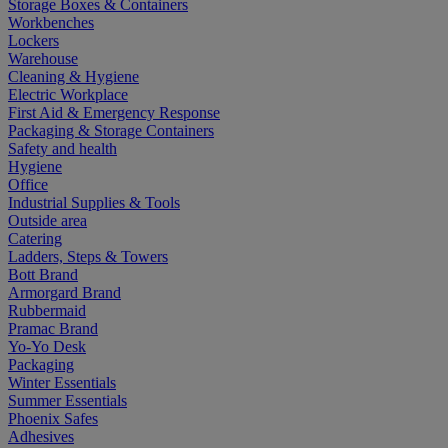
Storage Boxes & Containers
Workbenches
Lockers
Warehouse
Cleaning & Hygiene
Electric Workplace
First Aid & Emergency Response
Packaging & Storage Containers
Safety and health
Hygiene
Office
Industrial Supplies & Tools
Outside area
Catering
Ladders, Steps & Towers
Bott Brand
Armorgard Brand
Rubbermaid
Pramac Brand
Yo-Yo Desk
Packaging
Winter Essentials
Summer Essentials
Phoenix Safes
Adhesives