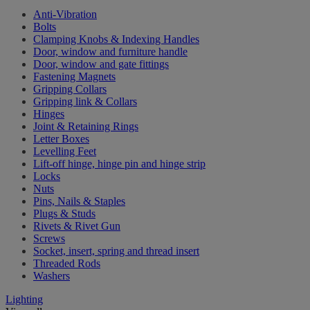
Anti-Vibration
Bolts
Clamping Knobs & Indexing Handles
Door, window and furniture handle
Door, window and gate fittings
Fastening Magnets
Gripping Collars
Gripping link & Collars
Hinges
Joint & Retaining Rings
Letter Boxes
Levelling Feet
Lift-off hinge, hinge pin and hinge strip
Locks
Nuts
Pins, Nails & Staples
Plugs & Studs
Rivets & Rivet Gun
Screws
Socket, insert, spring and thread insert
Threaded Rods
Washers
Lighting