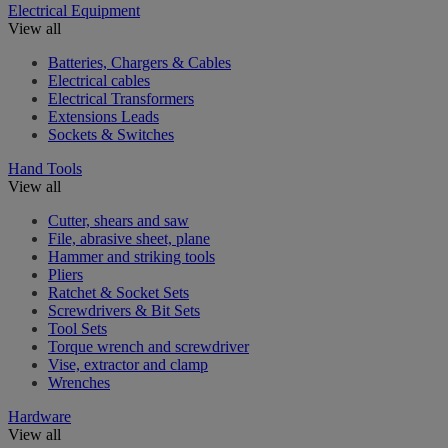
Electrical Equipment
View all
Batteries, Chargers & Cables
Electrical cables
Electrical Transformers
Extensions Leads
Sockets & Switches
Hand Tools
View all
Cutter, shears and saw
File, abrasive sheet, plane
Hammer and striking tools
Pliers
Ratchet & Socket Sets
Screwdrivers & Bit Sets
Tool Sets
Torque wrench and screwdriver
Vise, extractor and clamp
Wrenches
Hardware
View all