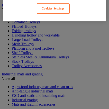
Industrial materials handling trolleys and trailers
Cookies Settings
View all
Box Trolleys
Container Trolleys
Flatbed Trolleys
Folding trolleys
Handling trolley and worktable
Large Load Trolleys
Mesh Trolleys
Platform and Panel Trolleys
Shelf Trolleys
Stainless Steel & Aluminium Trolleys
Stock Trolleys
Trolley Accessories
Industrial mats and grating
View all
Agro-food industry mats and clean mats
Anti-fatigue industrial mats
ESD anti-static and insulating mats
Industrial grating
Mats and grating accessories