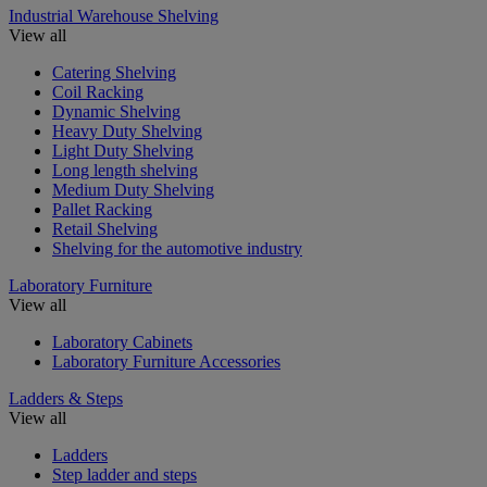
Industrial Warehouse Shelving
View all
Catering Shelving
Coil Racking
Dynamic Shelving
Heavy Duty Shelving
Light Duty Shelving
Long length shelving
Medium Duty Shelving
Pallet Racking
Retail Shelving
Shelving for the automotive industry
Laboratory Furniture
View all
Laboratory Cabinets
Laboratory Furniture Accessories
Ladders & Steps
View all
Ladders
Step ladder and steps