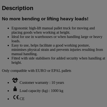
Description
No more bending or lifting heavy loads!
Ergonomic high-lift manual pallet truck for moving and
placing goods when working at height.
Ideal for use in warehouses or when handling large or heavy
loads.
Easy to use, helps facilitate a good working posture,
minimises physical strain and prevents injuries resulting from
manual handling.
Fitted with side stabilisers for added security when handling at
height.
Only compatible with EURO or EPAL pallets
Customer warranty : 10 years
Load capacity (kg) : 1000 kg
CE