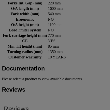
Forks Int. Gap (mm)
220 mm
O/A length (mm)
1600 mm
Fork width (mm)
540 mm
Ergonomic
NO
O/A height (mm)
1100 mm
Load limiter system
NO
Fork carriage height (mm)
770 mm
CE
YES
Min. lift height (mm)
85 mm
Turning radius (mm)
1350 mm
Customer warranty
10 YEARS
Documentation
Please select a product to view available documents
Reviews