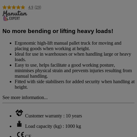
4.9
(29)
Read
29
Reviews.
Same
page
No more bending or lifting heavy loads!
link.
Ergonomic high-lift manual pallet truck for moving and
placing goods when working at height.
Ideal for use in warehouses or when handling large or heavy
loads.
Easy to use, helps facilitate a good working posture,
minimises physical strain and prevents injuries resulting from
manual handling.
Fitted with side stabilisers for added security when handling at
height.
See more information...
Customer warranty : 10 years
Load capacity (kg) : 1000 kg
CE