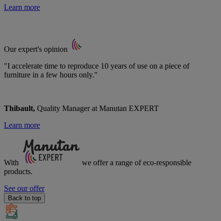
Learn more
Our expert's opinion
"I accelerate time to reproduce 10 years of use on a piece of
furniture in a few hours only."
Thibault,
Quality Manager at Manutan EXPERT
Learn more
With
we offer a range of
eco-responsible
products.
See our offer
Back to top