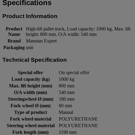
Specifications
Product Information
Product
High-lift pallet truck, Load capacity: 1000 kg, Max. lift
Name
height: 800 mm, O/A width: 540 mm
Brand
Manutan Expert
Packaging
unit
Technical Specification
Special offer
On special offer
Load capacity (kg)
1000 kg
Max. lift height (mm)
800 mm
O/A width (mm)
540 mm
Steeringwheel Ø (mm)
180 mm
Fork wheel Ø (mm)
80 mm
Type of product
Manual
Fork wheel material
POLYURETHANE
Steering wheel material
POLYURETHANE
Fork length (mm)
1190 mm