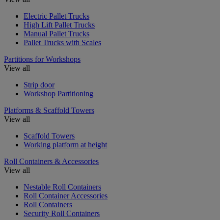
Electric Pallet Trucks
High Lift Pallet Trucks
Manual Pallet Trucks
Pallet Trucks with Scales
Partitions for Workshops
View all
Strip door
Workshop Partitioning
Platforms & Scaffold Towers
View all
Scaffold Towers
Working platform at height
Roll Containers & Accessories
View all
Nestable Roll Containers
Roll Container Accessories
Roll Containers
Security Roll Containers