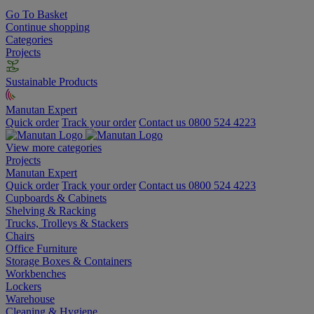
Go To Basket
Continue shopping
Categories
Projects
Sustainable Products
Manutan Expert
Quick order
Track your order
Contact us 0800 524 4223
View more categories
Projects
Manutan Expert
Quick order
Track your order
Contact us 0800 524 4223
Cupboards & Cabinets
Shelving & Racking
Trucks, Trolleys & Stackers
Chairs
Office Furniture
Storage Boxes & Containers
Workbenches
Lockers
Warehouse
Cleaning & Hygiene