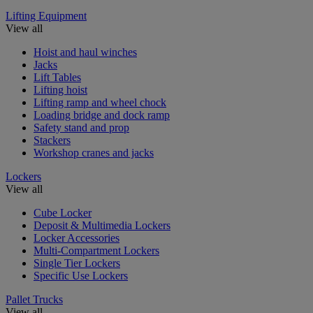
Lifting Equipment
View all
Hoist and haul winches
Jacks
Lift Tables
Lifting hoist
Lifting ramp and wheel chock
Loading bridge and dock ramp
Safety stand and prop
Stackers
Workshop cranes and jacks
Lockers
View all
Cube Locker
Deposit & Multimedia Lockers
Locker Accessories
Multi-Compartment Lockers
Single Tier Lockers
Specific Use Lockers
Pallet Trucks
View all