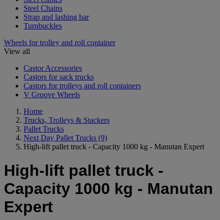
Steel Chains
Strap and lashing bar
Turnbuckles
Wheels for trolley and roll container
View all
Castor Accessories
Castors for sack trucks
Castors for trolleys and roll containers
V Groove Wheels
Home
Trucks, Trolleys & Stackers
Pallet Trucks
Next Day Pallet Trucks
(9)
High-lift pallet truck - Capacity 1000 kg - Manutan Expert
High-lift pallet truck -
Capacity 1000 kg - Manutan
Expert