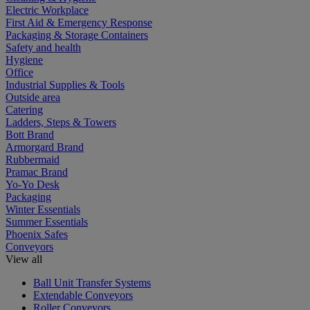
Electric Workplace
First Aid & Emergency Response
Packaging & Storage Containers
Safety and health
Hygiene
Office
Industrial Supplies & Tools
Outside area
Catering
Ladders, Steps & Towers
Bott Brand
Armorgard Brand
Rubbermaid
Pramac Brand
Yo-Yo Desk
Packaging
Winter Essentials
Summer Essentials
Phoenix Safes
Conveyors
View all
Ball Unit Transfer Systems
Extendable Conveyors
Roller Conveyors