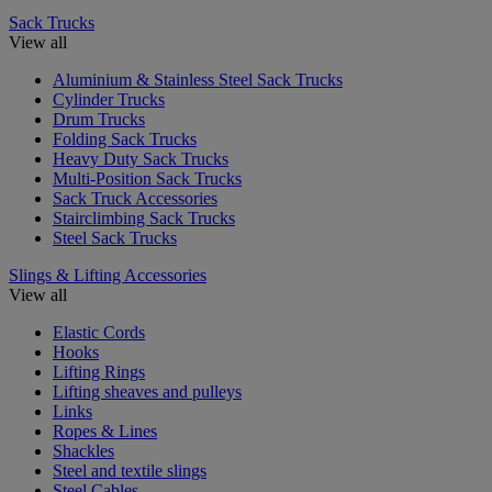
Sack Trucks
View all
Aluminium & Stainless Steel Sack Trucks
Cylinder Trucks
Drum Trucks
Folding Sack Trucks
Heavy Duty Sack Trucks
Multi-Position Sack Trucks
Sack Truck Accessories
Stairclimbing Sack Trucks
Steel Sack Trucks
Slings & Lifting Accessories
View all
Elastic Cords
Hooks
Lifting Rings
Lifting sheaves and pulleys
Links
Ropes & Lines
Shackles
Steel and textile slings
Steel Cables