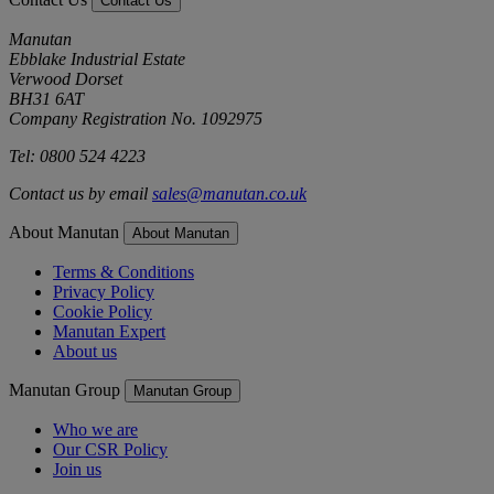
Contact Us
Manutan
Ebblake Industrial Estate
Verwood Dorset
BH31 6AT
Company Registration No. 1092975
Tel: 0800 524 4223
Contact us by email
sales@manutan.co.uk
About Manutan
About Manutan
Terms & Conditions
Privacy Policy
Cookie Policy
Manutan Expert
About us
Manutan Group
Manutan Group
Who we are
Our CSR Policy
Join us