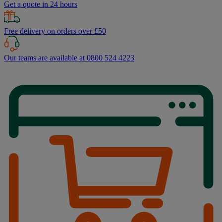
Get a quote in 24 hours
Free delivery on orders over £50
Our teams are available at 0800 524 4223