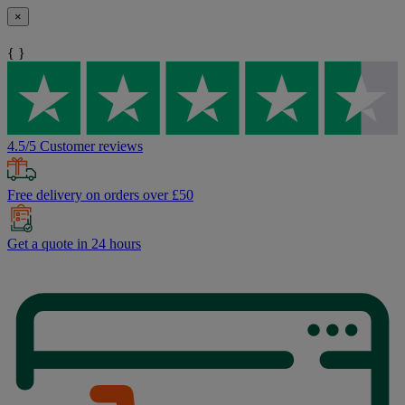
×
{ }
4.5/5 Customer reviews
Free delivery on orders over £50
Get a quote in 24 hours