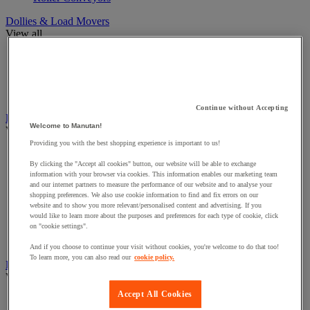
Dollies & Load Movers
View all
Cable unwinder for reels
Dollies
Skates
Suction Cups
Continue without Accepting
Furniture for Workshops
Welcome to Manutan!
View all
Providing you with the best shopping experience is important to us!
Chairs For Workshops
By clicking the "Accept all cookies" button, our website will be able to exchange
Control desk and quality control station
information with your browser via cookies. This information enables our marketing team
Trestles
and our internet partners to measure the performance of our website and to analyse your
Utility vehicle conversion and equipment
shopping preferences. We also use cookie information to find and fix errors on our
Workshop Cupboards
website and to show you more relevant/personalised content and advertising. If you
Workshop perforated panel
would like to learn more about the purposes and preferences for each type of cookie, click
on "cookie settings".
Workshop workbench & Accessories
Workshop workstation
And if you choose to continue your visit without cookies, you're welcome to do that too!
To learn more, you can also read our
cookie policy.
Heating, air freshener and dehumidifier
View all
Accept All Cookies
Electrical heater