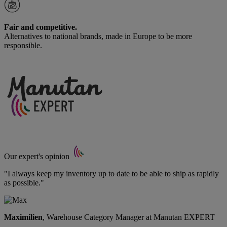
Fair and competitive.
Alternatives to national brands, made in Europe to be more
responsible.
Our expert's opinion
"I always keep my inventory up to date to be able to ship as rapidly
as possible."
Maximilien
, Warehouse Category Manager at Manutan EXPERT