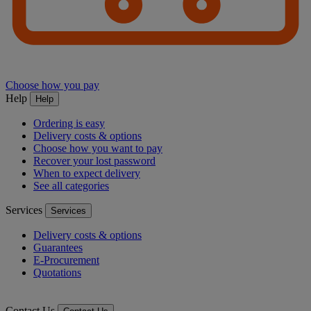
Choose how you pay
Help
Help
Ordering is easy
Delivery costs & options
Choose how you want to pay
Recover your lost password
When to expect delivery
See all categories
Services
Services
Delivery costs & options
Guarantees
E-Procurement
Quotations
Contact Us