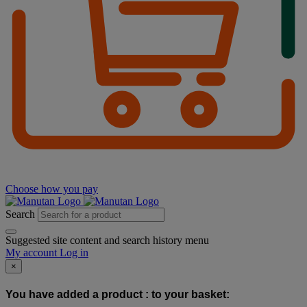
Choose how you pay
Search
Suggested site content and search history menu
My account
Log in
×
You have added a product :
to your basket: