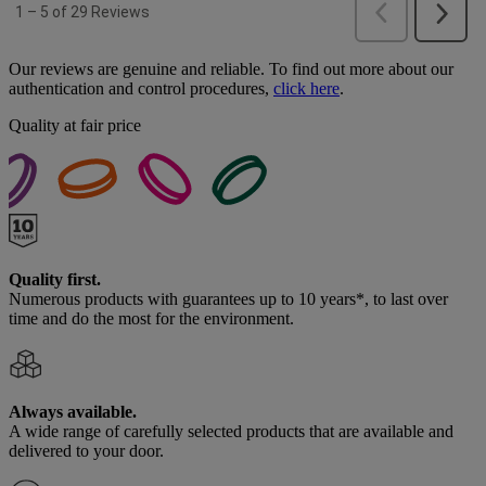
Our reviews are genuine and reliable. To find out more about our
authentication and control procedures,
click here
.
Quality at fair price
Quality first.
Numerous products with guarantees up to 10 years*, to last over
time and do the most for the environment.
Always available.
A wide range of carefully selected products that are available and
delivered to your door.