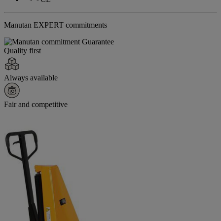
Manutan EXPERT commitments
Quality first
Always available
Fair and competitive