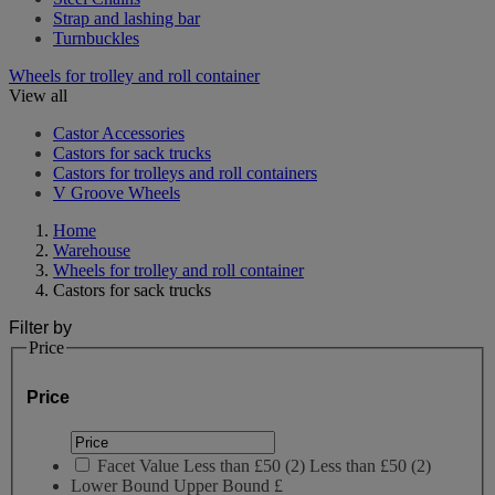
Strap and lashing bar
Turnbuckles
Wheels for trolley and roll container
View all
Castor Accessories
Castors for sack trucks
Castors for trolleys and roll containers
V Groove Wheels
Home
Warehouse
Wheels for trolley and roll container
Castors for sack trucks
Filter by
Price
Price
Facet Value
Less than £50
(
2
)
Less than £50
(2)
Lower Bound
Upper Bound
£