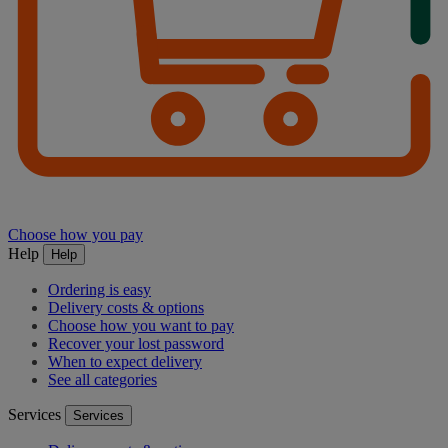
Choose how you pay
Help
Help
Ordering is easy
Delivery costs & options
Choose how you want to pay
Recover your lost password
When to expect delivery
See all categories
Services
Services