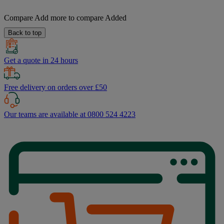
Compare
Add more to compare
Added
Back to top
Get a quote in 24 hours
Free delivery on orders over £50
Our teams are available at 0800 524 4223