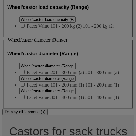
Wheel/castor load capacity (Range)
Facet Value
101 - 200 kg
(
2
)
101 - 200 kg
(2)
Wheel/castor diameter (Range)
Wheel/castor diameter (Range)
Facet Value
201 - 300 mm
(
2
)
201 - 300 mm
(2)
Facet Value
101 - 200 mm
(
1
)
101 - 200 mm
(1)
Facet Value
301 - 400 mm
(
1
)
301 - 400 mm
(1)
Display all 2 product(s)
Castors for sack trucks