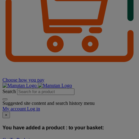
Choose how you pay
Search
Suggested site content and search history menu
My account
Log in
×
You have added a product :
to your basket: