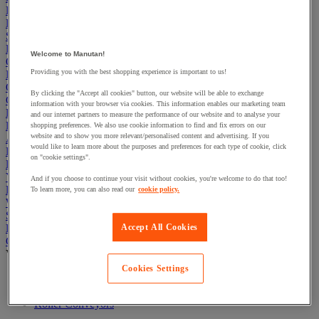
First Aid & Emergency Response
Packaging & Storage Containers
Safety and health
Hygiene
Welcome to Manutan!
Office
Providing you with the best shopping experience is important to us!
Industrial Supplies & Tools
Outside area
By clicking the "Accept all cookies" button, our website will be able to exchange
Catering
information with your browser via cookies. This information enables our marketing team
Ladders, Steps & Towers
and our internet partners to measure the performance of our website and to analyse your
Bott Brand
shopping preferences. We also use cookie information to find and fix errors on our
website and to show you more relevant/personalised content and advertising. If you
Armorgard Brand
would like to learn more about the purposes and preferences for each type of cookie, click
Rubbermaid
on "cookie settings".
Pramac Brand
Yo-Yo Desk
And if you choose to continue your visit without cookies, you're welcome to do that too!
Packaging
To learn more, you can also read our
cookie policy.
Winter Essentials
Summer Essentials
Phoenix Safes
Accept All Cookies
Conveyors
View all
Cookies Settings
Ball Unit Transfer Systems
Extendable Conveyors
Roller Conveyors