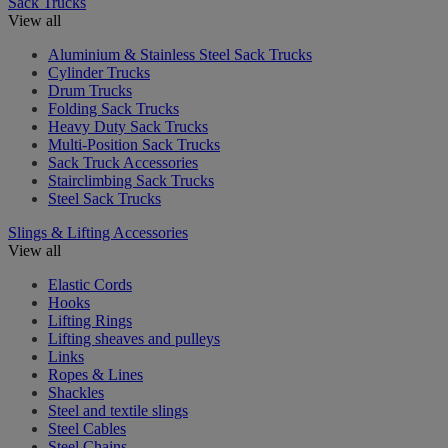
Sack Trucks
View all
Aluminium & Stainless Steel Sack Trucks
Cylinder Trucks
Drum Trucks
Folding Sack Trucks
Heavy Duty Sack Trucks
Multi-Position Sack Trucks
Sack Truck Accessories
Stairclimbing Sack Trucks
Steel Sack Trucks
Slings & Lifting Accessories
View all
Elastic Cords
Hooks
Lifting Rings
Lifting sheaves and pulleys
Links
Ropes & Lines
Shackles
Steel and textile slings
Steel Cables
Steel Chains