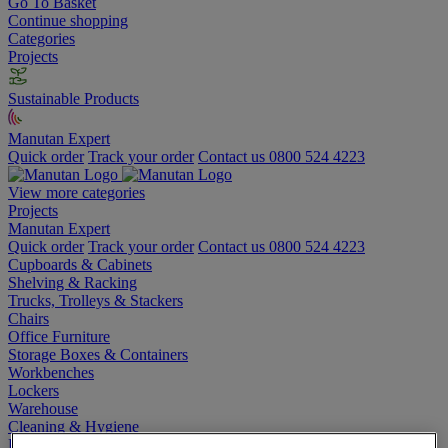
Go To Basket
Continue shopping
Categories
Projects
Sustainable Products
Manutan Expert
Quick order
Track your order
Contact us 0800 524 4223
View more categories
Projects
Manutan Expert
Quick order
Track your order
Contact us 0800 524 4223
Cupboards & Cabinets
Shelving & Racking
Trucks, Trolleys & Stackers
Chairs
Office Furniture
Storage Boxes & Containers
Workbenches
Lockers
Warehouse
Cleaning & Hygiene
Electric Workplace