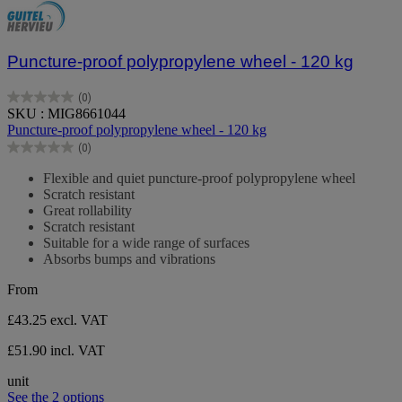
Puncture-proof polypropylene wheel - 120 kg
(0)
0.0
SKU : MIG8661044
out
Puncture-proof polypropylene wheel - 120 kg
of
(0)
5
0.0
stars.
out
Flexible and quiet puncture-proof polypropylene wheel
of
Scratch resistant
5
Great rollability
stars.
Scratch resistant
Suitable for a wide range of surfaces
Absorbs bumps and vibrations
From
£43.25
excl. VAT
£51.90 incl. VAT
unit
See the 2 options