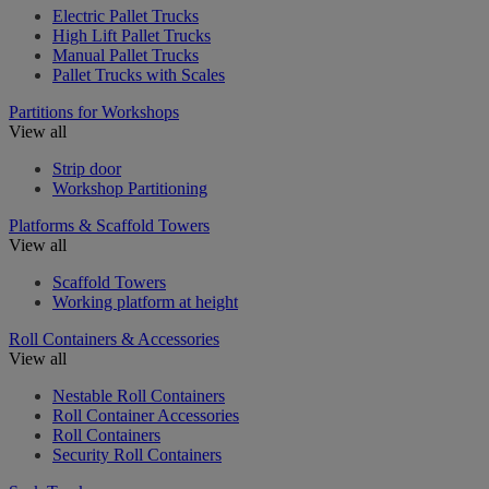
Electric Pallet Trucks
High Lift Pallet Trucks
Manual Pallet Trucks
Pallet Trucks with Scales
Partitions for Workshops
View all
Strip door
Workshop Partitioning
Platforms & Scaffold Towers
View all
Scaffold Towers
Working platform at height
Roll Containers & Accessories
View all
Nestable Roll Containers
Roll Container Accessories
Roll Containers
Security Roll Containers