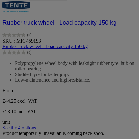
Rubber truck wheel - Load capacity 150 kg
(0)
0.0
SKU : MIG459193
out
Rubber truck wheel - Load capacity 150 kg
of
(0)
5
0.0
stars.
out
Polypropylene wheel body with leaktight rubber tyre, hub on
of
roller bearing.
5
Studded tyre for better grip.
stars.
Low-maintenance and high-resistance.
From
£44.25
excl. VAT
£53.10 incl. VAT
unit
See the 4 options
Product temporarily unavailable, coming back soon.