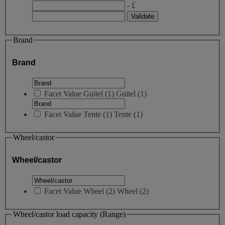
- £
Brand
Brand
Facet Value
Guitel
(
1
)
Guitel
(1)
Facet Value
Tente
(
1
)
Tente
(1)
Wheel/castor
Wheel/castor
Facet Value
Wheel
(
2
)
Wheel
(2)
Wheel/castor load capacity (Range)