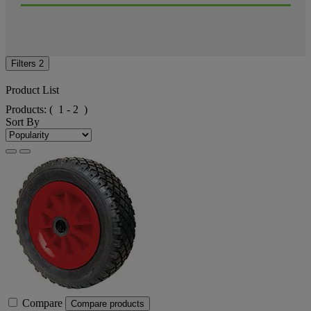
Filters
2
Product List
Products:
( 1 - 2 )
Sort By
Compare
Compare products