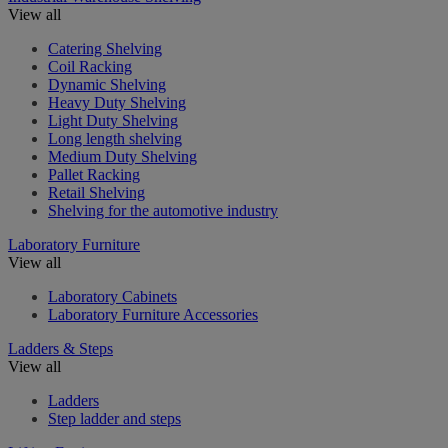
View all
Catering Shelving
Coil Racking
Dynamic Shelving
Heavy Duty Shelving
Light Duty Shelving
Long length shelving
Medium Duty Shelving
Pallet Racking
Retail Shelving
Shelving for the automotive industry
Laboratory Furniture
View all
Laboratory Cabinets
Laboratory Furniture Accessories
Ladders & Steps
View all
Ladders
Step ladder and steps