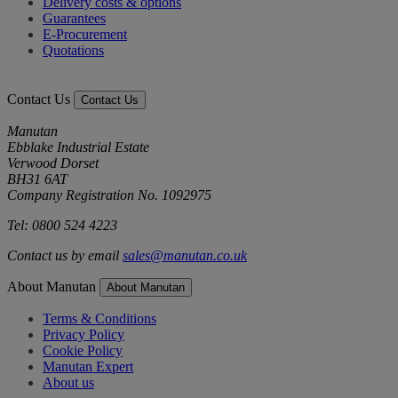
Delivery costs & options
Guarantees
E-Procurement
Quotations
Contact Us
Contact Us
Manutan
Ebblake Industrial Estate
Verwood Dorset
BH31 6AT
Company Registration No. 1092975
Tel: 0800 524 4223
Contact us by email
sales@manutan.co.uk
About Manutan
About Manutan
Terms & Conditions
Privacy Policy
Cookie Policy
Manutan Expert
About us