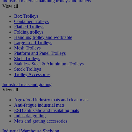
Industrial materials handling trolleys and trailers
View all
Box Trolleys
Container Trolleys
Flatbed Trolleys
Folding trolleys
Handling trolley and worktable
Large Load Trolleys
Mesh Trolleys
Platform and Panel Trolleys
Shelf Trolleys
Stainless Steel & Aluminium Trolleys
Stock Trolleys
Trolley Accessories
Industrial mats and grating
View all
Agro-food industry mats and clean mats
Anti-fatigue industrial mats
ESD anti-static and insulating mats
Industrial grating
Mats and grating accessories
Industrial Warehouse Shelving