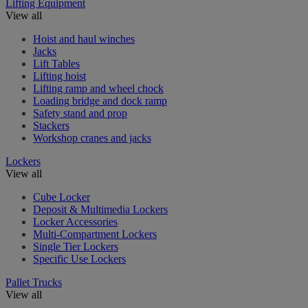
Lifting Equipment
View all
Hoist and haul winches
Jacks
Lift Tables
Lifting hoist
Lifting ramp and wheel chock
Loading bridge and dock ramp
Safety stand and prop
Stackers
Workshop cranes and jacks
Lockers
View all
Cube Locker
Deposit & Multimedia Lockers
Locker Accessories
Multi-Compartment Lockers
Single Tier Lockers
Specific Use Lockers
Pallet Trucks
View all