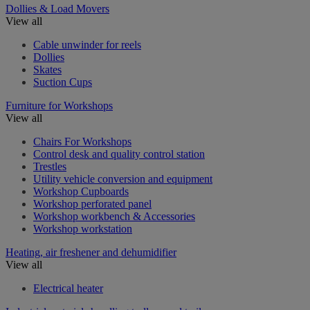
Dollies & Load Movers
View all
Cable unwinder for reels
Dollies
Skates
Suction Cups
Furniture for Workshops
View all
Chairs For Workshops
Control desk and quality control station
Trestles
Utility vehicle conversion and equipment
Workshop Cupboards
Workshop perforated panel
Workshop workbench & Accessories
Workshop workstation
Heating, air freshener and dehumidifier
View all
Electrical heater