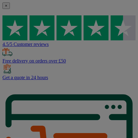
×
4.5/5 Customer reviews
Free delivery on orders over £50
Get a quote in 24 hours