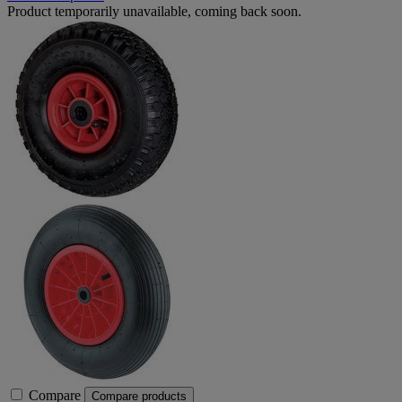
Product temporarily unavailable, coming back soon.
Compare
Compare products