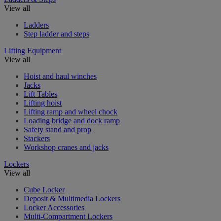
View all
Ladders
Step ladder and steps
Lifting Equipment
View all
Hoist and haul winches
Jacks
Lift Tables
Lifting hoist
Lifting ramp and wheel chock
Loading bridge and dock ramp
Safety stand and prop
Stackers
Workshop cranes and jacks
Lockers
View all
Cube Locker
Deposit & Multimedia Lockers
Locker Accessories
Multi-Compartment Lockers