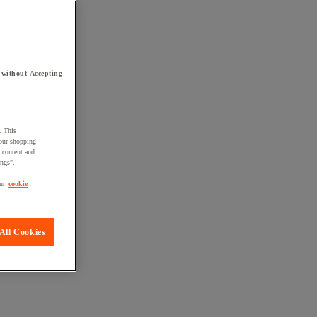
 without Accepting
. This
your shopping
d content and
ings".
ur
cookie
All Cookies