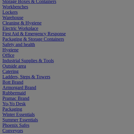
Storage Boxes & Containers
Workbenches
Lockers
Warehouse
Cleaning & Hygiene
Electric Workplace
First Aid & Emergency Response
Packaging & Storage Containers
Safety and health
Hygiene
Office
Industrial Supplies & Tools
Outside area
Catering
Ladders, Steps & Towers
Bott Brand
Armorgard Brand
Rubbermaid
Pramac Brand
Yo-Yo Desk
Packaging
Winter Essentials
Summer Essentials
Phoenix Safes
Conveyors