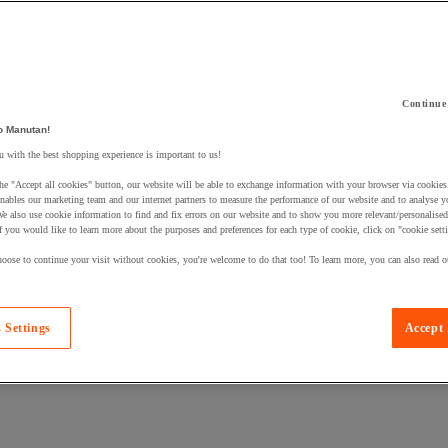
Continue
 a product to your basket:
o Manutan!
 with the best shopping experience is important to us!
he "Accept all cookies" button, our website will be able to exchange information with your browser via cookies
nables our marketing team and our internet partners to measure the performance of our website and to analyse 
We also use cookie information to find and fix errors on our website and to show you more relevant/personalise
If you would like to learn more about the purposes and preferences for each type of cookie, click on "cookie sett
oose to continue your visit without cookies, you're welcome to do that too! To learn more, you can also read o
 Settings
Accept 