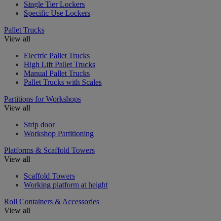
Single Tier Lockers
Specific Use Lockers
Pallet Trucks
View all
Electric Pallet Trucks
High Lift Pallet Trucks
Manual Pallet Trucks
Pallet Trucks with Scales
Partitions for Workshops
View all
Strip door
Workshop Partitioning
Platforms & Scaffold Towers
View all
Scaffold Towers
Working platform at height
Roll Containers & Accessories
View all