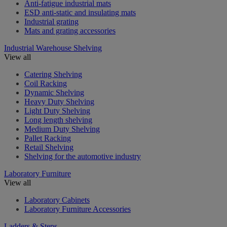
Anti-fatigue industrial mats
ESD anti-static and insulating mats
Industrial grating
Mats and grating accessories
Industrial Warehouse Shelving
View all
Catering Shelving
Coil Racking
Dynamic Shelving
Heavy Duty Shelving
Light Duty Shelving
Long length shelving
Medium Duty Shelving
Pallet Racking
Retail Shelving
Shelving for the automotive industry
Laboratory Furniture
View all
Laboratory Cabinets
Laboratory Furniture Accessories
Ladders & Steps