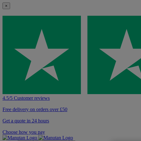
×
4.5/5 Customer reviews
Free delivery on orders over £50
Get a quote in 24 hours
Choose how you pay