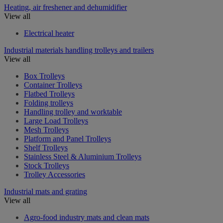
Heating, air freshener and dehumidifier
View all
Electrical heater
Industrial materials handling trolleys and trailers
View all
Box Trolleys
Container Trolleys
Flatbed Trolleys
Folding trolleys
Handling trolley and worktable
Large Load Trolleys
Mesh Trolleys
Platform and Panel Trolleys
Shelf Trolleys
Stainless Steel & Aluminium Trolleys
Stock Trolleys
Trolley Accessories
Industrial mats and grating
View all
Agro-food industry mats and clean mats