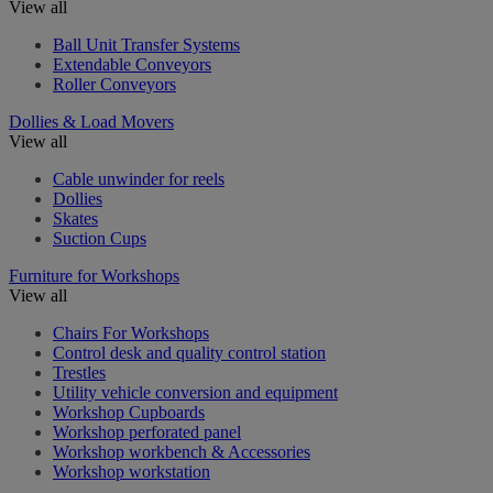
View all
Ball Unit Transfer Systems
Extendable Conveyors
Roller Conveyors
Dollies & Load Movers
View all
Cable unwinder for reels
Dollies
Skates
Suction Cups
Furniture for Workshops
View all
Chairs For Workshops
Control desk and quality control station
Trestles
Utility vehicle conversion and equipment
Workshop Cupboards
Workshop perforated panel
Workshop workbench & Accessories
Workshop workstation