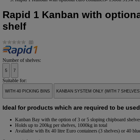
Rapid 1 Kanban with optiona
shelf
(0)
No
rating
value.
Same
Number of shelves:
page
link.
5
7
Suitable for:
WITH 40 PICKING BINS
KANBAN SYSTEM ONLY (WITH 7 SHELVES
Ideal for products which are required to be used a
Kanban Bay with the option of 3 or 5 sloping chipboard shelve
Holds up to 200kg per shelves, 1000kg in total
Avaliable with 8x 40 litre Euro containers (3 shelves) or 40 blue