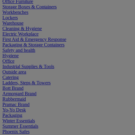
Office Furniture
Storage Boxes & Containers
Workbenches
Lockers
Warehouse
Cleaning & Hygiene
Electric Workplace
First Aid & Emergency Response
Packaging & Storage Containers
Safety and health
Hygiene
Office
Industrial Supplies & Tools
Outside area
Catering
Ladders, Steps & Towers
Bott Brand
Armorgard Brand
Rubbermaid
Pramac Brand
Yo-Yo Desk
Packaging
Winter Essentials
Summer Essentials
Phoenix Safes