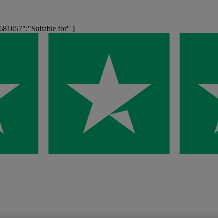
1057":"Suitable for" }