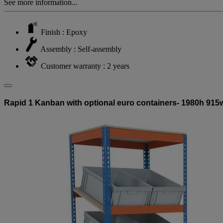
See more information...
Finish : Epoxy
Assembly : Self-assembly
Customer warranty : 2 years
Rapid 1 Kanban with optional euro containers- 1980h 915w