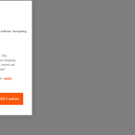
 without Accepting
. This
your shopping
d content and
ings".
ur
cookie
All Cookies