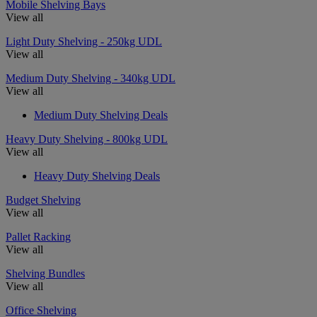
Mobile Shelving Bays
View all
Light Duty Shelving - 250kg UDL
View all
Medium Duty Shelving - 340kg UDL
View all
Medium Duty Shelving Deals
Heavy Duty Shelving - 800kg UDL
View all
Heavy Duty Shelving Deals
Budget Shelving
View all
Pallet Racking
View all
Shelving Bundles
View all
Office Shelving