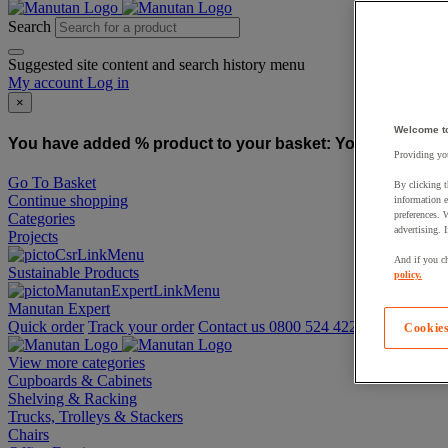
Search
Suggested site content and search history menu
My account
Log in
×
Welcome t
You have added % product to your basket:
You have added
Providing you
Go To Basket
By clicking t
Continue shopping
information e
preferences. 
Categories
advertising. 
Projects
And if you ch
Sustainable Products
policy.
Manutan Expert
Quick order
Track your order
Contact us 0800 524 4223
Cookies
View more categories
Cupboards & Cabinets
Shelving & Racking
Trucks, Trolleys & Stackers
Chairs