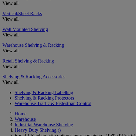
View all
Vertical/Sheet Racks
View all
Wall Mounted Shelving
View all
Warehouse Shelving & Racking
View all
Retail Shelving & Racking
View all
Shelving & Racking Accessories
View all
Shelving & Racking Labelling
Shelving & Racking Protectors
Warehouse Traffic & Pedestrian Control
Home
Warehouse
Industrial Warehouse Shelving
Heavy Duty Shelving
()
Rapid 1 Kanban with optional euro containers- 1980h 915w 610