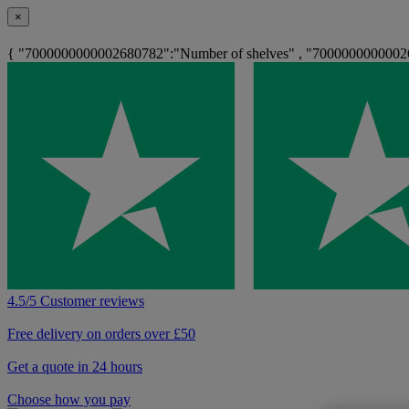
×
{ "7000000000002680782":"Number of shelves" , "700000000000268
4.5/5 Customer reviews
Free delivery on orders over £50
Get a quote in 24 hours
Choose how you pay