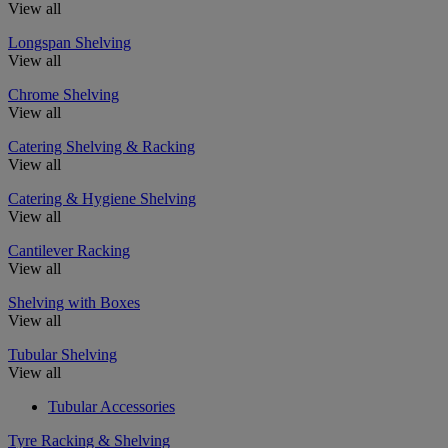
View all
Longspan Shelving
View all
Chrome Shelving
View all
Catering Shelving & Racking
View all
Catering & Hygiene Shelving
View all
Cantilever Racking
View all
Shelving with Boxes
View all
Tubular Shelving
View all
Tubular Accessories
Tyre Racking & Shelving