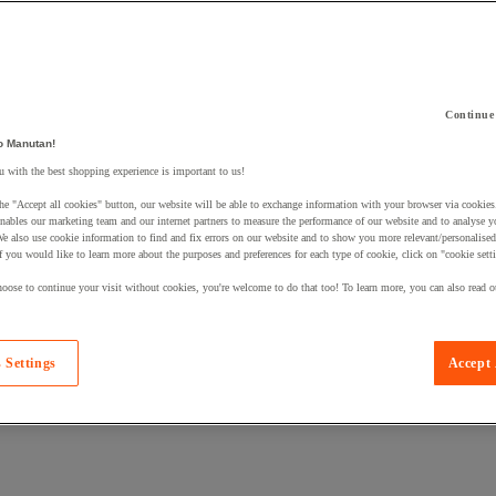
Continue
o Manutan!
 a product to your basket:
 with the best shopping experience is important to us!
he "Accept all cookies" button, our website will be able to exchange information with your browser via cookies
nables our marketing team and our internet partners to measure the performance of our website and to analyse 
We also use cookie information to find and fix errors on our website and to show you more relevant/personalise
If you would like to learn more about the purposes and preferences for each type of cookie, click on "cookie sett
oose to continue your visit without cookies, you're welcome to do that too! To learn more, you can also read o
 Settings
Accept 