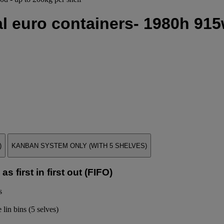
l euro containers- 1980h 915
)
KANBAN SYSTEM ONLY (WITH 5 SHELVES)
s first in first out (FIFO)
s
 lin bins (5 selves)