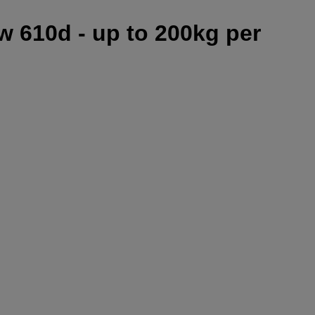
w 610d - up to 200kg per