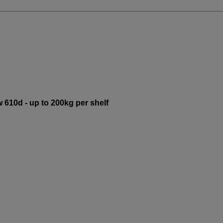
 610d - up to 200kg per shelf