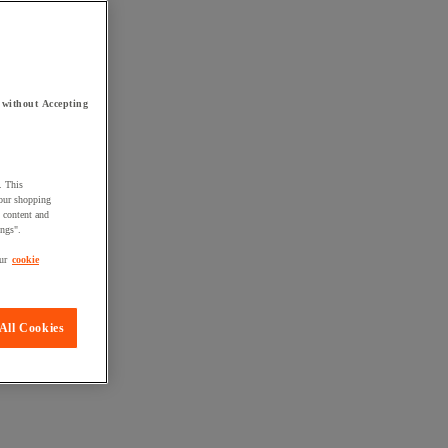
 without Accepting
. This
your shopping
d content and
ings".
ur
cookie
All Cookies