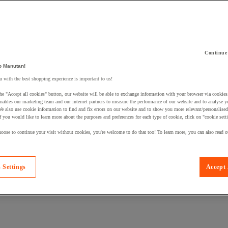
Continue
 a product to your basket:
o Manutan!
 with the best shopping experience is important to us!
he "Accept all cookies" button, our website will be able to exchange information with your browser via cookies
nables our marketing team and our internet partners to measure the performance of our website and to analyse 
We also use cookie information to find and fix errors on our website and to show you more relevant/personalise
If you would like to learn more about the purposes and preferences for each type of cookie, click on "cookie sett
oose to continue your visit without cookies, you're welcome to do that too! To learn more, you can also read o
 Settings
Accept 