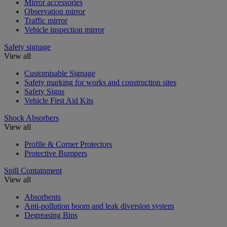
Mirror accessories
Observation mirror
Traffic mirror
Vehicle inspection mirror
Safety signage
View all
Customisable Signage
Safety marking for works and construction sites
Safety Signs
Vehicle First Aid Kits
Shock Absorbers
View all
Profile & Corner Protectors
Protective Bumpers
Spill Containment
View all
Absorbents
Anti-pollution boom and leak diversion system
Degreasing Bins