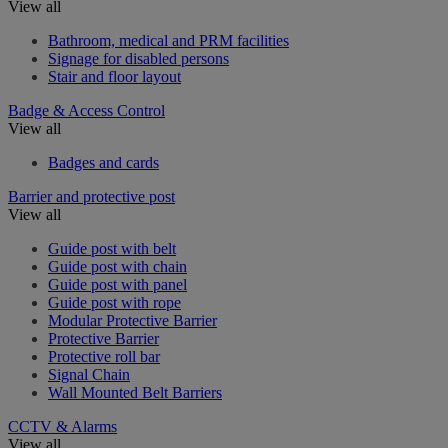
View all
Bathroom, medical and PRM facilities
Signage for disabled persons
Stair and floor layout
Badge & Access Control
View all
Badges and cards
Barrier and protective post
View all
Guide post with belt
Guide post with chain
Guide post with panel
Guide post with rope
Modular Protective Barrier
Protective Barrier
Protective roll bar
Signal Chain
Wall Mounted Belt Barriers
CCTV & Alarms
View all