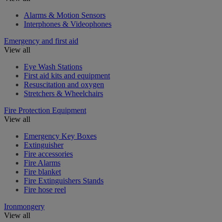
Alarms & Motion Sensors
Interphones & Videophones
Emergency and first aid
View all
Eye Wash Stations
First aid kits and equipment
Resuscitation and oxygen
Stretchers & Wheelchairs
Fire Protection Equipment
View all
Emergency Key Boxes
Extinguisher
Fire accessories
Fire Alarms
Fire blanket
Fire Extinguishers Stands
Fire hose reel
Ironmongery
View all