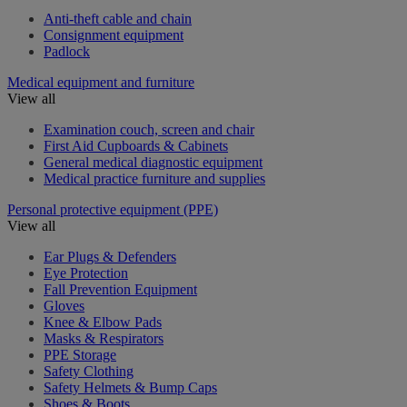
Anti-theft cable and chain
Consignment equipment
Padlock
Medical equipment and furniture
View all
Examination couch, screen and chair
First Aid Cupboards & Cabinets
General medical diagnostic equipment
Medical practice furniture and supplies
Personal protective equipment (PPE)
View all
Ear Plugs & Defenders
Eye Protection
Fall Prevention Equipment
Gloves
Knee & Elbow Pads
Masks & Respirators
PPE Storage
Safety Clothing
Safety Helmets & Bump Caps
Shoes & Boots