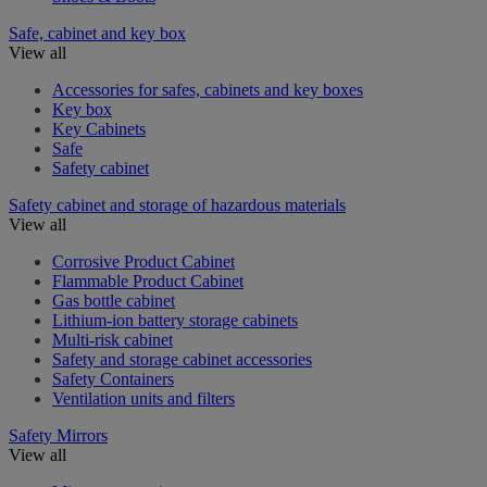
Safe, cabinet and key box
View all
Accessories for safes, cabinets and key boxes
Key box
Key Cabinets
Safe
Safety cabinet
Safety cabinet and storage of hazardous materials
View all
Corrosive Product Cabinet
Flammable Product Cabinet
Gas bottle cabinet
Lithium-ion battery storage cabinets
Multi-risk cabinet
Safety and storage cabinet accessories
Safety Containers
Ventilation units and filters
Safety Mirrors
View all