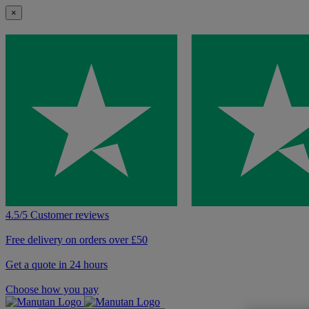
×
4.5/5 Customer reviews
Free delivery on orders over £50
Get a quote in 24 hours
Choose how you pay