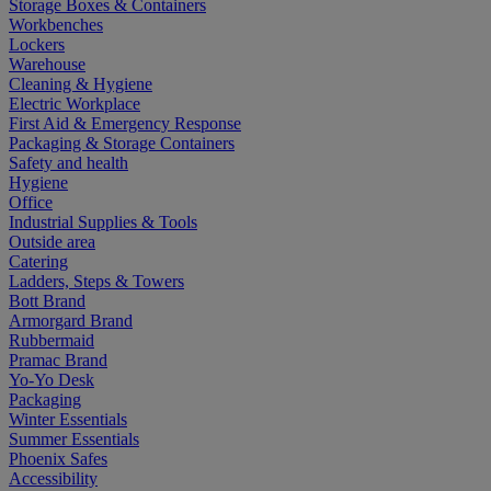
Storage Boxes & Containers
Workbenches
Lockers
Warehouse
Cleaning & Hygiene
Electric Workplace
First Aid & Emergency Response
Packaging & Storage Containers
Safety and health
Hygiene
Office
Industrial Supplies & Tools
Outside area
Catering
Ladders, Steps & Towers
Bott Brand
Armorgard Brand
Rubbermaid
Pramac Brand
Yo-Yo Desk
Packaging
Winter Essentials
Summer Essentials
Phoenix Safes
Accessibility