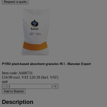
Request a quote
PYRO plant-based absorbent granules 45 l - Manutan Expert
Item code: A600731
£16.99 excl. VAT
£20.39 (Incl. VAT)
unit
-
+
Add to Basket
Description