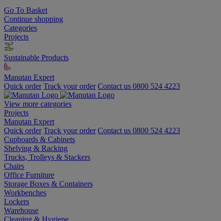
Go To Basket
Continue shopping
Categories
Projects
Sustainable Products
Manutan Expert
Quick order
Track your order
Contact us 0800 524 4223
View more categories
Projects
Manutan Expert
Quick order
Track your order
Contact us 0800 524 4223
Cupboards & Cabinets
Shelving & Racking
Trucks, Trolleys & Stackers
Chairs
Office Furniture
Storage Boxes & Containers
Workbenches
Lockers
Warehouse
Cleaning & Hygiene