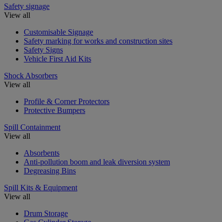
Safety signage
View all
Customisable Signage
Safety marking for works and construction sites
Safety Signs
Vehicle First Aid Kits
Shock Absorbers
View all
Profile & Corner Protectors
Protective Bumpers
Spill Containment
View all
Absorbents
Anti-pollution boom and leak diversion system
Degreasing Bins
Spill Kits & Equipment
View all
Drum Storage