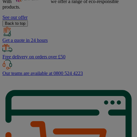
With
we offer a range of
eco-responsible
products.
See our offer
Back to top
Get a quote in 24 hours
Free delivery on orders over £50
Our teams are available at 0800 524 4223