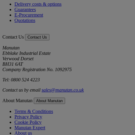
Delivery costs & options
Guarantees
E-Procurement
Quotations
Contact Us
Contact Us
Manutan
Ebblake Industrial Estate
Verwood Dorset
BH31 6AT
Company Registration No. 1092975
Tel: 0800 524 4223
Contact us by email
sales@manutan.co.uk
About Manutan
About Manutan
Terms & Conditions
Privacy Policy
Cookie Policy
Manutan Expert
About us