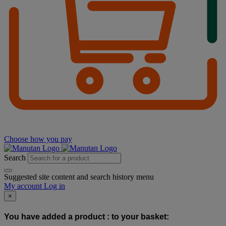
Choose how you pay
Search
Suggested site content and search history menu
My account
Log in
×
You have added a product :
to your basket: