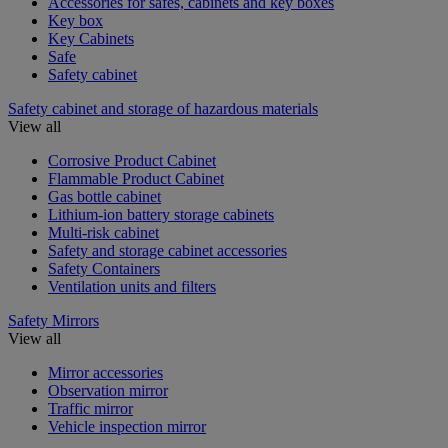
Accessories for safes, cabinets and key boxes
Key box
Key Cabinets
Safe
Safety cabinet
Safety cabinet and storage of hazardous materials
View all
Corrosive Product Cabinet
Flammable Product Cabinet
Gas bottle cabinet
Lithium-ion battery storage cabinets
Multi-risk cabinet
Safety and storage cabinet accessories
Safety Containers
Ventilation units and filters
Safety Mirrors
View all
Mirror accessories
Observation mirror
Traffic mirror
Vehicle inspection mirror