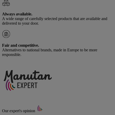
Always available.
A wide range of carefully selected products that are available and
delivered to your door.
Fair and competitive.
Alternatives to national brands, made in Europe to be more
responsible.
Our expert's opinion