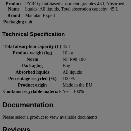
Product
PYRO plant-based absorbent granules 45 l, Absorbed
Name
liquids: All liquids, Total absorption capacity: 45 L
Brand
Manutan Expert
Packaging
unit
Technical Specification
Total absorption capacity (L)
45 L
Product weight (kg)
10 kg
Norm
NF P98-190
Packaging
Bag
Absorbed liquids
All liquids
Percentage recycled (%)
100 %
Product origin
Made in the EU
Contains recyclable materials
Yes - 100%
Documentation
Please select a product to view available documents
Reviews