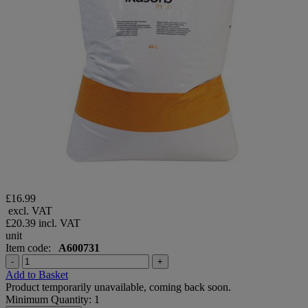
£16.99
excl. VAT
£20.39
incl. VAT
unit
Item code:
A600731
-
+
Add to Basket
Product temporarily unavailable, coming back soon.
Minimum Quantity: 1