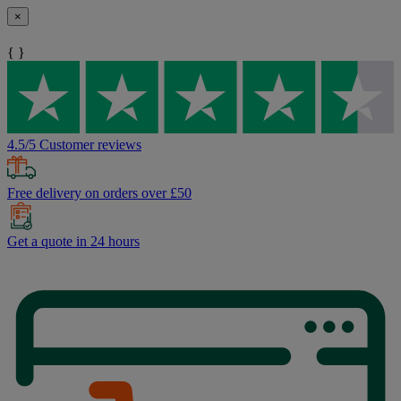
×
{ }
4.5/5 Customer reviews
Free delivery on orders over £50
Get a quote in 24 hours