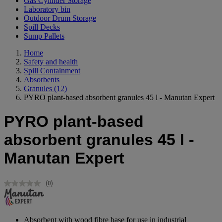
Gas Cylinder Storage
Laboratory bin
Outdoor Drum Storage
Spill Decks
Sump Pallets
Home
Safety and health
Spill Containment
Absorbents
Granules
(12)
PYRO plant-based absorbent granules 45 l - Manutan Expert
PYRO plant-based
absorbent granules 45 l -
Manutan Expert
(0)
No
rating
value.
Same
page
Absorbent with wood fibre base for use in industrial