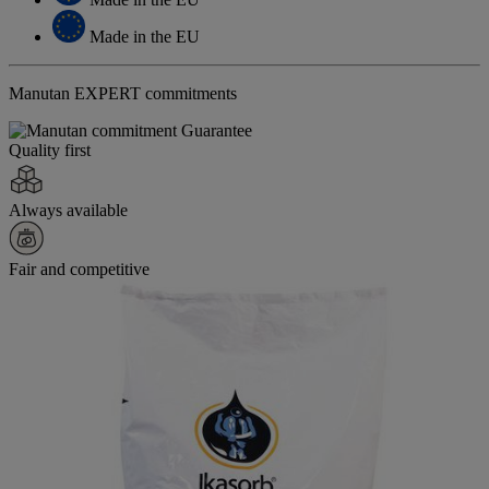
Made in the EU
Manutan EXPERT commitments
Quality first
Always available
Fair and competitive