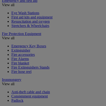
Emergency and first aid
View all
Eye Wash Stations
First aid kits and equipment
Resuscitation and oxygen
Stretchers & Wheelchairs
Fire Protection Equipment
View all
Emergency Key Boxes
Extinguisher
Fire accessories
Fire Alarms
Fire blanket
Fire Extinguishers Stands
Fire hose reel
Ironmongery
View all
Anti-theft cable and chain
Consignment equipment
Padlock