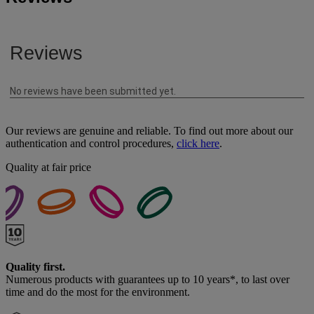
Our reviews are genuine and reliable. To find out more about our
authentication and control procedures,
click here
.
Quality at fair price
Quality first.
Numerous products with guarantees up to 10 years*, to last over
time and do the most for the environment.