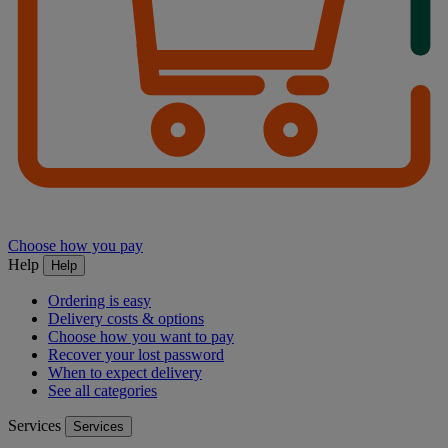
Choose how you pay
Help
Help
Ordering is easy
Delivery costs & options
Choose how you want to pay
Recover your lost password
When to expect delivery
See all categories
Services
Services