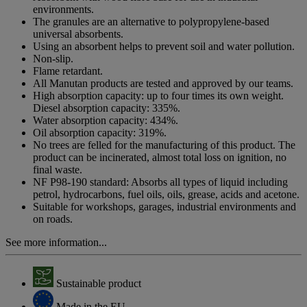
link.
environments.
The granules are an alternative to polypropylene-based
universal absorbents.
Using an absorbent helps to prevent soil and water pollution.
Non-slip.
Flame retardant.
All Manutan products are tested and approved by our teams.
High absorption capacity: up to four times its own weight.
Diesel absorption capacity: 335%.
Water absorption capacity: 434%.
Oil absorption capacity: 319%.
No trees are felled for the manufacturing of this product. The
product can be incinerated, almost total loss on ignition, no
final waste.
NF P98-190 standard: Absorbs all types of liquid including
petrol, hydrocarbons, fuel oils, oils, grease, acids and acetone.
Suitable for workshops, garages, industrial environments and
on roads.
See more information...
Sustainable product
Made in the EU