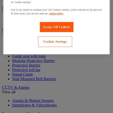
on "cookie settings".
Badge & Access Control
And if you choose to continue your visit without cookies, you're welcome to do that too!
View all
To learn more, you can also read our
cookie policy.
Badges and cards
Accept All Cookies
Barrier and protective post
View all
Cookies Settings
Guide post with belt
Guide post with chain
Guide post with panel
Guide post with rope
Modular Protective Barrier
Protective Barrier
Protective roll bar
Signal Chain
Wall Mounted Belt Barriers
CCTV & Alarms
View all
Alarms & Motion Sensors
Interphones & Videophones