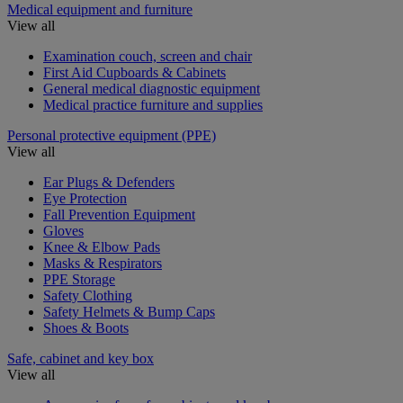
Medical equipment and furniture
View all
Examination couch, screen and chair
First Aid Cupboards & Cabinets
General medical diagnostic equipment
Medical practice furniture and supplies
Personal protective equipment (PPE)
View all
Ear Plugs & Defenders
Eye Protection
Fall Prevention Equipment
Gloves
Knee & Elbow Pads
Masks & Respirators
PPE Storage
Safety Clothing
Safety Helmets & Bump Caps
Shoes & Boots
Safe, cabinet and key box
View all