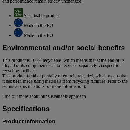
and performance remain strictly unchanged.
Sustainable product
Made in the EU
Made in the EU
Environmental and/or social benefits
This product is 100% recyclable, which means that at the end of its
life, all of its components can be recycled separately via specific
recycling facilities.
This product is either partially or entirely recycled, which means that
it has been made using materials from recycling facilities (refer to the
technical specifications for more information).
Find out more about our sustainable approach
Specifications
Product Information