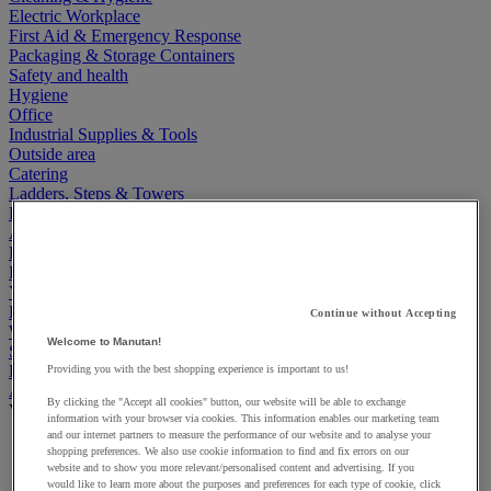
Electric Workplace
First Aid & Emergency Response
Packaging & Storage Containers
Safety and health
Hygiene
Office
Industrial Supplies & Tools
Outside area
Catering
Ladders, Steps & Towers
Bott Brand
Armorgard Brand
Rubbermaid
Pramac Brand
Yo-Yo Desk
Packaging
Continue without Accepting
Winter Essentials
Welcome to Manutan!
Summer Essentials
Phoenix Safes
Providing you with the best shopping experience is important to us!
Accessibility
By clicking the "Accept all cookies" button, our website will be able to exchange
View all
information with your browser via cookies. This information enables our marketing team
and our internet partners to measure the performance of our website and to analyse your
Bathroom, medical and PRM facilities
shopping preferences. We also use cookie information to find and fix errors on our
Signage for disabled persons
website and to show you more relevant/personalised content and advertising. If you
Stair and floor layout
would like to learn more about the purposes and preferences for each type of cookie, click