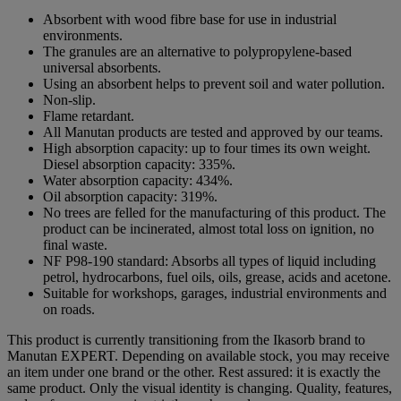
Absorbent with wood fibre base for use in industrial
environments.
The granules are an alternative to polypropylene-based
universal absorbents.
Using an absorbent helps to prevent soil and water pollution.
Non-slip.
Flame retardant.
All Manutan products are tested and approved by our teams.
High absorption capacity: up to four times its own weight.
Diesel absorption capacity: 335%.
Water absorption capacity: 434%.
Oil absorption capacity: 319%.
No trees are felled for the manufacturing of this product. The
product can be incinerated, almost total loss on ignition, no
final waste.
NF P98-190 standard: Absorbs all types of liquid including
petrol, hydrocarbons, fuel oils, oils, grease, acids and acetone.
Suitable for workshops, garages, industrial environments and
on roads.
This product is currently transitioning from the Ikasorb brand to
Manutan EXPERT. Depending on available stock, you may receive
an item under one brand or the other. Rest assured: it is exactly the
same product. Only the visual identity is changing. Quality, features,