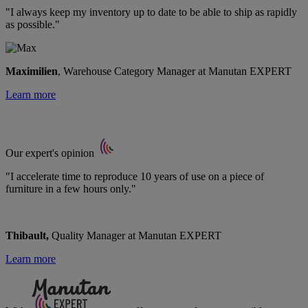
"I always keep my inventory up to date to be able to ship as rapidly
as possible."
Maximilien
, Warehouse Category Manager at Manutan EXPERT
Learn more
Our expert's opinion
"I accelerate time to reproduce 10 years of use on a piece of
furniture in a few hours only."
Thibault,
Quality Manager at Manutan EXPERT
Learn more