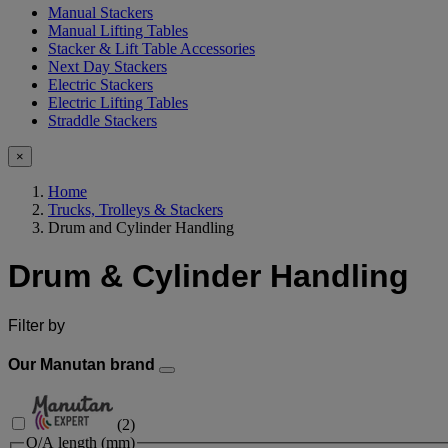
Manual Stackers
Manual Lifting Tables
Stacker & Lift Table Accessories
Next Day Stackers
Electric Stackers
Electric Lifting Tables
Straddle Stackers
×
Home
Trucks, Trolleys & Stackers
Drum and Cylinder Handling
Drum & Cylinder Handling
Filter by
Our Manutan brand
(
2
)
O/A length (mm)