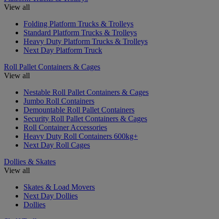
View all
Folding Platform Trucks & Trolleys
Standard Platform Trucks & Trolleys
Heavy Duty Platform Trucks & Trolleys
Next Day Platform Truck
Roll Pallet Containers & Cages
View all
Nestable Roll Pallet Containers & Cages
Jumbo Roll Containers
Demountable Roll Pallet Containers
Security Roll Pallet Containers & Cages
Roll Container Accessories
Heavy Duty Roll Containers 600kg+
Next Day Roll Cages
Dollies & Skates
View all
Skates & Load Movers
Next Day Dollies
Dollies