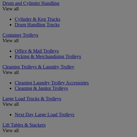
Drum and Cylinder Handling
View all
Cylinder & Keg Trucks
Drum Handling Trucks
Container Trolleys
View all
Office & Mail Trolleys
Picking & Merchandising Trolleys
Cleaning Trolleys & Laundry Trolley
View all
Cleaning Laundry Trolley Accessories
Cleaning & Janitor Trolleys
Large Load Trucks & Trolleys
View all
Next Day Large Load Trolleys
Lift Tables & Stackers
View all