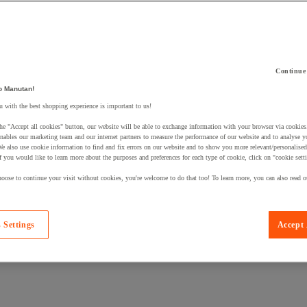
Continue
 a product to your basket:
o Manutan!
 with the best shopping experience is important to us!
he "Accept all cookies" button, our website will be able to exchange information with your browser via cookies
nables our marketing team and our internet partners to measure the performance of our website and to analyse 
We also use cookie information to find and fix errors on our website and to show you more relevant/personalise
If you would like to learn more about the purposes and preferences for each type of cookie, click on "cookie sett
oose to continue your visit without cookies, you're welcome to do that too! To learn more, you can also read o
 Settings
Accept 