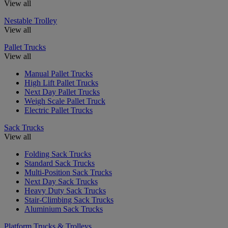
View all
Nestable Trolley
View all
Pallet Trucks
View all
Manual Pallet Trucks
High Lift Pallet Trucks
Next Day Pallet Trucks
Weigh Scale Pallet Truck
Electric Pallet Trucks
Sack Trucks
View all
Folding Sack Trucks
Standard Sack Trucks
Multi-Position Sack Trucks
Next Day Sack Trucks
Heavy Duty Sack Trucks
Stair-Climbing Sack Trucks
Aluminium Sack Trucks
Platform Trucks & Trolleys