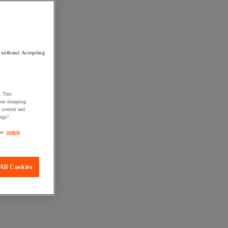
 without Accepting
. This
your shopping
d content and
ings".
ur
cookie
All Cookies