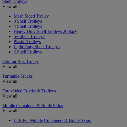
Shelf Trolleys
View all
Mesh Sided Trolley
3 Shelf Trolleys
4 Shelf Trolleys
Heavy Duty Shelf Trolleys 200kg+
5+ Shelf Trolleys
Plastic Trolleys
Light Duty Shelf Trolleys
2 Shelf Trolleys
Folding Box Trolley
View all
Turntable Trucks
View all
Four-Sided Trucks & Trolleys
View all
Mobile Containers & Bottle Skips
View all
Lids For Mobile Containers & Bottle Skips