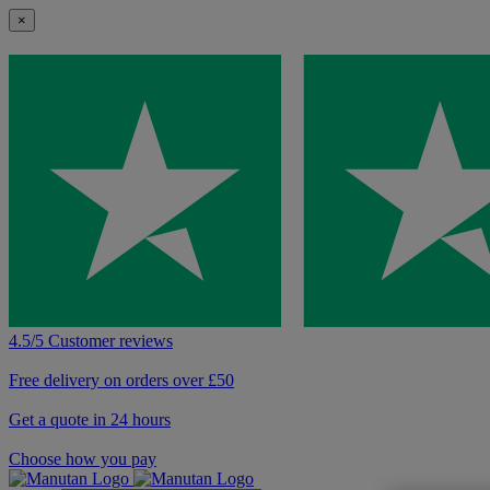
×
4.5/5 Customer reviews
Free delivery on orders over £50
Get a quote in 24 hours
Choose how you pay