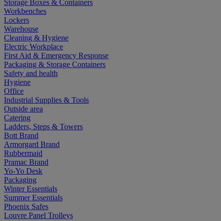
Storage Boxes & Containers
Workbenches
Lockers
Warehouse
Cleaning & Hygiene
Electric Workplace
First Aid & Emergency Response
Packaging & Storage Containers
Safety and health
Hygiene
Office
Industrial Supplies & Tools
Outside area
Catering
Ladders, Steps & Towers
Bott Brand
Armorgard Brand
Rubbermaid
Pramac Brand
Yo-Yo Desk
Packaging
Winter Essentials
Summer Essentials
Phoenix Safes
Louvre Panel Trolleys