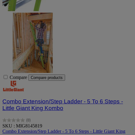
Compare
Compare products
Combo Extension/Step Ladder - 5 To 6 Steps -
Little Giant King Kombo
(0)
0.0
SKU : MIG8145819
out
Combo Extension/Step Ladder - 5 To 6 Steps - Little Giant King
of