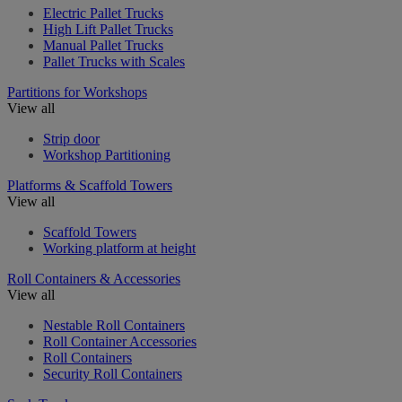
Electric Pallet Trucks
High Lift Pallet Trucks
Manual Pallet Trucks
Pallet Trucks with Scales
Partitions for Workshops
View all
Strip door
Workshop Partitioning
Platforms & Scaffold Towers
View all
Scaffold Towers
Working platform at height
Roll Containers & Accessories
View all
Nestable Roll Containers
Roll Container Accessories
Roll Containers
Security Roll Containers