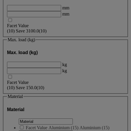
mm
mm
Facet Value
(
10
)
Save
3100.0
(10)
Max. load (kg)
Max. load (kg)
kg
kg
Facet Value
(
10
)
Save
150.0
(10)
Material
Material
Facet Value
Aluminium
(
15
)
Aluminium
(15)