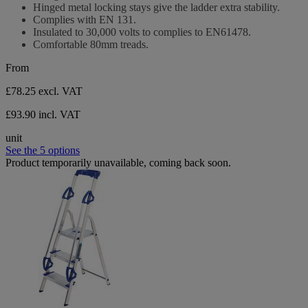
Hinged metal locking stays give the ladder extra stability.
Complies with EN 131.
Insulated to 30,000 volts to complies to EN61478.
Comfortable 80mm treads.
From
£78.25
excl. VAT
£93.90 incl. VAT
unit
See the 5 options
Product temporarily unavailable, coming back soon.