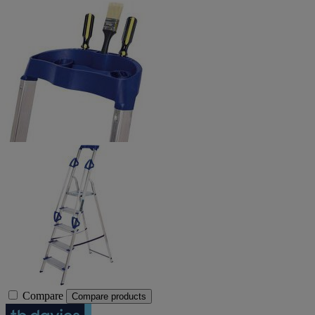
Compare
Compare products