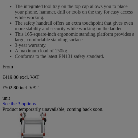
stars.
out
The integrated tool tray on the top cap allows you to place
of
your phone, hammer, drill or tools on the tray for easy access
5
while working.
stars.
The safety handrail offers an extra touchpoint that gives even
more stability and security while working on the ladder.
This 165-square-inch ergonomic standing platform provides a
large, comfortable standing surface.
3-year warranty.
A maximum load of 150kg.
Conforms to the latest EN131 safety standard.
From
£419.00
excl. VAT
£502.80 incl. VAT
unit
See the 3 options
Product temporarily unavailable, coming back soon.