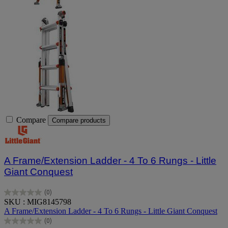
Compare
Compare products
A Frame/Extension Ladder - 4 To 6 Rungs - Little
Giant Conquest
(0)
0.0
SKU : MIG8145798
out
A Frame/Extension Ladder - 4 To 6 Rungs - Little Giant Conquest
of
(0)
5
0.0