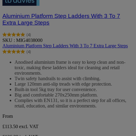
Aluminium Platform Step Ladders With 3 To 7
Extra Large Steps
(4)
5.0
SKU : MIG4038000
out
Aluminium Platform Step Ladders With 3 To 7 Extra Large Steps
of
(4)
5
5.0
stars.
out
Anodised aluminium frame is easy to keep clean and non-
4
of
toxic, making these ladders ideal for cleaning and retail
reviews
5
environments.
stars.
Twin safety handrails to assist with climbing.
4
Large 120mm anti-slip treads with edge protection.
reviews
Built-in tool 5kg tray for user convenience.
Big and comfortable 270x250mm platform.
Complies with EN131, so it is a perfect step for all offices,
retail, education, and similar environments.
From
£113.50
excl. VAT