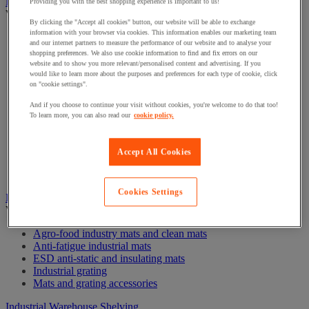
Industrial materials handling trolleys and trailers
Providing you with the best shopping experience is important to us!
View all
By clicking the "Accept all cookies" button, our website will be able to exchange
information with your browser via cookies. This information enables our marketing team
Box Trolleys
and our internet partners to measure the performance of our website and to analyse your
Container Trolleys
shopping preferences. We also use cookie information to find and fix errors on our
Flatbed Trolleys
website and to show you more relevant/personalised content and advertising. If you
Folding trolleys
would like to learn more about the purposes and preferences for each type of cookie, click
on "cookie settings".
Handling trolley and worktable
Large Load Trolleys
And if you choose to continue your visit without cookies, you're welcome to do that too!
Mesh Trolleys
To learn more, you can also read our
cookie policy.
Platform and Panel Trolleys
Shelf Trolleys
Stainless Steel & Aluminium Trolleys
Accept All Cookies
Stock Trolleys
Trolley Accessories
Cookies Settings
Industrial mats and grating
View all
Agro-food industry mats and clean mats
Anti-fatigue industrial mats
ESD anti-static and insulating mats
Industrial grating
Mats and grating accessories
Industrial Warehouse Shelving