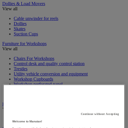
Dollies & Load Movers
View all
Cable unwinder for reels
Dollies
Skates
Suction Cups
Furniture for Workshops
View all
Chairs For Workshops
Control desk and quality control station
Trestles
Utility vehicle conversion and equipment
Workshop Cupboards
Workshop perforated panel
Workshop workbench & Accessories
Workshop workstation
Heating, air freshener and dehumidifier
View all
Continue without Accepting
Electrical heater
Welcome to Manutan!