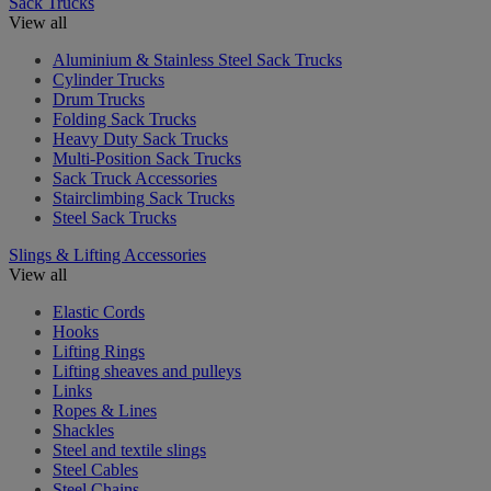
Sack Trucks
View all
Aluminium & Stainless Steel Sack Trucks
Cylinder Trucks
Drum Trucks
Folding Sack Trucks
Heavy Duty Sack Trucks
Multi-Position Sack Trucks
Sack Truck Accessories
Stairclimbing Sack Trucks
Steel Sack Trucks
Slings & Lifting Accessories
View all
Elastic Cords
Hooks
Lifting Rings
Lifting sheaves and pulleys
Links
Ropes & Lines
Shackles
Steel and textile slings
Steel Cables
Steel Chains