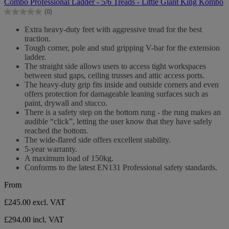
Combo Professional Ladder - 5/6 Treads - Little Giant King Kombo
of
(0)
5
0.0
stars.
out
Extra heavy-duty feet with aggressive tread for the best
of
traction.
5
Tough corner, pole and stud gripping V-bar for the extension
stars.
ladder.
The straight side allows users to access tight workspaces
between stud gaps, ceiling trusses and attic access ports.
The heavy-duty grip fits inside and outside corners and even
offers protection for damageable leaning surfaces such as
paint, drywall and stucco.
There is a safety step on the bottom rung - the rung makes an
audible “click”, letting the user know that they have safely
reached the bottom.
The wide-flared side offers excellent stability.
5-year warranty.
A maximum load of 150kg.
Conforms to the latest EN131 Professional safety standards.
From
£245.00
excl. VAT
£294.00 incl. VAT