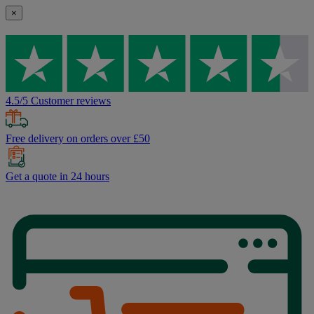
×
4.5/5 Customer reviews
Free delivery on orders over £50
Get a quote in 24 hours