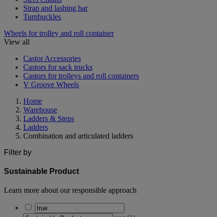
Strap and lashing bar
Turnbuckles
Wheels for trolley and roll container
View all
Castor Accessories
Castors for sack trucks
Castors for trolleys and roll containers
V Groove Wheels
Home
Warehouse
Ladders & Steps
Ladders
Combination and articulated ladders
Filter by
Sustainable Product
Learn more about our responsible approach