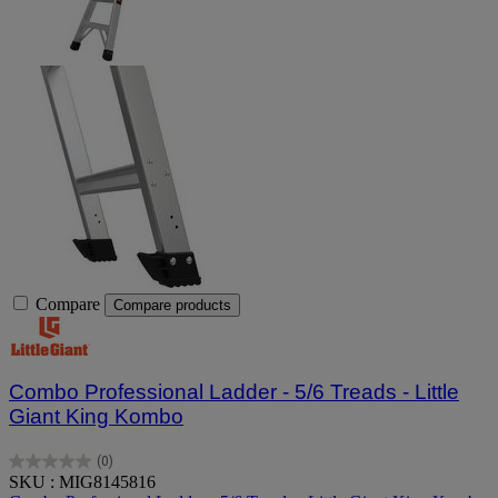
Compare
Compare products
Combo Professional Ladder - 5/6 Treads - Little
Giant King Kombo
(0)
0.0
SKU : MIG8145816
out