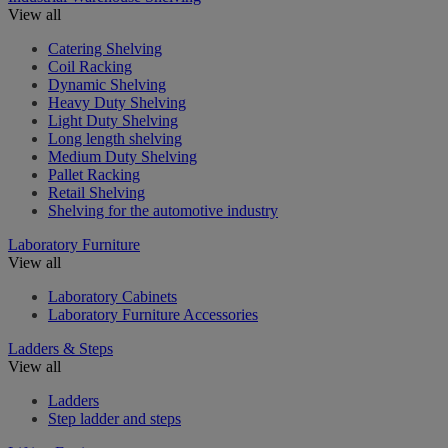
View all
Catering Shelving
Coil Racking
Dynamic Shelving
Heavy Duty Shelving
Light Duty Shelving
Long length shelving
Medium Duty Shelving
Pallet Racking
Retail Shelving
Shelving for the automotive industry
Laboratory Furniture
View all
Laboratory Cabinets
Laboratory Furniture Accessories
Ladders & Steps
View all
Ladders
Step ladder and steps