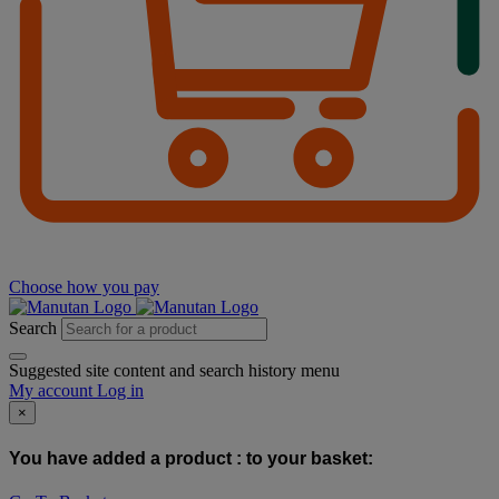
Choose how you pay
Search
Suggested site content and search history menu
My account
Log in
×
You have added a product :
to your basket: