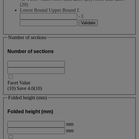
(20)
Lower Bound
Upper Bound
£
- £
Number of sections
Number of sections
Facet Value
(
10
)
Save
4.0
(10)
Folded height (mm)
Folded height (mm)
mm
mm