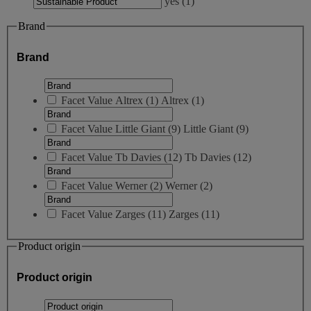
yes
(
1
)
Brand
Brand
Facet Value
Altrex
(
1
)
Altrex
(1)
Facet Value
Little Giant
(
9
)
Little Giant
(9)
Facet Value
Tb Davies
(
12
)
Tb Davies
(12)
Facet Value
Werner
(
2
)
Werner
(2)
Facet Value
Zarges
(
11
)
Zarges
(11)
Product origin
Product origin