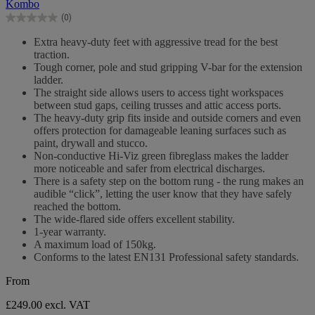
Kombo
5
(0)
stars.
0.0
out
Extra heavy-duty feet with aggressive tread for the best
of
traction.
5
Tough corner, pole and stud gripping V-bar for the extension
stars.
ladder.
The straight side allows users to access tight workspaces
between stud gaps, ceiling trusses and attic access ports.
The heavy-duty grip fits inside and outside corners and even
offers protection for damageable leaning surfaces such as
paint, drywall and stucco.
Non-conductive Hi-Viz green fibreglass makes the ladder
more noticeable and safer from electrical discharges.
There is a safety step on the bottom rung - the rung makes an
audible “click”, letting the user know that they have safely
reached the bottom.
The wide-flared side offers excellent stability.
1-year warranty.
A maximum load of 150kg.
Conforms to the latest EN131 Professional safety standards.
From
£249.00
excl. VAT