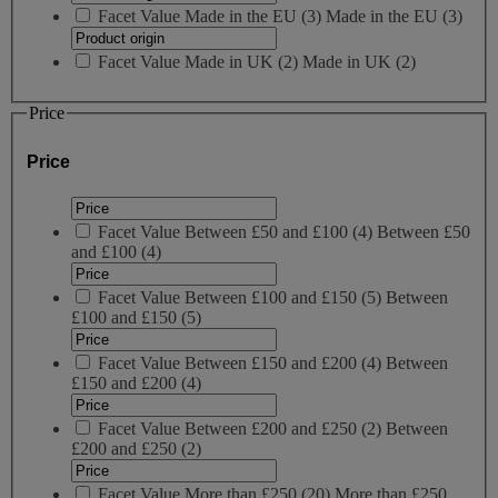
Facet Value
Made in the EU
(
3
)
Made in the EU
(3)
Facet Value
Made in UK
(
2
)
Made in UK
(2)
Price
Price
Facet Value
Between £50 and £100
(
4
)
Between £50
and £100
(4)
Facet Value
Between £100 and £150
(
5
)
Between
£100 and £150
(5)
Facet Value
Between £150 and £200
(
4
)
Between
£150 and £200
(4)
Facet Value
Between £200 and £250
(
2
)
Between
£200 and £250
(2)
Facet Value
More than £250
(
20
)
More than £250