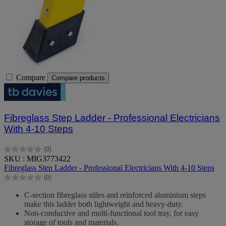
Compare
Compare products
Fibreglass Step Ladder - Professional Electricians
With 4-10 Steps
(0)
0.0
SKU : MIG3773422
out
Fibreglass Step Ladder - Professional Electricians With 4-10 Steps
of
(0)
5
0.0
stars.
out
C-section fibreglass stiles and reinforced aluminium steps
of
make this ladder both lightweight and heavy-duty.
5
Non-conductive and multi-functional tool tray, for easy
stars.
storage of tools and materials.