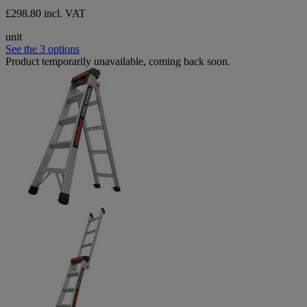
£298.80 incl. VAT
unit
See the 3 options
Product temporarily unavailable, coming back soon.