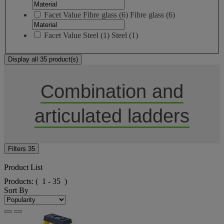
Facet Value
Fibre glass
(
6
)
Fibre glass
(6)
Facet Value
Steel
(
1
)
Steel
(1)
Display all 35 product(s)
Combination and
articulated ladders
Filters
35
Product List
Products:
( 1 - 35 )
Sort By