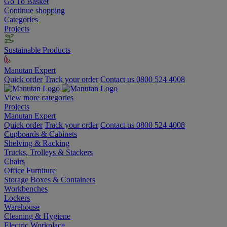
Go To Basket
Continue shopping
Categories
Projects
Sustainable Products
Manutan Expert
Quick order
Track your order
Contact us 0800 524 4008
View more categories
Projects
Manutan Expert
Quick order
Track your order
Contact us 0800 524 4008
Cupboards & Cabinets
Shelving & Racking
Trucks, Trolleys & Stackers
Chairs
Office Furniture
Storage Boxes & Containers
Workbenches
Lockers
Warehouse
Cleaning & Hygiene
Electric Workplace