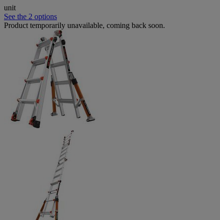
unit
See the 2 options
Product temporarily unavailable, coming back soon.