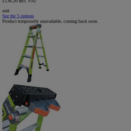
£136.20 incl. VAT
unit
See the 5 options
Product temporarily unavailable, coming back soon.