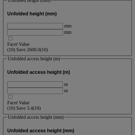
Unfolded height (mm)
Unfolded height (mm)
mm
mm
Facet Value
(
10
)
Save
2600.0
(10)
Unfolded access height (m)
Unfolded access height (m)
m
m
Facet Value
(
10
)
Save
3.4
(10)
Unfolded access height (mm)
Unfolded access height (mm)