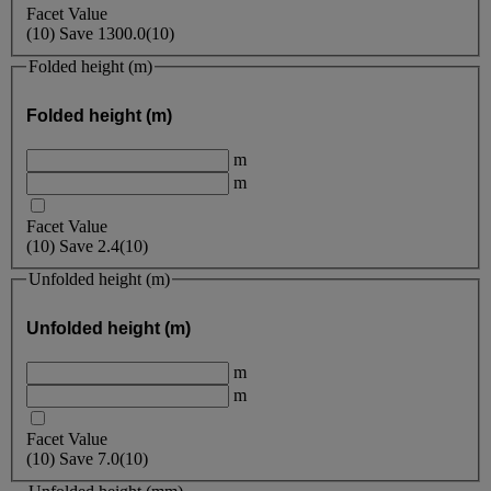
Facet Value
(
10
)
Save
1300.0
(10)
Folded height (m)
Folded height (m)
m
m
Facet Value
(
10
)
Save
2.4
(10)
Unfolded height (m)
Unfolded height (m)
m
m
Facet Value
(
10
)
Save
7.0
(10)