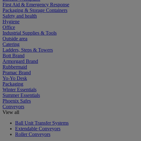
First Aid & Emergency Response
Packaging & Storage Containers
Safety and health
Hygiene
Office
Industrial Supplies & Tools
Outside area
Catering
Ladders, Steps & Towers
Bott Brand
Armorgard Brand
Rubbermaid
Pramac Brand
Yo-Yo Desk
Packaging
Winter Essentials
Summer Essentials
Phoenix Safes
Conveyors
View all
Ball Unit Transfer Systems
Extendable Conveyors
Roller Conveyors