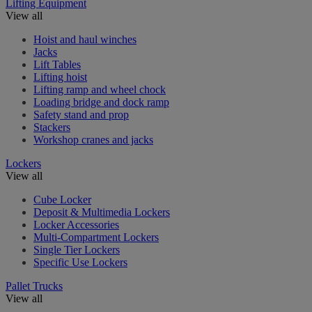
Lifting Equipment
View all
Hoist and haul winches
Jacks
Lift Tables
Lifting hoist
Lifting ramp and wheel chock
Loading bridge and dock ramp
Safety stand and prop
Stackers
Workshop cranes and jacks
Lockers
View all
Cube Locker
Deposit & Multimedia Lockers
Locker Accessories
Multi-Compartment Lockers
Single Tier Lockers
Specific Use Lockers
Pallet Trucks
View all