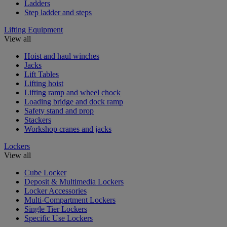
Ladders
Step ladder and steps
Lifting Equipment
View all
Hoist and haul winches
Jacks
Lift Tables
Lifting hoist
Lifting ramp and wheel chock
Loading bridge and dock ramp
Safety stand and prop
Stackers
Workshop cranes and jacks
Lockers
View all
Cube Locker
Deposit & Multimedia Lockers
Locker Accessories
Multi-Compartment Lockers
Single Tier Lockers
Specific Use Lockers