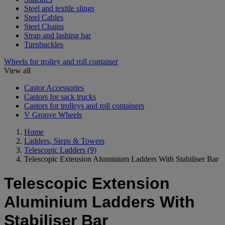
Steel and textile slings
Steel Cables
Steel Chains
Strap and lashing bar
Turnbuckles
Wheels for trolley and roll container
View all
Castor Accessories
Castors for sack trucks
Castors for trolleys and roll containers
V Groove Wheels
Home
Ladders, Steps & Towers
Telescopic Ladders
(9)
Telescopic Extension Aluminium Ladders With Stabiliser Bar
Telescopic Extension
Aluminium Ladders With
Stabiliser Bar