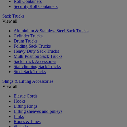
Roll Containers
Security Roll Containers
Sack Trucks
View all
Aluminium & Stainless Steel Sack Trucks
Cylinder Trucks
Drum Trucks
Folding Sack Trucks
Heavy Duty Sack Trucks
Multi-Position Sack Trucks
Sack Truck Accessories
Stairclimbing Sack Trucks
Steel Sack Trucks
Slings & Lifting Accessories
View all
Elastic Cords
Hooks
Lifting Rings
Lifting sheaves and pulleys
Links
Ropes & Lines
Shackles