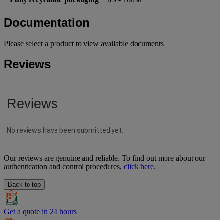
Documentation
Please select a product to view available documents
Reviews
Our reviews are genuine and reliable. To find out more about our
authentication and control procedures,
click here
.
Back to top
Get a quote in 24 hours