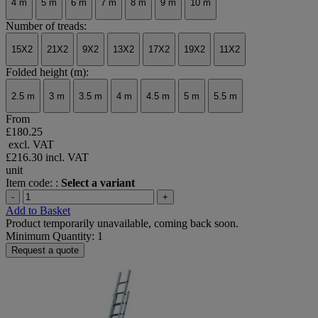
4 m
5 m
6 m
7 m
8 m
9 m
10 m
Number of treads:
15X2
21X2
9X2
13X2
17X2
19X2
11X2
Folded height (m):
2.5 m
3 m
3.5 m
4 m
4.5 m
5 m
5.5 m
From
£180.25
excl. VAT
£216.30
incl. VAT
unit
Item code: :
Select a variant
-
+
Add to Basket
Product temporarily unavailable, coming back soon.
Minimum Quantity: 1
Request a quote