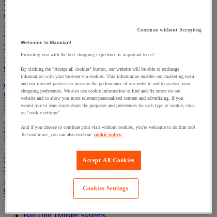
Warehouse
Cleaning & Hygiene
Electric Workplace
Continue without Accepting
First Aid & Emergency Response
Packaging & Storage Containers
Welcome to Manutan!
Safety and health
Providing you with the best shopping experience is important to us!
Hygiene
Office
By clicking the "Accept all cookies" button, our website will be able to exchange
Industrial Supplies & Tools
information with your browser via cookies. This information enables our marketing team
and our internet partners to measure the performance of our website and to analyse your
Outside area
shopping preferences. We also use cookie information to find and fix errors on our
Catering
website and to show you more relevant/personalised content and advertising. If you
Ladders, Steps & Towers
would like to learn more about the purposes and preferences for each type of cookie, click
Bott Brand
on "cookie settings".
Armorgard Brand
And if you choose to continue your visit without cookies, you're welcome to do that too!
Rubbermaid
To learn more, you can also read our
cookie policy.
Pramac Brand
Yo-Yo Desk
Packaging
Accept All Cookies
Winter Essentials
Summer Essentials
Phoenix Safes
Cookies Settings
Conveyors
View all
Ball Unit Transfer Systems