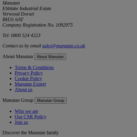
Manutan
Ebblake Industrial Estate
Verwood Dorset
BH31 6AT
Company Registration No. 1092975
Tel: 0800 524 4223
Contact us by email
sales@manutan.co.uk
About Manutan
About Manutan
Terms & Conditions
Privacy Policy
Cookie Policy
Manutan Expert
About us
Manutan Group
Manutan Group
Who we are
Our CSR Policy
Join us
Discover the Manutan family