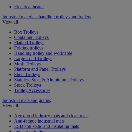
Electrical heater
Industrial materials handling trolleys and trailers
View all
Box Trolleys
Container Trolleys
Flatbed Trolleys
Folding trolleys
Handling trolley and worktable
Large Load Trolleys
Mesh Trolleys
Platform and Panel Trolleys
Shelf Trolleys
Stainless Steel & Aluminium Trolleys
Stock Trolleys
Trolley Accessories
Industrial mats and grating
View all
Agro-food industry mats and clean mats
Anti-fatigue industrial mats
ESD anti-static and insulating mats
Industrial grating