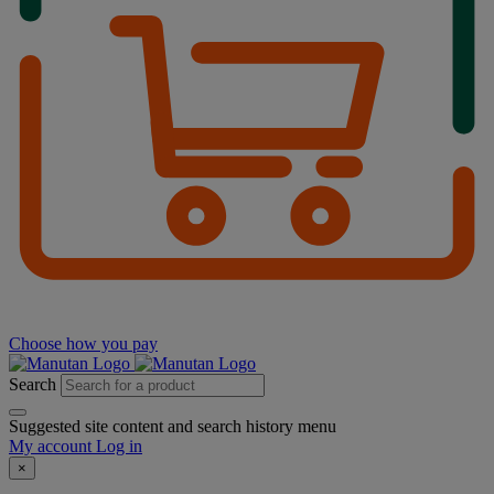
Choose how you pay
Search
Suggested site content and search history menu
My account
Log in
×