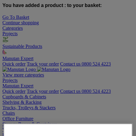
You have added a product :
to your basket:
Go To Basket
Continue shopping
Categories
Projects
Sustainable Products
Manutan Expert
Quick order
Track your order
Contact us 0800 524 4223
View more categories
Projects
Manutan Expert
Quick order
Track your order
Contact us 0800 524 4223
Cupboards & Cabinets
Shelving & Racking
Trucks, Trolleys & Stackers
Chairs
Office Furniture
Storage Boxes & Containers
Workbenches
Lockers