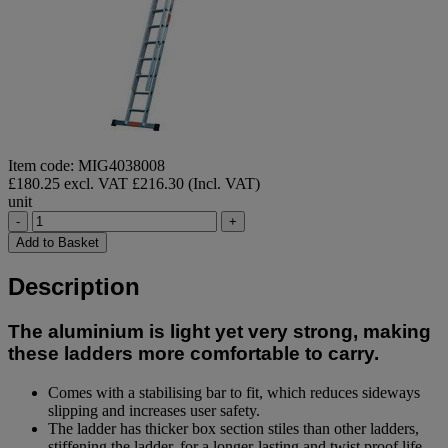
Item code: MIG4038008
£180.25 excl. VAT
£216.30 (Incl. VAT)
unit
-
+
Add to Basket
Description
The aluminium is light yet very strong, making
these ladders more comfortable to carry.
Comes with a stabilising bar to fit, which reduces sideways
slipping and increases user safety.
The ladder has thicker box section stiles than other ladders,
stiffening the ladder, for a longer-lasting and twist proof life-