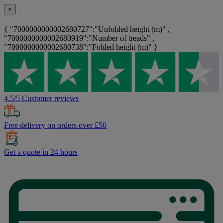
×
{ "7000000000002680727":"Unfolded height (m)" ,
"7000000000002680919":"Number of treads" ,
"7000000000002680738":"Folded height (m)" }
4.5/5 Customer reviews
Free delivery on orders over £50
Get a quote in 24 hours