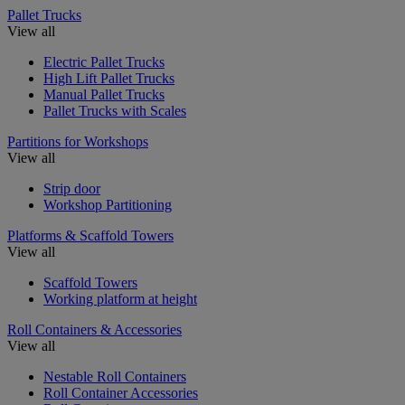
Pallet Trucks
View all
Electric Pallet Trucks
High Lift Pallet Trucks
Manual Pallet Trucks
Pallet Trucks with Scales
Partitions for Workshops
View all
Strip door
Workshop Partitioning
Platforms & Scaffold Towers
View all
Scaffold Towers
Working platform at height
Roll Containers & Accessories
View all
Nestable Roll Containers
Roll Container Accessories