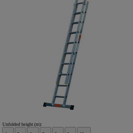
Unfolded height (m):