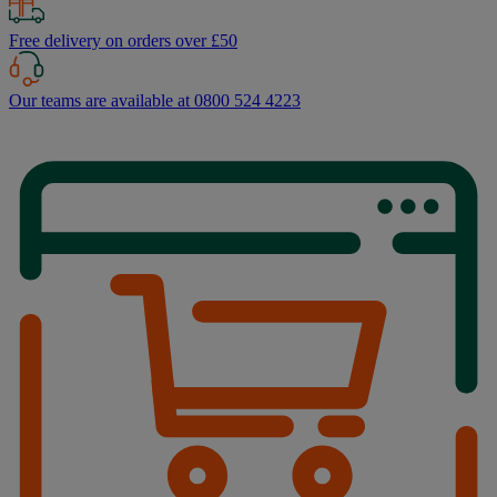
Free delivery on orders over £50
Our teams are available at 0800 524 4223