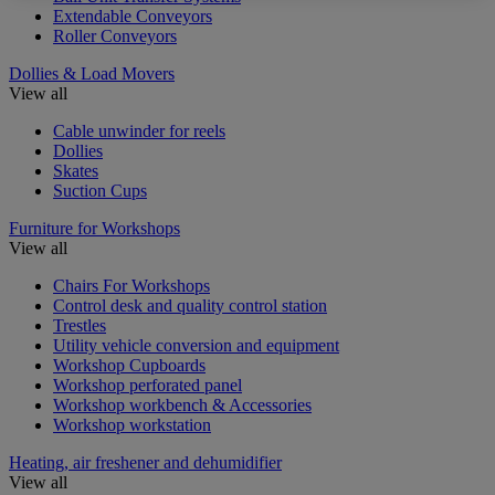
Extendable Conveyors
Roller Conveyors
Dollies & Load Movers
View all
Cable unwinder for reels
Dollies
Skates
Suction Cups
Furniture for Workshops
View all
Chairs For Workshops
Control desk and quality control station
Trestles
Utility vehicle conversion and equipment
Workshop Cupboards
Workshop perforated panel
Workshop workbench & Accessories
Workshop workstation
Heating, air freshener and dehumidifier
View all