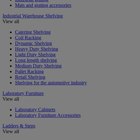
Mats and grating accessories
Industrial Warehouse Shelving
View all
Catering Shelving
Coil Racking
Dynamic Shelving
Heavy Duty Shelving
Light Duty Shelving
Long length shelving
Medium Duty Shelving
Pallet Racking
Retail Shelving
Shelving for the automotive industry
Laboratory Furniture
View all
Laboratory Cabinets
Laboratory Furniture Accessories
Ladders & Steps
View all