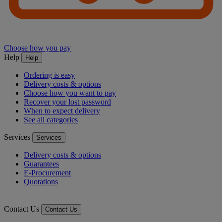
Choose how you pay
Help
Help
Ordering is easy
Delivery costs & options
Choose how you want to pay
Recover your lost password
When to expect delivery
See all categories
Services
Services
Delivery costs & options
Guarantees
E-Procurement
Quotations
Contact Us
Contact Us