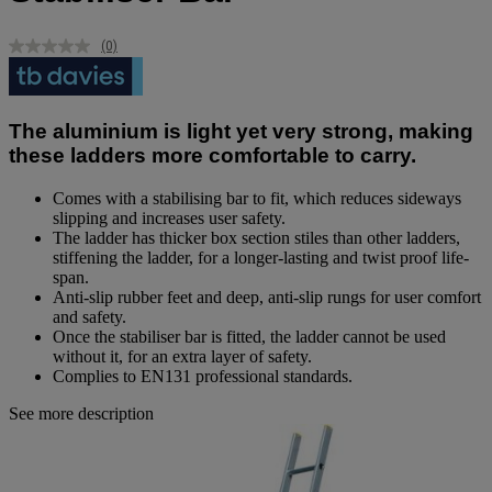
(0)
No
rating
value.
Same
page
The aluminium is light yet very strong, making
link.
these ladders more comfortable to carry.
Comes with a stabilising bar to fit, which reduces sideways
slipping and increases user safety.
The ladder has thicker box section stiles than other ladders,
stiffening the ladder, for a longer-lasting and twist proof life-
span.
Anti-slip rubber feet and deep, anti-slip rungs for user comfort
and safety.
Once the stabiliser bar is fitted, the ladder cannot be used
without it, for an extra layer of safety.
Complies to EN131 professional standards.
See more description