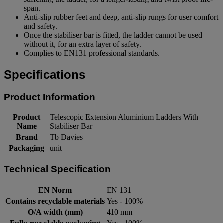
span.
Anti-slip rubber feet and deep, anti-slip rungs for user comfort
and safety.
Once the stabiliser bar is fitted, the ladder cannot be used
without it, for an extra layer of safety.
Complies to EN131 professional standards.
Specifications
Product Information
Product
Telescopic Extension Aluminium Ladders With
Name
Stabiliser Bar
Brand
Tb Davies
Packaging
unit
Technical Specification
EN Norm
EN 131
Contains recyclable materials
Yes - 100%
O/A width (mm)
410 mm
Fully recyclable packaging
Yes - 100%