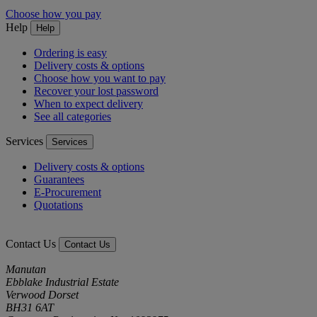
Choose how you pay
Help
Help
Ordering is easy
Delivery costs & options
Choose how you want to pay
Recover your lost password
When to expect delivery
See all categories
Services
Services
Delivery costs & options
Guarantees
E-Procurement
Quotations
Contact Us
Contact Us
Manutan
Ebblake Industrial Estate
Verwood Dorset
BH31 6AT