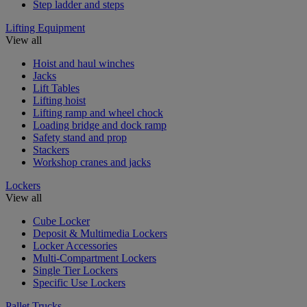
Step ladder and steps
Lifting Equipment
View all
Hoist and haul winches
Jacks
Lift Tables
Lifting hoist
Lifting ramp and wheel chock
Loading bridge and dock ramp
Safety stand and prop
Stackers
Workshop cranes and jacks
Lockers
View all
Cube Locker
Deposit & Multimedia Lockers
Locker Accessories
Multi-Compartment Lockers
Single Tier Lockers
Specific Use Lockers
Pallet Trucks