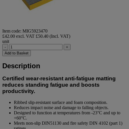
Item code: MIG5923470
£42.00 excl. VAT
£50.40 (Incl. VAT)
unit
-
+
Add to Basket
Description
Certified wear-resistant anti-fatigue matting
reduces standing fatigue and boosts
productivity.
Ribbed slip-resistant surface and foam composition.
Reduces impact noise and damage to falling objects.
Designed to function at temperatures from -23°C and up to
+60°C.
Meets non-slip DIN51130 and fire safety DIN 4102 (part 1)
ratings.