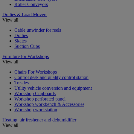
Roller Conveyors
Dollies & Load Movers
View all
Cable unwinder for reels
Dollies
Skates
Suction Cups
Furniture for Workshops
View all
Chairs For Workshops
Control desk and quality control station
Trestles
Utility vehicle conversion and equipment
Workshop Cupboards
Workshop perforated panel
Workshop workbench & Accessories
Workshop workstation
Heating, air freshener and dehumidifier
View all