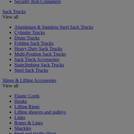
Security Roll Containers
Sack Trucks
View all
Aluminium & Stainless Steel Sack Trucks
Cylinder Trucks
Drum Trucks
Folding Sack Trucks
Heavy Duty Sack Trucks
Multi-Position Sack Trucks
Sack Truck Accessories
Stairclimbing Sack Trucks
Steel Sack Trucks
Slings & Lifting Accessories
View all
Elastic Cords
Hooks
Lifting Rings
Lifting sheaves and pulleys
Links
Ropes & Lines
Shackles
Steel and textile slings