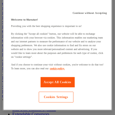
Cleaning & Hygiene
Electric Workplace
First Aid & Emergency Response
Continue without Accepting
Packaging & Storage Containers
Welcome to Manutan!
Safety and health
Hygiene
Providing you with the best shopping experience is important to us!
Office
By clicking the "Accept all cookies" button, our website will be able to exchange
Industrial Supplies & Tools
information with your browser via cookies. This information enables our marketing team
Outside area
and our internet partners to measure the performance of our website and to analyse your
Catering
shopping preferences. We also use cookie information to find and fix errors on our
Ladders, Steps & Towers
website and to show you more relevant/personalised content and advertising. If you
would like to learn more about the purposes and preferences for each type of cookie, click
Bott Brand
on "cookie settings".
Armorgard Brand
Rubbermaid
And if you choose to continue your visit without cookies, you're welcome to do that too!
Pramac Brand
To learn more, you can also read our
cookie policy.
Yo-Yo Desk
Packaging
Winter Essentials
Accept All Cookies
Summer Essentials
Phoenix Safes
Conveyors
Cookies Settings
View all
Ball Unit Transfer Systems
Extendable Conveyors