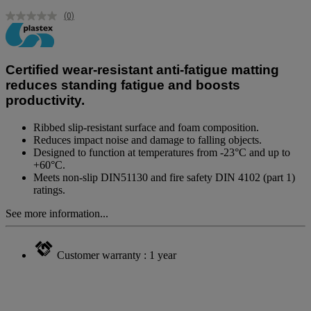
(0)
No
rating
value.
Same
page
Certified wear-resistant anti-fatigue matting
link.
reduces standing fatigue and boosts
productivity.
Ribbed slip-resistant surface and foam composition.
Reduces impact noise and damage to falling objects.
Designed to function at temperatures from -23°C and up to
+60°C.
Meets non-slip DIN51130 and fire safety DIN 4102 (part 1)
ratings.
See more information...
Customer warranty : 1 year