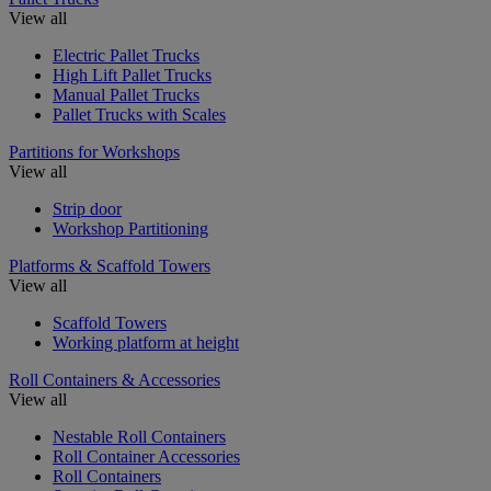
View all
Electric Pallet Trucks
High Lift Pallet Trucks
Manual Pallet Trucks
Pallet Trucks with Scales
Partitions for Workshops
View all
Strip door
Workshop Partitioning
Platforms & Scaffold Towers
View all
Scaffold Towers
Working platform at height
Roll Containers & Accessories
View all
Nestable Roll Containers
Roll Container Accessories
Roll Containers