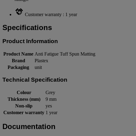
Customer warranty : 1 year
Specifications
Product Information
Product Name
Anti Fatigue Tuff Spun Matting
Brand
Plastex
Packaging
unit
Technical Specification
Colour
Grey
Thickness (mm)
9 mm
Non-slip
yes
Customer warranty
1 year
Documentation