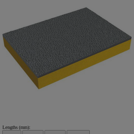
Lengths (mm):