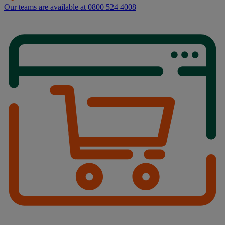
Our teams are available at 0800 524 4008