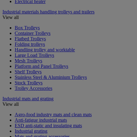
Electrical heater
Industrial materials handling trolleys and trailers
View all
Box Trolleys
Container Trolleys
Flatbed Trolleys
Folding trolleys
Handling trolley and worktable
Large Load Trolleys
Mesh Trolleys
Platform and Panel Trolleys
Shelf Trolleys
Stainless Steel & Aluminium Trolleys
Stock Trolleys
Trolley Accessories
Industrial mats and grating
View all
Agro-food industry mats and clean mats
Anti-fatigue industrial mats
ESD anti-static and insulating mats
Industrial grating
Mats and grating accessories