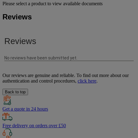
Please select a product to view available documents
Reviews
Our reviews are genuine and reliable. To find out more about our
authentication and control procedures,
click here
.
Back to top
Get a quote in 24 hours
Free delivery on orders over £50