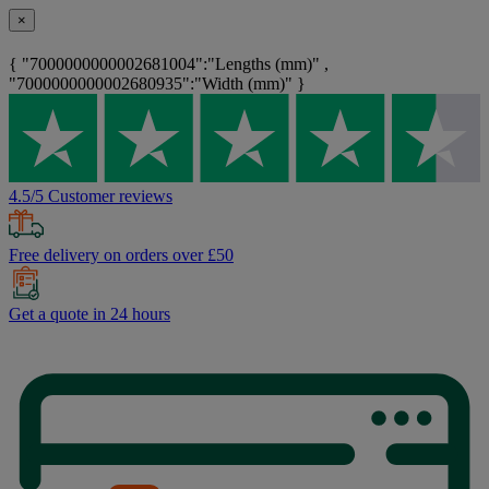
×
{ "7000000000002681004":"Lengths (mm)" ,
"7000000000002680935":"Width (mm)" }
4.5/5 Customer reviews
Free delivery on orders over £50
Get a quote in 24 hours