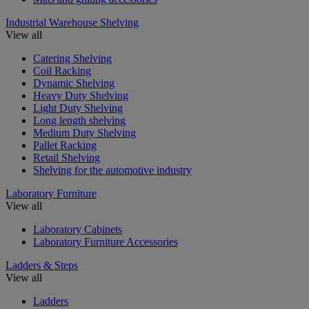
Industrial Warehouse Shelving
View all
Catering Shelving
Coil Racking
Dynamic Shelving
Heavy Duty Shelving
Light Duty Shelving
Long length shelving
Medium Duty Shelving
Pallet Racking
Retail Shelving
Shelving for the automotive industry
Laboratory Furniture
View all
Laboratory Cabinets
Laboratory Furniture Accessories
Ladders & Steps
View all
Ladders