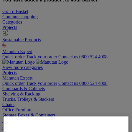
Go To Basket
Continue shopping
Categories
Projects
Sustainable Products
Manutan Expert
Quick order
Track your order
Contact us 0800 524 4008
View more categories
Projects
Manutan Expert
Quick order
Track your order
Contact us 0800 524 4008
Cupboards & Cabinets
Shelving & Racking
Trucks, Trolleys & Stackers
Chairs
Office Furniture
Storage Boxes & Containers
Workbenches
Lockers
Warehouse