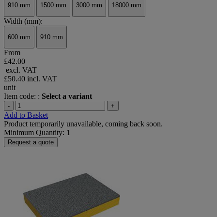
910 mm
1500 mm
3000 mm
18000 mm
Width (mm):
600 mm
910 mm
From
£42.00
excl. VAT
£50.40
incl. VAT
unit
Item code: :
Select a variant
-
+
Add to Basket
Product temporarily unavailable, coming back soon.
Minimum Quantity: 1
Request a quote