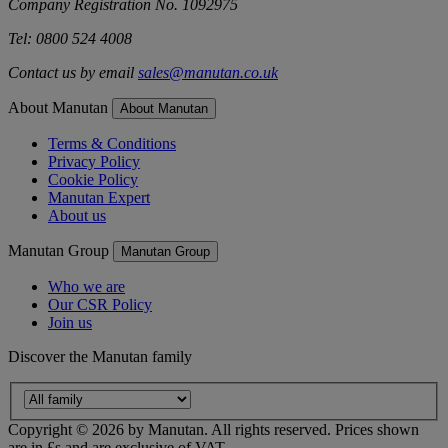
Company Registration No. 1092975
Tel: 0800 524 4008
Contact us by email
sales@manutan.co.uk
About Manutan
About Manutan
Terms & Conditions
Privacy Policy
Cookie Policy
Manutan Expert
About us
Manutan Group
Manutan Group
Who we are
Our CSR Policy
Join us
Discover the Manutan family
Copyright ©
2026
by Manutan. All rights reserved. Prices shown
are in £s and are exclusive of VAT.