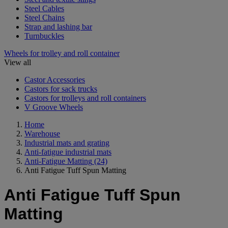
Steel Cables
Steel Chains
Strap and lashing bar
Turnbuckles
Wheels for trolley and roll container
View all
Castor Accessories
Castors for sack trucks
Castors for trolleys and roll containers
V Groove Wheels
Home
Warehouse
Industrial mats and grating
Anti-fatigue industrial mats
Anti-Fatigue Matting
(24)
Anti Fatigue Tuff Spun Matting
Anti Fatigue Tuff Spun
Matting