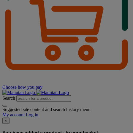
Choose how you pay
Search
Suggested site content and search history menu
My account
Log in
×
You have added a product :
to your basket: