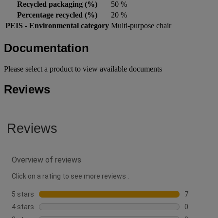
Recycled packaging (%)
50 %
Percentage recycled (%)
20 %
PEIS - Environmental category
Multi-purpose chair
Documentation
Please select a product to view available documents
Reviews