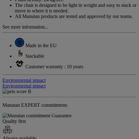
The chair is designed to be light in weight and easy to stack or
move to where it is needed.
All Manutan products are tested and approved by our teams.
See more information...
Made in the EU
Stackable
Customer warranty : 10 years
Environmental impact
Environmental impact
Manutan EXPERT commitments
Quality first
Always available