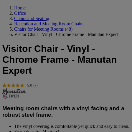
Home
Office
Chairs and Seating
Reception and Meeting Room Chairs
Chairs for Meeting Rooms
(48)
Visitor Chair - Vinyl - Chrome Frame - Manutan Expert
Visitor Chair - Vinyl -
Chrome Frame - Manutan
Expert
5.0
(7)
Read
7
Reviews.
Same
page
Meeting room chairs with a vinyl facing and a
link.
robust steel frame.
The vinyl covering is comfortable yet quick and easy to clean.
Foam density: 24 kg/m3.