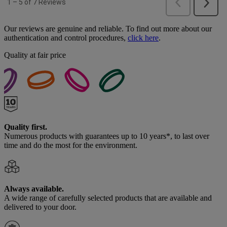
Our reviews are genuine and reliable. To find out more about our
authentication and control procedures,
click here
.
Quality at fair price
Quality first.
Numerous products with guarantees up to 10 years*, to last over
time and do the most for the environment.
Always available.
A wide range of carefully selected products that are available and
delivered to your door.