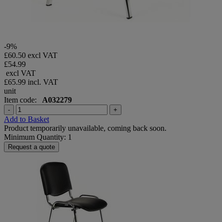
-9%
£60.50 excl VAT
£54.99
excl VAT
£65.99
incl. VAT
unit
Item code:
A032279
-
+
Add to Basket
Product temporarily unavailable, coming back soon.
Minimum Quantity: 1
Request a quote