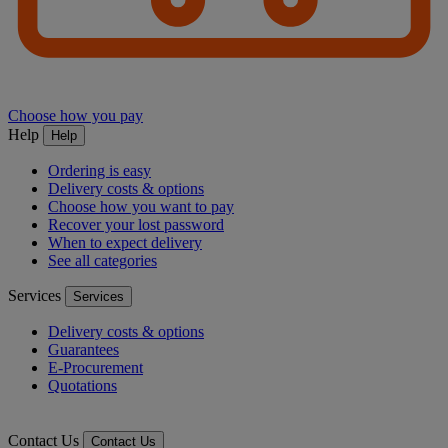
Choose how you pay
Help
Help
Ordering is easy
Delivery costs & options
Choose how you want to pay
Recover your lost password
When to expect delivery
See all categories
Services
Services
Delivery costs & options
Guarantees
E-Procurement
Quotations
Contact Us
Contact Us