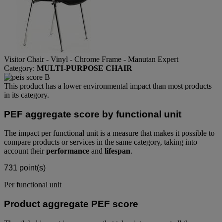
Visitor Chair - Vinyl - Chrome Frame - Manutan Expert
Category:
MULTI-PURPOSE CHAIR
This product has a lower environmental impact than most products
in its category.
PEF aggregate score by functional unit
The impact per functional unit is a measure that makes it possible to
compare products or services in the same category, taking into
account their
performance
and
lifespan
.
731
point(s)
Per functional unit
Product aggregate PEF score