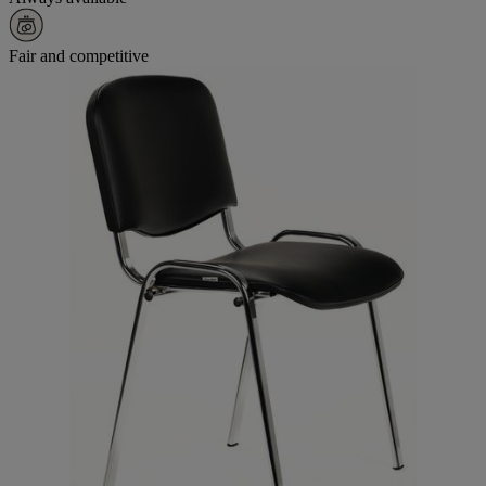
Fair and competitive