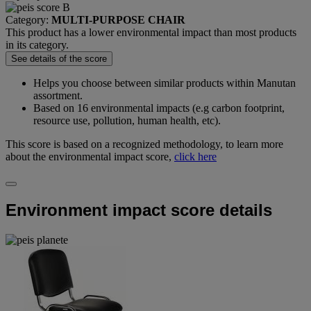
Category:
MULTI-PURPOSE CHAIR
This product has a lower environmental impact than most products
in its category.
See details of the score
Helps you choose between similar products within Manutan
assortment.
Based on 16 environmental impacts (e.g carbon footprint,
resource use, pollution, human health, etc).
This score is based on a recognized methodology, to learn more
about the environmental impact score,
click here
Environment impact score details