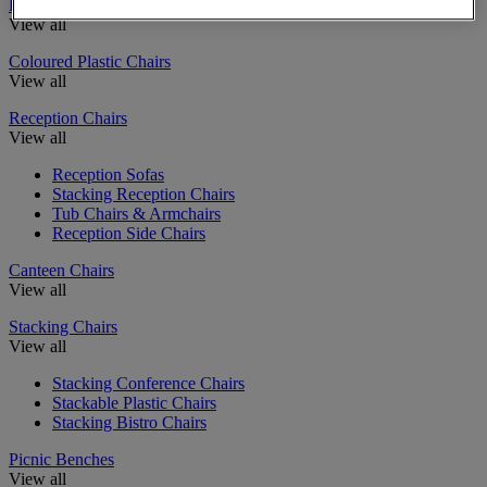
Education Chairs
View all
Coloured Plastic Chairs
View all
Reception Chairs
View all
Reception Sofas
Stacking Reception Chairs
Tub Chairs & Armchairs
Reception Side Chairs
Canteen Chairs
View all
Stacking Chairs
View all
Stacking Conference Chairs
Stackable Plastic Chairs
Stacking Bistro Chairs
Picnic Benches
View all