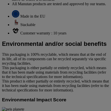
All Manutan products are tested and approved by our teams.
Made in the EU
Stackable
Customer warranty : 10 years
Environmental and/or social benefits
This packaging is 100% recyclable, which means that at the end of
its life, all of its components can be recycled separately via specific
recycling facilities.
This packaging is either partially or entirely recycled, which means
that it has been made using materials from recycling facilities (refer
to the technical specifications for more information).
This product is either partially or entirely recycled, which means that
it has been made using materials from recycling facilities (refer to the
technical specifications for more information).
Environmental Impact Score