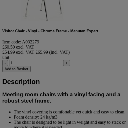
Visitor Chair - Vinyl - Chrome Frame - Manutan Expert
Item code: A032279
£60.50 excl. VAT
£54.99 excl. VAT
£65.99 (Incl. VAT)
unit
-
+
Add to Basket
Description
Meeting room chairs with a vinyl facing and a
robust steel frame.
The vinyl covering is comfortable yet quick and easy to clean.
Foam density: 24 kg/m3.
The chair is designed to be light in weight and easy to stack or
move to where it is needed.