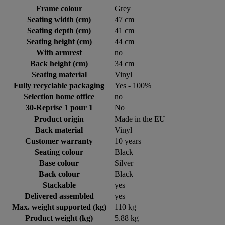
Frame colour
Grey
Seating width (cm)
47 cm
Seating depth (cm)
41 cm
Seating height (cm)
44 cm
With armrest
no
Back height (cm)
34 cm
Seating material
Vinyl
Fully recyclable packaging
Yes - 100%
Selection home office
no
30-Reprise 1 pour 1
No
Product origin
Made in the EU
Back material
Vinyl
Customer warranty
10 years
Seating colour
Black
Base colour
Silver
Back colour
Black
Stackable
yes
Delivered assembled
yes
Max. weight supported (kg)
110 kg
Product weight (kg)
5.88 kg