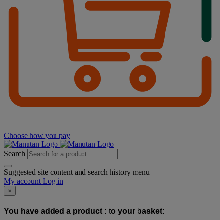
Choose how you pay
Search
Suggested site content and search history menu
My account
Log in
×
You have added a product :
to your basket: