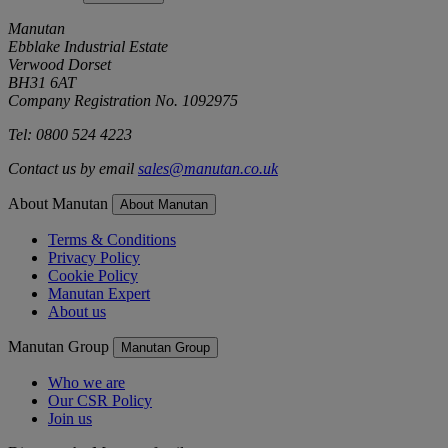
Manutan
Ebblake Industrial Estate
Verwood Dorset
BH31 6AT
Company Registration No. 1092975
Tel: 0800 524 4223
Contact us by email
sales@manutan.co.uk
About Manutan
About Manutan
Terms & Conditions
Privacy Policy
Cookie Policy
Manutan Expert
About us
Manutan Group
Manutan Group
Who we are
Our CSR Policy
Join us