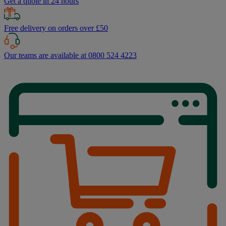
Get a quote in 24 hours
Free delivery on orders over £50
Our teams are available at 0800 524 4223