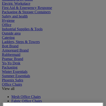
Electric Workplace
First Aid & Emergency Response
Packaging & Storage Containers
Safety and health
Hygiene
Office
Industrial Supplies & Tools
Outside area
Catering
Ladders, Steps & Towers
Bott Brand
Armorgard Brand
Rubbermaid
Pramac Brand
Yo-Yo Desk
Packaging
Winter Essentials
Summer Essentials
Phoenix Safes
Office Chairs
View all
Mesh Office Chairs
Fabric Office Chairs
Executive Office Chairs