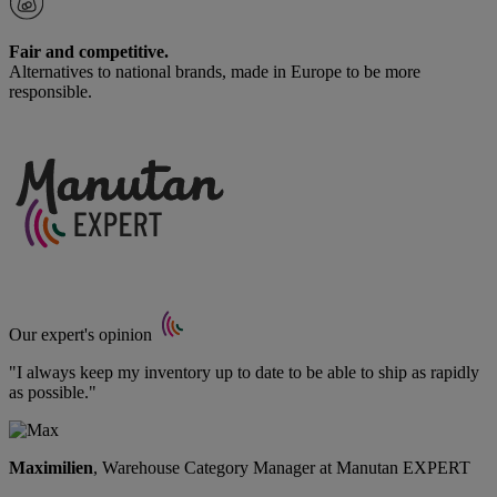
Fair and competitive.
Alternatives to national brands, made in Europe to be more
responsible.
Our expert's opinion
"I always keep my inventory up to date to be able to ship as rapidly
as possible."
Maximilien
, Warehouse Category Manager at Manutan EXPERT