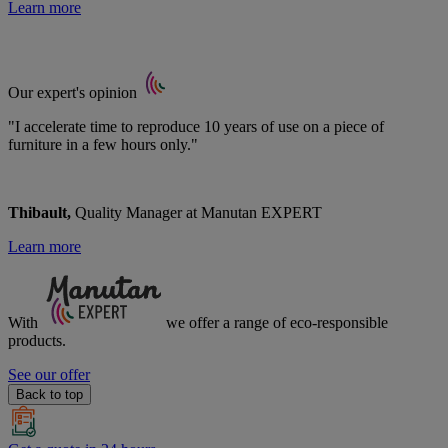
Learn more
Our expert's opinion
"I accelerate time to reproduce 10 years of use on a piece of
furniture in a few hours only."
Thibault,
Quality Manager at Manutan EXPERT
Learn more
With
we offer a range of
eco-responsible
products.
See our offer
Back to top