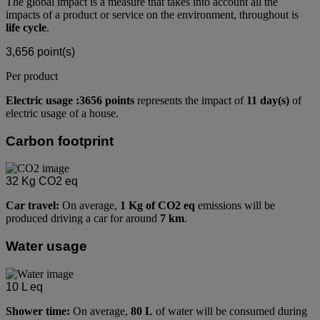
The global impact is a measure that takes into account all the
impacts of a product or service on the environment, throughout is
life cycle
.
3,656
point(s)
Per product
Electric usage :3656 points
represents the impact of
11 day(s)
of
electric usage of a house.
Carbon footprint
32
Kg CO2 eq
Car travel:
On average,
1 Kg of CO2 eq
emissions will be
produced driving a car for around
7 km
.
Water usage
10
L eq
Shower time:
On average,
80 L
of water will be consumed during