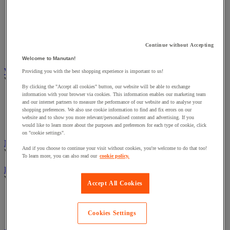
Ergonomic Office Chairs
Leather Office Chairs
Office Chairs Under £100
Next Day Office Chairs
New Office Chairs
Continue without Accepting
Heavy Duty Office Chairs
Welcome to Manutan!
Workshop Chairs & Stools
Providing you with the best shopping experience is important to us!
View all
By clicking the "Accept all cookies" button, our website will be able to exchange
information with your browser via cookies. This information enables our marketing team
Draughtsman Chairs
and our internet partners to measure the performance of our website and to analyse your
Workshop Stools
shopping preferences. We also use cookie information to find and fix errors on our
Workshop Chairs
website and to show you more relevant/personalised content and advertising. If you
ESD Chairs
would like to learn more about the purposes and preferences for each type of cookie, click
on "cookie settings".
Meeting Room Chairs
And if you choose to continue your visit without cookies, you're welcome to do that too!
View all
To learn more, you can also read our
cookie policy.
Bistro Chairs
View all
Accept All Cookies
Leather Bistro Chairs
Aluminium Bistro Chairs
Cookies Settings
Wooden Bistro Chairs