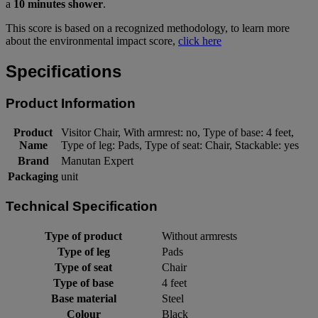
a
10 minutes shower
.
This score is based on a recognized methodology, to learn more
about the environmental impact score,
click here
Specifications
Product Information
Product
Visitor Chair, With armrest: no, Type of base: 4 feet,
Name
Type of leg: Pads, Type of seat: Chair, Stackable: yes
Brand
Manutan Expert
Packaging
unit
Technical Specification
Type of product
Without armrests
Type of leg
Pads
Type of seat
Chair
Type of base
4 feet
Base material
Steel
Colour
Black