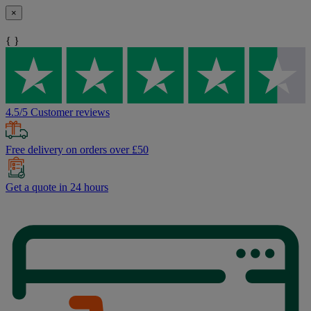
×
{ }
4.5/5 Customer reviews
Free delivery on orders over £50
Get a quote in 24 hours