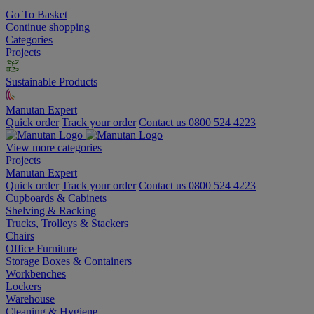
Go To Basket
Continue shopping
Categories
Projects
Sustainable Products
Manutan Expert
Quick order
Track your order
Contact us 0800 524 4223
View more categories
Projects
Manutan Expert
Quick order
Track your order
Contact us 0800 524 4223
Cupboards & Cabinets
Shelving & Racking
Trucks, Trolleys & Stackers
Chairs
Office Furniture
Storage Boxes & Containers
Workbenches
Lockers
Warehouse
Cleaning & Hygiene