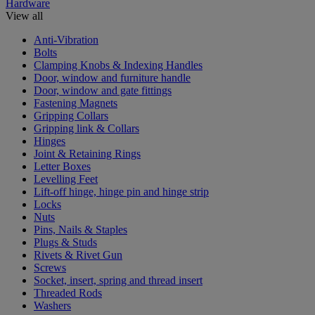
Hardware
View all
Anti-Vibration
Bolts
Clamping Knobs & Indexing Handles
Door, window and furniture handle
Door, window and gate fittings
Fastening Magnets
Gripping Collars
Gripping link & Collars
Hinges
Joint & Retaining Rings
Letter Boxes
Levelling Feet
Lift-off hinge, hinge pin and hinge strip
Locks
Nuts
Pins, Nails & Staples
Plugs & Studs
Rivets & Rivet Gun
Screws
Socket, insert, spring and thread insert
Threaded Rods
Washers