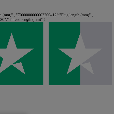
h (mm)" , "7000000000003200412":"Plug length (mm)" ,
80":"Thread length (mm)" }