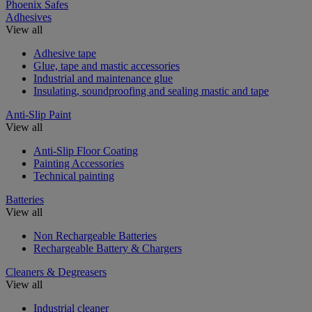
Phoenix Safes
Adhesives
View all
Adhesive tape
Glue, tape and mastic accessories
Industrial and maintenance glue
Insulating, soundproofing and sealing mastic and tape
Anti-Slip Paint
View all
Anti-Slip Floor Coating
Painting Accessories
Technical painting
Batteries
View all
Non Rechargeable Batteries
Rechargeable Battery & Chargers
Cleaners & Degreasers
View all
Industrial cleaner