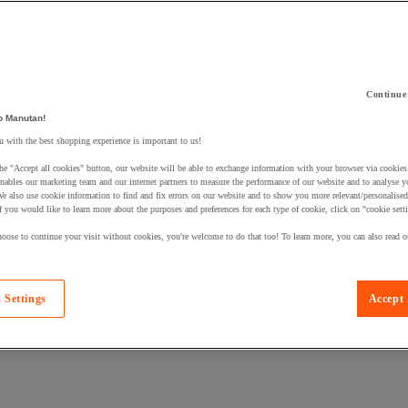
Continue
o Manutan!
 with the best shopping experience is important to us!
 a product to your basket:
he "Accept all cookies" button, our website will be able to exchange information with your browser via cookies
nables our marketing team and our internet partners to measure the performance of our website and to analyse 
We also use cookie information to find and fix errors on our website and to show you more relevant/personalise
If you would like to learn more about the purposes and preferences for each type of cookie, click on "cookie sett
oose to continue your visit without cookies, you're welcome to do that too! To learn more, you can also read o
 Settings
Accept 