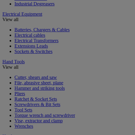
Industrial Degreasers
Electrical Equipment
View all
Batteries, Chargers & Cables
Electrical cables
Electrical Transformers
Extensions Leads
Sockets & Switches
Hand Tools
View all
Cutter, shears and saw
File, abrasive sheet, plane
Hammer and striking tools
Pliers
Ratchet & Socket Sets
Screwdrivers & Bit Sets
Tool Sets
Torque wrench and screwdriver
Vise, extractor and clamp
Wrenches