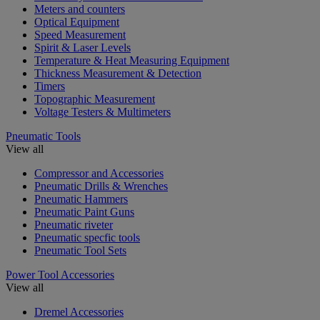
Meters and counters
Optical Equipment
Speed Measurement
Spirit & Laser Levels
Temperature & Heat Measuring Equipment
Thickness Measurement & Detection
Timers
Topographic Measurement
Voltage Testers & Multimeters
Pneumatic Tools
View all
Compressor and Accessories
Pneumatic Drills & Wrenches
Pneumatic Hammers
Pneumatic Paint Guns
Pneumatic riveter
Pneumatic specfic tools
Pneumatic Tool Sets
Power Tool Accessories
View all
Dremel Accessories