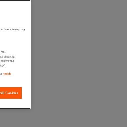
 without Accepting
. This
your shopping
d content and
ings".
ur
cookie
All Cookies