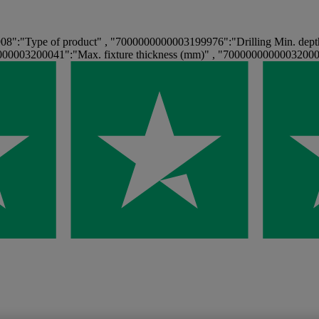
":"Type of product" , "7000000000003199976":"Drilling Min. dept
00003200041":"Max. fixture thickness (mm)" , "70000000000032000