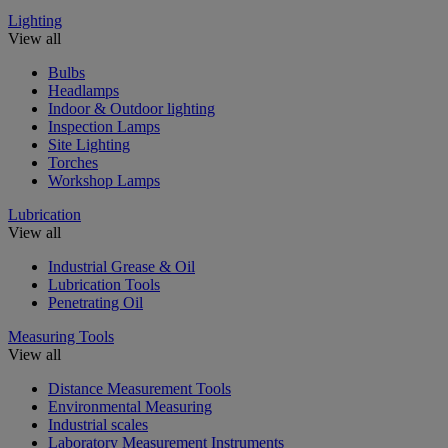
Lighting
View all
Bulbs
Headlamps
Indoor & Outdoor lighting
Inspection Lamps
Site Lighting
Torches
Workshop Lamps
Lubrication
View all
Industrial Grease & Oil
Lubrication Tools
Penetrating Oil
Measuring Tools
View all
Distance Measurement Tools
Environmental Measuring
Industrial scales
Laboratory Measurement Instruments