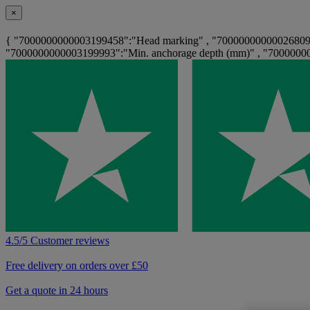
×
{ "7000000000003199458":"Head marking" , "7000000000002680908
"7000000000003199993":"Min. anchorage depth (mm)" , "70000000
4.5/5 Customer reviews
Free delivery on orders over £50
Get a quote in 24 hours