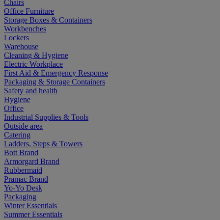
Chairs
Office Furniture
Storage Boxes & Containers
Workbenches
Lockers
Warehouse
Cleaning & Hygiene
Electric Workplace
First Aid & Emergency Response
Packaging & Storage Containers
Safety and health
Hygiene
Office
Industrial Supplies & Tools
Outside area
Catering
Ladders, Steps & Towers
Bott Brand
Armorgard Brand
Rubbermaid
Pramac Brand
Yo-Yo Desk
Packaging
Winter Essentials
Summer Essentials