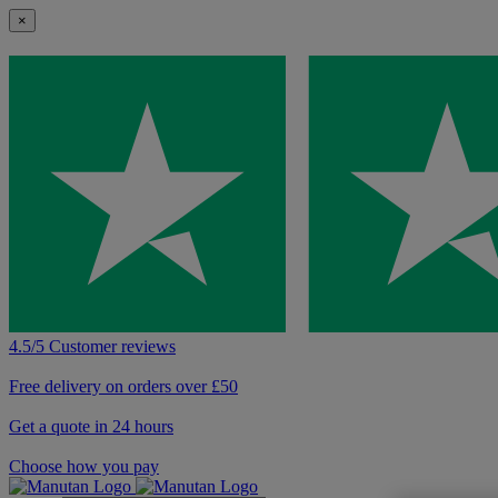
×
4.5/5 Customer reviews
Free delivery on orders over £50
Get a quote in 24 hours
Choose how you pay