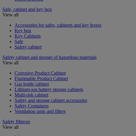
Safe, cabinet and key box
View all
Accessories for safes, cabinets and key boxes
Key box
Key Cabinets
Safe
Safety cabinet
Safety cabinet and storage of hazardous materials
View all
Corrosive Product Cabinet
Flammable Product Cabinet
Gas bottle cabinet
Lithium-ion battery storage cabinets
Multi-risk cabinet
Safety and storage cabinet accessories
Safety Containers
Ventilation units and filters
Safety Mirrors
View all