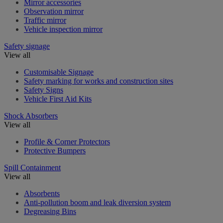
Mirror accessories
Observation mirror
Traffic mirror
Vehicle inspection mirror
Safety signage
View all
Customisable Signage
Safety marking for works and construction sites
Safety Signs
Vehicle First Aid Kits
Shock Absorbers
View all
Profile & Corner Protectors
Protective Bumpers
Spill Containment
View all
Absorbents
Anti-pollution boom and leak diversion system
Degreasing Bins