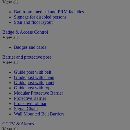
View all
Bathroom, medical and PRM facilities
Signage for disabled persons
Stair and floor layout
Badge & Access Control
View all
Badges and cards
Barrier and protective post
View all
Guide post with belt
Guide post with chain
Guide post with panel
Guide post with rope
Modular Protective Barrier
Protective Barrier
Protective roll bar
Signal Chain
Wall Mounted Belt Barriers
CCTV & Alarms
View all