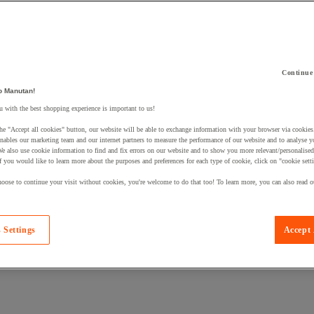
Continue
 a product to your basket:
o Manutan!
 with the best shopping experience is important to us!
he "Accept all cookies" button, our website will be able to exchange information with your browser via cookies
nables our marketing team and our internet partners to measure the performance of our website and to analyse 
We also use cookie information to find and fix errors on our website and to show you more relevant/personalise
If you would like to learn more about the purposes and preferences for each type of cookie, click on "cookie sett
oose to continue your visit without cookies, you're welcome to do that too! To learn more, you can also read o
 Settings
Accept 