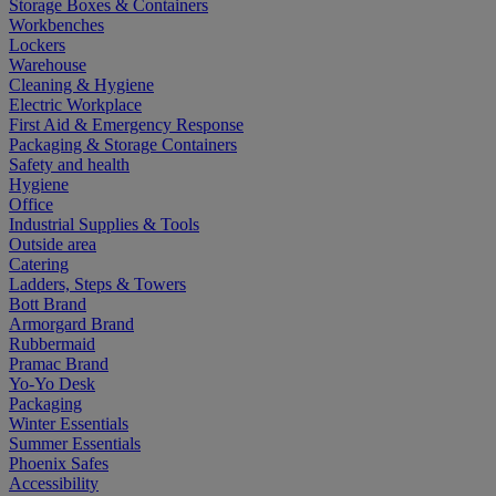
Storage Boxes & Containers
Workbenches
Lockers
Warehouse
Cleaning & Hygiene
Electric Workplace
First Aid & Emergency Response
Packaging & Storage Containers
Safety and health
Hygiene
Office
Industrial Supplies & Tools
Outside area
Catering
Ladders, Steps & Towers
Bott Brand
Armorgard Brand
Rubbermaid
Pramac Brand
Yo-Yo Desk
Packaging
Winter Essentials
Summer Essentials
Phoenix Safes
Accessibility