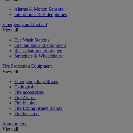
Alarms & Motion Sensors
Interphones & Videophones
Emergency and first aid
View all
Eye Wash Stations
First aid kits and equipment
Resuscitation and oxygen
Stretchers & Wheelchairs
Fire Protection Equipment
View all
Emergency Key Boxes
Extinguisher
Fire accessories
Fire Alarms
Fire blanket
Fire Extinguishers Stands
Fire hose reel
Ironmongery
View all