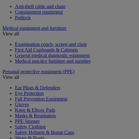
Anti-theft cable and chain
Consignment equipment
Padlock
Medical equipment and furniture
View all
Examination couch, screen and chair
First Aid Cupboards & Cabinets
General medical diagnostic equipment
Medical practice furniture and supplies
Personal protective equipment (PPE)
View all
Ear Plugs & Defenders
Eye Protection
Fall Prevention Equipment
Gloves
Knee & Elbow Pads
Masks & Respirators
PPE Storage
Safety Clothing
Safety Helmets & Bump Caps
Shoes & Boots