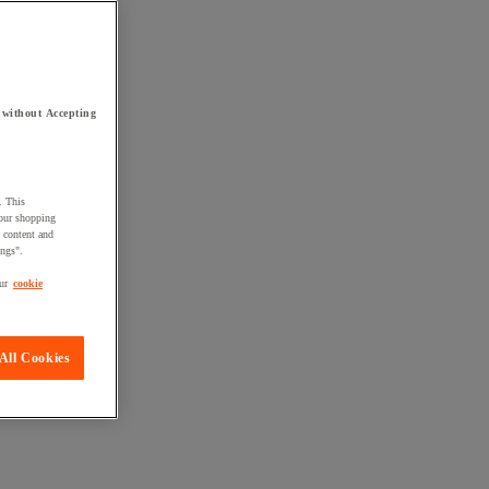
 without Accepting
. This
your shopping
d content and
ings".
ur
cookie
All Cookies