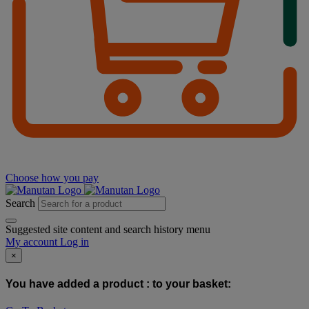
Choose how you pay
Search
Suggested site content and search history menu
My account
Log in
×
You have added a product :
to your basket: