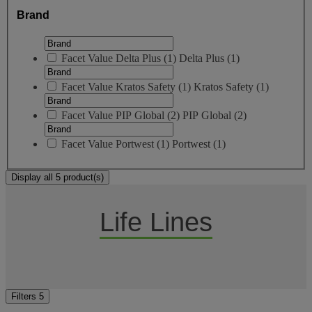
Brand
Facet Value
Delta Plus
(
1
)
Delta Plus
(1)
Facet Value
Kratos Safety
(
1
)
Kratos Safety
(1)
Facet Value
PIP Global
(
2
)
PIP Global
(2)
Facet Value
Portwest
(
1
)
Portwest
(1)
Display all 5 product(s)
Life Lines
Filters
5