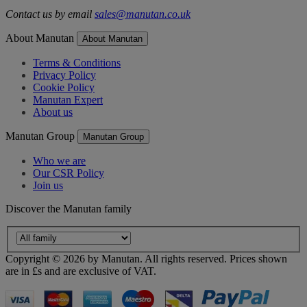
Contact us by email
sales@manutan.co.uk
About Manutan
About Manutan
Terms & Conditions
Privacy Policy
Cookie Policy
Manutan Expert
About us
Manutan Group
Manutan Group
Who we are
Our CSR Policy
Join us
Discover the Manutan family
Copyright ©
2026
by Manutan. All rights reserved. Prices shown
are in £s and are exclusive of VAT.