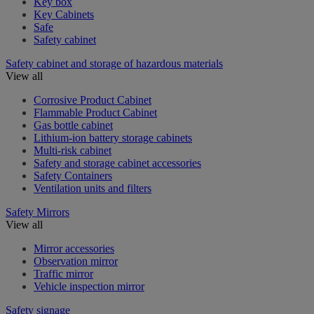
Key box
Key Cabinets
Safe
Safety cabinet
Safety cabinet and storage of hazardous materials
View all
Corrosive Product Cabinet
Flammable Product Cabinet
Gas bottle cabinet
Lithium-ion battery storage cabinets
Multi-risk cabinet
Safety and storage cabinet accessories
Safety Containers
Ventilation units and filters
Safety Mirrors
View all
Mirror accessories
Observation mirror
Traffic mirror
Vehicle inspection mirror
Safety signage