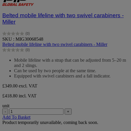
Belted mobile lifeline with two swivel carabiners -
Miller
(0)
0.0
SKU : MIG30068548
out
Belted mobile lifeline with two swivel carabiners - Miller
of
(0)
5
0.0
stars.
out
Mobile lifeline with a strap that can be adjusted from 5–20 m
of
and 2 slings.
5
Can be used by two people at the same time.
stars.
Equipped with swivel carabiners and a fall indicator.
£349.00
excl. VAT
£418.80 incl. VAT
unit
-
+
Add To Basket
Product temporarily unavailable, coming back soon.