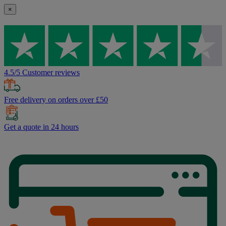
×
4.5/5 Customer reviews
Free delivery on orders over £50
Get a quote in 24 hours