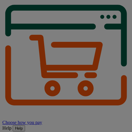
Choose how you pay
Help
Help