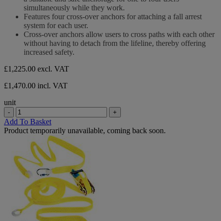
5
simultaneously while they work.
stars.
Features four cross-over anchors for attaching a fall arrest
system for each user.
Cross-over anchors allow users to cross paths with each other
without having to detach from the lifeline, thereby offering
increased safety.
£1,225.00
excl. VAT
£1,470.00 incl. VAT
unit
-
+
Add To Basket
Product temporarily unavailable, coming back soon.