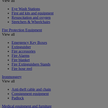
View all
Eye Wash Stations
First aid kits and equipment
Resuscitation and oxygen
Stretchers & Wheelchairs
Fire Protection Equipment
View all
Emergency Key Boxes
Extinguisher
Fire accessories
Fire Alarms
Fire blanket
Fire Extinguishers Stands
Fire hose reel
Ironmongery
View all
Anti-theft cable and chain
Consignment equipment
Padlock
Medical equipment and furniture