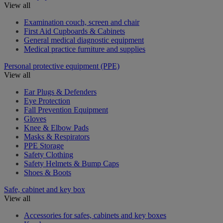
View all
Examination couch, screen and chair
First Aid Cupboards & Cabinets
General medical diagnostic equipment
Medical practice furniture and supplies
Personal protective equipment (PPE)
View all
Ear Plugs & Defenders
Eye Protection
Fall Prevention Equipment
Gloves
Knee & Elbow Pads
Masks & Respirators
PPE Storage
Safety Clothing
Safety Helmets & Bump Caps
Shoes & Boots
Safe, cabinet and key box
View all
Accessories for safes, cabinets and key boxes