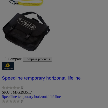
Compare
Compare products
Speedline temporary horizontal lifeline
(0)
0.0
SKU : MIG293517
out
Speedline temporary horizontal lifeline
of
(0)
5
0.0
stars.
out