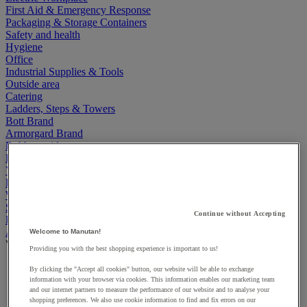
First Aid & Emergency Response
Packaging & Storage Containers
Safety and health
Hygiene
Office
Industrial Supplies & Tools
Outside area
Catering
Ladders, Steps & Towers
Bott Brand
Armorgard Brand
Rubbermaid
Pramac Brand
Yo-Yo Desk
Packaging
Winter Essentials
Summer Essentials
Continue without Accepting
Phoenix Safes
Accessibility
Welcome to Manutan!
View all
Providing you with the best shopping experience is important to us!
Bathroom, medical and PRM facilities
By clicking the "Accept all cookies" button, our website will be able to exchange
Signage for disabled persons
information with your browser via cookies. This information enables our marketing team
and our internet partners to measure the performance of our website and to analyse your
Stair and floor layout
shopping preferences. We also use cookie information to find and fix errors on our