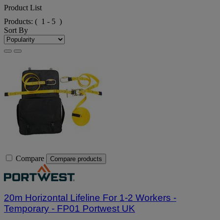
Product List
Products:
( 1 - 5 )
Sort By
Compare
Compare products
20m Horizontal Lifeline For 1-2 Workers -
Temporary - FP01 Portwest UK