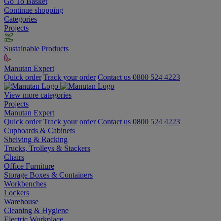
Go To Basket
Continue shopping
Categories
Projects
Sustainable Products
Manutan Expert
Quick order
Track your order
Contact us 0800 524 4223
View more categories
Projects
Manutan Expert
Quick order
Track your order
Contact us 0800 524 4223
Cupboards & Cabinets
Shelving & Racking
Trucks, Trolleys & Stackers
Chairs
Office Furniture
Storage Boxes & Containers
Workbenches
Lockers
Warehouse
Cleaning & Hygiene
Electric Workplace