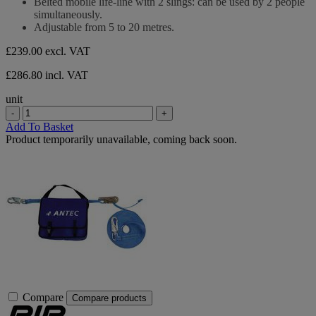
Belted mobile life-line with 2 slings: can be used by 2 people
of
simultaneously.
5
Adjustable from 5 to 20 metres.
stars.
£239.00
excl. VAT
£286.80 incl. VAT
unit
-
+
Add To Basket
Product temporarily unavailable, coming back soon.
Compare
Compare products