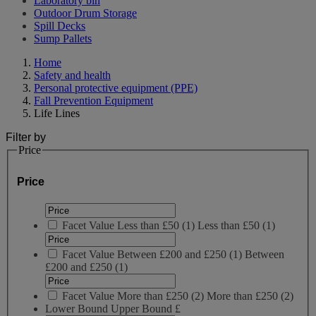
Laboratory bin
Outdoor Drum Storage
Spill Decks
Sump Pallets
Home
Safety and health
Personal protective equipment (PPE)
Fall Prevention Equipment
Life Lines
Filter by
Price
Price
Facet Value
Less than £50
(
1
)
Less than £50
(1)
Facet Value
Between £200 and £250
(
1
)
Between
£200 and £250
(1)
Facet Value
More than £250
(
2
)
More than £250
(2)
Lower Bound
Upper Bound
£