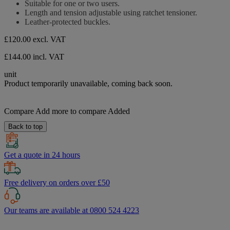
Suitable for one or two users.
of
Length and tension adjustable using ratchet tensioner.
5
Leather-protected buckles.
stars.
£120.00
excl. VAT
£144.00 incl. VAT
unit
Product temporarily unavailable, coming back soon.
Compare
Add more to compare
Added
Back to top
Get a quote in 24 hours
Free delivery on orders over £50
Our teams are available at 0800 524 4223