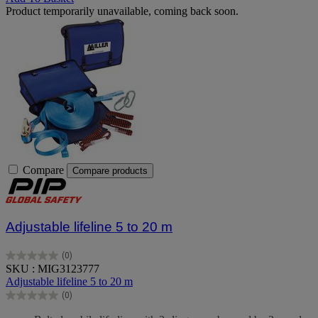
Product temporarily unavailable, coming back soon.
Compare
Compare products
Adjustable lifeline 5 to 20 m
(0)
0.0
SKU : MIG3123777
out
Adjustable lifeline 5 to 20 m
of
(0)
5
0.0
stars.
out