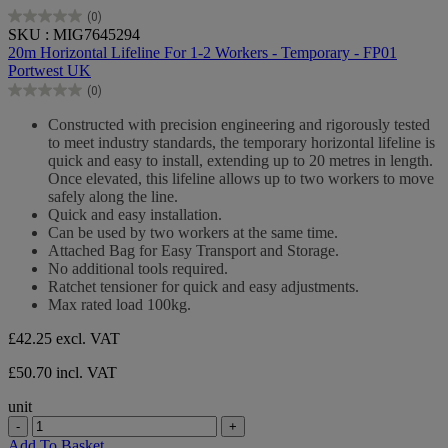
(0)
0.0
SKU : MIG7645294
out
20m Horizontal Lifeline For 1-2 Workers - Temporary - FP01
of
Portwest UK
5
(0)
stars.
0.0
out
Constructed with precision engineering and rigorously tested
of
to meet industry standards, the temporary horizontal lifeline is
5
quick and easy to install, extending up to 20 metres in length.
stars.
Once elevated, this lifeline allows up to two workers to move
safely along the line.
Quick and easy installation.
Can be used by two workers at the same time.
Attached Bag for Easy Transport and Storage.
No additional tools required.
Ratchet tensioner for quick and easy adjustments.
Max rated load 100kg.
£42.25
excl. VAT
£50.70 incl. VAT
unit
-
+
Add To Basket