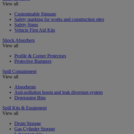
View all
Customisable Signage
Safety marking for works and construction sites
Safety Signs
Vehicle First Aid Kits
Shock Absorbers
View all
Profile & Corner Protectors
Protective Bumpers
Spill Containment
View all
Absorbents
Anti-pollution boom and leak diversion system
Degreasing Bins
Spill Kits & Equipment
View all
Drum Storage
Gas Cylinder Storage