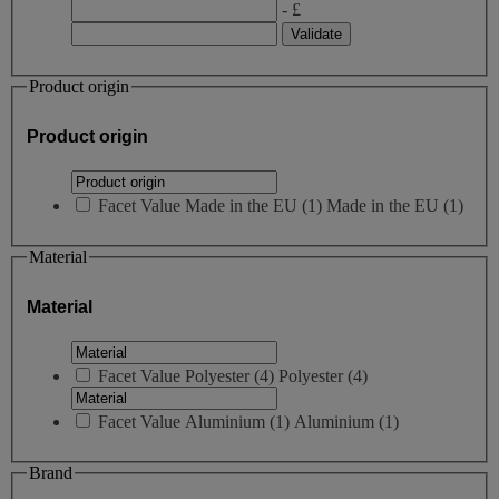
- £
Product origin
Product origin
Facet Value
Made in the EU
(
1
)
Made in the EU
(1)
Material
Material
Facet Value
Polyester
(
4
)
Polyester
(4)
Facet Value
Aluminium
(
1
)
Aluminium
(1)
Brand