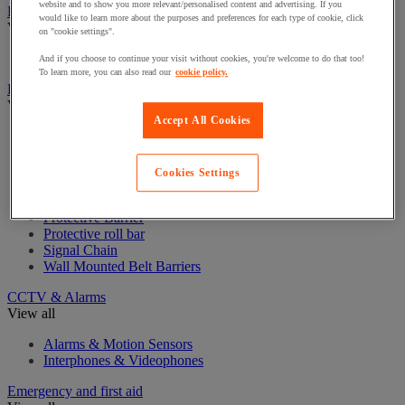
website and to show you more relevant/personalised content and advertising. If you
Badge & Access Control
would like to learn more about the purposes and preferences for each type of cookie, click
View all
on "cookie settings".
Badges and cards
And if you choose to continue your visit without cookies, you're welcome to do that too!
To learn more, you can also read our
cookie policy.
Barrier and protective post
View all
Accept All Cookies
Guide post with belt
Guide post with chain
Guide post with panel
Cookies Settings
Guide post with rope
Modular Protective Barrier
Protective Barrier
Protective roll bar
Signal Chain
Wall Mounted Belt Barriers
CCTV & Alarms
View all
Alarms & Motion Sensors
Interphones & Videophones
Emergency and first aid