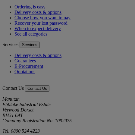
Ordering is easy
Delivery costs & options
Choose how you want to pay
Recover your lost password
When to expect delivery
See all categories
Services
Services
Delivery costs & options
Guarantees
E-Procurement
Quotations
Contact Us
Contact Us
Manutan
Ebblake Industrial Estate
Verwood Dorset
BH31 6AT
Company Registration No. 1092975
Tel: 0800 524 4223