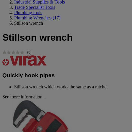
Industrial Supplies & Tools
Trade Specialist Tools
Plumbing tools
Plumbing Wrenches
(17)
Stillson wrench
Stillson wrench
(0)
No
rating
value.
Same
page
Quickly hook pipes
link.
Stillson wrench which works the same as a ratchet.
See more information...