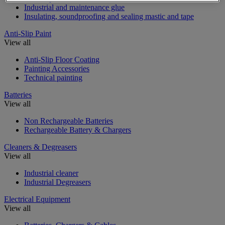
Industrial and maintenance glue
Insulating, soundproofing and sealing mastic and tape
Anti-Slip Paint
View all
Anti-Slip Floor Coating
Painting Accessories
Technical painting
Batteries
View all
Non Rechargeable Batteries
Rechargeable Battery & Chargers
Cleaners & Degreasers
View all
Industrial cleaner
Industrial Degreasers
Electrical Equipment
View all