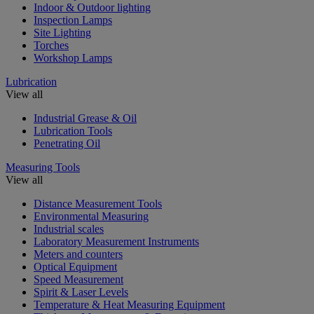
Indoor & Outdoor lighting
Inspection Lamps
Site Lighting
Torches
Workshop Lamps
Lubrication
View all
Industrial Grease & Oil
Lubrication Tools
Penetrating Oil
Measuring Tools
View all
Distance Measurement Tools
Environmental Measuring
Industrial scales
Laboratory Measurement Instruments
Meters and counters
Optical Equipment
Speed Measurement
Spirit & Laser Levels
Temperature & Heat Measuring Equipment