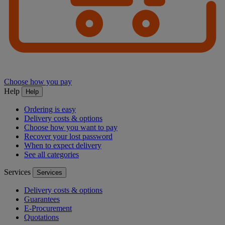
Choose how you pay
Help
Help
Ordering is easy
Delivery costs & options
Choose how you want to pay
Recover your lost password
When to expect delivery
See all categories
Services
Services
Delivery costs & options
Guarantees
E-Procurement
Quotations