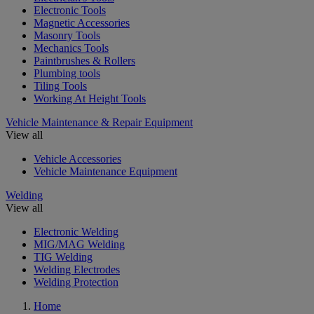
Electronic Tools
Magnetic Accessories
Masonry Tools
Mechanics Tools
Paintbrushes & Rollers
Plumbing tools
Tiling Tools
Working At Height Tools
Vehicle Maintenance & Repair Equipment
View all
Vehicle Accessories
Vehicle Maintenance Equipment
Welding
View all
Electronic Welding
MIG/MAG Welding
TIG Welding
Welding Electrodes
Welding Protection
Home