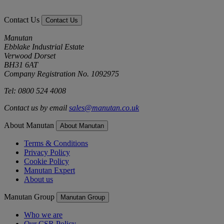
Contact Us
Contact Us
Manutan
Ebblake Industrial Estate
Verwood Dorset
BH31 6AT
Company Registration No. 1092975
Tel: 0800 524 4008
Contact us by email
sales@manutan.co.uk
About Manutan
About Manutan
Terms & Conditions
Privacy Policy
Cookie Policy
Manutan Expert
About us
Manutan Group
Manutan Group
Who we are
Our CSR Policy