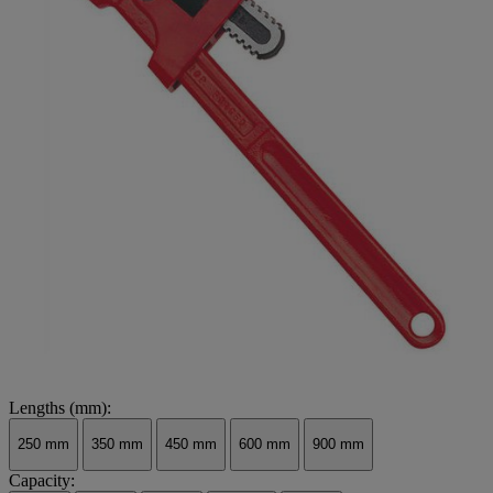
Lengths (mm):
250 mm
350 mm
450 mm
600 mm
900 mm
Capacity: