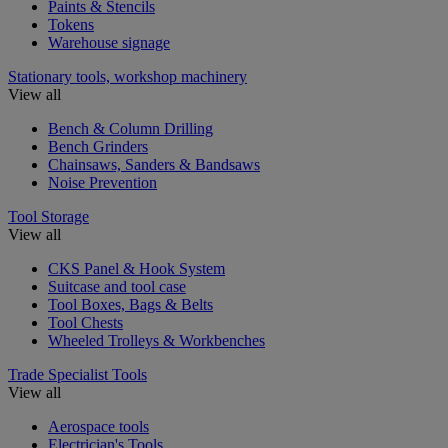
Paints & Stencils
Tokens
Warehouse signage
Stationary tools, workshop machinery
View all
Bench & Column Drilling
Bench Grinders
Chainsaws, Sanders & Bandsaws
Noise Prevention
Tool Storage
View all
CKS Panel & Hook System
Suitcase and tool case
Tool Boxes, Bags & Belts
Tool Chests
Wheeled Trolleys & Workbenches
Trade Specialist Tools
View all
Aerospace tools
Electrician's Tools