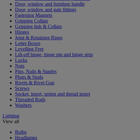
Door, window and furniture handle
Door, window and gate fittings
Fastening Magnets
Gripping Collars
Gripping link & Collars
Hinges
Joint & Retaining Rings
Letter Boxes
Levelling Feet
Lift-off hinge, hinge pin and hinge strip
Locks
Nuts
Pins, Nails & Staples
Plugs & Studs
Rivets & Rivet Gun
Screws
Socket, insert, spring and thread insert
Threaded Rods
Washers
Lighting
View all
Bulbs
Headlamps