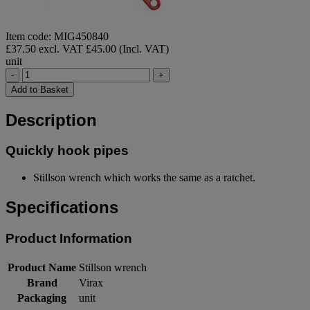
Item code: MIG450840
£37.50 excl. VAT
£45.00 (Incl. VAT)
unit
-
+
Add to Basket
Description
Quickly hook pipes
Stillson wrench which works the same as a ratchet.
Specifications
Product Information
Product Name
Stillson wrench
Brand
Virax
Packaging
unit