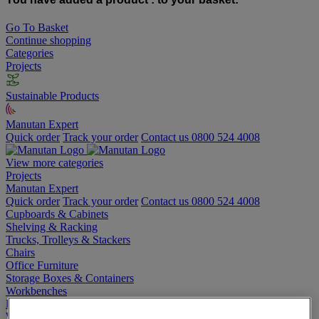
Go To Basket
Continue shopping
Categories
Projects
Sustainable Products
Manutan Expert
Quick order
Track your order
Contact us 0800 524 4008
View more categories
Projects
Manutan Expert
Quick order
Track your order
Contact us 0800 524 4008
Cupboards & Cabinets
Shelving & Racking
Trucks, Trolleys & Stackers
Chairs
Office Furniture
Storage Boxes & Containers
Workbenches
Lockers
Warehouse