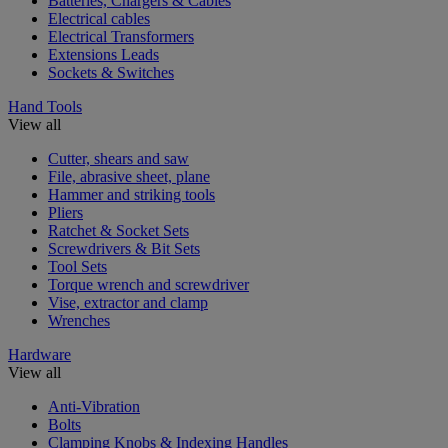
Batteries, Chargers & Cables
Electrical cables
Electrical Transformers
Extensions Leads
Sockets & Switches
Hand Tools
View all
Cutter, shears and saw
File, abrasive sheet, plane
Hammer and striking tools
Pliers
Ratchet & Socket Sets
Screwdrivers & Bit Sets
Tool Sets
Torque wrench and screwdriver
Vise, extractor and clamp
Wrenches
Hardware
View all
Anti-Vibration
Bolts
Clamping Knobs & Indexing Handles