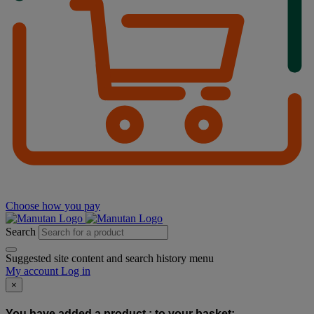
Choose how you pay
Search
Suggested site content and search history menu
My account
Log in
×
You have added a product :
to your basket: