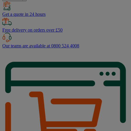
Get a quote in 24 hours
Free delivery on orders over £50
Our teams are available at 0800 524 4008