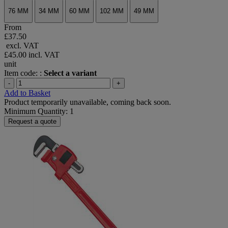
76 MM
34 MM
60 MM
102 MM
49 MM
From
£37.50
excl. VAT
£45.00
incl. VAT
unit
Item code: :
Select a variant
-
+
Add to Basket
Product temporarily unavailable, coming back soon.
Minimum Quantity: 1
Request a quote