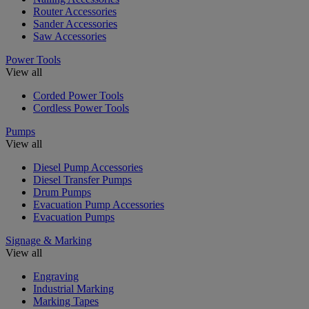
Router Accessories
Sander Accessories
Saw Accessories
Power Tools
View all
Corded Power Tools
Cordless Power Tools
Pumps
View all
Diesel Pump Accessories
Diesel Transfer Pumps
Drum Pumps
Evacuation Pump Accessories
Evacuation Pumps
Signage & Marking
View all
Engraving
Industrial Marking
Marking Tapes