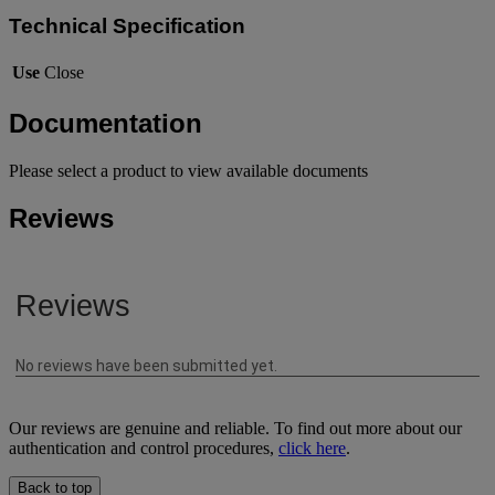
Technical Specification
Use
Close
Documentation
Please select a product to view available documents
Reviews
Our reviews are genuine and reliable. To find out more about our
authentication and control procedures,
click here
.
Back to top