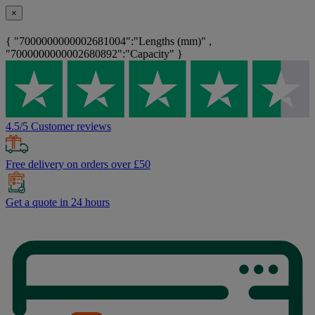
×
{ "7000000000002681004":"Lengths (mm)" ,
"7000000000002680892":"Capacity" }
4.5/5 Customer reviews
Free delivery on orders over £50
Get a quote in 24 hours