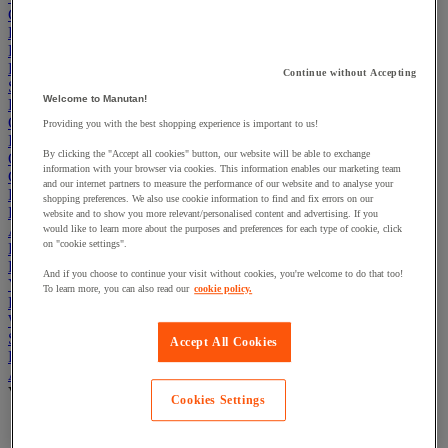
Cleaning & Hygiene
Electric Workplace
First Aid & Emergency Response
Packaging & Storage Containers
Continue without Accepting
Safety and health
Welcome to Manutan!
Hygiene
Office
Providing you with the best shopping experience is important to us!
Industrial Supplies & Tools
By clicking the "Accept all cookies" button, our website will be able to exchange
Outside area
information with your browser via cookies. This information enables our marketing team
Catering
and our internet partners to measure the performance of our website and to analyse your
Ladders, Steps & Towers
shopping preferences. We also use cookie information to find and fix errors on our
Bott Brand
website and to show you more relevant/personalised content and advertising. If you
Armorgard Brand
would like to learn more about the purposes and preferences for each type of cookie, click
on "cookie settings".
Rubbermaid
Pramac Brand
And if you choose to continue your visit without cookies, you're welcome to do that too!
Yo-Yo Desk
To learn more, you can also read our
cookie policy.
Packaging
Winter Essentials
Summer Essentials
Accept All Cookies
Phoenix Safes
Adhesives
View all
Cookies Settings
Adhesive tape
Glue, tape and mastic accessories