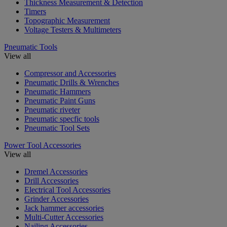
Thickness Measurement & Detection
Timers
Topographic Measurement
Voltage Testers & Multimeters
Pneumatic Tools
View all
Compressor and Accessories
Pneumatic Drills & Wrenches
Pneumatic Hammers
Pneumatic Paint Guns
Pneumatic riveter
Pneumatic specfic tools
Pneumatic Tool Sets
Power Tool Accessories
View all
Dremel Accessories
Drill Accessories
Electrical Tool Accessories
Grinder Accessories
Jack hammer accessories
Multi-Cutter Accessories
Nailing Accessories