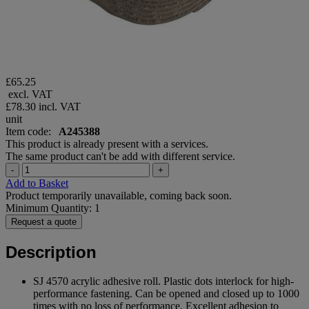
£65.25
excl. VAT
£78.30
incl. VAT
unit
Item code:
A245388
This product is already present with a services.
The same product can't be add with different service.
-
+
Add to Basket
Product temporarily unavailable, coming back soon.
Minimum Quantity: 1
Request a quote
Description
SJ 4570 acrylic adhesive roll. Plastic dots interlock for high-
performance fastening. Can be opened and closed up to 1000
times with no loss of performance. Excellent adhesion to