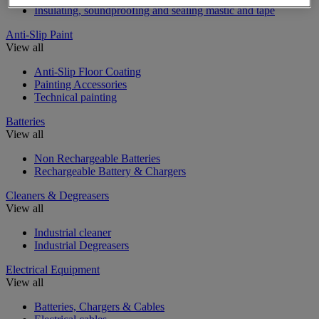
Insulating, soundproofing and sealing mastic and tape
Anti-Slip Paint
View all
Anti-Slip Floor Coating
Painting Accessories
Technical painting
Batteries
View all
Non Rechargeable Batteries
Rechargeable Battery & Chargers
Cleaners & Degreasers
View all
Industrial cleaner
Industrial Degreasers
Electrical Equipment
View all
Batteries, Chargers & Cables