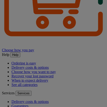
Choose how you pay
Help
Help
Ordering is easy
Delivery costs & options
Choose how you want to pay
Recover your lost password
When to expect delivery
See all categories
Services
Services
Delivery costs & options
Guarantees