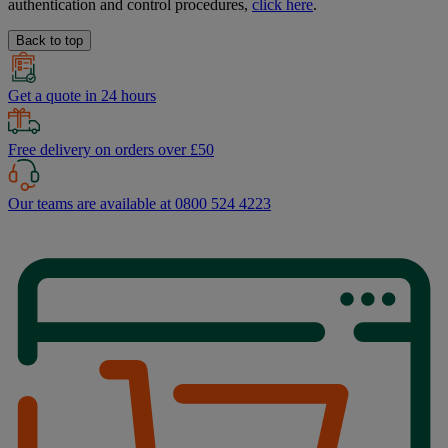
authentication and control procedures,
click here
.
Back to top
Get a quote in 24 hours
Free delivery on orders over £50
Our teams are available at 0800 524 4223