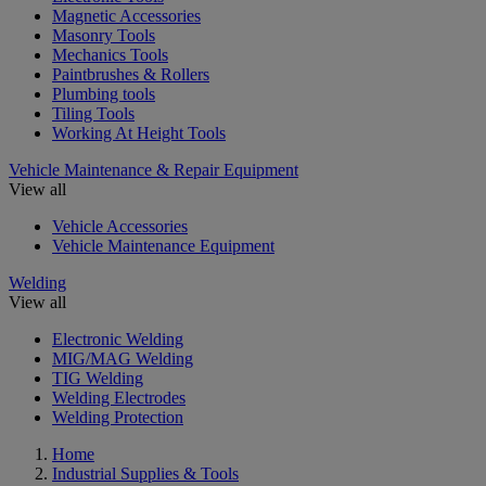
Magnetic Accessories
Masonry Tools
Mechanics Tools
Paintbrushes & Rollers
Plumbing tools
Tiling Tools
Working At Height Tools
Vehicle Maintenance & Repair Equipment
View all
Vehicle Accessories
Vehicle Maintenance Equipment
Welding
View all
Electronic Welding
MIG/MAG Welding
TIG Welding
Welding Electrodes
Welding Protection
Home
Industrial Supplies & Tools