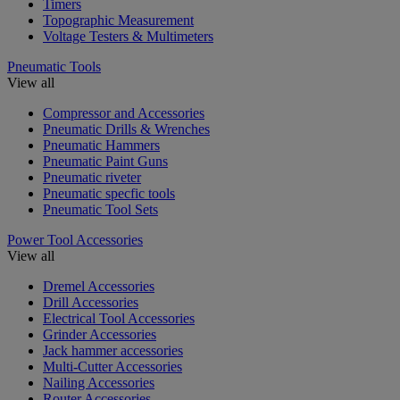
Timers
Topographic Measurement
Voltage Testers & Multimeters
Pneumatic Tools
View all
Compressor and Accessories
Pneumatic Drills & Wrenches
Pneumatic Hammers
Pneumatic Paint Guns
Pneumatic riveter
Pneumatic specfic tools
Pneumatic Tool Sets
Power Tool Accessories
View all
Dremel Accessories
Drill Accessories
Electrical Tool Accessories
Grinder Accessories
Jack hammer accessories
Multi-Cutter Accessories
Nailing Accessories
Router Accessories