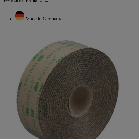
See more information...
Made in Germany