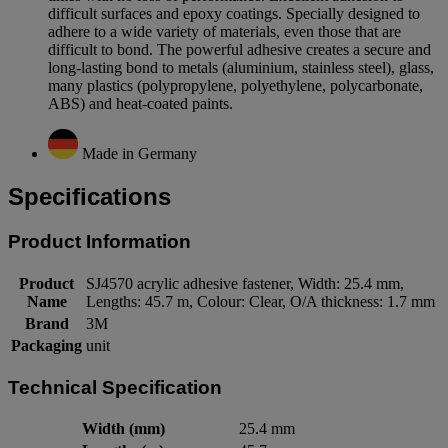
difficult surfaces and epoxy coatings. Specially designed to
adhere to a wide variety of materials, even those that are
difficult to bond. The powerful adhesive creates a secure and
long-lasting bond to metals (aluminium, stainless steel), glass,
many plastics (polypropylene, polyethylene, polycarbonate,
ABS) and heat-coated paints.
Made in Germany
Specifications
Product Information
Product
SJ4570 acrylic adhesive fastener, Width: 25.4 mm,
Name
Lengths: 45.7 m, Colour: Clear, O/A thickness: 1.7 mm
Brand
3M
Packaging
unit
Technical Specification
Width (mm)
25.4 mm