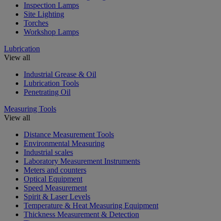
Inspection Lamps
Site Lighting
Torches
Workshop Lamps
Lubrication
View all
Industrial Grease & Oil
Lubrication Tools
Penetrating Oil
Measuring Tools
View all
Distance Measurement Tools
Environmental Measuring
Industrial scales
Laboratory Measurement Instruments
Meters and counters
Optical Equipment
Speed Measurement
Spirit & Laser Levels
Temperature & Heat Measuring Equipment
Thickness Measurement & Detection