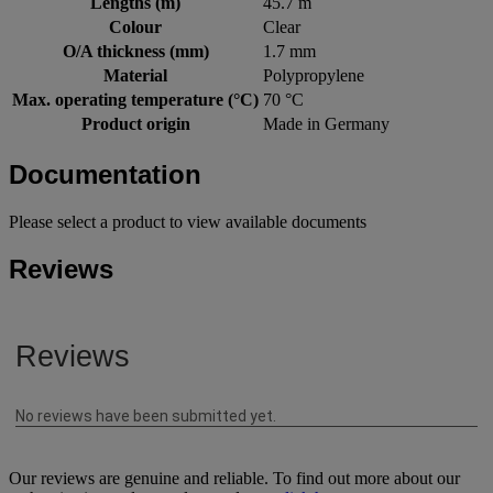
Lengths (m)
45.7 m
Colour
Clear
O/A thickness (mm)
1.7 mm
Material
Polypropylene
Max. operating temperature (°C)
70 °C
Product origin
Made in Germany
Documentation
Please select a product to view available documents
Reviews
Our reviews are genuine and reliable. To find out more about our