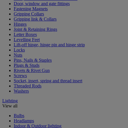
Door, window and gate fittings
Fastening Magnets
Gripping Collars
Gripping link & Collars
Hinges
Joint & Retaining Rings
Letter Boxes
Levelling Feet
Lift-off hinge, hinge pin and hinge strip
Locks
Nuts
Pins, Nails & Staples
Plugs & Studs
Rivets & Rivet Gun
Screws
Socket, insert, spring and thread insert
Threaded Rods
Washers
Lighting
View all
Bulbs
Headlamps
Indoor & Outdoor lighting