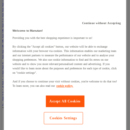
Electric Workplace
First Aid & Emergency Response
Packaging & Storage Containers
Safety and health
Continue without Accepting
Hygiene
Office
Welcome to Manutan!
Industrial Supplies & Tools
Providing you with the best shopping experience is important to us!
Outside area
Catering
By clicking the "Accept all cookies" button, our website will be able to exchange
Ladders, Steps & Towers
information with your browser via cookies. This information enables our marketing team
and our internet partners to measure the performance of our website and to analyse your
Bott Brand
shopping preferences. We also use cookie information to find and fix errors on our
Armorgard Brand
website and to show you more relevant/personalised content and advertising. If you
Rubbermaid
would like to learn more about the purposes and preferences for each type of cookie, click
Pramac Brand
on "cookie settings".
Yo-Yo Desk
And if you choose to continue your visit without cookies, you're welcome to do that too!
Packaging
To learn more, you can also read our
cookie policy.
Winter Essentials
Summer Essentials
Phoenix Safes
Accept All Cookies
Adhesives
View all
Cookies Settings
Adhesive tape
Glue, tape and mastic accessories
Industrial and maintenance glue