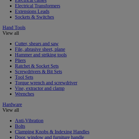
Electrical cables
Electrical Transformers
Extensions Leads
Sockets & Switches
Hand Tools
View all
Cutter, shears and saw
File, abrasive sheet, plane
Hammer and striking tools
Pliers
Ratchet & Socket Sets
Screwdrivers & Bit Sets
Tool Sets
Torque wrench and screwdriver
Vise, extractor and clamp
Wrenches
Hardware
View all
Anti-Vibration
Bolts
Clamping Knobs & Indexing Handles
Door, window and furniture handle