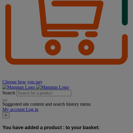
Choose how you pay
Search
Suggested site content and search history menu
My account
Log in
×
You have added a product :
to your basket: