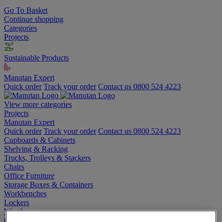
Go To Basket
Continue shopping
Categories
Projects
Sustainable Products
Manutan Expert
Quick order
Track your order
Contact us 0800 524 4223
View more categories
Projects
Manutan Expert
Quick order
Track your order
Contact us 0800 524 4223
Cupboards & Cabinets
Shelving & Racking
Trucks, Trolleys & Stackers
Chairs
Office Furniture
Storage Boxes & Containers
Workbenches
Lockers
Warehouse
Cleaning & Hygiene