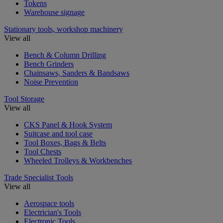
Tokens
Warehouse signage
Stationary tools, workshop machinery
View all
Bench & Column Drilling
Bench Grinders
Chainsaws, Sanders & Bandsaws
Noise Prevention
Tool Storage
View all
CKS Panel & Hook System
Suitcase and tool case
Tool Boxes, Bags & Belts
Tool Chests
Wheeled Trolleys & Workbenches
Trade Specialist Tools
View all
Aerospace tools
Electrician's Tools
Electronic Tools