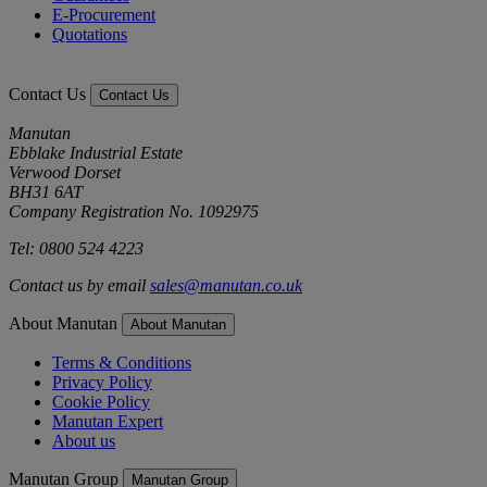
E-Procurement
Quotations
Contact Us
Contact Us
Manutan
Ebblake Industrial Estate
Verwood Dorset
BH31 6AT
Company Registration No. 1092975
Tel: 0800 524 4223
Contact us by email
sales@manutan.co.uk
About Manutan
About Manutan
Terms & Conditions
Privacy Policy
Cookie Policy
Manutan Expert
About us
Manutan Group
Manutan Group