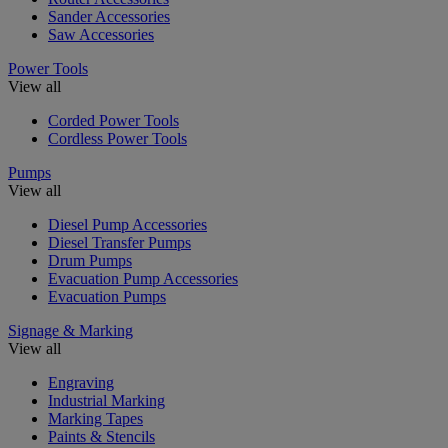
Sander Accessories
Saw Accessories
Power Tools
View all
Corded Power Tools
Cordless Power Tools
Pumps
View all
Diesel Pump Accessories
Diesel Transfer Pumps
Drum Pumps
Evacuation Pump Accessories
Evacuation Pumps
Signage & Marking
View all
Engraving
Industrial Marking
Marking Tapes
Paints & Stencils