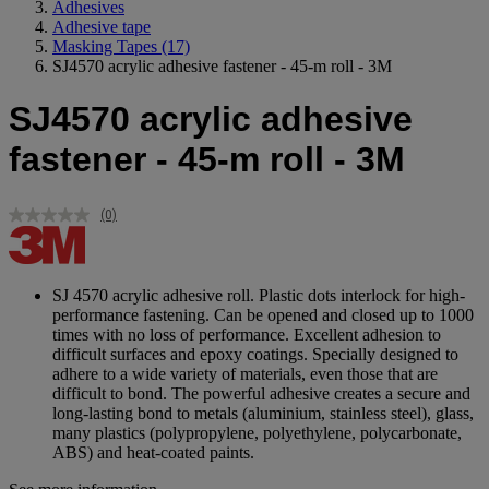
Adhesives
Adhesive tape
Masking Tapes
(17)
SJ4570 acrylic adhesive fastener - 45-m roll - 3M
SJ4570 acrylic adhesive
fastener - 45-m roll - 3M
(0)
No
rating
value.
Same
page
SJ 4570 acrylic adhesive roll. Plastic dots interlock for high-
link.
performance fastening. Can be opened and closed up to 1000
times with no loss of performance. Excellent adhesion to
difficult surfaces and epoxy coatings. Specially designed to
adhere to a wide variety of materials, even those that are
difficult to bond. The powerful adhesive creates a secure and
long-lasting bond to metals (aluminium, stainless steel), glass,
many plastics (polypropylene, polyethylene, polycarbonate,
ABS) and heat-coated paints.