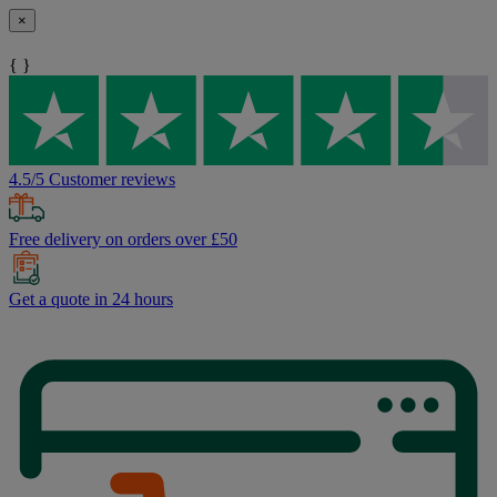
×
{ }
4.5/5 Customer reviews
Free delivery on orders over £50
Get a quote in 24 hours