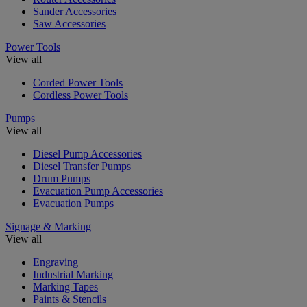
Sander Accessories
Saw Accessories
Power Tools
View all
Corded Power Tools
Cordless Power Tools
Pumps
View all
Diesel Pump Accessories
Diesel Transfer Pumps
Drum Pumps
Evacuation Pump Accessories
Evacuation Pumps
Signage & Marking
View all
Engraving
Industrial Marking
Marking Tapes
Paints & Stencils