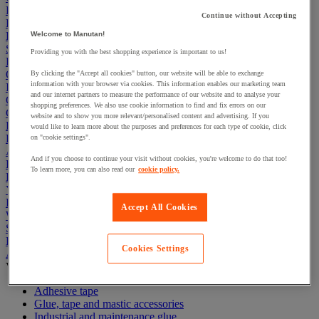
Electric Workplace
Continue without Accepting
First Aid & Emergency Response
Packaging & Storage Containers
Welcome to Manutan!
Safety and health
Providing you with the best shopping experience is important to us!
Hygiene
Office
By clicking the "Accept all cookies" button, our website will be able to exchange
information with your browser via cookies. This information enables our marketing team
Industrial Supplies & Tools
and our internet partners to measure the performance of our website and to analyse your
Outside area
shopping preferences. We also use cookie information to find and fix errors on our
Catering
website and to show you more relevant/personalised content and advertising. If you
Ladders, Steps & Towers
would like to learn more about the purposes and preferences for each type of cookie, click
Bott Brand
on "cookie settings".
Armorgard Brand
And if you choose to continue your visit without cookies, you're welcome to do that too!
Rubbermaid
To learn more, you can also read our
cookie policy.
Pramac Brand
Yo-Yo Desk
Packaging
Accept All Cookies
Winter Essentials
Summer Essentials
Phoenix Safes
Cookies Settings
Adhesives
View all
Adhesive tape
Glue, tape and mastic accessories
Industrial and maintenance glue