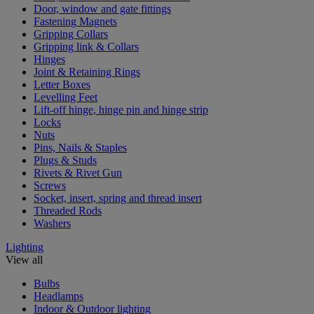
Door, window and gate fittings
Fastening Magnets
Gripping Collars
Gripping link & Collars
Hinges
Joint & Retaining Rings
Letter Boxes
Levelling Feet
Lift-off hinge, hinge pin and hinge strip
Locks
Nuts
Pins, Nails & Staples
Plugs & Studs
Rivets & Rivet Gun
Screws
Socket, insert, spring and thread insert
Threaded Rods
Washers
Lighting
View all
Bulbs
Headlamps
Indoor & Outdoor lighting