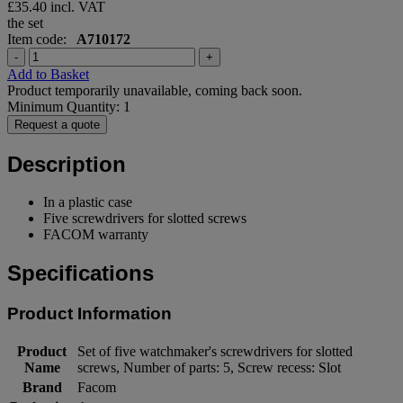
£35.40
incl. VAT
the set
Item code:
A710172
-
+
Add to Basket
Product temporarily unavailable, coming back soon.
Minimum Quantity: 1
Request a quote
Description
In a plastic case
Five screwdrivers for slotted screws
FACOM warranty
Specifications
Product Information
Product
Set of five watchmaker's screwdrivers for slotted
Name
screws, Number of parts: 5, Screw recess: Slot
Brand
Facom