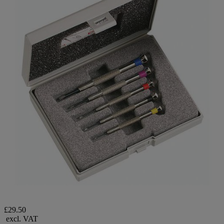
£29.50
excl. VAT