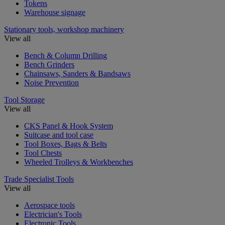
Tokens
Warehouse signage
Stationary tools, workshop machinery
View all
Bench & Column Drilling
Bench Grinders
Chainsaws, Sanders & Bandsaws
Noise Prevention
Tool Storage
View all
CKS Panel & Hook System
Suitcase and tool case
Tool Boxes, Bags & Belts
Tool Chests
Wheeled Trolleys & Workbenches
Trade Specialist Tools
View all
Aerospace tools
Electrician's Tools
Electronic Tools