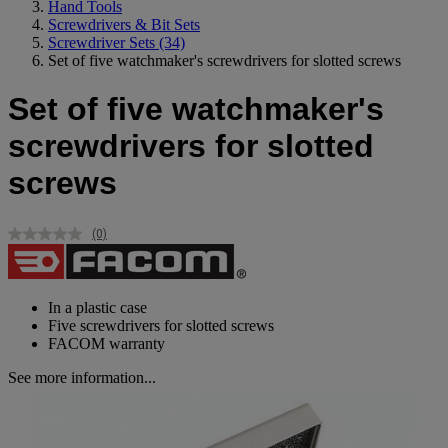
Hand Tools
Screwdrivers & Bit Sets
Screwdriver Sets
(34)
Set of five watchmaker's screwdrivers for slotted screws
Set of five watchmaker's
screwdrivers for slotted
screws
(0)
No
rating
value.
Same
page
In a plastic case
link.
Five screwdrivers for slotted screws
FACOM warranty
See more information...