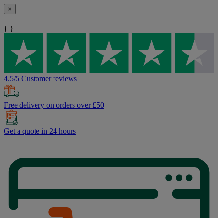
×
{ }
4.5/5 Customer reviews
Free delivery on orders over £50
Get a quote in 24 hours