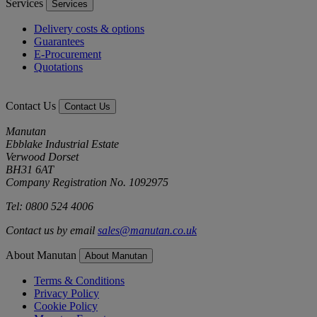
Services
Services
Delivery costs & options
Guarantees
E-Procurement
Quotations
Contact Us
Contact Us
Manutan
Ebblake Industrial Estate
Verwood Dorset
BH31 6AT
Company Registration No. 1092975
Tel: 0800 524 4006
Contact us by email
sales@manutan.co.uk
About Manutan
About Manutan
Terms & Conditions
Privacy Policy
Cookie Policy