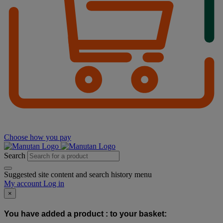
Choose how you pay
Search
Suggested site content and search history menu
My account
Log in
×
You have added a product :
to your basket: