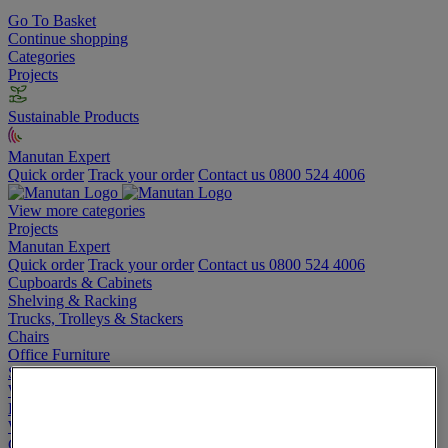
Go To Basket
Continue shopping
Categories
Projects
Sustainable Products
Manutan Expert
Quick order
Track your order
Contact us 0800 524 4006
View more categories
Projects
Manutan Expert
Quick order
Track your order
Contact us 0800 524 4006
Cupboards & Cabinets
Shelving & Racking
Trucks, Trolleys & Stackers
Chairs
Office Furniture
Storage Boxes & Containers
Workbenches
Lockers
Warehouse
Cleaning & Hygiene