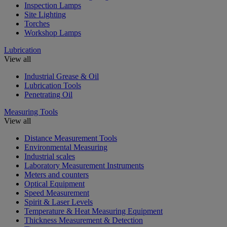
Inspection Lamps
Site Lighting
Torches
Workshop Lamps
Lubrication
View all
Industrial Grease & Oil
Lubrication Tools
Penetrating Oil
Measuring Tools
View all
Distance Measurement Tools
Environmental Measuring
Industrial scales
Laboratory Measurement Instruments
Meters and counters
Optical Equipment
Speed Measurement
Spirit & Laser Levels
Temperature & Heat Measuring Equipment
Thickness Measurement & Detection