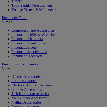
Timers
Topographic Measurement
Voltage Testers & Multimeters
Pneumatic Tools
View all
Compressor and Accessories
Pneumatic Drills & Wrenches
Pneumatic Hammers
Pneumatic Paint Guns
Pneumatic riveter
Pneumatic specfic tools
Pneumatic Tool Sets
Power Tool Accessories
View all
Dremel Accessories
Drill Accessories
Electrical Tool Accessories
Grinder Accessories
Jack hammer accessories
Multi-Cutter Accessories
Nailing Accessories
Router Accessories