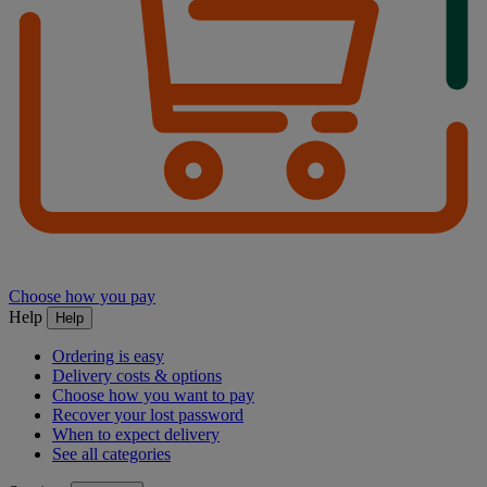
Choose how you pay
Help
Help
Ordering is easy
Delivery costs & options
Choose how you want to pay
Recover your lost password
When to expect delivery
See all categories