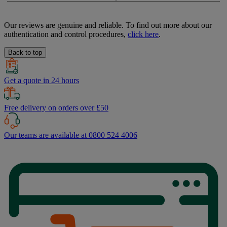
Our reviews are genuine and reliable. To find out more about our
authentication and control procedures,
click here
.
Back to top
Get a quote in 24 hours
Free delivery on orders over £50
Our teams are available at 0800 524 4006