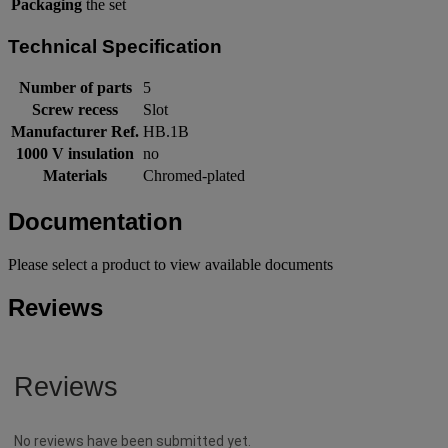
Packaging
the set
Technical Specification
Number of parts
5
Screw recess
Slot
Manufacturer Ref.
HB.1B
1000 V insulation
no
Materials
Chromed-plated
Documentation
Please select a product to view available documents
Reviews