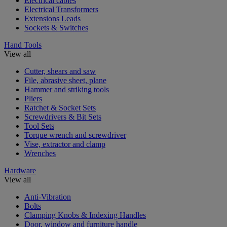
Electrical cables
Electrical Transformers
Extensions Leads
Sockets & Switches
Hand Tools
View all
Cutter, shears and saw
File, abrasive sheet, plane
Hammer and striking tools
Pliers
Ratchet & Socket Sets
Screwdrivers & Bit Sets
Tool Sets
Torque wrench and screwdriver
Vise, extractor and clamp
Wrenches
Hardware
View all
Anti-Vibration
Bolts
Clamping Knobs & Indexing Handles
Door, window and furniture handle