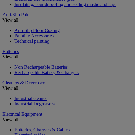
Insulating, soundproofing and sealing mastic and tape
Anti-Slip Paint
View all
Anti-Slip Floor Coating
Painting Accessories
Technical painting
Batteries
View all
Non Rechargeable Batteries
Rechargeable Battery & Chargers
Cleaners & Degreasers
View all
Industrial cleaner
Industrial Degreasers
Electrical Equipment
View all
Batteries, Chargers & Cables