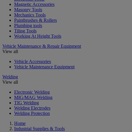
Magnetic Accessories
Masonry Tools
Mechanics Tools
Paintbrushes & Rollers
Plumbing tools
Tiling Tools
Working At Height Tools
Vehicle Maintenance & Repair Equipment
View all
Vehicle Accessories
Vehicle Maintenance Equipment
Welding
View all
Electronic Welding
MIG/MAG Welding
TIG Welding
Welding Electrodes
Welding Protection
Home
Industrial Supplies & Tools