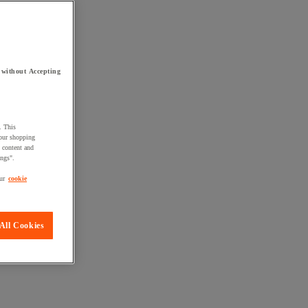
 without Accepting
. This
your shopping
d content and
ings".
ur
cookie
All Cookies