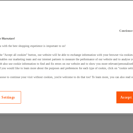
Continue
o Manutan!
 a product to your basket:
 with the best shopping experience is important to us!
he "Accept all cookies" button, our website will be able to exchange information with your browser via cookies
nables our marketing team and our internet partners to measure the performance of our website and to analyse 
We also use cookie information to find and fix errors on our website and to show you more relevant/personalise
If you would like to learn more about the purposes and preferences for each type of cookie, click on "cookie sett
oose to continue your visit without cookies, you're welcome to do that too! To learn more, you can also read o
 Settings
Accept 