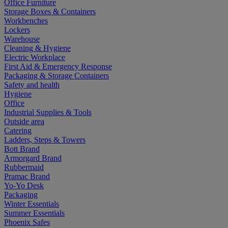
Office Furniture
Storage Boxes & Containers
Workbenches
Lockers
Warehouse
Cleaning & Hygiene
Electric Workplace
First Aid & Emergency Response
Packaging & Storage Containers
Safety and health
Hygiene
Office
Industrial Supplies & Tools
Outside area
Catering
Ladders, Steps & Towers
Bott Brand
Armorgard Brand
Rubbermaid
Pramac Brand
Yo-Yo Desk
Packaging
Winter Essentials
Summer Essentials
Phoenix Safes