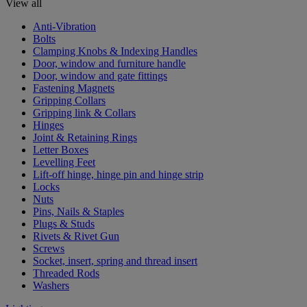
View all
Anti-Vibration
Bolts
Clamping Knobs & Indexing Handles
Door, window and furniture handle
Door, window and gate fittings
Fastening Magnets
Gripping Collars
Gripping link & Collars
Hinges
Joint & Retaining Rings
Letter Boxes
Levelling Feet
Lift-off hinge, hinge pin and hinge strip
Locks
Nuts
Pins, Nails & Staples
Plugs & Studs
Rivets & Rivet Gun
Screws
Socket, insert, spring and thread insert
Threaded Rods
Washers