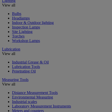
Lighting
View all
Bulbs
Headlamps
Indoor & Outdoor lighting
Inspection Lamps
Site Lighting
Torches
Workshop Lamps
Lubrication
View all
Industrial Grease & Oil
Lubrication Tools
Penetrating Oil
Measuring Tools
View all
Distance Measurement Tools
Environmental Measuring
Industrial scales
Laboratory Measurement Instruments
Meters and counters