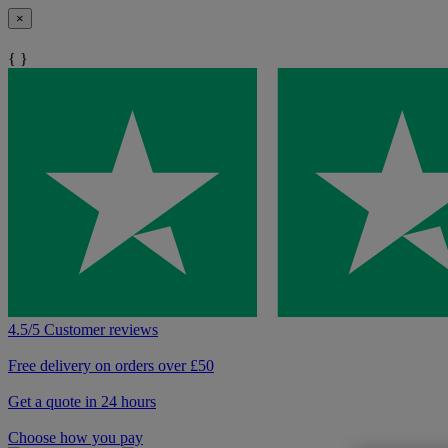
×
{ }
4.5/5 Customer reviews
Free delivery on orders over £50
Get a quote in 24 hours
Choose how you pay