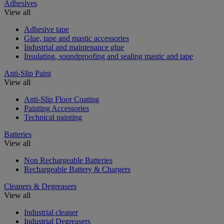
Adhesives
View all
Adhesive tape
Glue, tape and mastic accessories
Industrial and maintenance glue
Insulating, soundproofing and sealing mastic and tape
Anti-Slip Paint
View all
Anti-Slip Floor Coating
Painting Accessories
Technical painting
Batteries
View all
Non Rechargeable Batteries
Rechargeable Battery & Chargers
Cleaners & Degreasers
View all
Industrial cleaner
Industrial Degreasers