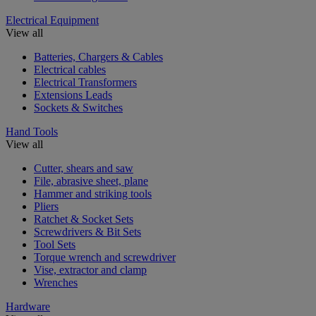
Electrical Equipment
View all
Batteries, Chargers & Cables
Electrical cables
Electrical Transformers
Extensions Leads
Sockets & Switches
Hand Tools
View all
Cutter, shears and saw
File, abrasive sheet, plane
Hammer and striking tools
Pliers
Ratchet & Socket Sets
Screwdrivers & Bit Sets
Tool Sets
Torque wrench and screwdriver
Vise, extractor and clamp
Wrenches
Hardware