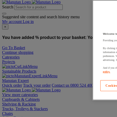
Search
Suggested site content and search history menu
My account
Log in
×
Welcome t
You have added % product to your basket:
You have added
Providing you
Go To Basket
By clicking t
Continue shopping
information e
preferences. 
Categories
advertising. 
Projects
And if you ch
Sustainable Products
policy.
Manutan Expert
Quick order
Track your order
Contact us 0800 524 4008
Cookies
View more categories
Cupboards & Cabinets
Shelving & Racking
Trucks, Trolleys & Stackers
Chairs