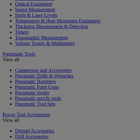
Optical Equipment
Speed Measurement
Spirit & Laser Levels
Temperature & Heat Measuring Equipment
Thickness Measurement & Detection
Timers
Topographic Measurement
Voltage Testers & Multimeters
Pneumatic Tools
View all
Compressor and Accessories
Pneumatic Drills & Wrenches
Pneumatic Hammers
Pneumatic Paint Guns
Pneumatic riveter
Pneumatic specfic tools
Pneumatic Tool Sets
Power Tool Accessories
View all
Dremel Accessories
Drill Accessories