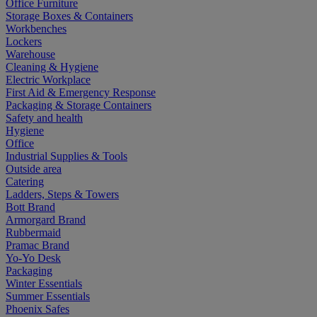
Office Furniture
Storage Boxes & Containers
Workbenches
Lockers
Warehouse
Cleaning & Hygiene
Electric Workplace
First Aid & Emergency Response
Packaging & Storage Containers
Safety and health
Hygiene
Office
Industrial Supplies & Tools
Outside area
Catering
Ladders, Steps & Towers
Bott Brand
Armorgard Brand
Rubbermaid
Pramac Brand
Yo-Yo Desk
Packaging
Winter Essentials
Summer Essentials
Phoenix Safes