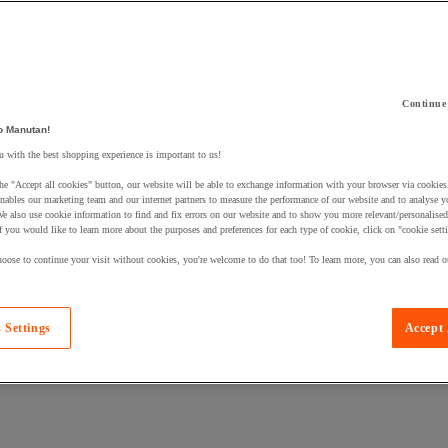
Continue
o Manutan!
 a product to your basket:
 with the best shopping experience is important to us!
he "Accept all cookies" button, our website will be able to exchange information with your browser via cookies
nables our marketing team and our internet partners to measure the performance of our website and to analyse 
We also use cookie information to find and fix errors on our website and to show you more relevant/personalise
If you would like to learn more about the purposes and preferences for each type of cookie, click on "cookie sett
oose to continue your visit without cookies, you're welcome to do that too! To learn more, you can also read o
 Settings
Accept 