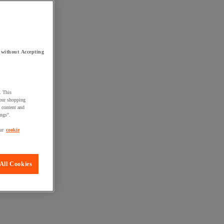
 without Accepting
. This
your shopping
d content and
ings".
ur
cookie
All Cookies