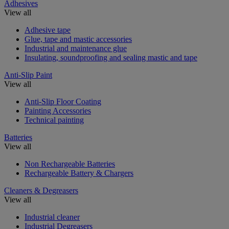
Adhesives
View all
Adhesive tape
Glue, tape and mastic accessories
Industrial and maintenance glue
Insulating, soundproofing and sealing mastic and tape
Anti-Slip Paint
View all
Anti-Slip Floor Coating
Painting Accessories
Technical painting
Batteries
View all
Non Rechargeable Batteries
Rechargeable Battery & Chargers
Cleaners & Degreasers
View all
Industrial cleaner
Industrial Degreasers