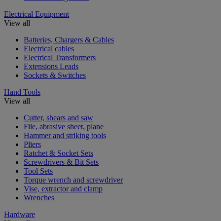
Electrical Equipment
View all
Batteries, Chargers & Cables
Electrical cables
Electrical Transformers
Extensions Leads
Sockets & Switches
Hand Tools
View all
Cutter, shears and saw
File, abrasive sheet, plane
Hammer and striking tools
Pliers
Ratchet & Socket Sets
Screwdrivers & Bit Sets
Tool Sets
Torque wrench and screwdriver
Vise, extractor and clamp
Wrenches
Hardware