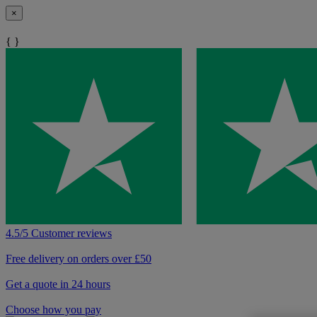
×
{ }
4.5/5 Customer reviews
Free delivery on orders over £50
Get a quote in 24 hours
Choose how you pay