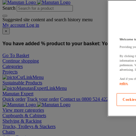
Search
Suggested site content and search history menu
My account
Log in
×
Welcome t
You have added % product to your basket:
You have added
Providing you
Go To Basket
By clicking t
Continue shopping
information e
preferences. 
Categories
advertising. 
Projects
And if you ch
Sustainable Products
policy.
Manutan Expert
Quick order
Track your order
Contact us 0800 524 4223
Cookies
View more categories
Cupboards & Cabinets
Shelving & Racking
Trucks, Trolleys & Stackers
Chairs