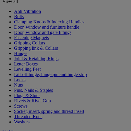
View all
Anti-Vibration
Bolts
Clamping Knobs & Indexing Handles
Door, window and furniture handle
Door, window and gate fittings
Fastening Magnets
Gripping Collars
Gripping link & Collars
Hinges
Joint & Retaining Rings
Letter Boxes
Levelling Feet
Lift-off hinge, hinge pin and hinge strip
Locks
Nuts
Pins, Nails & Staples
Plugs & Studs
Rivets & Rivet Gun
Screws
Socket, insert, spring and thread insert
Threaded Rods
Washers