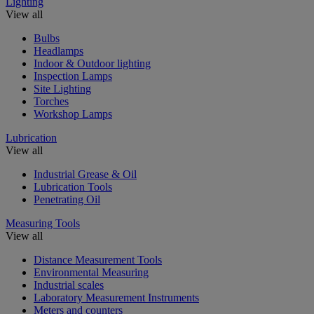
Lighting
View all
Bulbs
Headlamps
Indoor & Outdoor lighting
Inspection Lamps
Site Lighting
Torches
Workshop Lamps
Lubrication
View all
Industrial Grease & Oil
Lubrication Tools
Penetrating Oil
Measuring Tools
View all
Distance Measurement Tools
Environmental Measuring
Industrial scales
Laboratory Measurement Instruments
Meters and counters