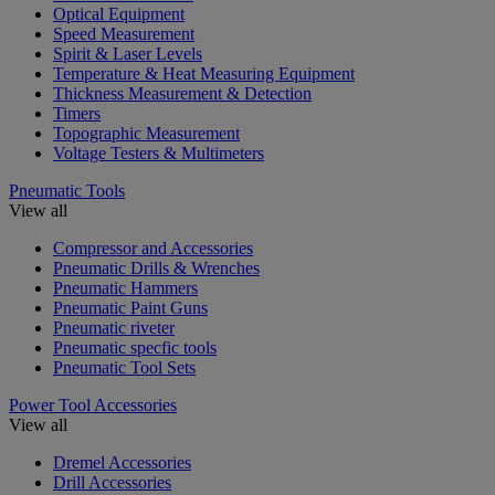
Optical Equipment
Speed Measurement
Spirit & Laser Levels
Temperature & Heat Measuring Equipment
Thickness Measurement & Detection
Timers
Topographic Measurement
Voltage Testers & Multimeters
Pneumatic Tools
View all
Compressor and Accessories
Pneumatic Drills & Wrenches
Pneumatic Hammers
Pneumatic Paint Guns
Pneumatic riveter
Pneumatic specfic tools
Pneumatic Tool Sets
Power Tool Accessories
View all
Dremel Accessories
Drill Accessories