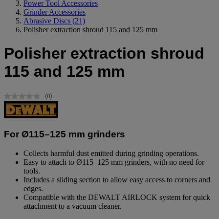
Power Tool Accessories
Grinder Accessories
Abrasive Discs
(21)
Polisher extraction shroud 115 and 125 mm
Polisher extraction shroud
115 and 125 mm
(0)
No
rating
value.
Same
page
For Ø115–125 mm grinders
link.
Collects harmful dust emitted during grinding operations.
Easy to attach to Ø115–125 mm grinders, with no need for
tools.
Includes a sliding section to allow easy access to corners and
edges.
Compatible with the DEWALT AIRLOCK system for quick
attachment to a vacuum cleaner.