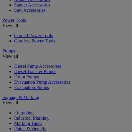
Sander Accessories
Saw Accessories
Power Tools
View all
Corded Power Tools
Cordless Power Tools
Pumps
View all
Diesel Pump Accessories
Diesel Transfer Pumps
Drum Pumps
Evacuation Pump Accessories
Evacuation Pumps
Signage & Marking
View all
Engraving
Industrial Marking
Marking Tapes
Paints & Stencils