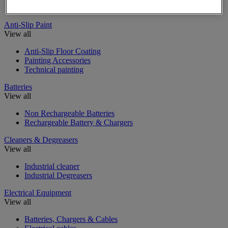
Insulating, soundproofing and sealing mastic and tape
Anti-Slip Paint
View all
Anti-Slip Floor Coating
Painting Accessories
Technical painting
Batteries
View all
Non Rechargeable Batteries
Rechargeable Battery & Chargers
Cleaners & Degreasers
View all
Industrial cleaner
Industrial Degreasers
Electrical Equipment
View all
Batteries, Chargers & Cables