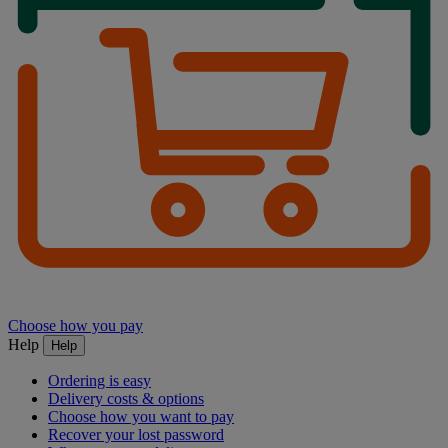
Choose how you pay
Help
Help
Ordering is easy
Delivery costs & options
Choose how you want to pay
Recover your lost password