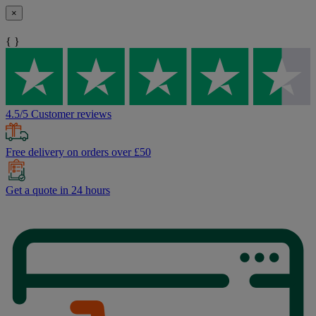
×
{ }
4.5/5 Customer reviews
Free delivery on orders over £50
Get a quote in 24 hours