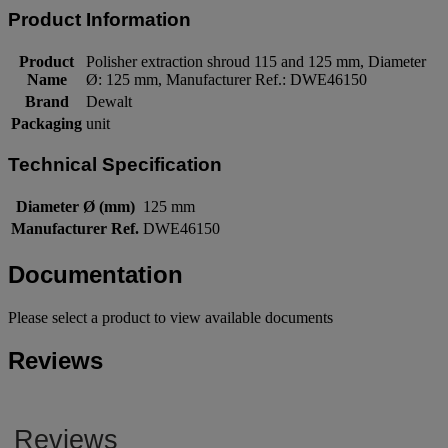
Product Information
Product
Polisher extraction shroud 115 and 125 mm, Diameter
Name
Ø: 125 mm, Manufacturer Ref.: DWE46150
Brand
Dewalt
Packaging
unit
Technical Specification
Diameter Ø (mm)
125 mm
Manufacturer Ref.
DWE46150
Documentation
Please select a product to view available documents
Reviews