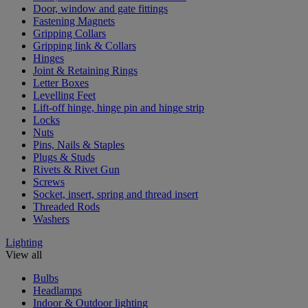
Door, window and gate fittings
Fastening Magnets
Gripping Collars
Gripping link & Collars
Hinges
Joint & Retaining Rings
Letter Boxes
Levelling Feet
Lift-off hinge, hinge pin and hinge strip
Locks
Nuts
Pins, Nails & Staples
Plugs & Studs
Rivets & Rivet Gun
Screws
Socket, insert, spring and thread insert
Threaded Rods
Washers
Lighting
View all
Bulbs
Headlamps
Indoor & Outdoor lighting