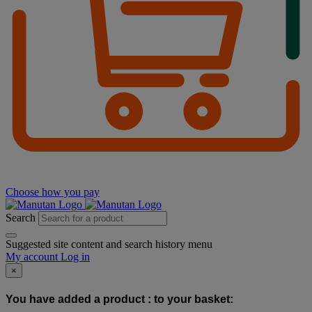
Choose how you pay
Search
Suggested site content and search history menu
My account
Log in
×
You have added a product :
to your basket: