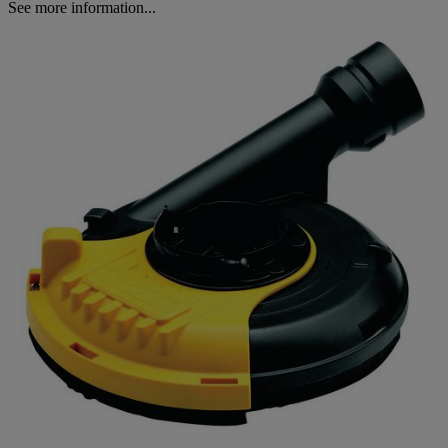
See more information...