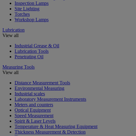
Inspection Lamps
Site Lighting
Torches
Workshop Lamps
Lubrication
View all
Industrial Grease & Oil
Lubrication Tools
Penetrating Oil
Measuring Tools
View all
Distance Measurement Tools
Environmental Measuring
Industrial scales
Laboratory Measurement Instruments
Meters and counters
Optical Equipment
Speed Measurement
Spirit & Laser Levels
Temperature & Heat Measuring Equipment
Thickness Measurement & Detection