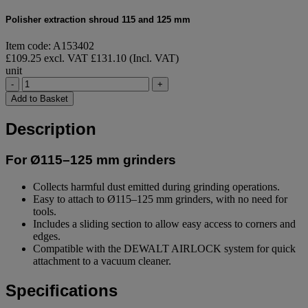
Polisher extraction shroud 115 and 125 mm
Item code: A153402
£109.25 excl. VAT
£131.10 (Incl. VAT)
unit
-
+
Add to Basket
Description
For Ø115–125 mm grinders
Collects harmful dust emitted during grinding operations.
Easy to attach to Ø115–125 mm grinders, with no need for
tools.
Includes a sliding section to allow easy access to corners and
edges.
Compatible with the DEWALT AIRLOCK system for quick
attachment to a vacuum cleaner.
Specifications