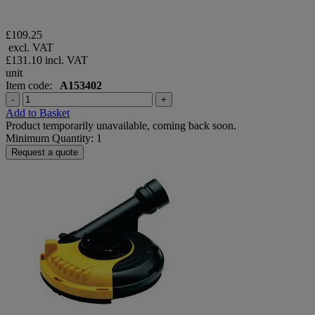
£109.25
excl. VAT
£131.10
incl. VAT
unit
Item code:
A153402
-
+
Add to Basket
Product temporarily unavailable, coming back soon.
Minimum Quantity: 1
Request a quote