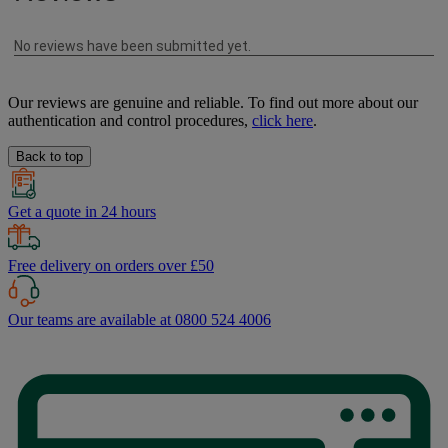
Our reviews are genuine and reliable. To find out more about our
authentication and control procedures,
click here
.
Back to top
Get a quote in 24 hours
Free delivery on orders over £50
Our teams are available at 0800 524 4006