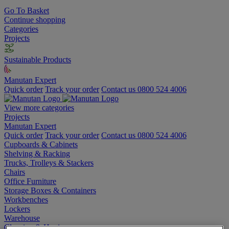
Go To Basket
Continue shopping
Categories
Projects
Sustainable Products
Manutan Expert
Quick order
Track your order
Contact us 0800 524 4006
View more categories
Projects
Manutan Expert
Quick order
Track your order
Contact us 0800 524 4006
Cupboards & Cabinets
Shelving & Racking
Trucks, Trolleys & Stackers
Chairs
Office Furniture
Storage Boxes & Containers
Workbenches
Lockers
Warehouse
Cleaning & Hygiene