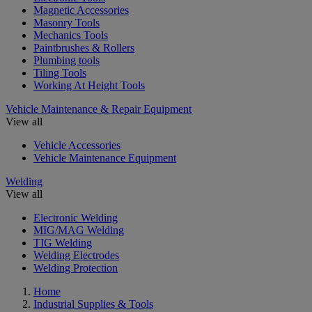
Magnetic Accessories
Masonry Tools
Mechanics Tools
Paintbrushes & Rollers
Plumbing tools
Tiling Tools
Working At Height Tools
Vehicle Maintenance & Repair Equipment
View all
Vehicle Accessories
Vehicle Maintenance Equipment
Welding
View all
Electronic Welding
MIG/MAG Welding
TIG Welding
Welding Electrodes
Welding Protection
Home
Industrial Supplies & Tools