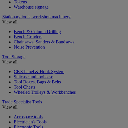
Tokens
Warehouse signage
Stationary tools, workshop machinery
View all
Bench & Column Drilling
Bench Grinders
Chainsaws, Sanders & Bandsaws
Noise Prevention
Tool Storage
View all
CKS Panel & Hook System
Suitcase and tool case
Tool Boxes, Bags & Belts
Tool Chests
Wheeled Trolleys & Workbenches
Trade Specialist Tools
View all
Aerospace tools
Electrician's Tools
Electronic Tools