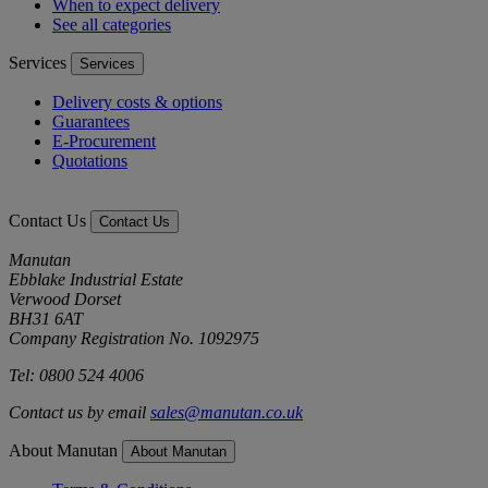
When to expect delivery
See all categories
Services
Services
Delivery costs & options
Guarantees
E-Procurement
Quotations
Contact Us
Contact Us
Manutan
Ebblake Industrial Estate
Verwood Dorset
BH31 6AT
Company Registration No. 1092975
Tel: 0800 524 4006
Contact us by email
sales@manutan.co.uk
About Manutan
About Manutan