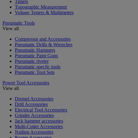
Timers
Topographic Measurement
Voltage Testers & Multimeters
Pneumatic Tools
View all
Compressor and Accessories
Pneumatic Drills & Wrenches
Pneumatic Hammers
Pneumatic Paint Guns
Pneumatic riveter
Pneumatic specfic tools
Pneumatic Tool Sets
Power Tool Accessories
View all
Dremel Accessories
Drill Accessories
Electrical Tool Accessories
Grinder Accessories
Jack hammer accessories
Multi-Cutter Accessories
Nailing Accessories
Router Accessories