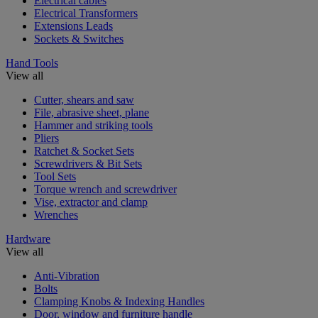
Electrical cables
Electrical Transformers
Extensions Leads
Sockets & Switches
Hand Tools
View all
Cutter, shears and saw
File, abrasive sheet, plane
Hammer and striking tools
Pliers
Ratchet & Socket Sets
Screwdrivers & Bit Sets
Tool Sets
Torque wrench and screwdriver
Vise, extractor and clamp
Wrenches
Hardware
View all
Anti-Vibration
Bolts
Clamping Knobs & Indexing Handles
Door, window and furniture handle