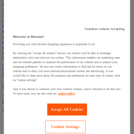
Electric Workplace
First Aid & Emergency Response
Packaging & Storage Containers
Safety and health
Hygiene
Continue without Accepting
Office
Industrial Supplies & Tools
Welcome to Manutan!
Outside area
Providing you with the best shopping experience is important to us!
Catering
Ladders, Steps & Towers
By clicking the "Accept all cookies" button, our website will be able to exchange
Bott Brand
information with your browser via cookies. This information enables our marketing team
and our internet partners to measure the performance of our website and to analyse your
Armorgard Brand
shopping preferences. We also use cookie information to find and fix errors on our
Rubbermaid
website and to show you more relevant/personalised content and advertising. If you
Pramac Brand
would like to learn more about the purposes and preferences for each type of cookie, click
Yo-Yo Desk
on "cookie settings".
Packaging
And if you choose to continue your visit without cookies, you're welcome to do that too!
Winter Essentials
To learn more, you can also read our
cookie policy.
Summer Essentials
Phoenix Safes
Adhesives
Accept All Cookies
View all
Adhesive tape
Cookies Settings
Glue, tape and mastic accessories
Industrial and maintenance glue