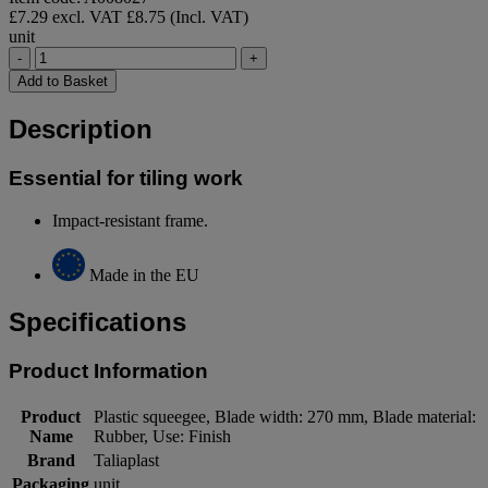
£7.29 excl. VAT
£8.75 (Incl. VAT)
unit
-
+
Add to Basket
Description
Essential for tiling work
Impact-resistant frame.
Made in the EU
Specifications
Product Information
Product
Plastic squeegee, Blade width: 270 mm, Blade material:
Name
Rubber, Use: Finish
Brand
Taliaplast
Packaging
unit