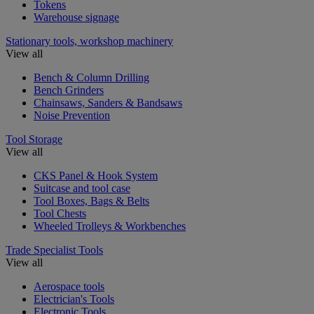
Tokens
Warehouse signage
Stationary tools, workshop machinery
View all
Bench & Column Drilling
Bench Grinders
Chainsaws, Sanders & Bandsaws
Noise Prevention
Tool Storage
View all
CKS Panel & Hook System
Suitcase and tool case
Tool Boxes, Bags & Belts
Tool Chests
Wheeled Trolleys & Workbenches
Trade Specialist Tools
View all
Aerospace tools
Electrician's Tools
Electronic Tools