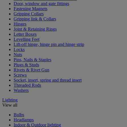
Door, window and gate fittings
Fastening Magnets
Gripping Collars
Gripping link & Collars
Hinges
Joint & Retaining Rings
Letter Boxes
Levelling Feet
Lift-off hinge, hinge pin and hinge strip
Locks
Nuts
Pins, Nails & Staples
Plugs & Studs
Rivets & Rivet Gun
Screws
Socket, insert, spring and thread insert
Threaded Rods
Washers
Lighting
View all
Bulbs
Headlamps
Indoor & Outdoor lighting