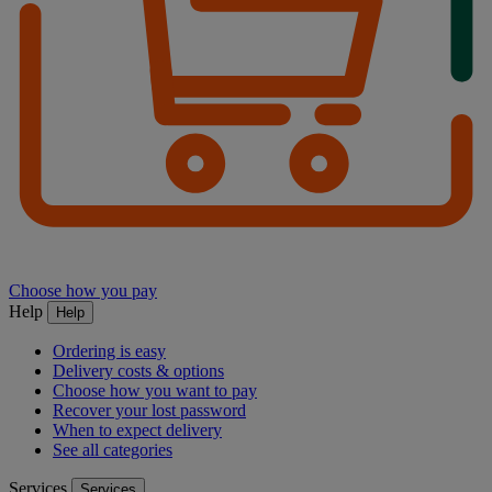
Choose how you pay
Help
Help
Ordering is easy
Delivery costs & options
Choose how you want to pay
Recover your lost password
When to expect delivery
See all categories
Services
Services