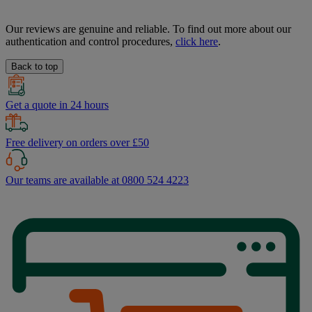
Our reviews are genuine and reliable. To find out more about our
authentication and control procedures,
click here
.
Back to top
Get a quote in 24 hours
Free delivery on orders over £50
Our teams are available at 0800 524 4223