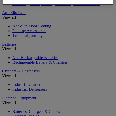
Insulating, soundproofing and sealing mastic and tape
Anti-Slip Paint
View all
Anti-Slip Floor Coating
Painting Accessories
Technical painting
Batteries
View all
Non Rechargeable Batteries
Rechargeable Battery & Chargers
Cleaners & Degreasers
View all
Industrial cleaner
Industrial Degreasers
Electrical Equipment
View all
Batteries, Chargers & Cables