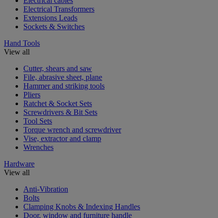
Electrical cables
Electrical Transformers
Extensions Leads
Sockets & Switches
Hand Tools
View all
Cutter, shears and saw
File, abrasive sheet, plane
Hammer and striking tools
Pliers
Ratchet & Socket Sets
Screwdrivers & Bit Sets
Tool Sets
Torque wrench and screwdriver
Vise, extractor and clamp
Wrenches
Hardware
View all
Anti-Vibration
Bolts
Clamping Knobs & Indexing Handles
Door, window and furniture handle