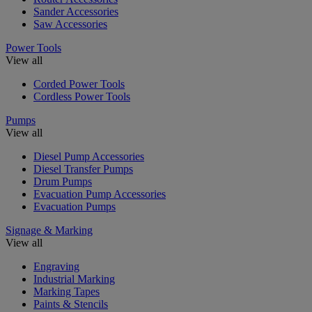
Sander Accessories
Saw Accessories
Power Tools
View all
Corded Power Tools
Cordless Power Tools
Pumps
View all
Diesel Pump Accessories
Diesel Transfer Pumps
Drum Pumps
Evacuation Pump Accessories
Evacuation Pumps
Signage & Marking
View all
Engraving
Industrial Marking
Marking Tapes
Paints & Stencils