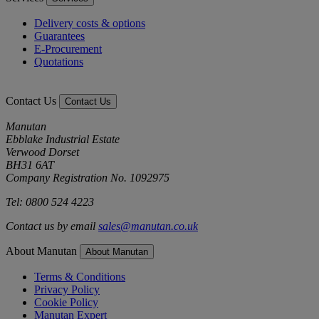
Delivery costs & options
Guarantees
E-Procurement
Quotations
Contact Us
Contact Us
Manutan
Ebblake Industrial Estate
Verwood Dorset
BH31 6AT
Company Registration No. 1092975
Tel: 0800 524 4223
Contact us by email
sales@manutan.co.uk
About Manutan
About Manutan
Terms & Conditions
Privacy Policy
Cookie Policy
Manutan Expert