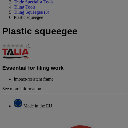
Trade Specialist Tools
Tiling Tools
Tiling Squeegee
(3)
Plastic squeegee
Plastic squeegee
(0)
No
rating
value.
Same
page
Essential for tiling work
link.
Impact-resistant frame.
See more information...
Made in the EU