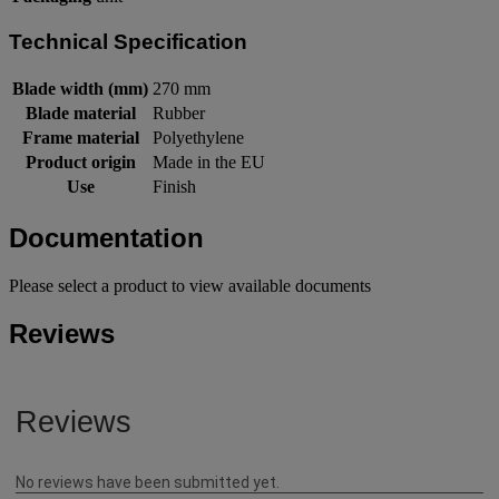
Technical Specification
Blade width (mm)
270 mm
Blade material
Rubber
Frame material
Polyethylene
Product origin
Made in the EU
Use
Finish
Documentation
Please select a product to view available documents
Reviews