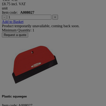
£8.75
incl. VAT
unit
Item code:
A008027
-
+
Add to Basket
Product temporarily unavailable, coming back soon.
Minimum Quantity: 1
Request a quote
Plastic squeegee
Item code: A008027