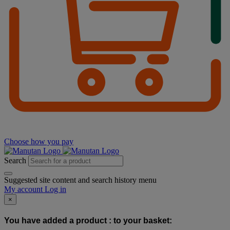
Choose how you pay
Search
Suggested site content and search history menu
My account
Log in
×
You have added a product :
to your basket: