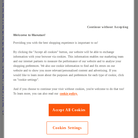
Electric Workplace
First Aid & Emergency Response
Packaging & Storage Containers
Safety and health
Hygiene
Continue without Accepting
Office
Welcome to Manutan!
Industrial Supplies & Tools
Outside area
Providing you with the best shopping experience is important to us!
Catering
By clicking the "Accept all cookies" button, our website will be able to exchange
Ladders, Steps & Towers
information with your browser via cookies. This information enables our marketing team
Bott Brand
and our internet partners to measure the performance of our website and to analyse your
Armorgard Brand
shopping preferences. We also use cookie information to find and fix errors on our
Rubbermaid
website and to show you more relevant/personalised content and advertising. If you
would like to learn more about the purposes and preferences for each type of cookie, click
Pramac Brand
on "cookie settings".
Yo-Yo Desk
Packaging
And if you choose to continue your visit without cookies, you're welcome to do that too!
Winter Essentials
To learn more, you can also read our
cookie policy.
Summer Essentials
Phoenix Safes
Adhesives
Accept All Cookies
View all
Adhesive tape
Cookies Settings
Glue, tape and mastic accessories
Industrial and maintenance glue