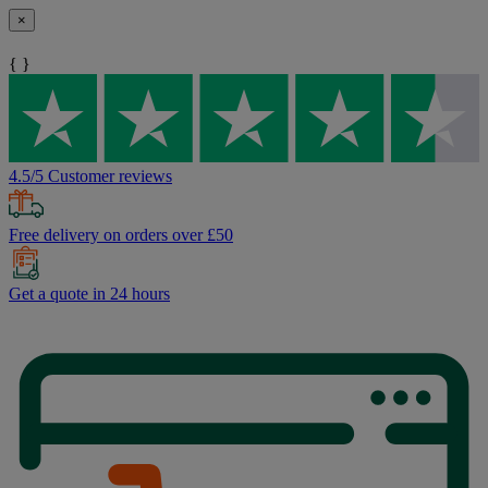
×
{ }
4.5/5 Customer reviews
Free delivery on orders over £50
Get a quote in 24 hours