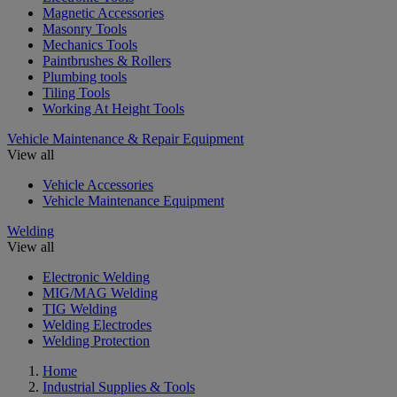
Magnetic Accessories
Masonry Tools
Mechanics Tools
Paintbrushes & Rollers
Plumbing tools
Tiling Tools
Working At Height Tools
Vehicle Maintenance & Repair Equipment
View all
Vehicle Accessories
Vehicle Maintenance Equipment
Welding
View all
Electronic Welding
MIG/MAG Welding
TIG Welding
Welding Electrodes
Welding Protection
Home
Industrial Supplies & Tools