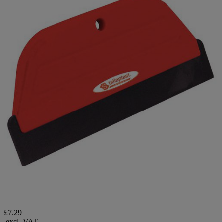
£7.29
excl. VAT