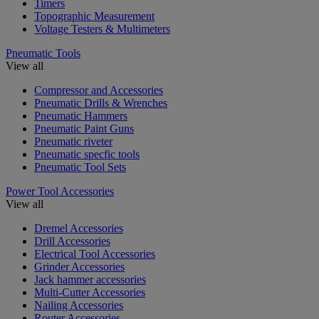
Timers
Topographic Measurement
Voltage Testers & Multimeters
Pneumatic Tools
View all
Compressor and Accessories
Pneumatic Drills & Wrenches
Pneumatic Hammers
Pneumatic Paint Guns
Pneumatic riveter
Pneumatic specfic tools
Pneumatic Tool Sets
Power Tool Accessories
View all
Dremel Accessories
Drill Accessories
Electrical Tool Accessories
Grinder Accessories
Jack hammer accessories
Multi-Cutter Accessories
Nailing Accessories
Router Accessories