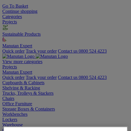
Go To Basket
Continue shopping
Categories
Projects
Sustainable Products
Manutan Expert
Quick order
Track your order
Contact us 0800 524 4223
View more categories
Projects
Manutan Expert
Quick order
Track your order
Contact us 0800 524 4223
Cupboards & Cabinets
Shelving & Racking
Trucks, Trolleys & Stackers
Chairs
Office Furniture
Storage Boxes & Containers
Workbenches
Lockers
Warehouse
Cleaning & Hygiene