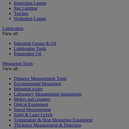
Inspection Lamps
Site Lighting
Torches
Workshop Lamps
Lubrication
View all
Industrial Grease & Oil
Lubrication Tools
Penetrating Oil
Measuring Tools
View all
Distance Measurement Tools
Environmental Measuring
Industrial scales
Laboratory Measurement Instruments
Meters and counters
Optical Equipment
Speed Measurement
Spirit & Laser Levels
Temperature & Heat Measuring Equipment
Thickness Measurement & Detection