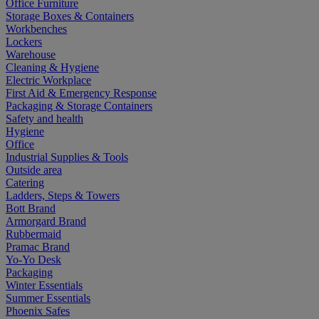
Office Furniture
Storage Boxes & Containers
Workbenches
Lockers
Warehouse
Cleaning & Hygiene
Electric Workplace
First Aid & Emergency Response
Packaging & Storage Containers
Safety and health
Hygiene
Office
Industrial Supplies & Tools
Outside area
Catering
Ladders, Steps & Towers
Bott Brand
Armorgard Brand
Rubbermaid
Pramac Brand
Yo-Yo Desk
Packaging
Winter Essentials
Summer Essentials
Phoenix Safes