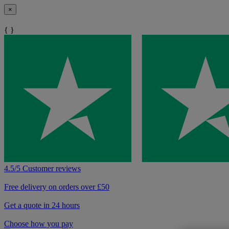
×
{ }
4.5/5 Customer reviews
Free delivery on orders over £50
Get a quote in 24 hours
Choose how you pay