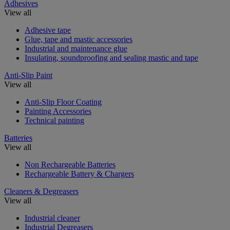
Adhesives
View all
Adhesive tape
Glue, tape and mastic accessories
Industrial and maintenance glue
Insulating, soundproofing and sealing mastic and tape
Anti-Slip Paint
View all
Anti-Slip Floor Coating
Painting Accessories
Technical painting
Batteries
View all
Non Rechargeable Batteries
Rechargeable Battery & Chargers
Cleaners & Degreasers
View all
Industrial cleaner
Industrial Degreasers