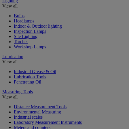
Lighting
View all
Bulbs
Headlamps
Indoor & Outdoor lighting
Inspection Lamps
Site Lighting
Torches
Workshop Lamps
Lubrication
View all
Industrial Grease & Oil
Lubrication Tools
Penetrating Oil
Measuring Tools
View all
Distance Measurement Tools
Environmental Measuring
Industrial scales
Laboratory Measurement Instruments
Meters and counters