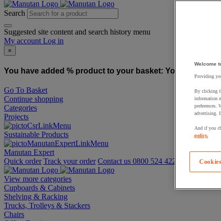
Search
Suggested site content and search history menu
My account
Log in
×
Welcome t
You have added % product to your basket:
You have added
Providing you
Go To Basket
By clicking t
Continue shopping
information e
preferences. 
Categories
advertising. 
Projects
And if you ch
Sustainable Products
policy.
Manutan Expert
Quick order
Track your order
Contact us 0800 524 4223
Cookies
View more categories
Cupboards & Cabinets
Shelving & Racking
Trucks, Trolleys & Stackers
Chairs