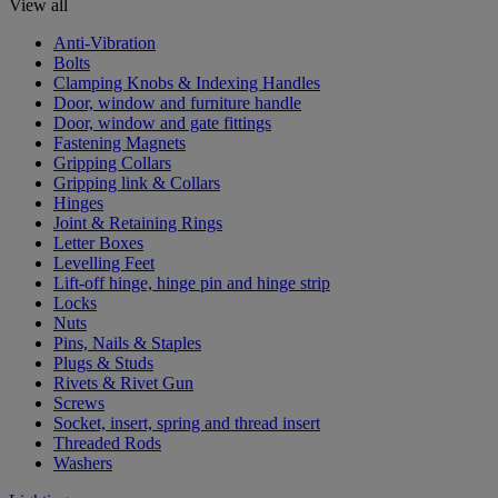
View all
Anti-Vibration
Bolts
Clamping Knobs & Indexing Handles
Door, window and furniture handle
Door, window and gate fittings
Fastening Magnets
Gripping Collars
Gripping link & Collars
Hinges
Joint & Retaining Rings
Letter Boxes
Levelling Feet
Lift-off hinge, hinge pin and hinge strip
Locks
Nuts
Pins, Nails & Staples
Plugs & Studs
Rivets & Rivet Gun
Screws
Socket, insert, spring and thread insert
Threaded Rods
Washers