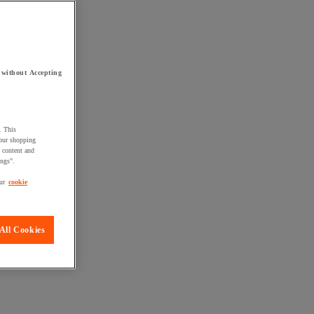
 without Accepting
. This
your shopping
d content and
ings".
ur
cookie
All Cookies