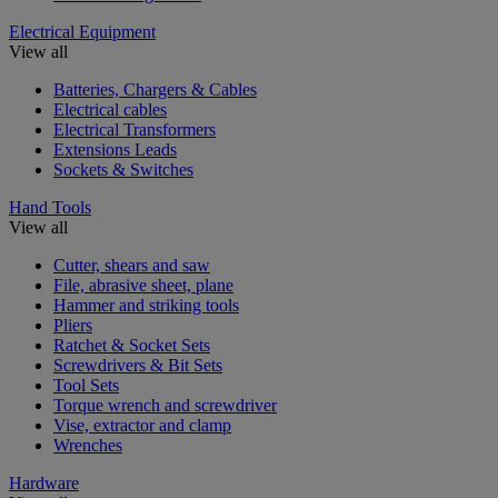
Electrical Equipment
View all
Batteries, Chargers & Cables
Electrical cables
Electrical Transformers
Extensions Leads
Sockets & Switches
Hand Tools
View all
Cutter, shears and saw
File, abrasive sheet, plane
Hammer and striking tools
Pliers
Ratchet & Socket Sets
Screwdrivers & Bit Sets
Tool Sets
Torque wrench and screwdriver
Vise, extractor and clamp
Wrenches
Hardware