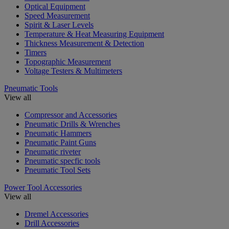
Optical Equipment
Speed Measurement
Spirit & Laser Levels
Temperature & Heat Measuring Equipment
Thickness Measurement & Detection
Timers
Topographic Measurement
Voltage Testers & Multimeters
Pneumatic Tools
View all
Compressor and Accessories
Pneumatic Drills & Wrenches
Pneumatic Hammers
Pneumatic Paint Guns
Pneumatic riveter
Pneumatic specfic tools
Pneumatic Tool Sets
Power Tool Accessories
View all
Dremel Accessories
Drill Accessories