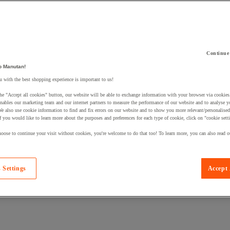
Continue
o Manutan!
 a product to your basket:
 with the best shopping experience is important to us!
he "Accept all cookies" button, our website will be able to exchange information with your browser via cookies
nables our marketing team and our internet partners to measure the performance of our website and to analyse 
We also use cookie information to find and fix errors on our website and to show you more relevant/personalise
If you would like to learn more about the purposes and preferences for each type of cookie, click on "cookie sett
oose to continue your visit without cookies, you're welcome to do that too! To learn more, you can also read o
 Settings
Accept 