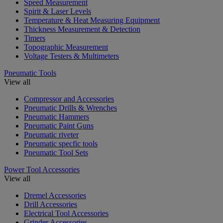
Speed Measurement
Spirit & Laser Levels
Temperature & Heat Measuring Equipment
Thickness Measurement & Detection
Timers
Topographic Measurement
Voltage Testers & Multimeters
Pneumatic Tools
View all
Compressor and Accessories
Pneumatic Drills & Wrenches
Pneumatic Hammers
Pneumatic Paint Guns
Pneumatic riveter
Pneumatic specfic tools
Pneumatic Tool Sets
Power Tool Accessories
View all
Dremel Accessories
Drill Accessories
Electrical Tool Accessories
Grinder Accessories