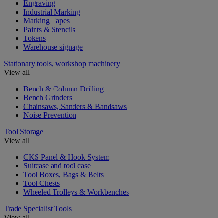
Engraving
Industrial Marking
Marking Tapes
Paints & Stencils
Tokens
Warehouse signage
Stationary tools, workshop machinery
View all
Bench & Column Drilling
Bench Grinders
Chainsaws, Sanders & Bandsaws
Noise Prevention
Tool Storage
View all
CKS Panel & Hook System
Suitcase and tool case
Tool Boxes, Bags & Belts
Tool Chests
Wheeled Trolleys & Workbenches
Trade Specialist Tools
View all