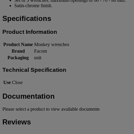
Set of 3 wrenches: maximum openings of 60 - 70 - 80 mm.
Satin-chrome finish.
Specifications
Product Information
Product Name
Monkey wrenches
Brand
Facom
Packaging
unit
Technical Specification
Use
Close
Documentation
Please select a product to view available documents
Reviews