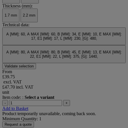
Thickness (mm):
1.7 mm
2.2 mm
Technical data:
A [MM]: 60, A MAX [MM]: 60, B [MM]: 34, E [MM]: 10, E MAX [MM]:
17, E1 [MM]: 17, L [MM]: 230, [G]: 480,
A [MM]: 80, A MAX [MM]: 80, B [MM]: 45, E [MM]: 13, E MAX [MM]:
22, E1 [MM]: 22, L [MM]: 375, [G]: 1440,
Validate selection
From
£39.75
excl. VAT
£47.70
incl. VAT
unit
Item code: :
Select a variant
-
+
Add to Basket
Product temporarily unavailable, coming back soon.
Minimum Quantity: 1
Request a quote