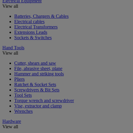
Electrical Equipment
View all
Batteries, Chargers & Cables
Electrical cables
Electrical Transformers
Extensions Leads
Sockets & Switches
Hand Tools
View all
Cutter, shears and saw
File, abrasive sheet, plane
Hammer and striking tools
Pliers
Ratchet & Socket Sets
Screwdrivers & Bit Sets
Tool Sets
Torque wrench and screwdriver
Vise, extractor and clamp
Wrenches
Hardware
View all