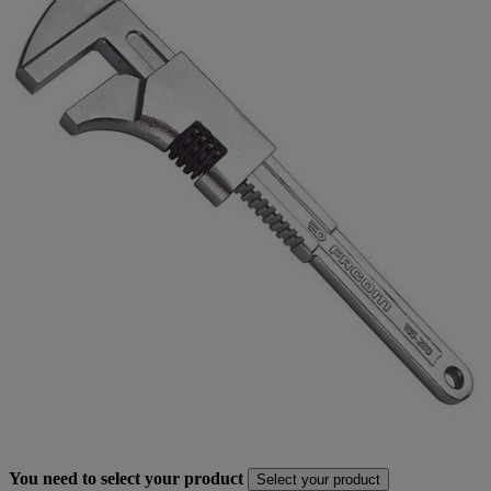
You need to select your product
Select your product