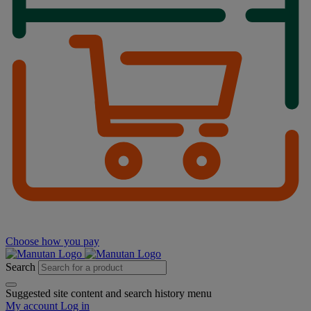
Choose how you pay
Search
Suggested site content and search history menu
My account
Log in