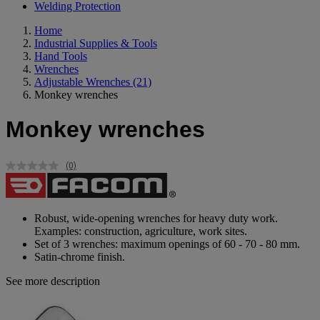
Welding Protection
Home
Industrial Supplies & Tools
Hand Tools
Wrenches
Adjustable Wrenches
(21)
Monkey wrenches
Monkey wrenches
(0)
No
rating
value.
Same
page
Robust, wide-opening wrenches for heavy duty work.
link.
Examples: construction, agriculture, work sites.
Set of 3 wrenches: maximum openings of 60 - 70 - 80 mm.
Satin-chrome finish.
See more description