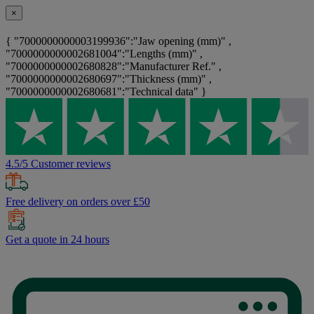
×
{ "7000000000003199936":"Jaw opening (mm)" ,
"7000000000002681004":"Lengths (mm)" ,
"7000000000002680828":"Manufacturer Ref." ,
"7000000000002680697":"Thickness (mm)" ,
"7000000000002680681":"Technical data" }
4.5/5 Customer reviews
Free delivery on orders over £50
Get a quote in 24 hours