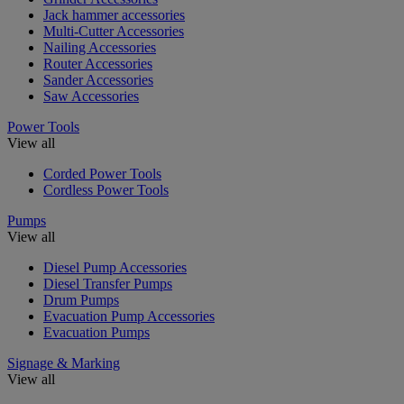
Jack hammer accessories
Multi-Cutter Accessories
Nailing Accessories
Router Accessories
Sander Accessories
Saw Accessories
Power Tools
View all
Corded Power Tools
Cordless Power Tools
Pumps
View all
Diesel Pump Accessories
Diesel Transfer Pumps
Drum Pumps
Evacuation Pump Accessories
Evacuation Pumps
Signage & Marking
View all