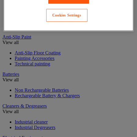
Adhesive tape
Glue, tape and mastic accessories
Cookies Settings
Industrial and maintenance glue
Insulating, soundproofing and sealing mastic and tape
Anti-Slip Paint
View all
Anti-Slip Floor Coating
Painting Accessories
Technical painting
Batteries
View all
Non Rechargeable Batteries
Rechargeable Battery & Chargers
Cleaners & Degreasers
View all
Industrial cleaner
Industrial Degreasers