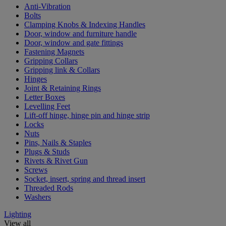
Anti-Vibration
Bolts
Clamping Knobs & Indexing Handles
Door, window and furniture handle
Door, window and gate fittings
Fastening Magnets
Gripping Collars
Gripping link & Collars
Hinges
Joint & Retaining Rings
Letter Boxes
Levelling Feet
Lift-off hinge, hinge pin and hinge strip
Locks
Nuts
Pins, Nails & Staples
Plugs & Studs
Rivets & Rivet Gun
Screws
Socket, insert, spring and thread insert
Threaded Rods
Washers
Lighting
View all