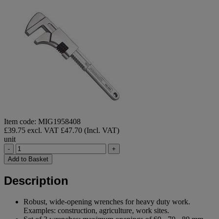
Item code: MIG1958408
£39.75 excl. VAT
£47.70 (Incl. VAT)
unit
-
+
Add to Basket
Description
Robust, wide-opening wrenches for heavy duty work.
Examples: construction, agriculture, work sites.