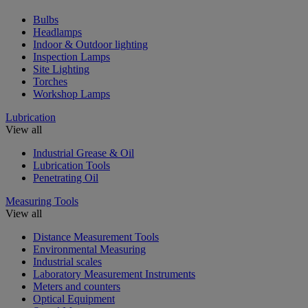
Bulbs
Headlamps
Indoor & Outdoor lighting
Inspection Lamps
Site Lighting
Torches
Workshop Lamps
Lubrication
View all
Industrial Grease & Oil
Lubrication Tools
Penetrating Oil
Measuring Tools
View all
Distance Measurement Tools
Environmental Measuring
Industrial scales
Laboratory Measurement Instruments
Meters and counters
Optical Equipment