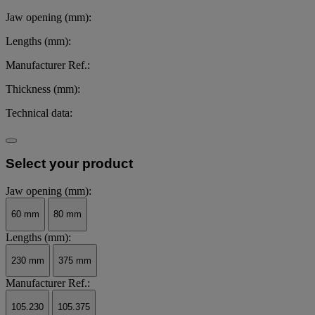
Jaw opening (mm):
Lengths (mm):
Manufacturer Ref.:
Thickness (mm):
Technical data:
Select your product
Jaw opening (mm):
60 mm
80 mm
Lengths (mm):
230 mm
375 mm
Manufacturer Ref.:
105.230
105.375