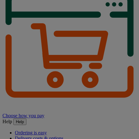
Choose how you pay
Help
Help
Ordering is easy
Delivery costs & options