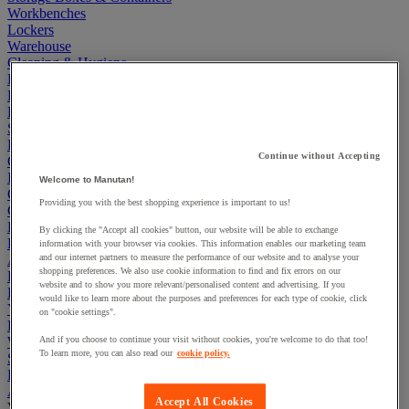
Workbenches
Lockers
Warehouse
Cleaning & Hygiene
Electric Workplace
First Aid & Emergency Response
Packaging & Storage Containers
Safety and health
Hygiene
Continue without Accepting
Office
Industrial Supplies & Tools
Welcome to Manutan!
Outside area
Providing you with the best shopping experience is important to us!
Catering
Ladders, Steps & Towers
By clicking the "Accept all cookies" button, our website will be able to exchange
Bott Brand
information with your browser via cookies. This information enables our marketing team
Armorgard Brand
and our internet partners to measure the performance of our website and to analyse your
shopping preferences. We also use cookie information to find and fix errors on our
Rubbermaid
website and to show you more relevant/personalised content and advertising. If you
Pramac Brand
would like to learn more about the purposes and preferences for each type of cookie, click
Yo-Yo Desk
on "cookie settings".
Packaging
Winter Essentials
And if you choose to continue your visit without cookies, you're welcome to do that too!
To learn more, you can also read our
cookie policy.
Summer Essentials
Phoenix Safes
Adhesives
Accept All Cookies
View all