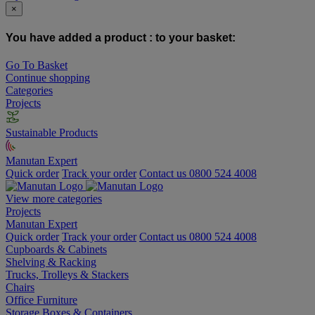
×
You have added a product :
to your basket:
Go To Basket
Continue shopping
Categories
Projects
Sustainable Products
Manutan Expert
Quick order
Track your order
Contact us 0800 524 4008
View more categories
Projects
Manutan Expert
Quick order
Track your order
Contact us 0800 524 4008
Cupboards & Cabinets
Shelving & Racking
Trucks, Trolleys & Stackers
Chairs
Office Furniture
Storage Boxes & Containers