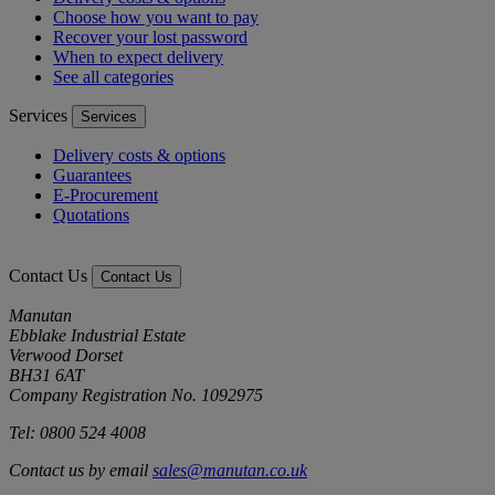
Choose how you want to pay
Recover your lost password
When to expect delivery
See all categories
Services
Services
Delivery costs & options
Guarantees
E-Procurement
Quotations
Contact Us
Contact Us
Manutan
Ebblake Industrial Estate
Verwood Dorset
BH31 6AT
Company Registration No. 1092975
Tel: 0800 524 4008
Contact us by email
sales@manutan.co.uk