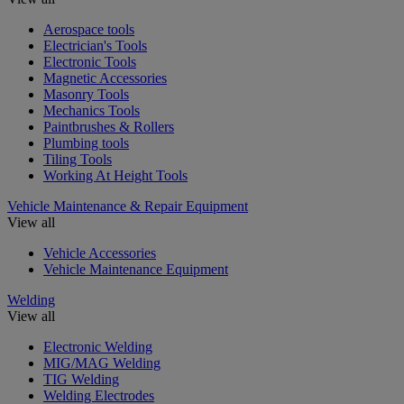
Aerospace tools
Electrician's Tools
Electronic Tools
Magnetic Accessories
Masonry Tools
Mechanics Tools
Paintbrushes & Rollers
Plumbing tools
Tiling Tools
Working At Height Tools
Vehicle Maintenance & Repair Equipment
View all
Vehicle Accessories
Vehicle Maintenance Equipment
Welding
View all
Electronic Welding
MIG/MAG Welding
TIG Welding
Welding Electrodes