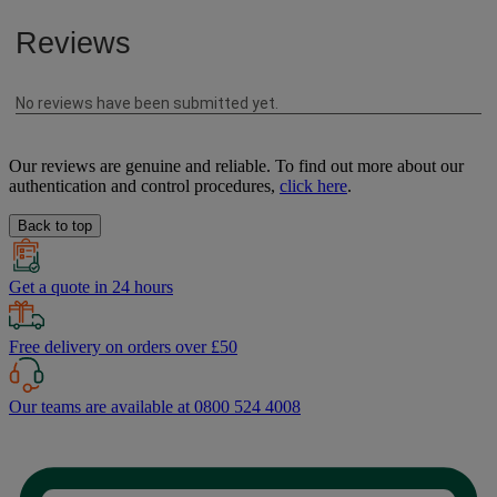
Our reviews are genuine and reliable. To find out more about our
authentication and control procedures,
click here
.
Back to top
Get a quote in 24 hours
Free delivery on orders over £50
Our teams are available at 0800 524 4008