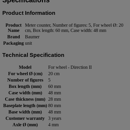
Product Information
Product
Meter counter, Number of figures: 5, For wheel Ø: 20
Name
cm, Box length: 60 mm, Case width: 48 mm
Brand
Baumer
Packaging
unit
Technical Specification
Model
For wheel - Direction II
For wheel Ø (cm)
20 cm
Number of figures
5
Box length (mm)
60 mm
Case width (mm)
48 mm
Case thickness (mm)
28 mm
Baseplate length (mm)
80 mm
Base width (mm)
48 mm
Customer warranty
3 years
Axle Ø (mm)
4 mm