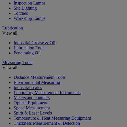
Inspection Lamps
Site Lighting
Torches
Workshop Lamps
Lubrication
View all
Industrial Grease & Oil
Lubrication Tools
Penetrating Oil
Measuring Tools
View all
Distance Measurement Tools
Environmental Measuring
Industrial scales
Laboratory Measurement Instruments
Meters and counters
Optical Equipment
Speed Measurement
Spirit & Laser Levels
Temperature & Heat Measuring Equipment
Thickness Measurement & Detection