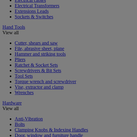
Electrical cables
Electrical Transformers
Extensions Leads
Sockets & Switches
Hand Tools
View all
Cutter, shears and saw
File, abrasive sheet, plane
Hammer and striking tools
Pliers
Ratchet & Socket Sets
Screwdrivers & Bit Sets
Tool Sets
Torque wrench and screwdriver
Vise, extractor and clamp
Wrenches
Hardware
View all
Anti-Vibration
Bolts
Clamping Knobs & Indexing Handles
Door, window and furniture handle