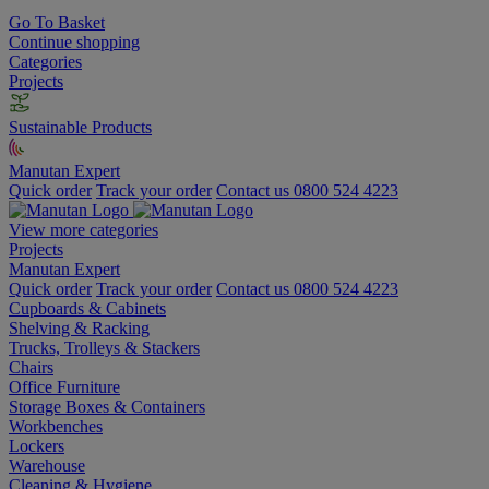
Go To Basket
Continue shopping
Categories
Projects
Sustainable Products
Manutan Expert
Quick order
Track your order
Contact us 0800 524 4223
View more categories
Projects
Manutan Expert
Quick order
Track your order
Contact us 0800 524 4223
Cupboards & Cabinets
Shelving & Racking
Trucks, Trolleys & Stackers
Chairs
Office Furniture
Storage Boxes & Containers
Workbenches
Lockers
Warehouse
Cleaning & Hygiene