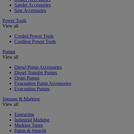
Sander Accessories
Saw Accessories
Power Tools
View all
Corded Power Tools
Cordless Power Tools
Pumps
View all
Diesel Pump Accessories
Diesel Transfer Pumps
Drum Pumps
Evacuation Pump Accessories
Evacuation Pumps
Signage & Marking
View all
Engraving
Industrial Marking
Marking Tapes
Paints & Stencils