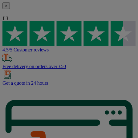
×
{ }
4.5/5 Customer reviews
Free delivery on orders over £50
Get a quote in 24 hours