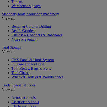
Tokens
Warehouse signage
Stationary tools, workshop machinery
View all
Bench & Column Drilling
Bench Grinders
Chainsaws, Sanders & Bandsaws
Noise Prevention
Tool Storage
View all
CKS Panel & Hook System
Suitcase and tool case
Tool Boxes, Bags & Belts
Tool Chests
Wheeled Trolleys & Workbenches
Trade Specialist Tools
View all
Aerospace tools
Electrician's Tools
Electronic Tools