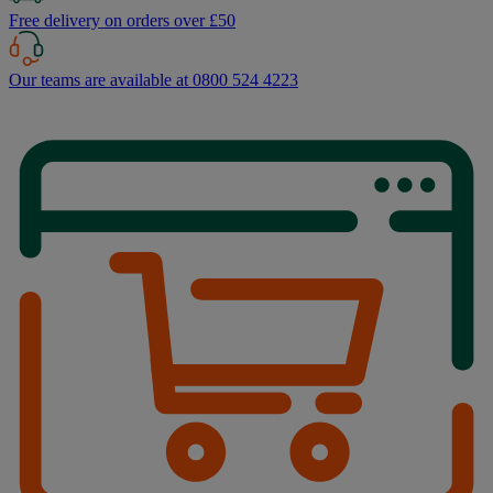
Free delivery on orders over £50
Our teams are available at 0800 524 4223