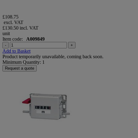
£108.75
excl. VAT
£130.50
incl. VAT
unit
Item code:
A009849
-
+
Add to Basket
Product temporarily unavailable, coming back soon.
Minimum Quantity: 1
Request a quote