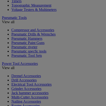
Timers
Topographic Measurement
Voltage Testers & Multimeters
Pneumatic Tools
View all
Compressor and Accessories
Pneumatic Drills & Wrenches
Pneumatic Hammers
Pneumatic Paint Guns
Pneumatic riveter
Pneumatic specfic tools
Pneumatic Tool Sets
Power Tool Accessories
View all
Dremel Accessories
Drill Accessories
Electrical Tool Accessories
Grinder Accessories
Jack hammer accessories
Multi-Cutter Accessories
Nailing Accessories
Router Accessories