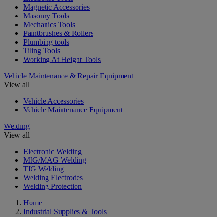
Magnetic Accessories
Masonry Tools
Mechanics Tools
Paintbrushes & Rollers
Plumbing tools
Tiling Tools
Working At Height Tools
Vehicle Maintenance & Repair Equipment
View all
Vehicle Accessories
Vehicle Maintenance Equipment
Welding
View all
Electronic Welding
MIG/MAG Welding
TIG Welding
Welding Electrodes
Welding Protection
Home
Industrial Supplies & Tools