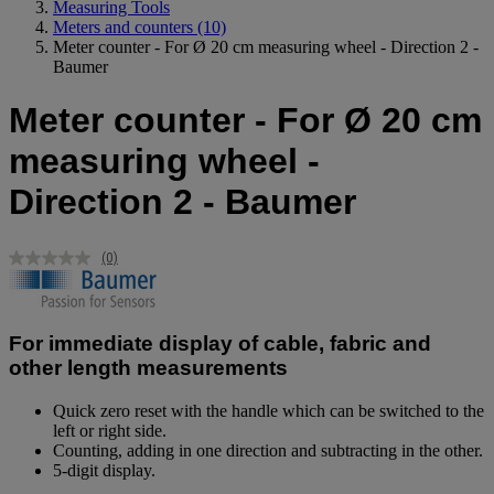
Measuring Tools
Meters and counters
(10)
Meter counter - For Ø 20 cm measuring wheel - Direction 2 -
Baumer
Meter counter - For Ø 20 cm
measuring wheel -
Direction 2 - Baumer
(0)
No
rating
value.
Same
page
For immediate display of cable, fabric and
link.
other length measurements
Quick zero reset with the handle which can be switched to the
left or right side.
Counting, adding in one direction and subtracting in the other.
5-digit display.