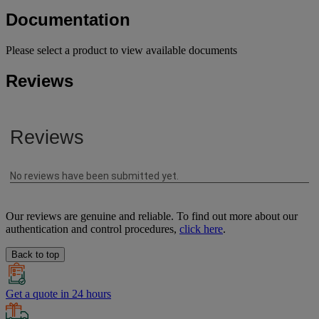
Documentation
Please select a product to view available documents
Reviews
Our reviews are genuine and reliable. To find out more about our
authentication and control procedures,
click here
.
Back to top
Get a quote in 24 hours