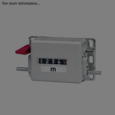
See more information...