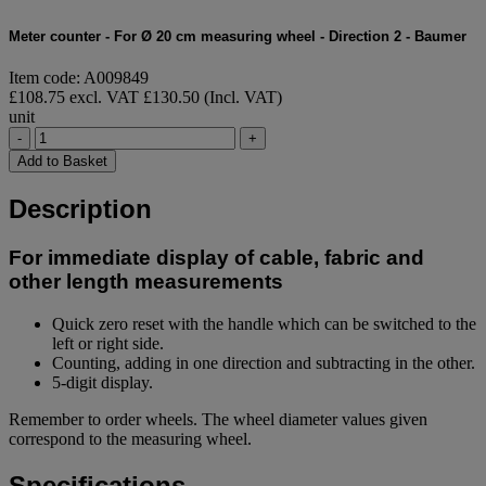
Meter counter - For Ø 20 cm measuring wheel - Direction 2 - Baumer
Item code: A009849
£108.75 excl. VAT
£130.50 (Incl. VAT)
unit
-
+
Add to Basket
Description
For immediate display of cable, fabric and
other length measurements
Quick zero reset with the handle which can be switched to the
left or right side.
Counting, adding in one direction and subtracting in the other.
5-digit display.
Remember to order wheels. The wheel diameter values given
correspond to the measuring wheel.
Specifications