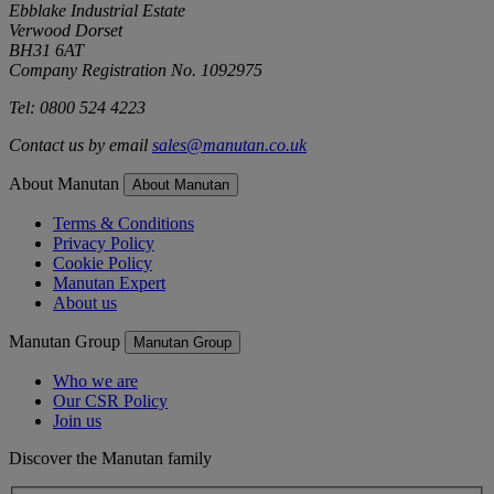
Ebblake Industrial Estate
Verwood Dorset
BH31 6AT
Company Registration No. 1092975
Tel: 0800 524 4223
Contact us by email
sales@manutan.co.uk
About Manutan
About Manutan
Terms & Conditions
Privacy Policy
Cookie Policy
Manutan Expert
About us
Manutan Group
Manutan Group
Who we are
Our CSR Policy
Join us
Discover the Manutan family