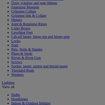
Door, window and gate fittings
Fastening Magnets
Gripping Collars
Gripping link & Collars
Hinges
Joint & Retaining Rings
Letter Boxes
Levelling Feet
Lift-off hinge, hinge pin and hinge strip
Locks
Nuts
Pins, Nails & Staples
Plugs & Studs
Rivets & Rivet Gun
Screws
Socket, insert, spring and thread insert
Threaded Rods
Washers
Lighting
View all
Bulbs
Headlamps
Indoor & Outdoor lighting