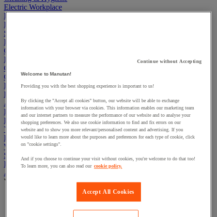
Electric Workplace
First Aid & Emergency Response
Packaging & Storage Containers
Safety and health
Hygiene
Office
Industrial Supplies & Tools
Continue without Accepting
Outside area
Welcome to Manutan!
Catering
Ladders, Steps & Towers
Providing you with the best shopping experience is important to us!
Bott Brand
By clicking the "Accept all cookies" button, our website will be able to exchange
Armorgard Brand
information with your browser via cookies. This information enables our marketing team
Rubbermaid
and our internet partners to measure the performance of our website and to analyse your
Pramac Brand
shopping preferences. We also use cookie information to find and fix errors on our
Yo-Yo Desk
website and to show you more relevant/personalised content and advertising. If you
Packaging
would like to learn more about the purposes and preferences for each type of cookie, click
on "cookie settings".
Winter Essentials
Summer Essentials
And if you choose to continue your visit without cookies, you're welcome to do that too!
Phoenix Safes
To learn more, you can also read our
cookie policy.
Adhesives
View all
Accept All Cookies
Adhesive tape
Glue, tape and mastic accessories
Industrial and maintenance glue