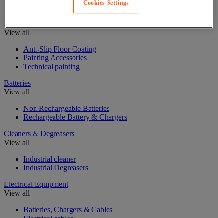
Cookies Settings
Insulating, soundproofing and sealing mastic and tape
Anti-Slip Paint
View all
Anti-Slip Floor Coating
Painting Accessories
Technical painting
Batteries
View all
Non Rechargeable Batteries
Rechargeable Battery & Chargers
Cleaners & Degreasers
View all
Industrial cleaner
Industrial Degreasers
Electrical Equipment
View all
Batteries, Chargers & Cables