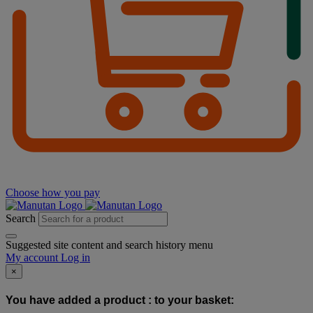
Choose how you pay
Search
Suggested site content and search history menu
My account
Log in
×
You have added a product :
to your basket: