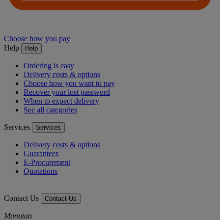
Choose how you pay
Help
Help
Ordering is easy
Delivery costs & options
Choose how you want to pay
Recover your lost password
When to expect delivery
See all categories
Services
Services
Delivery costs & options
Guarantees
E-Procurement
Quotations
Contact Us
Contact Us
Manutan