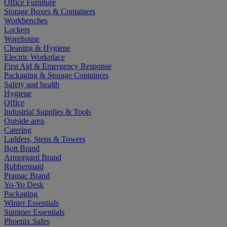
Office Furniture
Storage Boxes & Containers
Workbenches
Lockers
Warehouse
Cleaning & Hygiene
Electric Workplace
First Aid & Emergency Response
Packaging & Storage Containers
Safety and health
Hygiene
Office
Industrial Supplies & Tools
Outside area
Catering
Ladders, Steps & Towers
Bott Brand
Armorgard Brand
Rubbermaid
Pramac Brand
Yo-Yo Desk
Packaging
Winter Essentials
Summer Essentials
Phoenix Safes