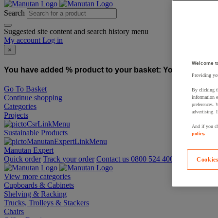
Search
Suggested site content and search history menu
My account
Log in
×
Welcome t
You have added % product to your basket:
You have added
Providing you
Go To Basket
By clicking t
Continue shopping
information e
preferences. 
Categories
advertising. 
Projects
And if you ch
Sustainable Products
policy.
Manutan Expert
Quick order
Track your order
Contact us 0800 524 4006
Cookies
View more categories
Cupboards & Cabinets
Shelving & Racking
Trucks, Trolleys & Stackers
Chairs