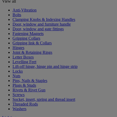
View all
Anti-Vibration
Bolts
Clamping Knobs & Indexing Handles
Door, window and furniture handle
Door, window and gate fittings
Fastening Magnets
Gripping Collars
Gripping link & Collars
Hinges
Joint & Retaining Rings
Letter Boxes
Levelling Feet
Lift-off hinge, hinge pin and hinge strip
Locks
Nuts
Pins, Nails & Staples
Plugs & Studs
Rivets & Rivet Gun
Screws
Socket, insert, spring and thread insert
Threaded Rods
Washers