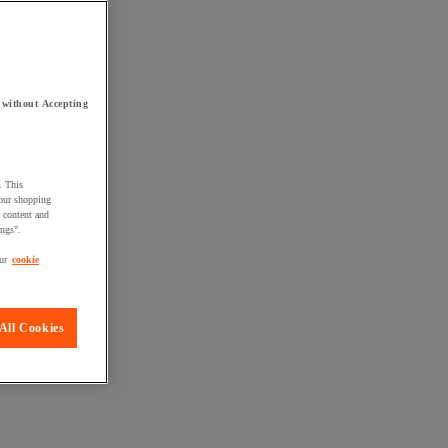
 without Accepting
. This
your shopping
d content and
ings".
ur
cookie
All Cookies