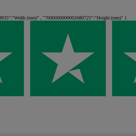
0935":"Width (mm)" , "7000000000002680725":"Height (mm)" }