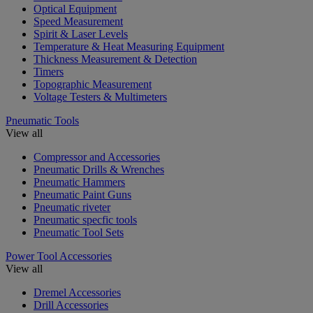
Optical Equipment
Speed Measurement
Spirit & Laser Levels
Temperature & Heat Measuring Equipment
Thickness Measurement & Detection
Timers
Topographic Measurement
Voltage Testers & Multimeters
Pneumatic Tools
View all
Compressor and Accessories
Pneumatic Drills & Wrenches
Pneumatic Hammers
Pneumatic Paint Guns
Pneumatic riveter
Pneumatic specfic tools
Pneumatic Tool Sets
Power Tool Accessories
View all
Dremel Accessories
Drill Accessories