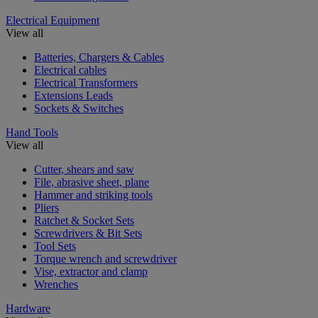
Electrical Equipment
View all
Batteries, Chargers & Cables
Electrical cables
Electrical Transformers
Extensions Leads
Sockets & Switches
Hand Tools
View all
Cutter, shears and saw
File, abrasive sheet, plane
Hammer and striking tools
Pliers
Ratchet & Socket Sets
Screwdrivers & Bit Sets
Tool Sets
Torque wrench and screwdriver
Vise, extractor and clamp
Wrenches
Hardware