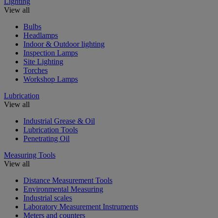
Lighting
View all
Bulbs
Headlamps
Indoor & Outdoor lighting
Inspection Lamps
Site Lighting
Torches
Workshop Lamps
Lubrication
View all
Industrial Grease & Oil
Lubrication Tools
Penetrating Oil
Measuring Tools
View all
Distance Measurement Tools
Environmental Measuring
Industrial scales
Laboratory Measurement Instruments
Meters and counters