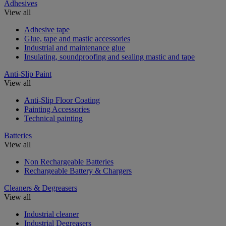
Adhesives
View all
Adhesive tape
Glue, tape and mastic accessories
Industrial and maintenance glue
Insulating, soundproofing and sealing mastic and tape
Anti-Slip Paint
View all
Anti-Slip Floor Coating
Painting Accessories
Technical painting
Batteries
View all
Non Rechargeable Batteries
Rechargeable Battery & Chargers
Cleaners & Degreasers
View all
Industrial cleaner
Industrial Degreasers