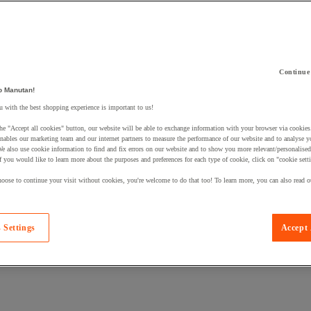
Continue
o Manutan!
 a product to your basket:
 with the best shopping experience is important to us!
he "Accept all cookies" button, our website will be able to exchange information with your browser via cookies
nables our marketing team and our internet partners to measure the performance of our website and to analyse 
We also use cookie information to find and fix errors on our website and to show you more relevant/personalise
If you would like to learn more about the purposes and preferences for each type of cookie, click on "cookie sett
oose to continue your visit without cookies, you're welcome to do that too! To learn more, you can also read o
 Settings
Accept 