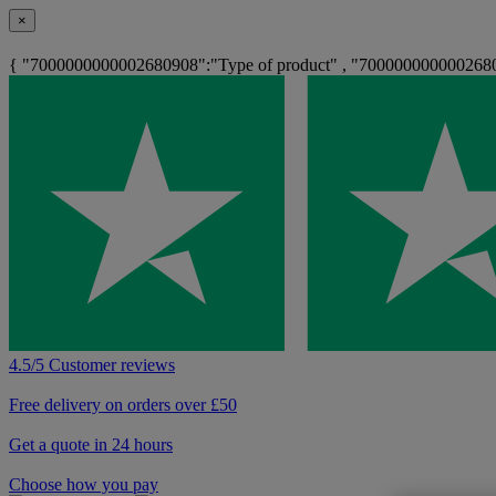
×
{ "7000000000002680908":"Type of product" , "700000000000268
4.5/5 Customer reviews
Free delivery on orders over £50
Get a quote in 24 hours
Choose how you pay