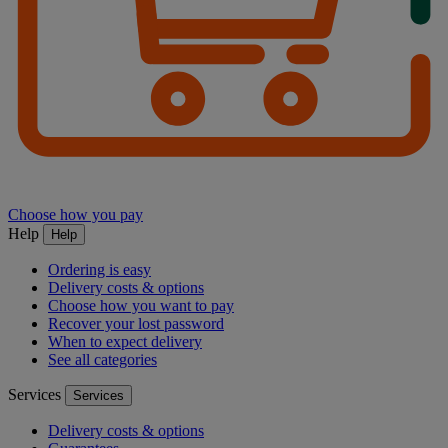
Choose how you pay
Help
Help
Ordering is easy
Delivery costs & options
Choose how you want to pay
Recover your lost password
When to expect delivery
See all categories
Services
Services
Delivery costs & options