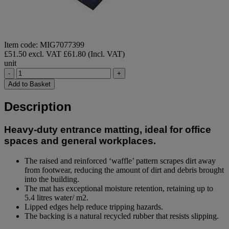
Item code: MIG7077399
£51.50 excl. VAT
£61.80 (Incl. VAT)
unit
-
+
Add to Basket
Description
Heavy-duty entrance matting, ideal for office
spaces and general workplaces.
The raised and reinforced ‘waffle’ pattern scrapes dirt away
from footwear, reducing the amount of dirt and debris brought
into the building.
The mat has exceptional moisture retention, retaining up to
5.4 litres water/ m2.
Lipped edges help reduce tripping hazards.
The backing is a natural recycled rubber that resists slipping.