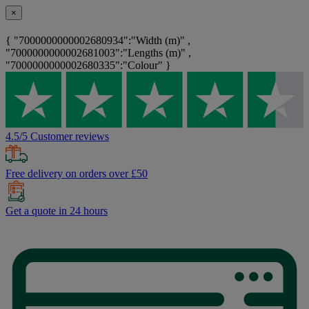
×
{ "7000000000002680934":"Width (m)" ,
"7000000000002681003":"Lengths (m)" ,
"7000000000002680335":"Colour" }
4.5/5 Customer reviews
Free delivery on orders over £50
Get a quote in 24 hours