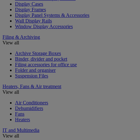
Display Cases
Display Frames
Display Panel Systems & Accessories
Wall Display Rails
Window Display Accessories
Filing & Archiving
View all
Archive Storage Boxes
Binder, divider and pocket
Filing accessories for office use
Folder and organiser
Suspension Files
Heaters, Fans & Air treatment
View all
Air Conditioners
Dehumidifiers
Fans
Heaters
IT and Multimedia
View all