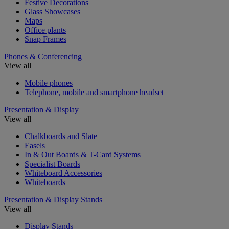
Festive Decorations
Glass Showcases
Maps
Office plants
Snap Frames
Phones & Conferencing
View all
Mobile phones
Telephone, mobile and smartphone headset
Presentation & Display
View all
Chalkboards and Slate
Easels
In & Out Boards & T-Card Systems
Specialist Boards
Whiteboard Accessories
Whiteboards
Presentation & Display Stands
View all
Display Stands