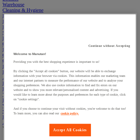
Warehouse
Cleaning & Hygiene
Electric Workplace
First Aid & Emergency Response
Packaging & Storage Containers
Safety and health
Hygiene
Office
Continue without Accepting
Industrial Supplies & Tools
Welcome to Manutan!
Outside area
Catering
Providing you with the best shopping experience is important to us!
Ladders, Steps & Towers
Bott Brand
By clicking the "Accept all cookies" button, our website will be able to exchange
information with your browser via cookies. This information enables our marketing team
Armorgard Brand
and our internet partners to measure the performance of our website and to analyse your
Rubbermaid
shopping preferences. We also use cookie information to find and fix errors on our
Pramac Brand
website and to show you more relevant/personalised content and advertising. If you
Yo-Yo Desk
would like to learn more about the purposes and preferences for each type of cookie, click
Packaging
on "cookie settings".
Winter Essentials
And if you choose to continue your visit without cookies, you're welcome to do that too!
Summer Essentials
To learn more, you can also read our
cookie policy.
Phoenix Safes
Acoustic partition and furniture
View all
Accept All Cookies
Acoustic furniture