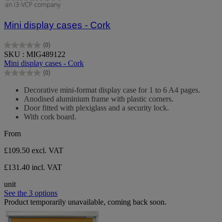
Mini display cases - Cork
(0)
0.0
SKU : MIG489122
out
Mini display cases - Cork
of
(0)
5
0.0
stars.
out
Decorative mini-format display case for 1 to 6 A4 pages.
of
Anodised aluminium frame with plastic corners.
5
Door fitted with plexiglass and a security lock.
stars.
With cork board.
From
£109.50
excl. VAT
£131.40 incl. VAT
unit
See the 3 options
Product temporarily unavailable, coming back soon.