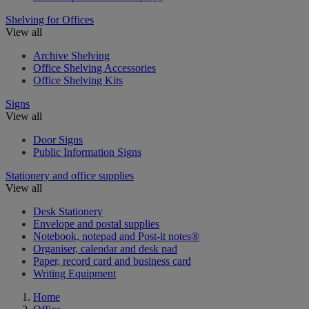
Shelving for Offices
View all
Archive Shelving
Office Shelving Accessories
Office Shelving Kits
Signs
View all
Door Signs
Public Information Signs
Stationery and office supplies
View all
Desk Stationery
Envelope and postal supplies
Notebook, notepad and Post-it notes®
Organiser, calendar and desk pad
Paper, record card and business card
Writing Equipment
Home