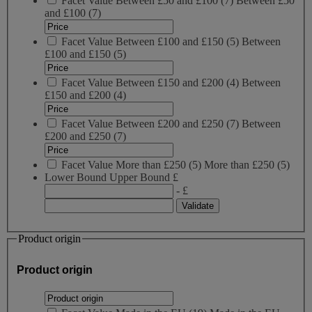
Facet Value
Between £50 and £100
(
7
)
Between £50
and £100
(7)
Facet Value
Between £100 and £150
(
5
)
Between
£100 and £150
(5)
Facet Value
Between £150 and £200
(
4
)
Between
£150 and £200
(4)
Facet Value
Between £200 and £250
(
7
)
Between
£200 and £250
(7)
Facet Value
More than £250
(
5
)
More than £250
(5)
Lower Bound
Upper Bound
£
- £
Product origin
Product origin