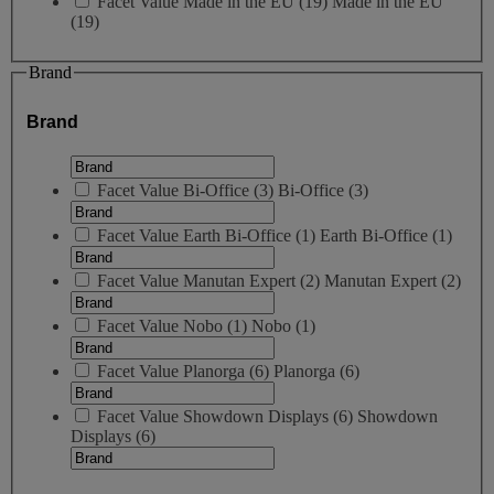
Facet Value
Made in the EU
(
19
)
Made in the EU
(19)
Brand
Brand
Facet Value
Bi-Office
(
3
)
Bi-Office
(3)
Facet Value
Earth Bi-Office
(
1
)
Earth Bi-Office
(1)
Facet Value
Manutan Expert
(
2
)
Manutan Expert
(2)
Facet Value
Nobo
(
1
)
Nobo
(1)
Facet Value
Planorga
(
6
)
Planorga
(6)
Facet Value
Showdown Displays
(
6
)
Showdown
Displays
(6)