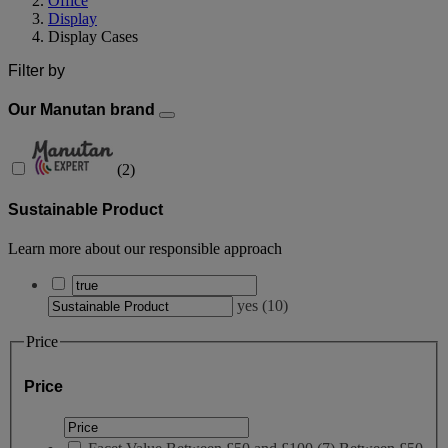
Office
Display
Display Cases
Filter by
Our Manutan brand
(
2
)
Sustainable Product
Learn more about our responsible approach
yes
(
10
)
Price
Price