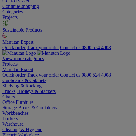
Go To Basket
Continue shopping
Categories
Projects
Sustainable Products
Manutan Expert
Quick order
Track your order
Contact us 0800 524 4008
View more categories
Projects
Manutan Expert
Quick order
Track your order
Contact us 0800 524 4008
Cupboards & Cabinets
Shelving & Racking
Trucks, Trolleys & Stackers
Chairs
Office Furniture
Storage Boxes & Containers
Workbenches
Lockers
Warehouse
Cleaning & Hygiene
Electric Workplace