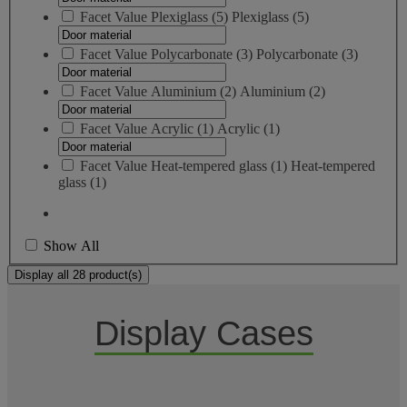
Facet Value
Plexiglass
(
5
)
Plexiglass
(5)
Facet Value
Polycarbonate
(
3
)
Polycarbonate
(3)
Facet Value
Aluminium
(
2
)
Aluminium
(2)
Facet Value
Acrylic
(
1
)
Acrylic
(1)
Facet Value
Heat-tempered glass
(
1
)
Heat-tempered
glass
(1)
Show All
Display all 28 product(s)
Display Cases