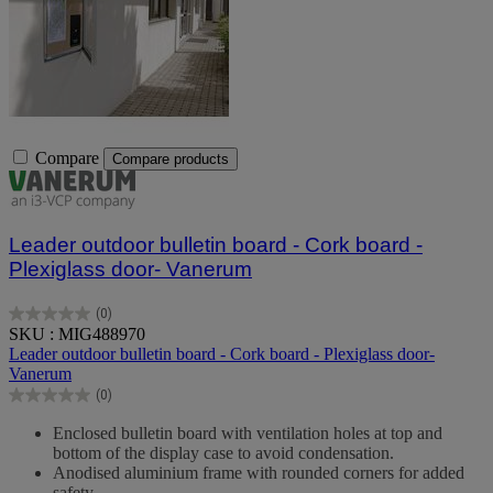
Compare
Compare products
Leader outdoor bulletin board - Cork board -
Plexiglass door- Vanerum
(0)
0.0
SKU : MIG488970
out
Leader outdoor bulletin board - Cork board - Plexiglass door-
of
Vanerum
5
(0)
stars.
0.0
out
Enclosed bulletin board with ventilation holes at top and
of
bottom of the display case to avoid condensation.
5
Anodised aluminium frame with rounded corners for added
stars.
safety.