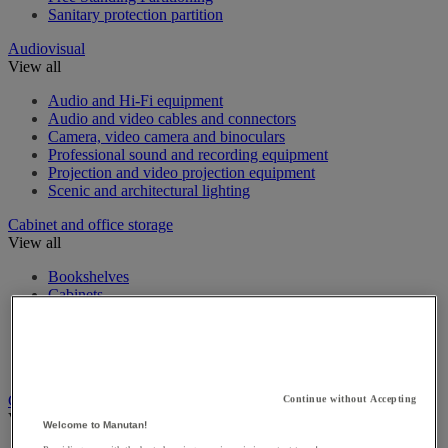
Sanitary protection partition
Audiovisual
View all
Audio and Hi-Fi equipment
Audio and video cables and connectors
Camera, video camera and binoculars
Professional sound and recording equipment
Projection and video projection equipment
Scenic and architectural lighting
Cabinet and office storage
View all
Bookshelves
Cabinets
Desk Trolleys
Filing Cabinet
Foolscap Filing Cabinets
Office storage cabinet
Cashing up and money management
Continue without Accepting
View all
Welcome to Manutan!