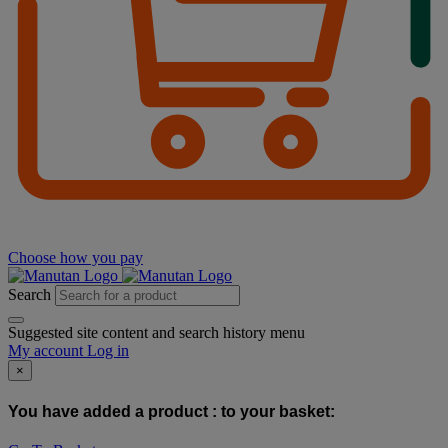
Choose how you pay
Search
Suggested site content and search history menu
My account
Log in
×
You have added a product :
to your basket: