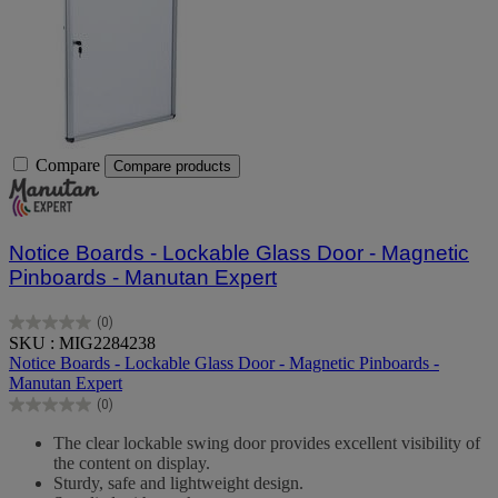
Compare
Compare products
Notice Boards - Lockable Glass Door - Magnetic
Pinboards - Manutan Expert
(0)
0.0
SKU : MIG2284238
out
Notice Boards - Lockable Glass Door - Magnetic Pinboards -
of
Manutan Expert
5
(0)
stars.
0.0
out
The clear lockable swing door provides excellent visibility of
of
the content on display.
5
Sturdy, safe and lightweight design.
stars.