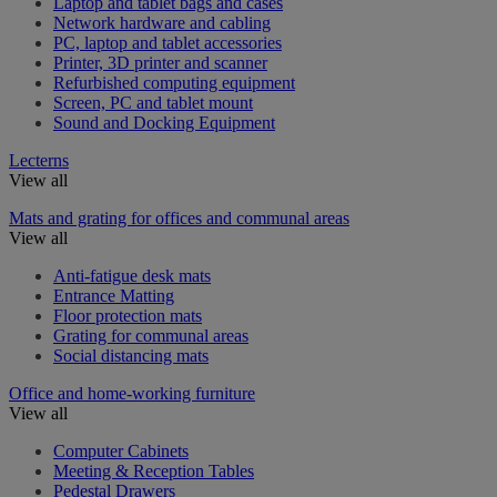
Laptop and tablet bags and cases
Network hardware and cabling
PC, laptop and tablet accessories
Printer, 3D printer and scanner
Refurbished computing equipment
Screen, PC and tablet mount
Sound and Docking Equipment
Lecterns
View all
Mats and grating for offices and communal areas
View all
Anti-fatigue desk mats
Entrance Matting
Floor protection mats
Grating for communal areas
Social distancing mats
Office and home-working furniture
View all
Computer Cabinets
Meeting & Reception Tables
Pedestal Drawers