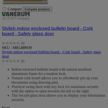
Compare
Compare products
Stylish indoor enclosed bulletin board - Cork
board - Safety glass door
(0)
0.0
SKU : MIG488939
out
Stylish indoor enclosed bulletin board - Cork board - Safety glass
of
door
5
(0)
stars.
0.0
out
Indoor enclosed bulletin board with natural anodised
of
aluminium frame for a modern look.
5
Natural cork board allows you to effortlessly pin up your
stars.
documents using drawing pins.
Practical swing door with key lock for maximum security
with the option to open towards the left or the right.
The Securit glass door allows you to display your information
securely.
From