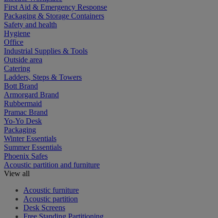
First Aid & Emergency Response
Packaging & Storage Containers
Safety and health
Hygiene
Office
Industrial Supplies & Tools
Outside area
Catering
Ladders, Steps & Towers
Bott Brand
Armorgard Brand
Rubbermaid
Pramac Brand
Yo-Yo Desk
Packaging
Winter Essentials
Summer Essentials
Phoenix Safes
Acoustic partition and furniture
View all
Acoustic furniture
Acoustic partition
Desk Screens
Free Standing Partitioning