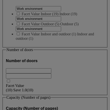
Facet Value
Indoor
(
19
)
Indoor
(19)
Facet Value
Outdoor
(
5
)
Outdoor
(5)
Facet Value
Indoor and outdoor
(
1
)
Indoor and
outdoor
(1)
Number of doors
Number of doors
Facet Value
(
10
)
Save
1.0
(10)
Capacity (Number of pages)
Capacity (Number of pages)