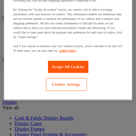
Cash Boxes
Providing you with the best shopping experience is important to us!
Counter/sorter and counterfeit note detector
By clicking the "Accept all cookies" button, our website will be able to exchange
information with your browser via cookies. This information enables our marketing team
Chairs and Seating
and our internet partners to measure the performance of our website and to analyse your
View all
shopping preferences. We also use cookie information to find and fix errors on our
website and to show you more relevant/personalised content and advertising. If you
Chairs for Office
would like to learn more about the purposes and preferences for each type of cookie, click
on "cookie settings".
Managers Chairs
Office Chair Accessories
And if you choose to continue your visit without cookies, you're welcome to do that too!
Reception and Meeting Room Chairs
To learn more, you can also read our
cookie policy.
Coat Hooks & Racks
View all
Accept All Cookies
Coat Hooks
Coat Racks
Cookies Settings
Coat Stands
Umbrella Stands
Display
View all
Cork & Fabric Display Boards
Display Cases
Display Frames
Display Panel Systems & Accessories