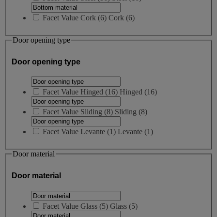
Facet Value
Cork
(
6
)
Cork
(6)
Door opening type
Door opening type
Facet Value
Hinged
(
16
)
Hinged
(16)
Facet Value
Sliding
(
8
)
Sliding
(8)
Facet Value
Levante
(
1
)
Levante
(1)
Door material
Door material
Facet Value
Glass
(
5
)
Glass
(5)