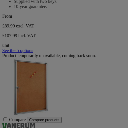
Supplied with two keys.
10-year guarantee.
From
£89.99
excl. VAT
£107.99 incl. VAT
unit
See the 5 options
Product temporarily unavailable, coming back soon.
Compare
Compare products