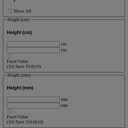
Show All
Height (cm)
Height (cm)
cm
cm
Facet Value
(
10
)
Save
70.0
(10)
Height (mm)
Height (mm)
mm
mm
Facet Value
(
10
)
Save
310.0
(10)