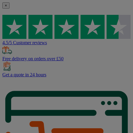
×
4.5/5 Customer reviews
Free delivery on orders over £50
Get a quote in 24 hours