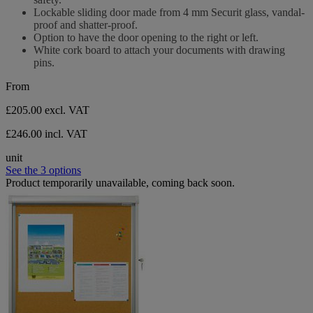
Lockable sliding door made from 4 mm Securit glass, vandal-
proof and shatter-proof.
Option to have the door opening to the right or left.
White cork board to attach your documents with drawing
pins.
From
£205.00
excl. VAT
£246.00 incl. VAT
unit
See the 3 options
Product temporarily unavailable, coming back soon.