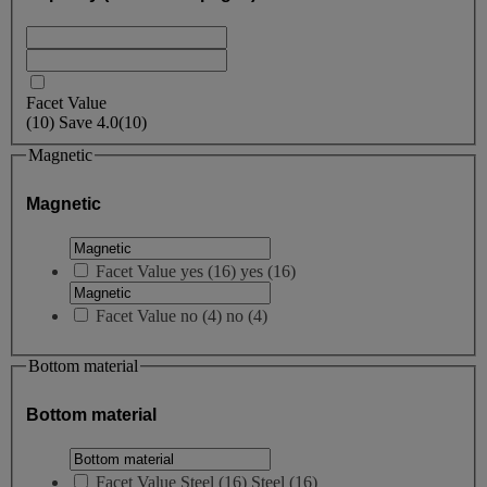
Facet Value
(
10
)
Save
4.0
(10)
Magnetic
Magnetic
Facet Value
yes
(
16
)
yes
(16)
Facet Value
no
(
4
)
no
(4)
Bottom material
Bottom material
Facet Value
Steel
(
16
)
Steel
(16)