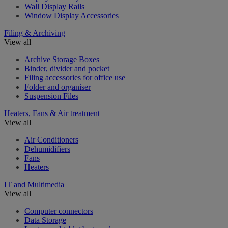
Wall Display Rails
Window Display Accessories
Filing & Archiving
View all
Archive Storage Boxes
Binder, divider and pocket
Filing accessories for office use
Folder and organiser
Suspension Files
Heaters, Fans & Air treatment
View all
Air Conditioners
Dehumidifiers
Fans
Heaters
IT and Multimedia
View all
Computer connectors
Data Storage