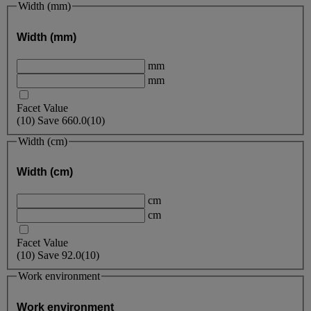
Width (mm)
Width (mm)
mm
mm
Facet Value
(
10
)
Save
660.0
(10)
Width (cm)
Width (cm)
cm
cm
Facet Value
(
10
)
Save
92.0
(10)
Work environment
Work environment