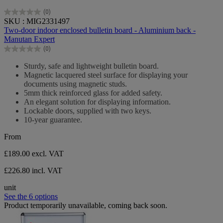
(0)
0.0
SKU : MIG2331497
out
Two-door indoor enclosed bulletin board - Aluminium back -
of
Manutan Expert
5
(0)
stars.
0.0
out
Sturdy, safe and lightweight bulletin board.
of
Magnetic lacquered steel surface for displaying your
5
documents using magnetic studs.
stars.
5mm thick reinforced glass for added safety.
An elegant solution for displaying information.
Lockable doors, supplied with two keys.
10-year guarantee.
From
£189.00
excl. VAT
£226.80 incl. VAT
unit
See the 6 options
Product temporarily unavailable, coming back soon.