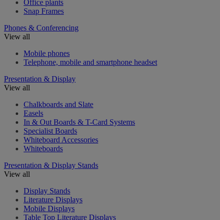
Office plants
Snap Frames
Phones & Conferencing
View all
Mobile phones
Telephone, mobile and smartphone headset
Presentation & Display
View all
Chalkboards and Slate
Easels
In & Out Boards & T-Card Systems
Specialist Boards
Whiteboard Accessories
Whiteboards
Presentation & Display Stands
View all
Display Stands
Literature Displays
Mobile Displays
Table Top Literature Displays