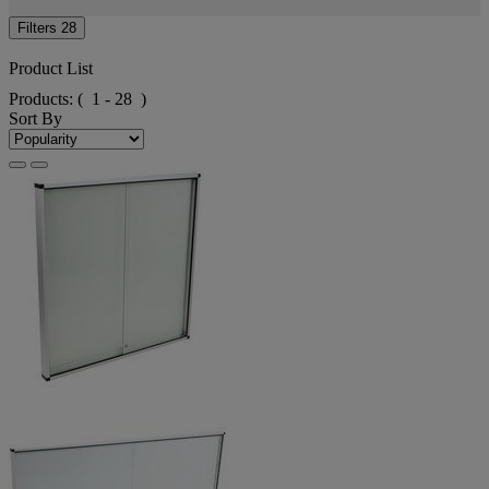
Filters
28
Product List
Products:
( 1 - 28 )
Sort By