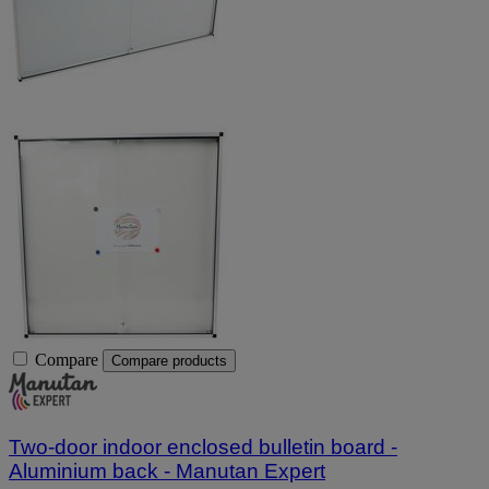
Compare
Compare products
Two-door indoor enclosed bulletin board -
Aluminium back - Manutan Expert