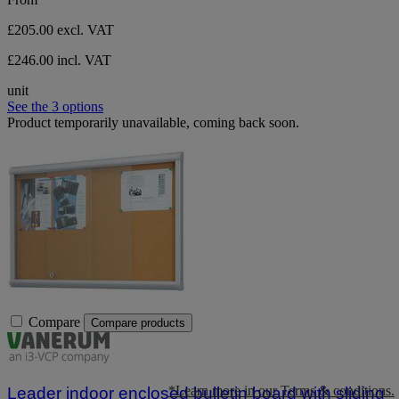
£205.00
excl. VAT
£246.00 incl. VAT
unit
See the 3 options
Product temporarily unavailable, coming back soon.
Compare
Compare products
*Learn more in our Terms & conditions.
Leader indoor enclosed bulletin board with sliding