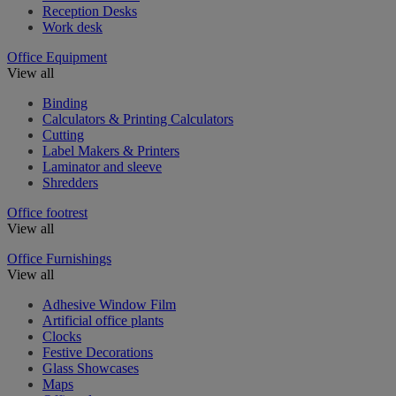
Reception Desks
Work desk
Office Equipment
View all
Binding
Calculators & Printing Calculators
Cutting
Label Makers & Printers
Laminator and sleeve
Shredders
Office footrest
View all
Office Furnishings
View all
Adhesive Window Film
Artificial office plants
Clocks
Festive Decorations
Glass Showcases
Maps