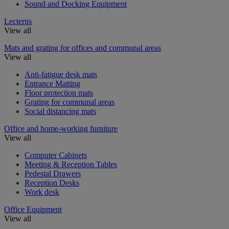
Sound and Docking Equipment
Lecterns
View all
Mats and grating for offices and communal areas
View all
Anti-fatigue desk mats
Entrance Matting
Floor protection mats
Grating for communal areas
Social distancing mats
Office and home-working furniture
View all
Computer Cabinets
Meeting & Reception Tables
Pedestal Drawers
Reception Desks
Work desk
Office Equipment
View all