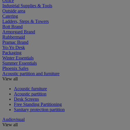
Office
Industrial Supplies & Tools
Outside area
Catering
Ladders, Steps & Towers
Bott Brand
Armorgard Brand
Rubbermaid
Pramac Brand
Yo-Yo Desk
Packaging
Winter Essentials
Summer Essentials
Phoenix Safes
Acoustic partition and furniture
View all
Acoustic furniture
Acoustic partition
Desk Screens
Free Standing Partitioning
Sanitary protection partition
Audiovisual
View all