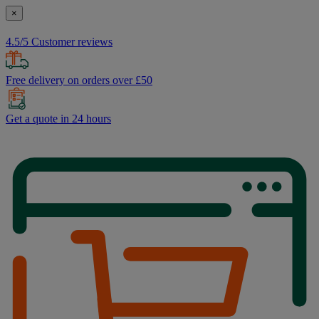
×
4.5/5 Customer reviews
Free delivery on orders over £50
Get a quote in 24 hours