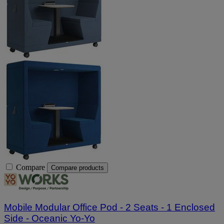
Compare
Compare products
Mobile Modular Office Pod - 2 Seats - 1 Enclosed
Side - Oceanic Yo-Yo