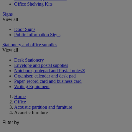
Office Shelving Kits
Signs
View all
Door Signs
Public Information Signs
Stationery and office supplies
View all
Desk Stationery
Envelope and postal supplies
Notebook, notepad and Post-it notes®
Organiser, calendar and desk pad
Paper, record card and business card
Writing Equipment
Home
Office
Acoustic partition and furniture
Acoustic furniture
Filter by