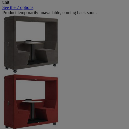
unit
See the 7 options
Product temporarily unavailable, coming back soon.