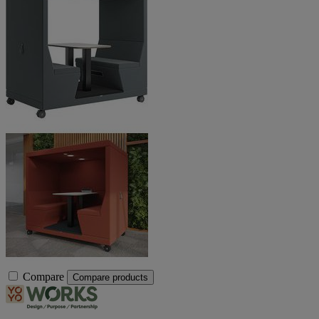
Compare
Compare products