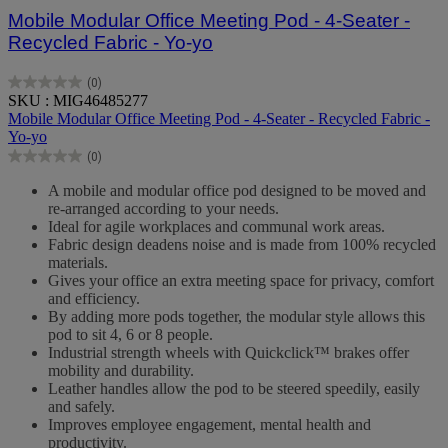
Mobile Modular Office Meeting Pod - 4-Seater -
Recycled Fabric - Yo-yo
(0)
0.0
SKU : MIG46485277
out
Mobile Modular Office Meeting Pod - 4-Seater - Recycled Fabric -
of
Yo-yo
5
(0)
stars.
0.0
out
A mobile and modular office pod designed to be moved and
of
re-arranged according to your needs.
5
Ideal for agile workplaces and communal work areas.
stars.
Fabric design deadens noise and is made from 100% recycled
materials.
Gives your office an extra meeting space for privacy, comfort
and efficiency.
By adding more pods together, the modular style allows this
pod to sit 4, 6 or 8 people.
Industrial strength wheels with Quickclick™ brakes offer
mobility and durability.
Leather handles allow the pod to be steered speedily, easily
and safely.
Improves employee engagement, mental health and
productivity.