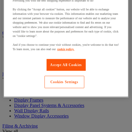
Providing you with the best shopping experience is important to us!
Chairs for Office
By clicking the "Accept all cookies" button, our website will be able to exchange
Managers Chairs
information with your browser via cookies. This information enables our marketing team
Office Chair Accessories
and our internet partners to measure the performance of our website and to analyse your
Reception and Meeting Room Chairs
shopping preferences. We also use cookie information to find and fix errors on our
website and to show you more relevant/personalised content and advertising. If you
would like to learn more about the purposes and preferences for each type of cookie, click
Coat Hooks & Racks
on "cookie settings".
View all
And if you choose to continue your visit without cookies, you're welcome to do that too!
Coat Hooks
To learn more, you can also read our
cookie policy.
Coat Racks
Coat Stands
Umbrella Stands
Accept All Cookies
Display
View all
Cookies Settings
Cork & Fabric Display Boards
Display Cases
Display Frames
Display Panel Systems & Accessories
Wall Display Rails
Window Display Accessories
Filing & Archiving
View all