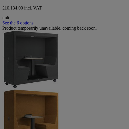
£10,134.00 incl. VAT
unit
See the 6 options
Product temporarily unavailable, coming back soon.