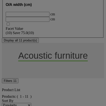
O/A width (cm)
cm
cm
Facet Value
(
10
)
Save
75.0
(10)
Display all 11 product(s)
Acoustic furniture
Filters
11
Product List
Products:
( 1 - 11 )
Sort By