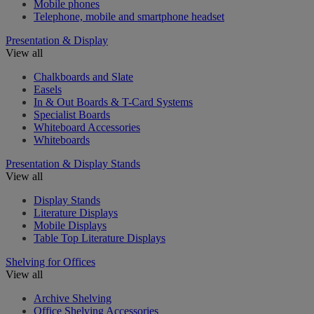
Mobile phones
Telephone, mobile and smartphone headset
Presentation & Display
View all
Chalkboards and Slate
Easels
In & Out Boards & T-Card Systems
Specialist Boards
Whiteboard Accessories
Whiteboards
Presentation & Display Stands
View all
Display Stands
Literature Displays
Mobile Displays
Table Top Literature Displays
Shelving for Offices
View all
Archive Shelving
Office Shelving Accessories