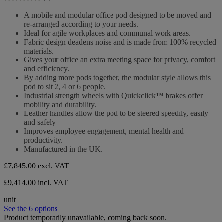
stars.
0.0
out
A mobile and modular office pod designed to be moved and
of
re-arranged according to your needs.
5
Ideal for agile workplaces and communal work areas.
stars.
Fabric design deadens noise and is made from 100% recycled
materials.
Gives your office an extra meeting space for privacy, comfort
and efficiency.
By adding more pods together, the modular style allows this
pod to sit 2, 4 or 6 people.
Industrial strength wheels with Quickclick™ brakes offer
mobility and durability.
Leather handles allow the pod to be steered speedily, easily
and safely.
Improves employee engagement, mental health and
productivity.
Manufactured in the UK.
£7,845.00
excl. VAT
£9,414.00 incl. VAT
unit
See the 6 options
Product temporarily unavailable, coming back soon.