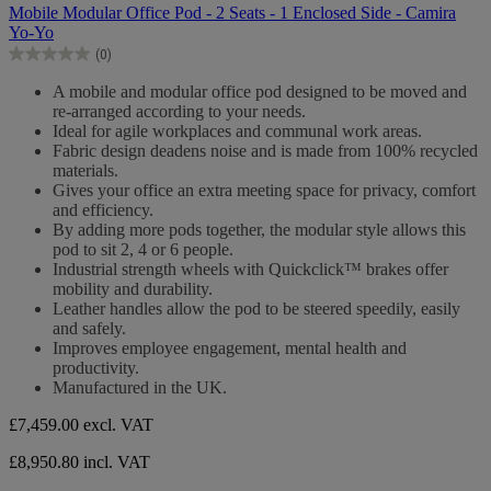
out
Mobile Modular Office Pod - 2 Seats - 1 Enclosed Side - Camira
of
Yo-Yo
5
(0)
stars.
0.0
out
A mobile and modular office pod designed to be moved and
of
re-arranged according to your needs.
5
Ideal for agile workplaces and communal work areas.
stars.
Fabric design deadens noise and is made from 100% recycled
materials.
Gives your office an extra meeting space for privacy, comfort
and efficiency.
By adding more pods together, the modular style allows this
pod to sit 2, 4 or 6 people.
Industrial strength wheels with Quickclick™ brakes offer
mobility and durability.
Leather handles allow the pod to be steered speedily, easily
and safely.
Improves employee engagement, mental health and
productivity.
Manufactured in the UK.
£7,459.00
excl. VAT
£8,950.80 incl. VAT