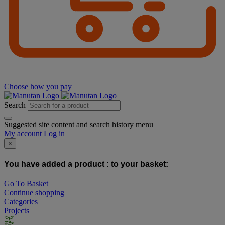
Choose how you pay
Search
Suggested site content and search history menu
My account
Log in
×
You have added a product :
to your basket:
Go To Basket
Continue shopping
Categories
Projects