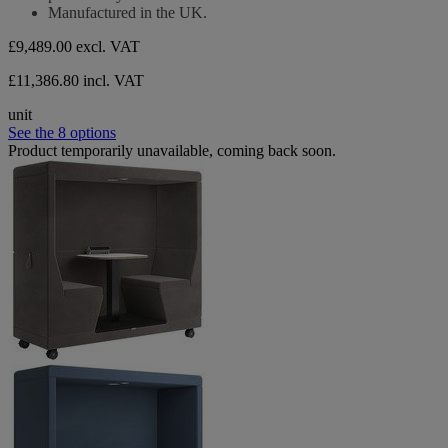
Manufactured in the UK.
£9,489.00
excl. VAT
£11,386.80 incl. VAT
unit
See the 8 options
Product temporarily unavailable, coming back soon.