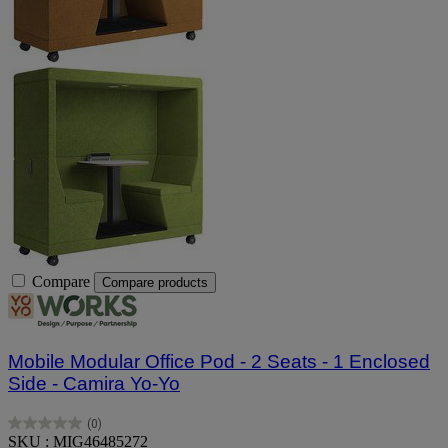
Compare
Compare products
Mobile Modular Office Pod - 2 Seats - 1 Enclosed
Side - Camira Yo-Yo
(0)
0.0
SKU : MIG46485272