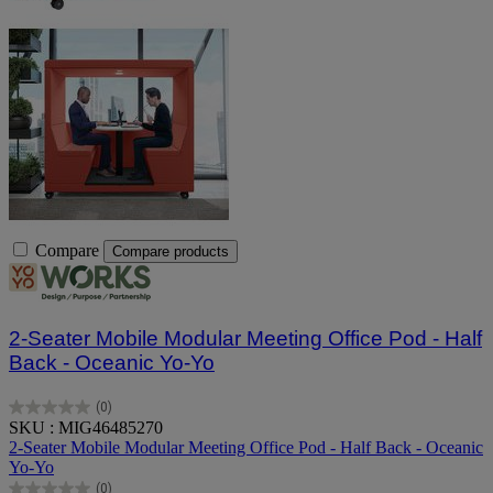
Compare
Compare products
2-Seater Mobile Modular Meeting Office Pod - Half
Back - Oceanic Yo-Yo
(0)
0.0
SKU : MIG46485270
out
2-Seater Mobile Modular Meeting Office Pod - Half Back - Oceanic
of
Yo-Yo
5
(0)