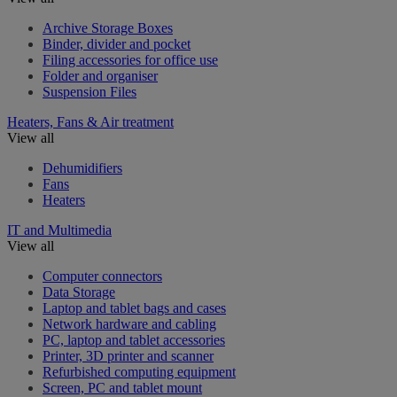
Archive Storage Boxes
Binder, divider and pocket
Filing accessories for office use
Folder and organiser
Suspension Files
Heaters, Fans & Air treatment
View all
Dehumidifiers
Fans
Heaters
IT and Multimedia
View all
Computer connectors
Data Storage
Laptop and tablet bags and cases
Network hardware and cabling
PC, laptop and tablet accessories
Printer, 3D printer and scanner
Refurbished computing equipment
Screen, PC and tablet mount