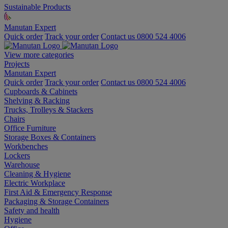
Sustainable Products
Manutan Expert
Quick order
Track your order
Contact us 0800 524 4006
View more categories
Projects
Manutan Expert
Quick order
Track your order
Contact us 0800 524 4006
Cupboards & Cabinets
Shelving & Racking
Trucks, Trolleys & Stackers
Chairs
Office Furniture
Storage Boxes & Containers
Workbenches
Lockers
Warehouse
Cleaning & Hygiene
Electric Workplace
First Aid & Emergency Response
Packaging & Storage Containers
Safety and health
Hygiene