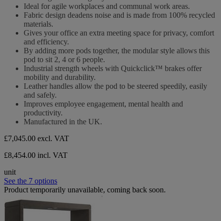
5
Ideal for agile workplaces and communal work areas.
stars.
Fabric design deadens noise and is made from 100% recycled
materials.
Gives your office an extra meeting space for privacy, comfort
and efficiency.
By adding more pods together, the modular style allows this
pod to sit 2, 4 or 6 people.
Industrial strength wheels with Quickclick™ brakes offer
mobility and durability.
Leather handles allow the pod to be steered speedily, easily
and safely.
Improves employee engagement, mental health and
productivity.
Manufactured in the UK.
£7,045.00
excl. VAT
£8,454.00 incl. VAT
unit
See the 7 options
Product temporarily unavailable, coming back soon.