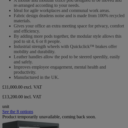
A mobile and modular office pod designed to be moved and
of
re-arranged according to your needs.
5
Ideal for agile workplaces and communal work areas.
stars.
Fabric design deadens noise and is made from 100% recycled
materials.
Gives your office an extra meeting space for privacy, comfort
and efficiency.
By adding more pods together, the modular style allows this
pod to sit 4, 6 or 8 people.
Industrial strength wheels with Quickclick™ brakes offer
mobility and durability.
Leather handles allow the pod to be steered speedily, easily
and safely.
Improves employee engagement, mental health and
productivity.
Manufactured in the UK.
£11,000.00
excl. VAT
£13,200.00 incl. VAT
unit
See the 8 options
Product temporarily unavailable, coming back soon.