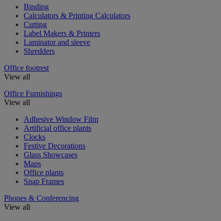
Binding
Calculators & Printing Calculators
Cutting
Label Makers & Printers
Laminator and sleeve
Shredders
Office footrest
View all
Office Furnishings
View all
Adhesive Window Film
Artificial office plants
Clocks
Festive Decorations
Glass Showcases
Maps
Office plants
Snap Frames
Phones & Conferencing
View all