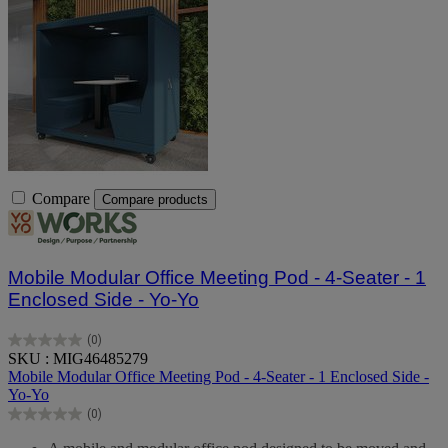
Compare
Compare products
Mobile Modular Office Meeting Pod - 4-Seater - 1
Enclosed Side - Yo-Yo
(0)
0.0
SKU : MIG46485279
out
Mobile Modular Office Meeting Pod - 4-Seater - 1 Enclosed Side -
of
Yo-Yo
5
(0)
stars.
0.0
out