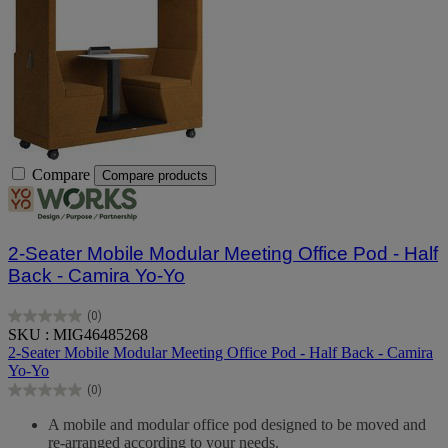
Compare
Compare products
2-Seater Mobile Modular Meeting Office Pod - Half
Back - Camira Yo-Yo
(0)
0.0
SKU : MIG46485268
out
2-Seater Mobile Modular Meeting Office Pod - Half Back - Camira
of
Yo-Yo
5
(0)
stars.
0.0
out
A mobile and modular office pod designed to be moved and
of
re-arranged according to your needs.