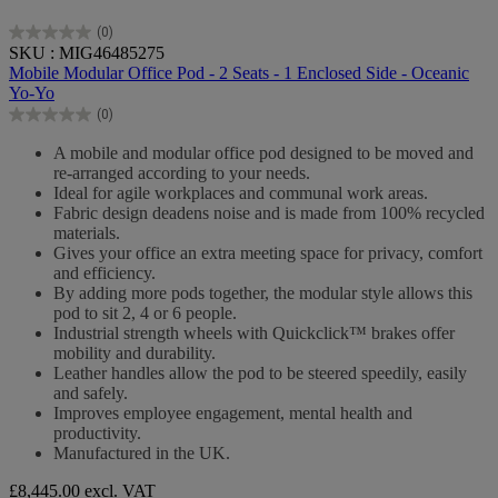
(0)
0.0
SKU : MIG46485275
out
Mobile Modular Office Pod - 2 Seats - 1 Enclosed Side - Oceanic
of
Yo-Yo
5
(0)
stars.
0.0
out
A mobile and modular office pod designed to be moved and
of
re-arranged according to your needs.
5
Ideal for agile workplaces and communal work areas.
stars.
Fabric design deadens noise and is made from 100% recycled
materials.
Gives your office an extra meeting space for privacy, comfort
and efficiency.
By adding more pods together, the modular style allows this
pod to sit 2, 4 or 6 people.
Industrial strength wheels with Quickclick™ brakes offer
mobility and durability.
Leather handles allow the pod to be steered speedily, easily
and safely.
Improves employee engagement, mental health and
productivity.
Manufactured in the UK.
£8,445.00
excl. VAT