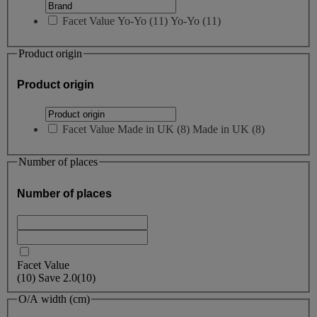
Facet Value
Yo-Yo
(
11
)
Yo-Yo
(11)
Product origin
Product origin
Facet Value
Made in UK
(
8
)
Made in UK
(8)
Number of places
Number of places
Facet Value
(
10
)
Save
2.0
(10)
O/A width (cm)