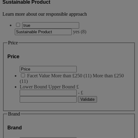
Sustainable Product
Learn more about our responsible approach
yes
(
8
)
Price
Price
Facet Value
More than £250
(
11
)
More than £250
(11)
Lower Bound
Upper Bound
£
- £
Brand
Brand